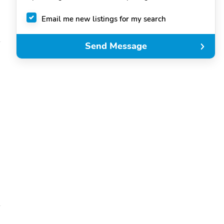
Email me new listings for my search
Send Message