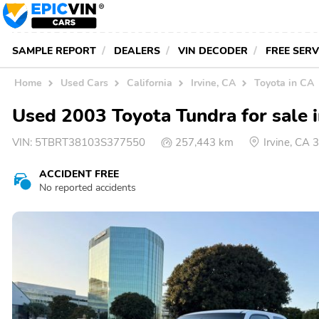
SAMPLE REPORT
DEALERS
VIN DECODER
FREE SER
Home
Used Cars
California
Irvine, CA
Toyota in CA
Used 2003 Toyota Tundra for sale i
VIN:
5TBRT38103S377550
257,443 km
Irvine, CA
ACCIDENT FREE
No reported accidents