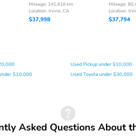
Mileage: 141,818 km
Mileage: 80
Location: Irvine, CA
Location: Irv
$37,998
$37,794
20,000
Used Pickup under $10,000
under $10,000
Used Toyota under $30,000
ntly Asked Questions About t