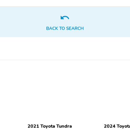
BACK TO SEARCH
2021 Toyota Tundra
2024 Toyot