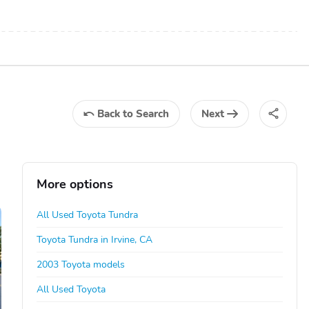
Back
to Search
Next
More options
All Used Toyota Tundra
Toyota Tundra in Irvine, CA
2003 Toyota models
All Used Toyota