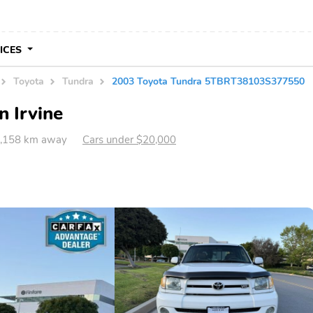
VICES
Toyota
Tundra
2003 Toyota Tundra 5TBRT38103S377550
n Irvine
 3,158 km away
Cars under $20,000