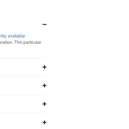
ntly available
ation. This particular