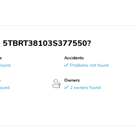
VIN 5TBRT38103S377550?
s
Accidents
found
Problems not found
s
Owners
found
2 owners found