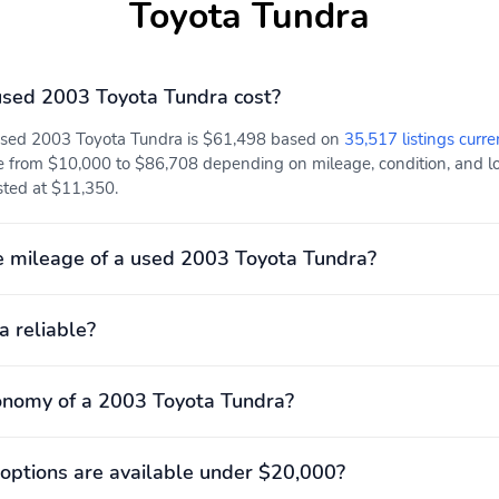
Toyota Tundra
sed 2003 Toyota Tundra cost?
 used 2003 Toyota Tundra is $61,498 based on
35,517 listings curre
e from $10,000 to $86,708 depending on mileage, condition, and loc
isted at $11,350.
 mileage of a used 2003 Toyota Tundra?
a reliable?
onomy of a 2003 Toyota Tundra?
options are available under $20,000?