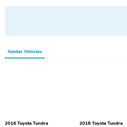
Similar Vehicles
2016 Toyota Tundra
2018 Toyota Tundra