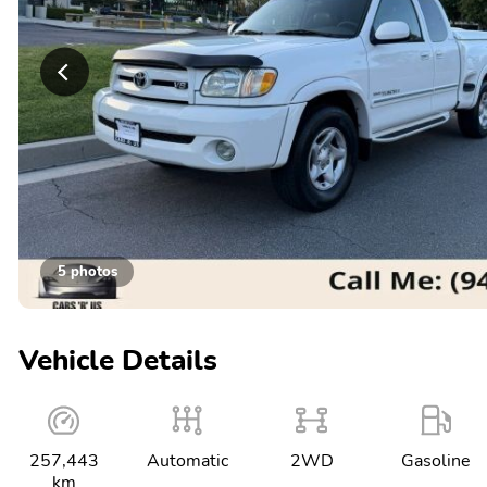
5 photos
Vehicle Details
257,443
Automatic
2WD
Gasoline
km