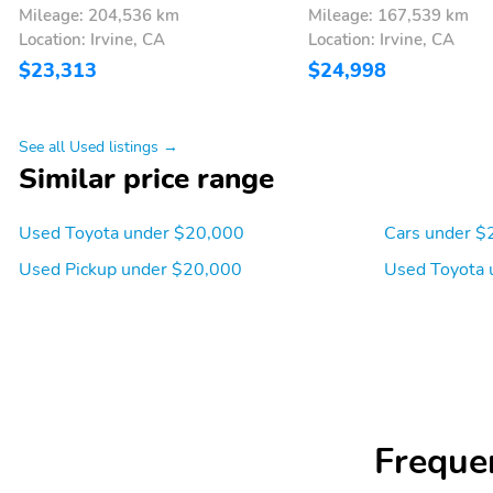
Mileage: 204,536 km
Mileage: 167,539 km
Location: Irvine, CA
Location: Irvine, CA
$23,313
$24,998
See all Used listings →
Similar price range
Used Toyota under $20,000
Cars under $
Used Pickup under $20,000
Used Toyota 
Freque