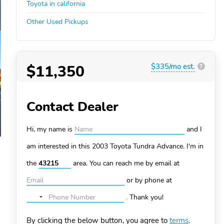
Toyota in california
Other Used Pickups
$11,350
$335/mo est.
?
Contact Dealer
Hi, my name is
and I
am interested in this 2003 Toyota Tundra
Advance. I'm in
the
area. You can
reach me by email at
or by phone at
.
Thank you!
No
country
By clicking the below button, you agree to
terms
.
selected