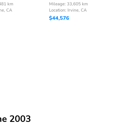
,481 km
Mileage: 33,605 km
M
ine, CA
Location: Irvine, CA
L
$44,576
$
he 2003