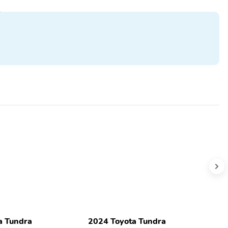
a Tundra
2024 Toyota Tundra
2