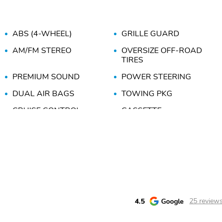
ABS (4-WHEEL)
GRILLE GUARD
AM/FM STEREO
OVERSIZE OFF-ROAD
TIRES
PREMIUM SOUND
POWER STEERING
DUAL AIR BAGS
TOWING PKG
CRUISE CONTROL
CASSETTE
DUAL POWER SEATS
SLIDING REAR WINDOW
4.5
Google
25 review