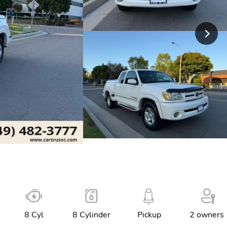
8 Cyl
8 Cylinder
Pickup
2 owners