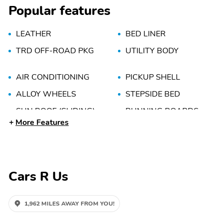
Popular features
LEATHER
BED LINER
TRD OFF-ROAD PKG
UTILITY BODY
AIR CONDITIONING
PICKUP SHELL
ALLOY WHEELS
STEPSIDE BED
SUN ROOF (SLIDING)
RUNNING BOARDS
More Features
POWER WINDOWS
TILT WHEEL
CD/MP3 (MULTI DISC)
POWER DOOR LOCKS
Cars R Us
1,962 MILES AWAY FROM YOU!