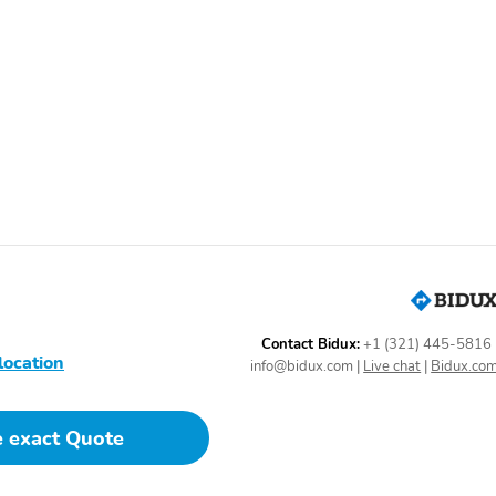
Contact Bidux:
+1 (321) 445-5816
location
info@bidux.com
|
Live chat
|
Bidux.co
e exact Quote