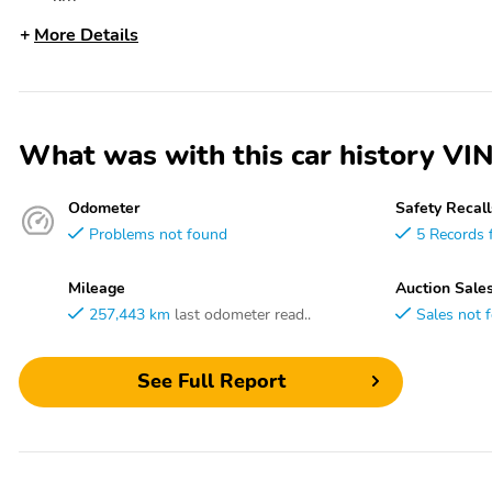
More Details
What was with this car history 
Odometer
Safety Recall
Problems not found
5 Records 
Mileage
Auction Sale
257,443 km
last odometer read..
Sales not 
See Full Report