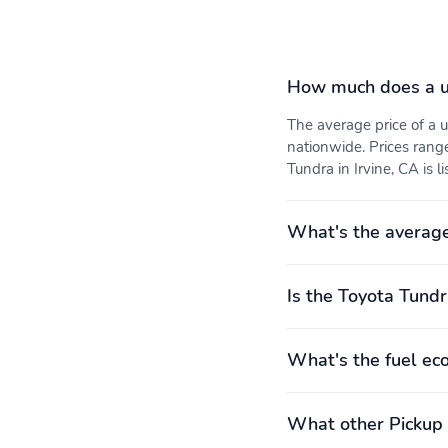
How much does a u
The average price of a
nationwide. Prices rang
Tundra in Irvine, CA is l
What's the average
Is the Toyota Tundr
What's the fuel ec
What other Pickup 