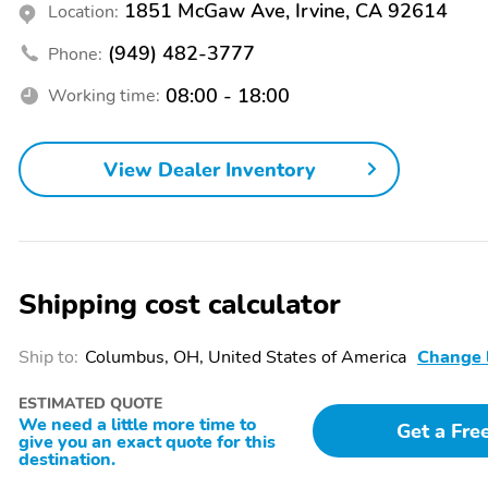
1851 McGaw Ave, Irvine, CA 92614
Location:
(949) 482-3777
Phone:
08:00 - 18:00
Working time:
View Dealer Inventory
Shipping cost calculator
Ship to:
Columbus, OH, United States of America
Change 
ESTIMATED QUOTE
We need a little more time to
Get a Fre
give you an exact quote for this
destination.