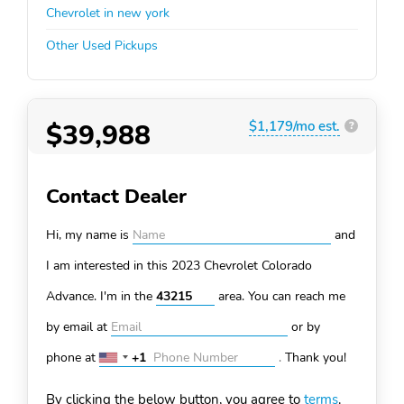
Chevrolet in new york
Other Used Pickups
$39,988
$1,179/mo est.
?
Contact Dealer
Hi, my name is
and
I am interested in this 2023 Chevrolet Colorado
Advance. I'm in the
area. You can
reach me
by email at
or by
phone at
+1
.
Thank you!
United
States
By clicking the below button, you agree to
terms
.
+1