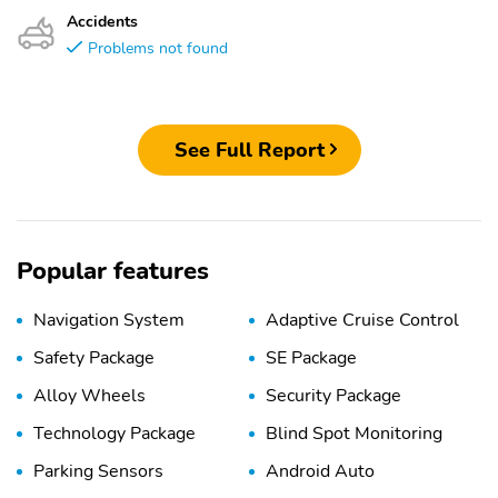
Accidents
Problems not found
See Full Report
Popular features
Navigation System
Adaptive Cruise Control
Safety Package
SE Package
Alloy Wheels
Security Package
Technology Package
Blind Spot Monitoring
Parking Sensors
Android Auto