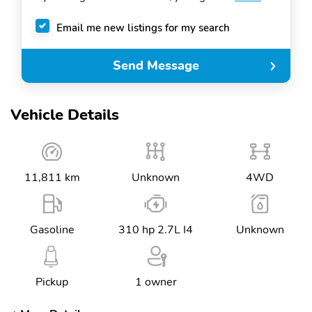
Email me new listings for my search
Send Message
Vehicle Details
11,811 km
Unknown
4WD
Gasoline
310 hp 2.7L I4
Unknown
Pickup
1 owner