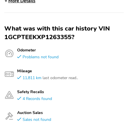
More Details
What was with this car history VIN
1GCPTEEKXP1263355?
Odometer
Problems not found
Mileage
11,811 km
last odometer read..
Safety Recalls
4 Records found
Auction Sales
Sales not found