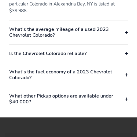
particular Colorado in Alexandria Bay, NY is listed at
$39,988.
What's the average mileage of a used 2023
Chevrolet Colorado?
Is the Chevrolet Colorado reliable?
What's the fuel economy of a 2023 Chevrolet
Colorado?
What other Pickup options are available under
$40,000?