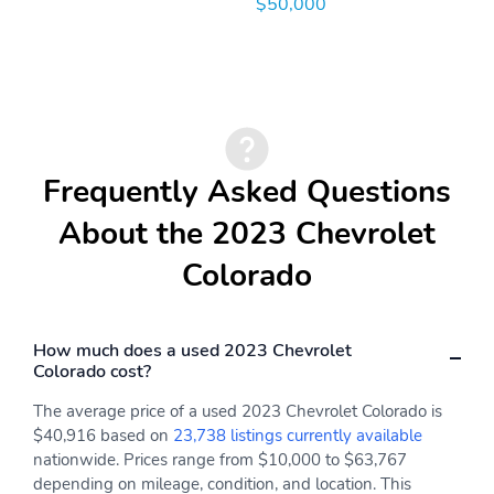
$50,000
Frequently Asked Questions
About the 2023 Chevrolet
Colorado
How much does a used 2023 Chevrolet
Colorado cost?
The average price of a used 2023 Chevrolet Colorado is
$40,916 based on
23,738 listings currently available
nationwide. Prices range from $10,000 to $63,767
depending on mileage, condition, and location. This