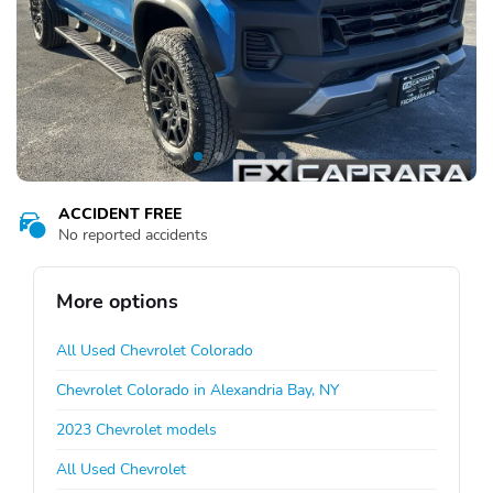
ACCIDENT FREE
No reported accidents
More options
All Used Chevrolet Colorado
Chevrolet Colorado in Alexandria Bay, NY
2023 Chevrolet models
All Used Chevrolet