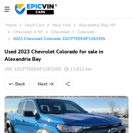
Home
Used Cars
New York
Alexandria Bay, NY
Chevrolet in NY
Chevrolet
Colorado
2023 Chevrolet Colorado 1GCPTEEKXP1263355
Used 2023 Chevrolet Colorado for sale in
Alexandria Bay
VIN:
1GCPTEEKXP1263355
11,811 km
Back
Next