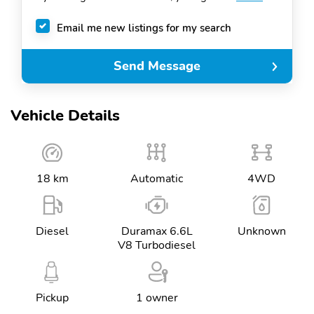
Email me new listings for my search
Send Message
Vehicle Details
18 km
Automatic
4WD
Diesel
Duramax 6.6L
Unknown
V8 Turbodiesel
Pickup
1 owner