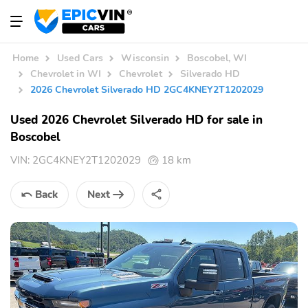
Home
Used Cars
Wisconsin
Boscobel, WI
Chevrolet in WI
Chevrolet
Silverado HD
2026 Chevrolet Silverado HD 2GC4KNEY2T1202029
Used 2026 Chevrolet Silverado HD for sale in
Boscobel
VIN:
2GC4KNEY2T1202029
18 km
Back
Next