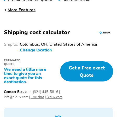
Premium Sound System
Satellite Radio
4-Wheel Disc Brakes
Anti-Lock Brakes
More Features
Automatic Headlights
Braking Assist
Delay-Off Headlights
Emergency
Shipping cost calculator
Communication System
Front Airbags (Driver)
Front Airbags
Ship to:
Columbus, OH, United States of America
(Passenger)
Change location
Front Anti-Roll Bar
Front Side Airbags
(Driver)
ESTIMATED
QUOTE
Get a Free exact
Front Side Airbags
Halogen Headlights
We need a little more
(Passenger)
time to give you an
Quote
exact quote for this
destination.
High-Beam Assist
Overhead Airbag
Panic Button
Passenger Sensing
Contact Bidux:
+1 (321) 445-5816
|
Airbag
info@bidux.com
|
Live chat
|
Bidux.com
Stability Control
Tire Pressure
Monitoring System