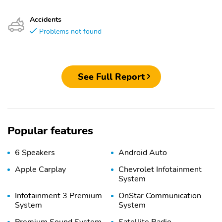
Accidents
Problems not found
See Full Report
Popular features
6 Speakers
Android Auto
Apple Carplay
Chevrolet Infotainment
System
Infotainment 3 Premium
OnStar Communication
System
System