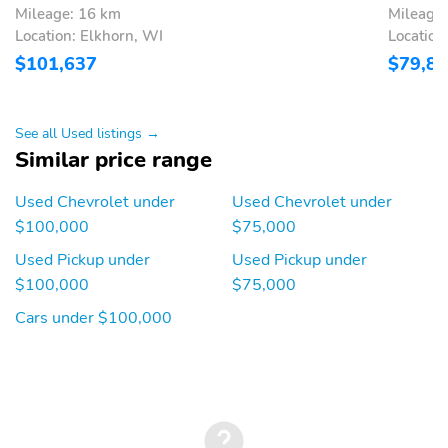
Mileage: 16 km
Mileage
Power Windows
Reading Lights
Location: Elkhorn, WI
Location
Rear Bench Seat
Rear Power Windows
$101,637
$79,8
Rear-View Camera
Remote Keyless Entry
Remote Trunk Release
Split/Folding Seats
See all Used listings →
Similar price range
Steering Wheel
Tinted Windows
Controls
Used Chevrolet under
Used Chevrolet under
Trip Computer
Turn Signal Mirrors
$100,000
$75,000
Vanity Mirror/Light
Independent Suspension
Used Pickup under
Used Pickup under
Suspension Package
17 Inch Wheels
$100,000
$75,000
AM/FM
Alloy Wheels
Cars under $100,000
Chrome Bumpers
Compass
Floor Mats
Intermittent Wipers
Step Bumper
Tachometer