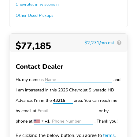
Chevrolet in wisconsin
Other Used Pickups
$77,185
$2,271/mo est.
?
Contact Dealer
Hi, my name is
and
I am interested in this 2026 Chevrolet Silverado HD
Advance. I'm in the
area. You can
reach me
by email at
or by
phone at
+1
.
Thank you!
United
States
By clicking the below button, you agree to
terms
.
+1