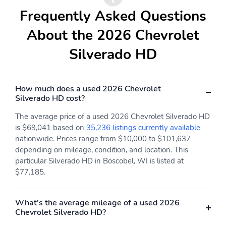
Thermometer
Apple CarPlay
Frequently Asked Questions
Backup Camera/Assist
Bluetooth
About the 2026 Chevrolet
Silverado HD
How much does a used 2026 Chevrolet
Silverado HD cost?
The average price of a used 2026 Chevrolet Silverado HD
is $69,041 based on
35,236 listings currently available
nationwide. Prices range from $10,000 to $101,637
depending on mileage, condition, and location. This
particular Silverado HD in Boscobel, WI is listed at
$77,185.
What's the average mileage of a used 2026
Chevrolet Silverado HD?