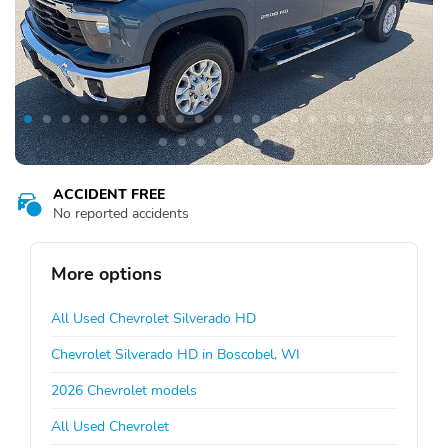
ACCIDENT FREE
No reported accidents
More options
All Used Chevrolet Silverado HD
Chevrolet Silverado HD in Boscobel, WI
2026 Chevrolet models
All Used Chevrolet