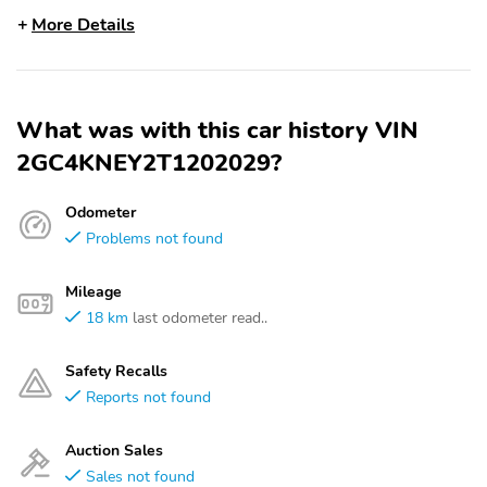
More Details
What was with this car history VIN
2GC4KNEY2T1202029?
Odometer
Problems not found
Mileage
18 km
last odometer read..
Safety Recalls
Reports not found
Auction Sales
Sales not found