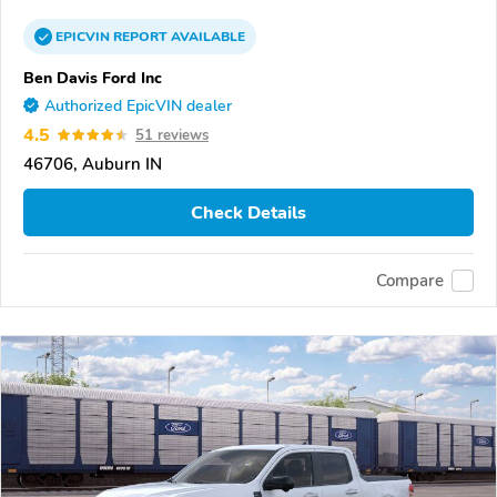
EPICVIN
REPORT
AVAILABLE
Ben Davis Ford Inc
Authorized EpicVIN dealer
4.5
51 reviews
46706, Auburn IN
Check Details
Compare