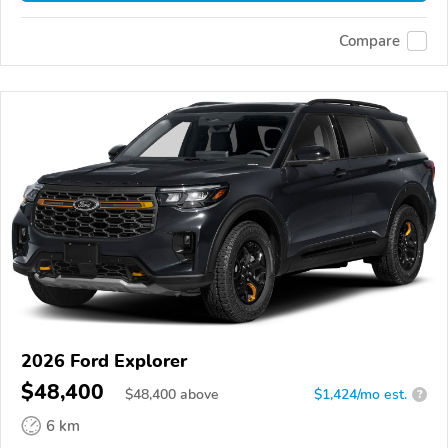
Compare
2026 Ford Explorer
$48,400
$
48,400
above
$1,424/mo est.
?
6 km