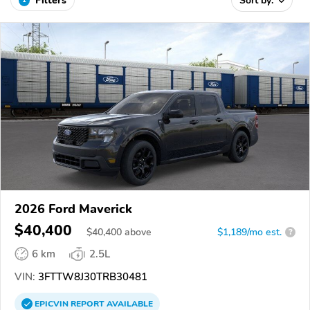
Filters
Sort by:
2026 Ford Maverick
$40,400
$
40,400
above
$1,189/mo est.
?
6 km
2.5L
VIN:
3FTTW8J30TRB30481
EPICVIN
REPORT
AVAILABLE