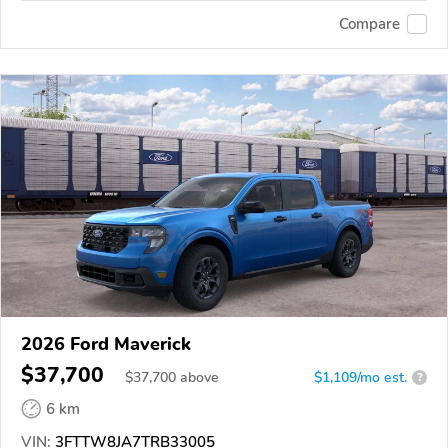
Compare
2026 Ford Maverick
$37,700
$
37,700
above
$1,109/mo est.
?
6 km
VIN:
3FTTW8JA7TRB33005