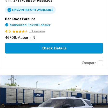
VIN:
3FTTW8B36TRB35263
EPICVIN
REPORT
AVAILABLE
Ben Davis Ford Inc
Authorized EpicVIN dealer
4.5
51 reviews
46706, Auburn IN
Check Details
Compare