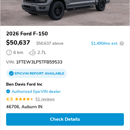
2026 Ford F-150
$50,637
$
50,637
above
$1,490/mo est.
?
6 km
2.7L
VIN:
1FTEW3LP5TFB59533
EPICVIN
REPORT
AVAILABLE
Ben Davis Ford Inc
Authorized EpicVIN dealer
4.5
51 reviews
46706, Auburn IN
Check Details