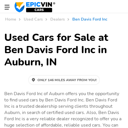
Home
Used Cars
Dealers
Ben Davis Ford Inc
Used Cars for Sale at
Ben Davis Ford Inc in
Auburn, IN
ONLY 146 MILES AWAY FROM YOU!
Ben Davis Ford Inc of Auburn offers you the opportunity
to find used cars by Ben Davis Ford Inc. Ben Davis Ford
Inc is a trusted dealership serving clients throughout
Auburn, in search of certified used cars. Also, Ben Davis
Ford Inc is a very reliable dealer recognized to offer you a
huge selection of affordable, reliable used cars. You can