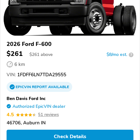
2026 Ford F-600
$261
$
261
above
$8/mo est.
?
6 km
VIN:
1FDFF6LN7TDA29555
EPICVIN
REPORT
AVAILABLE
Ben Davis Ford Inc
Authorized EpicVIN dealer
4.5
51 reviews
46706, Auburn IN
Check Details