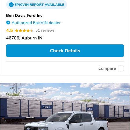
EPICVIN
REPORT
AVAILABLE
Ben Davis Ford Inc
Authorized EpicVIN dealer
4.5
51 reviews
46706, Auburn IN
Check Details
Compare