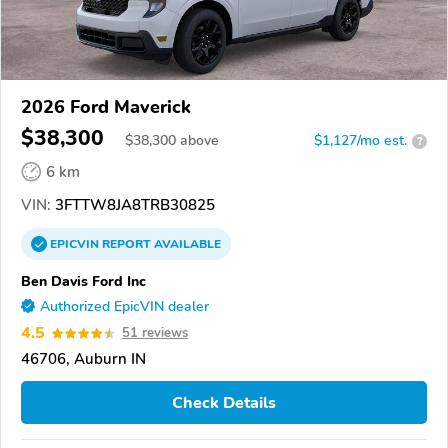
2026 Ford Maverick
$38,300
$
38,300
above
$1,127/mo est.
?
6 km
VIN:
3FTTW8JA8TRB30825
EPICVIN
REPORT
AVAILABLE
Ben Davis Ford Inc
Authorized EpicVIN dealer
4.5
51 reviews
46706, Auburn IN
Check Details