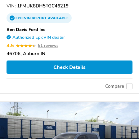
VIN:
1FMUK8DH5TGC46219
EPICVIN
REPORT
AVAILABLE
Ben Davis Ford Inc
Authorized EpicVIN dealer
4.5
51 reviews
46706, Auburn IN
Check Details
Compare