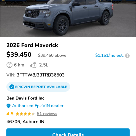
2026 Ford Maverick
$39,450
$
39,450
above
$1,161/mo est.
?
6 km
2.5L
VIN:
3FTTW8J33TRB36503
EPICVIN
REPORT
AVAILABLE
Ben Davis Ford Inc
Authorized EpicVIN dealer
4.5
51 reviews
46706, Auburn IN
Check Details