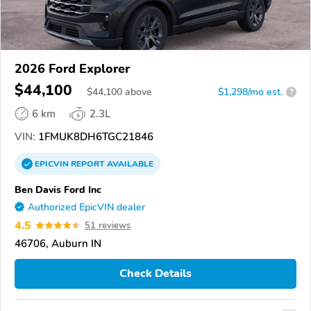
2026 Ford Explorer
$44,100
$
44,100
above
$1,298/mo est.
?
6 km
2.3L
VIN:
1FMUK8DH6TGC21846
EPICVIN
REPORT
AVAILABLE
Ben Davis Ford Inc
Authorized EpicVIN dealer
4.5
51 reviews
46706, Auburn IN
Check Details