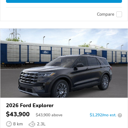
Compare
2026 Ford Explorer
$43,900
$
43,900
above
$1,292/mo est.
?
8 km
2.3L