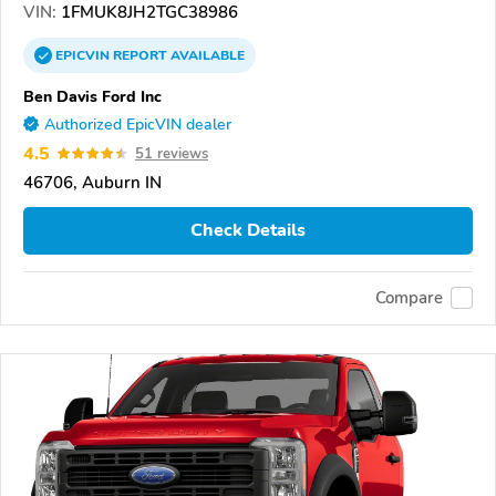
VIN:
1FMUK8JH2TGC38986
EPICVIN
REPORT
AVAILABLE
Ben Davis Ford Inc
Authorized EpicVIN dealer
4.5
51 reviews
46706, Auburn IN
Check Details
Compare