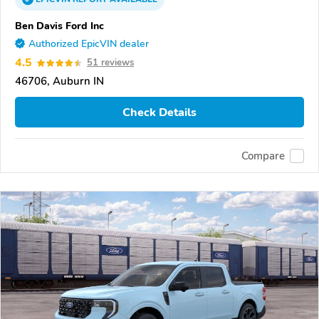
Ben Davis Ford Inc
Authorized EpicVIN dealer
4.5
51 reviews
46706, Auburn IN
Check Details
Compare