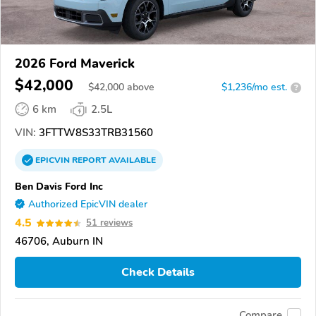
2026 Ford Maverick
$42,000
$
42,000
above
$1,236/mo est.
?
6 km
2.5L
VIN:
3FTTW8S33TRB31560
EPICVIN
REPORT
AVAILABLE
Ben Davis Ford Inc
Authorized EpicVIN dealer
4.5
51 reviews
46706, Auburn IN
Check Details
Compare