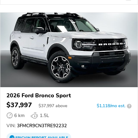
2026 Ford Bronco Sport
$37,997
$
37,997
above
$1,118/mo est.
?
6 km
1.5L
VIN:
3FMCR9CN3TRE92232
EPICVIN
REPORT
AVAILABLE