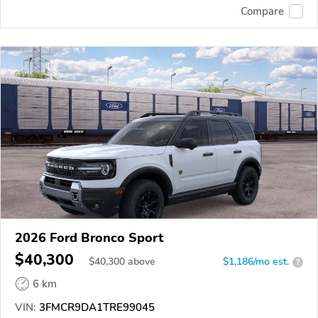
Compare
2026 Ford Bronco Sport
$40,300
$
40,300
above
$1,186/mo est.
?
6 km
VIN:
3FMCR9DA1TRE99045