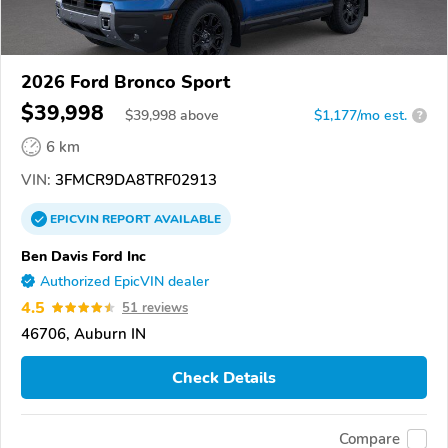
2026 Ford Bronco Sport
$39,998
$
39,998
above
$1,177/mo est.
?
6 km
VIN:
3FMCR9DA8TRF02913
EPICVIN
REPORT
AVAILABLE
Ben Davis Ford Inc
Authorized EpicVIN dealer
4.5
51 reviews
46706, Auburn IN
Check Details
Compare