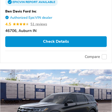
EPICVIN
REPORT
AVAILABLE
Ben Davis Ford Inc
Authorized EpicVIN dealer
4.5
51 reviews
46706, Auburn IN
Check Details
Compare