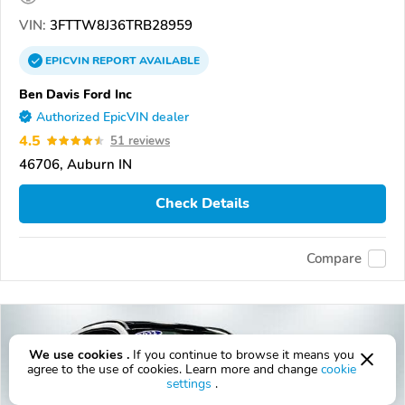
VIN:
3FTTW8J36TRB28959
EPICVIN
REPORT
AVAILABLE
Ben Davis Ford Inc
Authorized EpicVIN dealer
4.5
51 reviews
46706, Auburn IN
Check Details
Compare
We use cookies .
If you continue to browse it means you
agree to the use of cookies. Learn more and change
cookie
settings
.