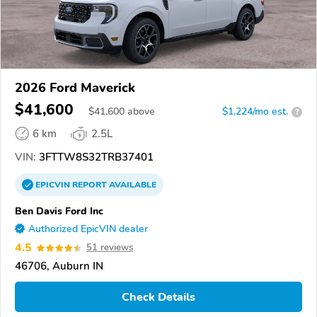
2026 Ford Maverick
$41,600
$
41,600
above
$1,224/mo est.
?
6 km
2.5L
VIN:
3FTTW8S32TRB37401
EPICVIN
REPORT
AVAILABLE
Ben Davis Ford Inc
Authorized EpicVIN dealer
4.5
51 reviews
46706, Auburn IN
Check Details