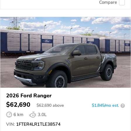
Compare
2026 Ford Ranger
$62,690
$
62,690
above
$1,845/mo est.
?
6 km
3.0L
VIN:
1FTER4LR1TLE38574