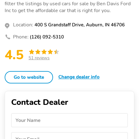
filter the listings by used cars for sale by Ben Davis Ford
Inc to get the affordable car that is right for you.
Location:
400 S Grandstaff Drive, Auburn, IN 46706
Phone:
(126) 092-5310
4.5
51 reviews
Change dealer info
Go to website
Contact Dealer
Your Name