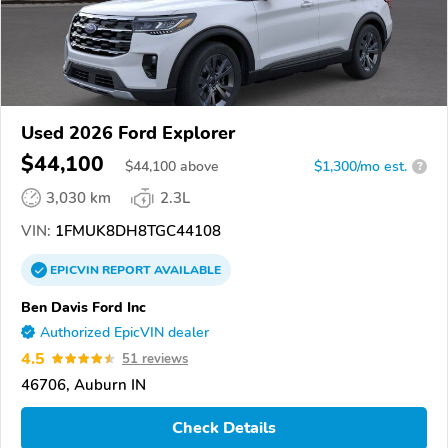
Used 2026 Ford Explorer
$44,100
$
44,100
above
$1,300/mo est.
?
3,030 km
2.3L
VIN:
1FMUK8DH8TGC44108
EPICVIN
REPORT
AVAILABLE
Ben Davis Ford Inc
Authorized EpicVIN dealer
4.5
51 reviews
46706, Auburn IN
Check Details