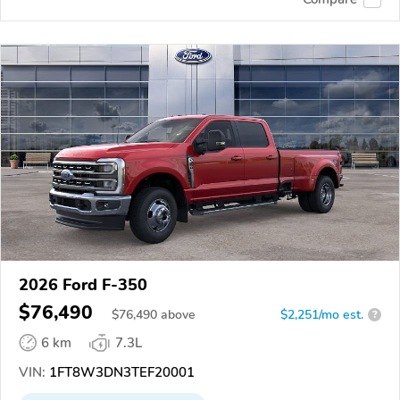
2026 Ford F-350
$76,490
$
76,490
above
$2,251/mo est.
?
6 km
7.3L
VIN:
1FT8W3DN3TEF20001