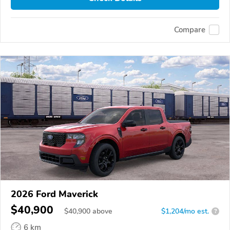
Compare
2026 Ford Maverick
$40,900
$
40,900
above
$1,204/mo est.
?
6 km