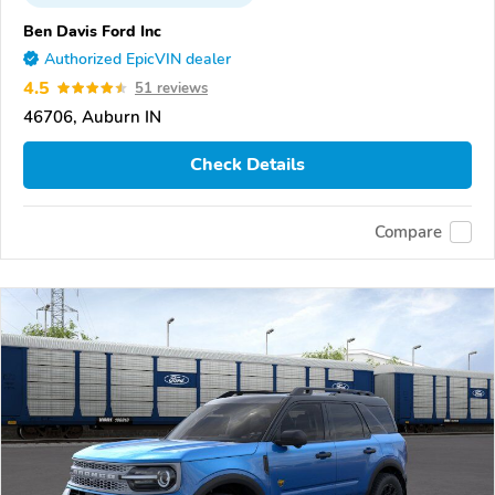
Ben Davis Ford Inc
Authorized EpicVIN dealer
4.5
51 reviews
46706, Auburn IN
Check Details
Compare