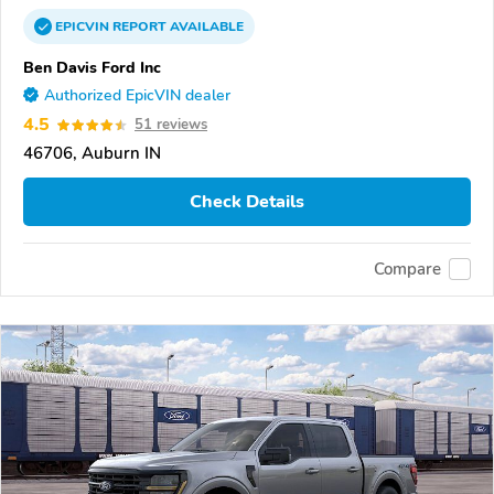
EPICVIN
REPORT
AVAILABLE
Ben Davis Ford Inc
Authorized EpicVIN dealer
4.5
51 reviews
46706, Auburn IN
Check Details
Compare