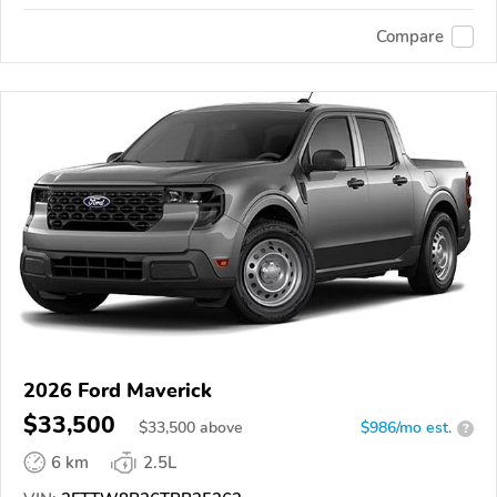
Compare
2026 Ford Maverick
$33,500
$
33,500
above
$986/mo est.
?
6 km
2.5L