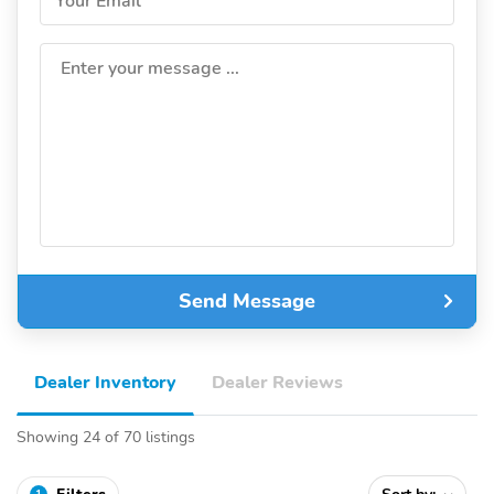
Your Email
Enter your message ...
Send Message
Dealer Inventory
Dealer Reviews
Showing 24 of 70 listings
1