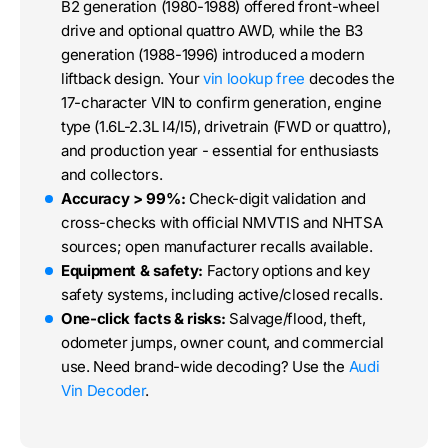
B2 generation (1980-1988) offered front-wheel
drive and optional quattro AWD, while the B3
generation (1988-1996) introduced a modern
liftback design. Your
vin lookup free
decodes the
17-character VIN to confirm generation, engine
type (1.6L-2.3L I4/I5), drivetrain (FWD or quattro),
and production year - essential for enthusiasts
and collectors.
Accuracy > 99%:
Check-digit validation and
cross-checks with official NMVTIS and NHTSA
sources; open manufacturer recalls available.
Equipment & safety:
Factory options and key
safety systems, including active/closed recalls.
One-click facts & risks:
Salvage/flood, theft,
odometer jumps, owner count, and commercial
use. Need brand-wide decoding? Use the
Audi
Vin Decoder
.