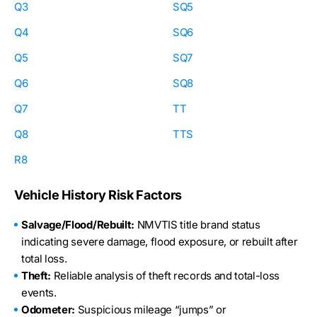
Q3
SQ5
Q4
SQ6
Q5
SQ7
Q6
SQ8
Q7
TT
Q8
TTS
R8
Vehicle History Risk Factors
Salvage/Flood/Rebuilt:
NMVTIS title brand status
indicating severe damage, flood exposure, or rebuilt after
total loss.
Theft:
Reliable analysis of theft records and total-loss
events.
Odometer:
Suspicious mileage “jumps” or