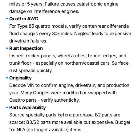
miles or 5 years. Failure causes catastrophic engine
damage on interference engines.
Quattro AWD
For Type 85 quattro models, verify center/rear differential
fluid changes every 30k miles. Neglect leads to expensive
drivetrain failures.
Rust Inspection
Inspect rocker panels, wheel arches, fender edges, and
trunk floor - especially on northern/coastal cars. Surface
rust spreads quickly.
Originality
Decode VIN to confirm engine, drivetrain, and production
year. Many Coupes were modified or swapped with
Quattro parts - verify authenticity.
Parts Availability
Source specialty parts before purchase. B2 parts are
scarce; B3/S2 parts more available but expensive. Budget
for NLA (no longer available) items.