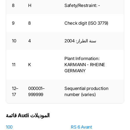
8
H
Safety/Restraint: -
9
8
Check digit (ISO 3779)
10
4
سنة الطراز: 2004
Plant Information:
11
K
KARMANN - RHEINE
GERMANY
12–
000001–
Sequential production
17
999999
number (varies)
قائمة Audi الموديلات
100
RS 6 Avant