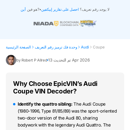
أين
هو فين?
•
احصل على تقارير إبيكفين
لا يوجد رقم تعريف؟
الصفحة الرئيسية
وحدة فك ترميز رقم التعريف
Audi
Coupe
تم التحديث 13 Apr 2026
by Robert P Allred
Why Choose EpicVIN’s Audi
Coupe VIN Decoder?
Identify the quattro sibling:
The Audi Coupe
(1980-1996, Type 81/85/89) was the sport-oriented
two-door version of the Audi 80, sharing
bodywork with the legendary Audi Quattro. The