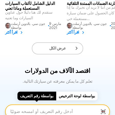
الدليل الشامل لألقاب السيارات
فهم ومقارنة الضمانات الممتدة 
على الرغم من أننا لا نريد أن نخب
المستعملة وماذا تعني
سنقدم لك هنا دليلًا حول عناوين
كان الحصول على ضمان سيارة
السيارات وما تعنيه
مستعملة خي...
9 مارس
20 ينا
جون سي. بالدوين أرسلت
جون سي. بالدوين أرسلت
بواسطة
2021
بواسطة
2
اقرأ أكثر
اقرأ أكثر
عرض الكل
اقتصد الآلاف من الدولارات
.تعلم كل ما يمكن معرفته عن سيارتك التالية
بواسطة رقم التعريف
بواسطة لوحة الترخيص
أدخل رقم التعريف