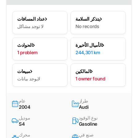
عداد المسافات
يتذكر السلامة
لا توجد مشاكل
No records
الحوادث
الأميال الأخيرة
1 problem
244,301 km
مبيعات
المالكين
لايوجد بيانات
1 owner found
عام
طراز
2004
Audi
موديل
نوع الوقود
S4
Gasoline
محرك
صنع في