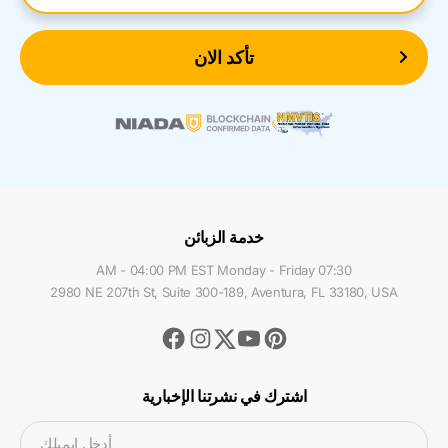
تأكد الان
خدمة الزبائن
07:30 AM - 04:00 PM EST Monday - Friday
2980 NE 207th St, Suite 300-189, Aventura, FL 33180, USA
Facebook
Instagram
Youtube
Pinterest
Twitter
اشترك في نشرتنا الإخبارية
أدخل ايميلك