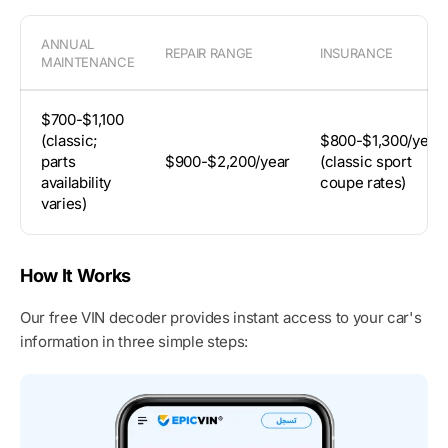
ANNUAL
REPAIR RANGE
INSURANCE
MAINTENANCE
$700-$1,100
(classic;
$800-$1,300/year
parts
$900-$2,200/year
(classic sport
availability
coupe rates)
varies)
How It Works
Our free VIN decoder provides instant access to your car's
information in three simple steps: