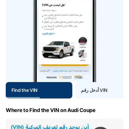
Find the VIN
أدخل رقم VIN
Where to Find the VIN on Audi Coupe