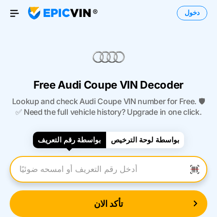
دخول
Open Menu
Free Audi Coupe VIN Decoder
Lookup and check Audi Coupe VIN number for Free. 🛡️
✅ Need the full vehicle history? Upgrade in one click.
بواسطة رقم التعريف
بواسطة لوحة الترخيص
أدخل رقم التعريف
تأكد الان