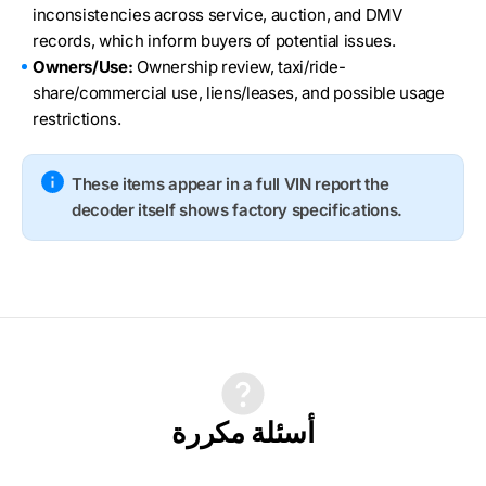
inconsistencies across service, auction, and DMV
records, which inform buyers of potential issues.
Owners/Use:
Ownership review, taxi/ride-
share/commercial use, liens/leases, and possible usage
restrictions.
These items appear in a full VIN report the
decoder itself shows factory specifications.
أسئلة مكررة