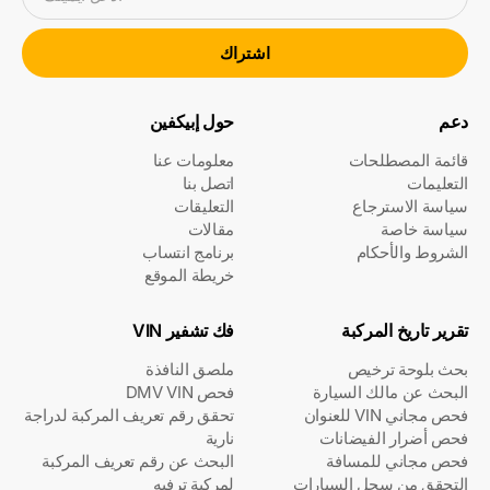
اشتراك
حول إبيكفين
دعم
معلومات عنا
قائمة المصطلحات
اتصل بنا
التعليمات
التعليقات
سياسة الاسترجاع
مقالات
سياسة خاصة
برنامج انتساب
الشروط والأحكام
خريطة الموقع
فك تشفير VIN
تقرير تاريخ المركبة
ملصق النافذة
بحث بلوحة ترخيص
فحص DMV VIN
البحث عن مالك السيارة
تحقق رقم تعريف المركبة لدراجة
فحص مجاني VIN للعنوان
نارية
فحص أضرار الفيضانات
البحث عن رقم تعريف المركبة
فحص مجاني للمسافة
لمركبة ترفيه
التحقق من سجل السيارات