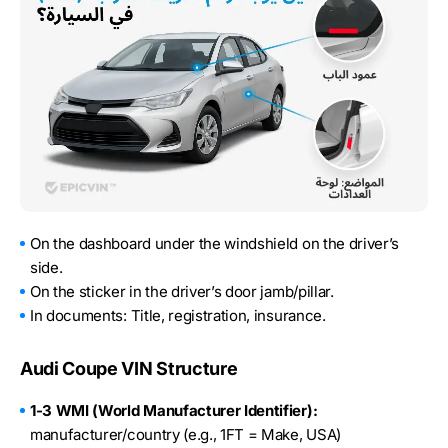
On the dashboard under the windshield on the driver’s
side.
On the sticker in the driver’s door jamb/pillar.
In documents: Title, registration, insurance.
Audi Coupe VIN Structure
1-3 WMI (World Manufacturer Identifier):
manufacturer/country (e.g., 1FT = Make, USA)