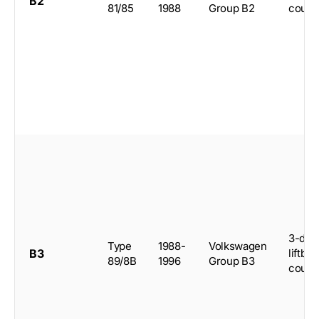
B2
81/85
1988
Group B2
coup
3-doo
Type
1988-
Volkswagen
B3
liftba
89/8B
1996
Group B3
coup