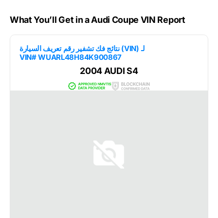
What You’ll Get in a Audi Coupe VIN Report
نتائج فك تشفير رقم تعريف السيارة (VIN) لـ
VIN# WUARL48H84K900867
2004 AUDI S4