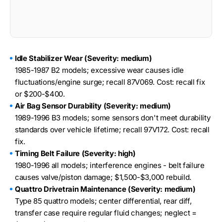
Idle Stabilizer Wear (Severity: medium)
1985-1987 B2 models; excessive wear causes idle
fluctuations/engine surge; recall 87V069. Cost: recall fix
or $200-$400.
Air Bag Sensor Durability (Severity: medium)
1989-1996 B3 models; some sensors don't meet durability
standards over vehicle lifetime; recall 97V172. Cost: recall
fix.
Timing Belt Failure (Severity: high)
1980-1996 all models; interference engines - belt failure
causes valve/piston damage; $1,500-$3,000 rebuild.
Quattro Drivetrain Maintenance (Severity: medium)
Type 85 quattro models; center differential, rear diff,
transfer case require regular fluid changes; neglect =