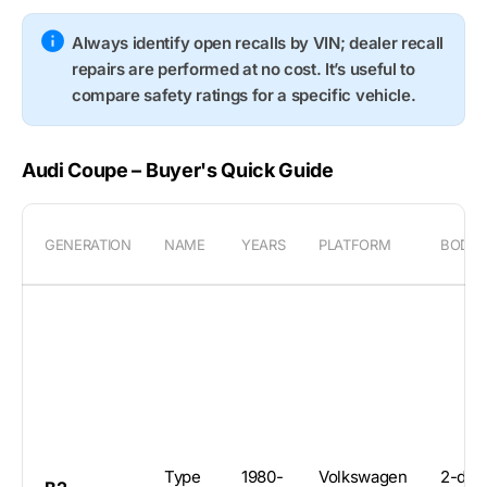
Always identify open recalls by VIN; dealer recall
repairs are performed at no cost. It’s useful to
compare safety ratings for a specific vehicle.
Audi Coupe – Buyer's Quick Guide
GENERATION
NAME
YEARS
PLATFORM
BODY
Type
1980-
Volkswagen
2-doo