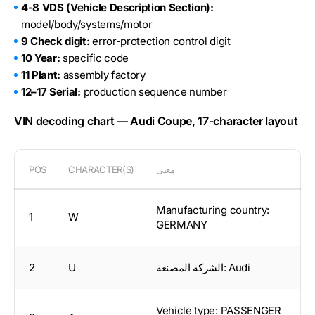
4-8 VDS (Vehicle Description Section):
model/body/systems/motor
9 Check digit:
error-protection control digit
10 Year:
specific code
11 Plant:
assembly factory
12–17 Serial:
production sequence number
VIN decoding chart — Audi Coupe, 17-character layout
POS
CHARACTER(S)
معنى
Manufacturing country:
1
W
GERMANY
2
U
الشركة المصنعة: Audi
Vehicle type: PASSENGER