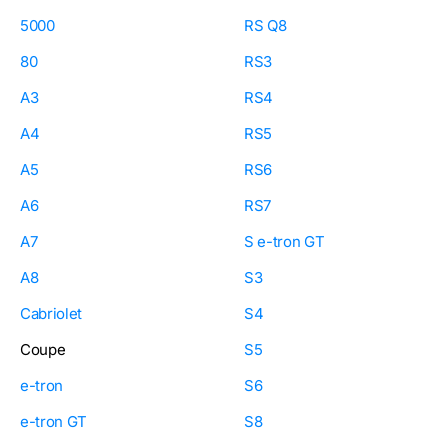
5000
RS Q8
80
RS3
A3
RS4
A4
RS5
A5
RS6
A6
RS7
A7
S e-tron GT
A8
S3
Cabriolet
S4
Coupe
S5
e-tron
S6
e-tron GT
S8