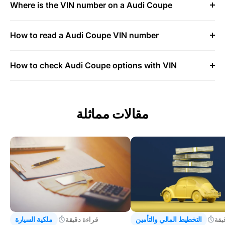
Where is the VIN number on a Audi Coupe
How to read a Audi Coupe VIN number
How to check Audi Coupe options with VIN
مقالات مماثلة
ملكية السيارة
قراءة دقيقة
التخطيط المالي والتأمين
قرا