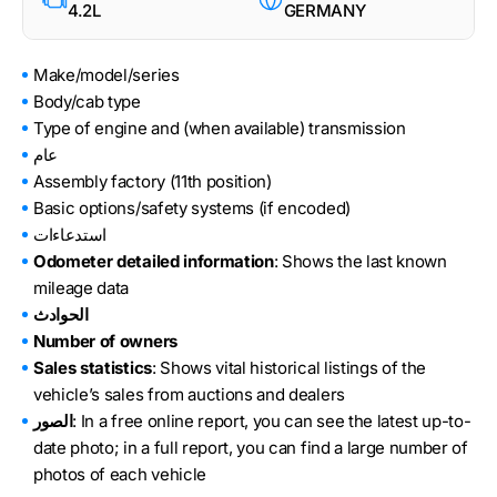
4.2L
GERMANY
Make/model/series
Body/cab type
Type of engine and (when available) transmission
عام
Assembly factory (11th position)
Basic options/safety systems (if encoded)
استدعاءات
Odometer detailed information
: Shows the last known
mileage data
الحوادث
Number of owners
Sales statistics
: Shows vital historical listings of the
vehicle’s sales from auctions and dealers
الصور
: In a free online report, you can see the latest up-to-
date photo; in a full report, you can find a large number of
photos of each vehicle