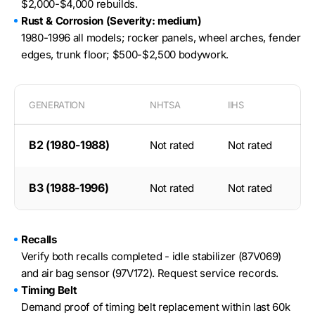
$2,000-$4,000 rebuilds.
Rust & Corrosion (Severity: medium)
1980-1996 all models; rocker panels, wheel arches, fender
edges, trunk floor; $500-$2,500 bodywork.
GENERATION
NHTSA
IIHS
B2 (1980-1988)
Not rated
Not rated
B3 (1988-1996)
Not rated
Not rated
Recalls
Verify both recalls completed - idle stabilizer (87V069)
and air bag sensor (97V172). Request service records.
Timing Belt
Demand proof of timing belt replacement within last 60k