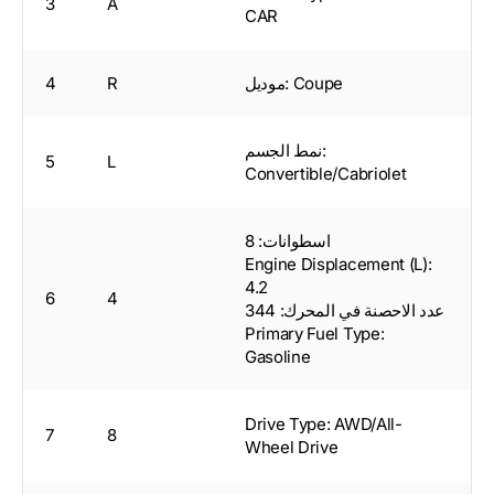
3
A
CAR
4
R
موديل: Coupe
نمط الجسم:
5
L
Convertible/Cabriolet
اسطوانات: 8
Engine Displacement (L):
4.2
6
4
عدد الاحصنة في المحرك: 344
Primary Fuel Type:
Gasoline
Drive Type: AWD/All-
7
8
Wheel Drive