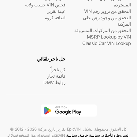
فحص VIN حسب ولاية
المستردة
عينة تقرير
التحقق من تزوير رقم VIN
اضافة كروم
التحقق من وجود رهن على
المركبة
التحقق من المركبات المسروقة
MSRP Lookup by VIN
Classic Car VIN Lookup
حل تاجر تلقائي
كن تاجراً
قائمة تجار
روابط DMV
© 2012 - 2026 تقارير تاريخ مركبة EpicVIN. كل الحقوق محفوظة. يشكل
استخدام هذا الموقع قبولًا لـ EpicVIN
سياسة
,
سياسة خاصة
,
الشروط والأحكام