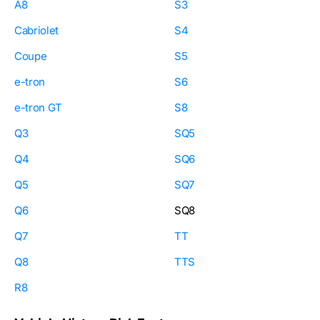
A8
S3
Cabriolet
S4
Coupe
S5
e-tron
S6
e-tron GT
S8
Q3
SQ5
Q4
SQ6
Q5
SQ7
Q6
SQ8
Q7
TT
Q8
TTS
R8