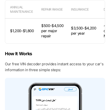
ANNUAL
REPAIR RANGE
INSURANCE
DEP
MAINTENANCE
$500-$4,500
~59
$3,500-$4,200
$1,200-$1,800
per major
orig
per year
repair
MS
How It Works
Our free VIN decoder provides instant access to your car's
information in three simple steps: