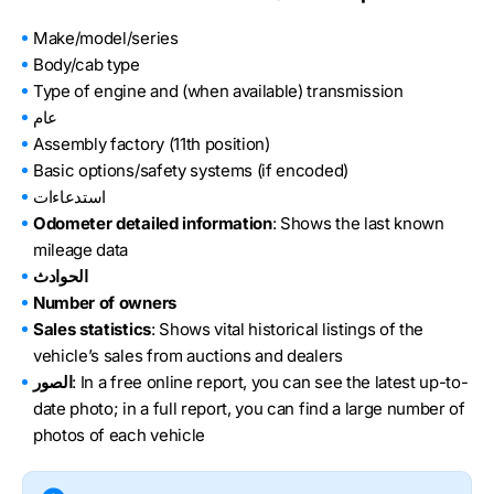
Make/model/series
Body/cab type
Type of engine and (when available) transmission
عام
Assembly factory (11th position)
Basic options/safety systems (if encoded)
استدعاءات
Odometer detailed information
: Shows the last known
mileage data
الحوادث
Number of owners
Sales statistics
: Shows vital historical listings of the
vehicle’s sales from auctions and dealers
الصور
: In a free online report, you can see the latest up-to-
date photo; in a full report, you can find a large number of
photos of each vehicle