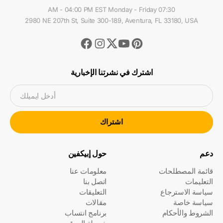
07:30 AM - 04:00 PM EST Monday - Friday
2980 NE 207th St, Suite 300-189, Aventura, FL 33180, USA
Facebook
Instagram
Youtube
Pinterest
Twitter
اشترك في نشرتنا الإخبارية
أدخل ايميلك
اشتراك
حول إبيكفين
دعم
معلومات عنا
قائمة المصطلحات
اتصل بنا
التعليمات
التعليقات
سياسة الاسترجاع
مقالات
سياسة خاصة
برنامج انتساب
الشروط والأحكام