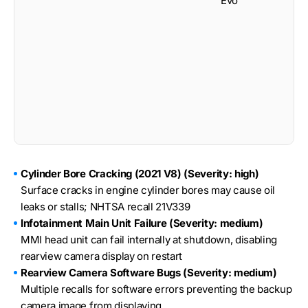
Evo
S
Cylinder Bore Cracking (2021 V8) (Severity: high)
Surface cracks in engine cylinder bores may cause oil
leaks or stalls; NHTSA recall 21V339
Infotainment Main Unit Failure (Severity: medium)
MMI head unit can fail internally at shutdown, disabling
rearview camera display on restart
Rearview Camera Software Bugs (Severity: medium)
Multiple recalls for software errors preventing the backup
camera image from displaying