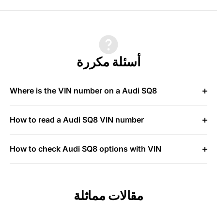
أسئلة مكررة
Where is the VIN number on a Audi SQ8
How to read a Audi SQ8 VIN number
How to check Audi SQ8 options with VIN
مقالات مماثلة