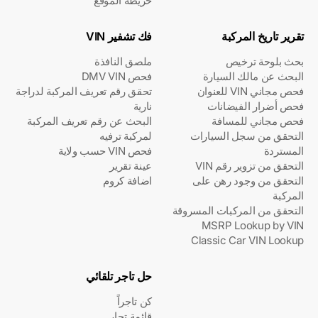
خريطة الموقع
فك تشفير VIN
تقرير تاريخ المركبة
ملصق النافذة
بحث بلوحة ترخيص
فحص DMV VIN
البحث عن مالك السيارة
تحقق رقم تعريف المركبة لدراجة
فحص مجاني VIN للعنوان
نارية
فحص أضرار الفيضانات
البحث عن رقم تعريف المركبة
فحص مجاني للمسافة
لمركبة ترفيه
التحقق من سجل السيارات
فحص VIN حسب ولاية
المستردة
عينة تقرير
التحقق من تزوير رقم VIN
اضافة كروم
التحقق من وجود رهن على
المركبة
التحقق من المركبات المسروقة
MSRP Lookup by VIN
Classic Car VIN Lookup
حل تاجر تلقائي
كن تاجراً
قائمة تجار