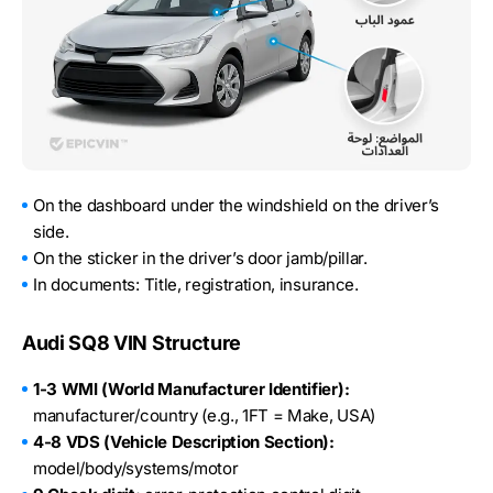
On the dashboard under the windshield on the driver’s
side.
On the sticker in the driver’s door jamb/pillar.
In documents: Title, registration, insurance.
Audi SQ8 VIN Structure
1-3 WMI (World Manufacturer Identifier):
manufacturer/country (e.g., 1FT = Make, USA)
4-8 VDS (Vehicle Description Section):
model/body/systems/motor