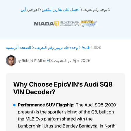
أين
هو فين?
•
احصل على تقارير إبيكفين
لا يوجد رقم تعريف؟
الصفحة الرئيسية
وحدة فك ترميز رقم التعريف
Audi
SQ8
تم التحديث 13 Apr 2026
by Robert P Allred
Why Choose EpicVIN’s Audi SQ8
VIN Decoder?
Performance SUV Flagship:
The Audi SQ8 (2020-
present) is the sportier sibling of the Q8, built on
the MLB Evo platform shared with the
Lamborghini Urus and Bentley Bentayga. In North