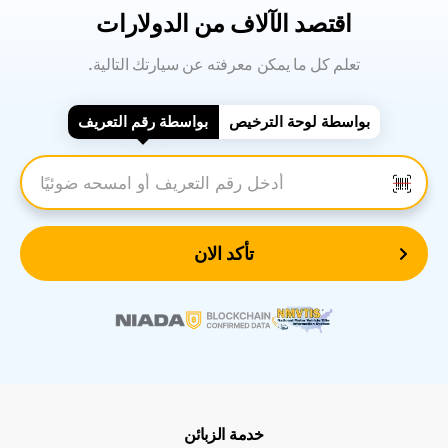
اقتصد الآلاف من الدولارات
.تعلم كل ما يمكن معرفته عن سيارتك التالية
بواسطة رقم التعريف
بواسطة لوحة الترخيص
أدخل رقم التعريف
تأكد الان
خدمة الزبائن