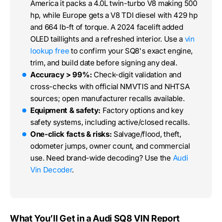
America it packs a 4.0L twin-turbo V8 making 500
hp, while Europe gets a V8 TDI diesel with 429 hp
and 664 lb-ft of torque. A 2024 facelift added
OLED taillights and a refreshed interior. Use a
vin
lookup free
to confirm your SQ8's exact engine,
trim, and build date before signing any deal.
Accuracy > 99%:
Check-digit validation and
cross-checks with official NMVTIS and NHTSA
sources; open manufacturer recalls available.
Equipment & safety:
Factory options and key
safety systems, including active/closed recalls.
One-click facts & risks:
Salvage/flood, theft,
odometer jumps, owner count, and commercial
use. Need brand-wide decoding? Use the
Audi
Vin Decoder
.
What You’ll Get in a Audi SQ8 VIN Report