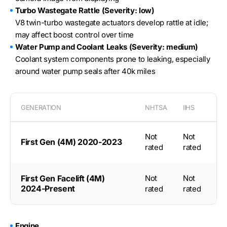
Turbo Wastegate Rattle (Severity: low)
V8 twin-turbo wastegate actuators develop rattle at idle;
may affect boost control over time
Water Pump and Coolant Leaks (Severity: medium)
Coolant system components prone to leaking, especially
around water pump seals after 40k miles
GENERATION
NHTSA
IIHS
Not
Not
First Gen (4M) 2020-2023
rated
rated
First Gen Facelift (4M)
Not
Not
2024-Present
rated
rated
Engine