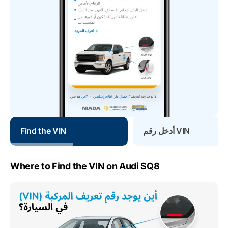
Find the VIN
أدخل رقم VIN
Where to Find the VIN on Audi SQ8