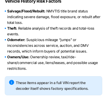
Vehicle History Risk Factors
Salvage/Flood/Rebuilt:
NMVTIS title brand status
indicating severe damage, flood exposure, or rebuilt after
total loss.
Theft:
Reliable analysis of theft records and total-loss
events.
Odometer:
Suspicious mileage “jumps” or
inconsistencies across service, auction, and DMV
records, which inform buyers of potential issues.
Owners/Use:
Ownership review, taxi/ride-
share/commercial use, liens/leases, and possible usage
restrictions.
These items appear in a full VIN report the
decoder itself shows factory specifications.