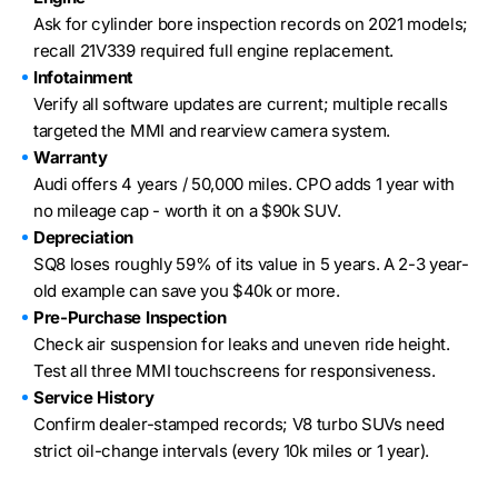
Ask for cylinder bore inspection records on 2021 models;
recall 21V339 required full engine replacement.
Infotainment
Verify all software updates are current; multiple recalls
targeted the MMI and rearview camera system.
Warranty
Audi offers 4 years / 50,000 miles. CPO adds 1 year with
no mileage cap - worth it on a $90k SUV.
Depreciation
SQ8 loses roughly 59% of its value in 5 years. A 2-3 year-
old example can save you $40k or more.
Pre-Purchase Inspection
Check air suspension for leaks and uneven ride height.
Test all three MMI touchscreens for responsiveness.
Service History
Confirm dealer-stamped records; V8 turbo SUVs need
strict oil-change intervals (every 10k miles or 1 year).