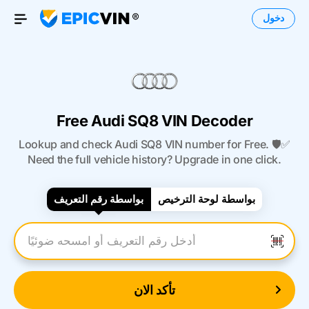
دخول
Open Menu
Free Audi SQ8 VIN Decoder
Lookup and check Audi SQ8 VIN number for Free. 🛡️✅
Need the full vehicle history? Upgrade in one click.
بواسطة رقم التعريف
بواسطة لوحة الترخيص
أدخل رقم التعريف
تأكد الان