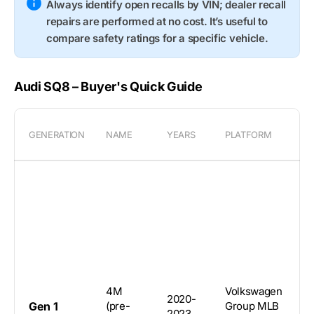
Always identify open recalls by VIN; dealer recall
repairs are performed at no cost. It’s useful to
compare safety ratings for a specific vehicle.
Audi SQ8 – Buyer's Quick Guide
GENERATION
NAME
YEARS
PLATFORM
B
5
4M
Volkswagen
2020-
d
Gen 1
(pre-
Group MLB
2023
c