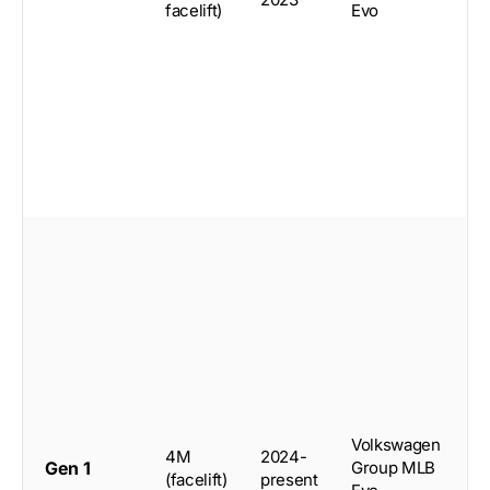
facelift)
Evo
S
5
Volkswagen
4M
2024-
d
Gen 1
Group MLB
(facelift)
present
c