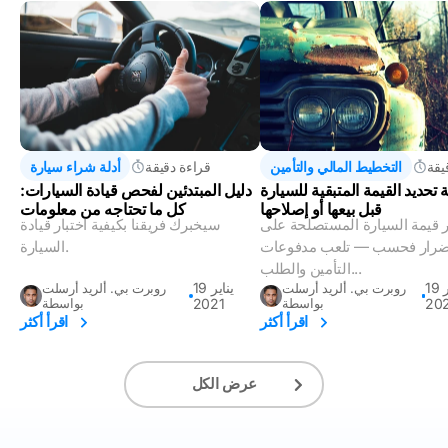
أدلة شراء سيارة
قراءة دقيقة
التخطيط المالي والتأمين
قرا
دليل المبتدئين لفحص قيادة السيارات:
كيفية تحديد القيمة المتبقية لل
كل ما تحتاجه من معلومات
قبل بيعها أو إصلاحها
سيخبرك فريقنا بكيفية اختبار قيادة
لا تقتصر قيمة السيارة المستص
السيارة.
الأضرار فحسب — تلعب مدفو
التأمين والطلب...
19 يناير
19 فبراير
روبرت بي. ألريد أرسلت
روبرت بي. ألريد أرسلت
بواسطة
2021
بواسطة
20
اقرأ أكثر
اقرأ أكثر
عرض الكل