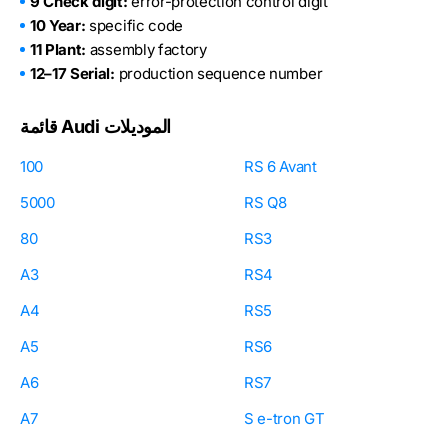
9 Check digit:
error-protection control digit
10 Year:
specific code
11 Plant:
assembly factory
12–17 Serial:
production sequence number
قائمة Audi الموديلات
100
RS 6 Avant
5000
RS Q8
80
RS3
A3
RS4
A4
RS5
A5
RS6
A6
RS7
A7
S e-tron GT