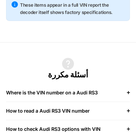
These items appear in a full VIN report the
decoder itself shows factory specifications.
أسئلة مكررة
Where is the VIN number on a Audi RS3
How to read a Audi RS3 VIN number
How to check Audi RS3 options with VIN