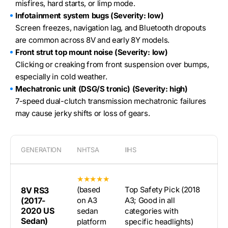
misfires, hard starts, or limp mode.
Infotainment system bugs (Severity: low)
Screen freezes, navigation lag, and Bluetooth dropouts
are common across 8V and early 8Y models.
Front strut top mount noise (Severity: low)
Clicking or creaking from front suspension over bumps,
especially in cold weather.
Mechatronic unit (DSG/S tronic) (Severity: high)
7-speed dual-clutch transmission mechatronic failures
may cause jerky shifts or loss of gears.
GENERATION
NHTSA
IIHS
★★★★★
(based
Top Safety Pick (2018
8V RS3
(2017-
on A3
A3; Good in all
2020 US
sedan
categories with
Sedan)
platform
specific headlights)