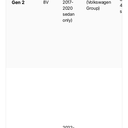
Gen 2
8V
2017-
(Volkswagen
4-d
2020
Group)
sed
sedan
only)
2022-