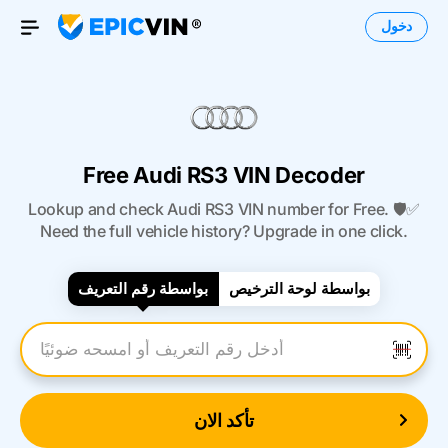
دخول
Open Menu
Free Audi RS3 VIN Decoder
Lookup and check Audi RS3 VIN number for Free. 🛡️✅
Need the full vehicle history? Upgrade in one click.
بواسطة رقم التعريف
بواسطة لوحة الترخيص
أدخل رقم التعريف
تأكد الان