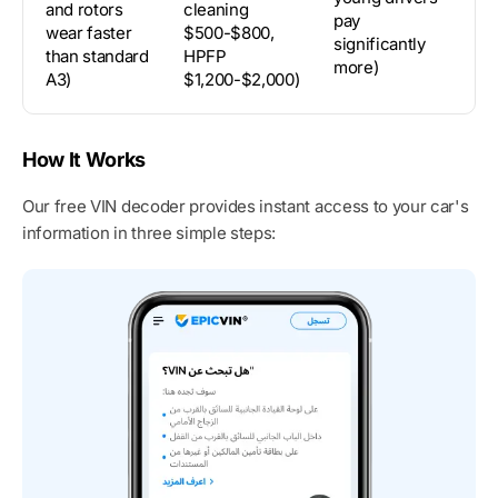
and rotors
cleaning
st
pay
wear faster
$500-$800,
du
significantly
than standard
HPFP
li
more)
A3)
$1,200-$2,000)
su
How It Works
Our free VIN decoder provides instant access to your car's
information in three simple steps: