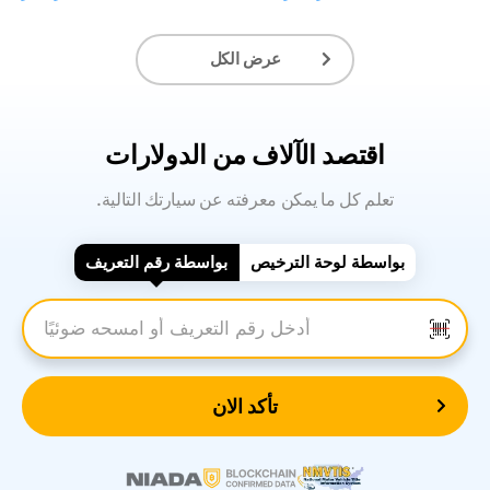
عرض الكل
اقتصد الآلاف من الدولارات
.تعلم كل ما يمكن معرفته عن سيارتك التالية
بواسطة رقم التعريف
بواسطة لوحة الترخيص
أدخل رقم التعريف
تأكد الان