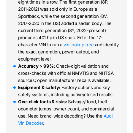
eight times in a row. The first generation (8P,
2011-2012) was sold only in Europe as a
Sportback, while the second generation (8V,
2017-2020 in the US) added a sedan body. The
current third generation (8Y, 2022-present)
produces 401 hp in US spec. Enter the 17-
character VIN to run a
vin lookup free
and identify
the exact generation, power output, and
equipment level.
Accuracy > 99%:
Check-digit validation and
cross-checks with official NMVTIS and NHTSA
sources; open manufacturer recalls available.
Equipment & safety:
Factory options and key
safety systems, including active/closed recalls.
One-click facts & risks:
Salvage/flood, theft,
odometer jumps, owner count, and commercial
use. Need brand-wide decoding? Use the
Audi
Vin Decoder
.