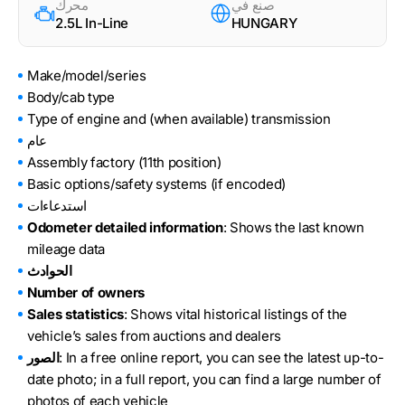
محرك
صنع في
2.5L In-Line
HUNGARY
Make/model/series
Body/cab type
Type of engine and (when available) transmission
عام
Assembly factory (11th position)
Basic options/safety systems (if encoded)
استدعاءات
Odometer detailed information
: Shows the last known
mileage data
الحوادث
Number of owners
Sales statistics
: Shows vital historical listings of the
vehicle’s sales from auctions and dealers
الصور
: In a free online report, you can see the latest up-to-
date photo; in a full report, you can find a large number of
photos of each vehicle