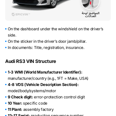
On the dashboard under the windshield on the driver’s
side.
On the sticker in the driver’s door jamb/pillar.
In documents: Title, registration, insurance.
Audi RS3 VIN Structure
1-3 WMI (World Manufacturer Identifier):
manufacturer/country (e.g., 1FT = Make, USA)
4-8 VDS (Vehicle Description Section):
model/body/systems/motor
9 Check digit:
error-protection control digit
10 Year:
specific code
11 Plant:
assembly factory
12–17 Serial:
production sequence number