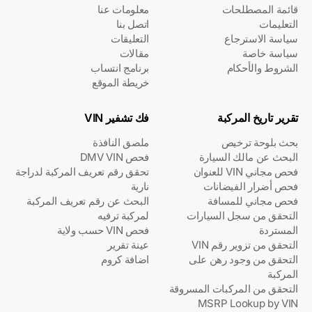
معلومات عنا
قائمة المصطلحات
اتصل بنا
التعليمات
التعليقات
سياسة الاسترجاع
مقالات
سياسة خاصة
برنامج انتساب
الشروط والأحكام
خريطة الموقع
فك تشفير VIN
تقرير تاريخ المركبة
ملصق النافذة
بحث بلوحة ترخيص
فحص DMV VIN
البحث عن مالك السيارة
تحقق رقم تعريف المركبة لدراجة
فحص مجاني VIN للعنوان
نارية
فحص أضرار الفيضانات
البحث عن رقم تعريف المركبة
فحص مجاني للمسافة
لمركبة ترفيه
التحقق من سجل السيارات
فحص VIN حسب ولاية
المستردة
عينة تقرير
التحقق من تزوير رقم VIN
اضافة كروم
التحقق من وجود رهن على
المركبة
التحقق من المركبات المسروقة
MSRP Lookup by VIN