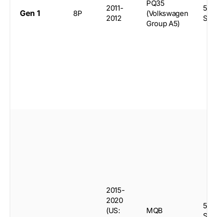
PQ35
2011-
5-d
Gen 1
8P
(Volkswagen
2012
Spo
Group A5)
2015-
2020
5-d
(US:
MQB
Spo