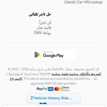
Classic Car VIN Lookup
حل تاجر تلقائي
كن تاجراً
قائمة تجار
روابط DMV
© 2012 - 2026 تقارير تاريخ مركبة EpicVIN. كل الحقوق محفوظة. يشكل
استخدام هذا الموقع قبولًا لـ EpicVIN
سياسة
,
سياسة خاصة
,
الشروط والأحكام
الاسترجاع
.
This site is owned and operated by EpicVIN Inc. - an
approved NMVTIS data provider.
Vehicle History Risk
Accessibility
Factors