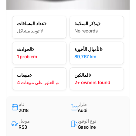
عداد المسافات
يتذكر السلامة
لا توجد مشاكل
No records
الحوادث
الأميال الأخيرة
1 problem
89,767 km
مبيعات
المالكين
4 تم العثور على مبيعات
2+ owners found
عام
طراز
2018
Audi
موديل
نوع الوقود
RS3
Gasoline