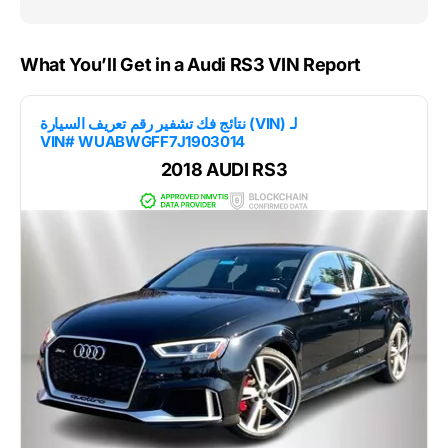
What You’ll Get in a Audi RS3 VIN Report
نتائج فك تشفير رقم تعريف السيارة (VIN) لـ
VIN# WUABWGFF7J1903014
2018 AUDI RS3