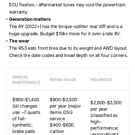
ECU flashes - aftermarket tunes may void the powertrain
warranty.
Generation matters
The 8Y (2022+) has the torque-splitter rear diff and is a
huge upgrade. Budget $10k+ more for it over a late 8V.
Tire wear
The RS3 eats front tires due to its weight and AWD layout.
Check tire date codes and tread depth on all four corners.
ANNUAL
REPAIR RANGE
INSURANCE
DE
MAINTENANCE
$900-$1,400
$800-$3,500
~
$2,800-$3,500
(oil changes
per year (major
(
per year
use ~7 quarts
items: DSG
ho
(classified as
of full-
service
be
high-
synthetic;
$400-$600,
st
performance;
brake pads
carbon
8Y
young drivers