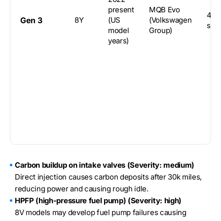
present
MQB Evo
4-d
Gen 3
8Y
(US
(Volkswagen
sed
model
Group)
years)
Carbon buildup on intake valves (Severity: medium)
Direct injection causes carbon deposits after 30k miles,
reducing power and causing rough idle.
HPFP (high-pressure fuel pump) (Severity: high)
8V models may develop fuel pump failures causing