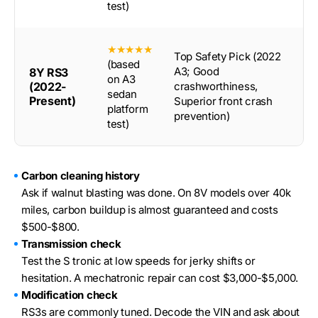
test)
★★★★★
Top Safety Pick (2022
(based
A3; Good
8Y RS3
on A3
(2022-
crashworthiness,
sedan
Present)
Superior front crash
platform
prevention)
test)
Carbon cleaning history
Ask if walnut blasting was done. On 8V models over 40k
miles, carbon buildup is almost guaranteed and costs
$500-$800.
Transmission check
Test the S tronic at low speeds for jerky shifts or
hesitation. A mechatronic repair can cost $3,000-$5,000.
Modification check
RS3s are commonly tuned. Decode the VIN and ask about