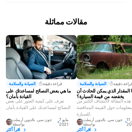
مقالات مماثلة
الصيانة والسلامة
قراءة دقيقة
الصيانة والسلامة
قراءة دقيق
ما هي بعض النصائح لمساعدتك على
ما المقدار الذي يمكن للحادث 
القيادة بأمان؟
يخفضه من قيمة السيارة؟
تعرف على كيفية العثور على بعض
اقرأ هذه المقالة لاكتشاف الكثي
النصائح لمساعدتك على القيادة بأمان
المعلومات حول القيمة المتناق
للسيارة.
7 مايو
11 أكتوبر
جون سي. بالدوين أرسلت
جون سي. بالدوين أرسلت
بواسطة
2021
بواسطة
20
اقرأ أكثر
اقرأ أكثر