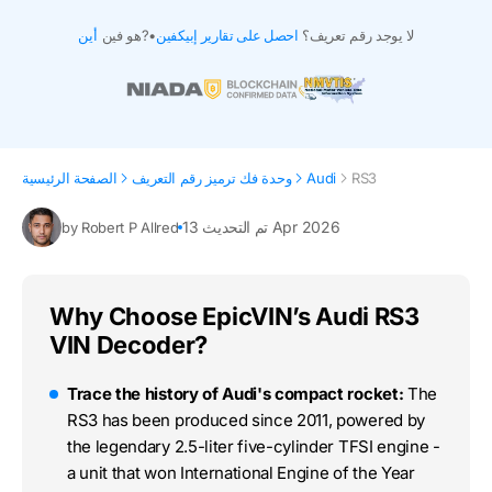
أين
هو فين?
•
احصل على تقارير إبيكفين
لا يوجد رقم تعريف؟
الصفحة الرئيسية
وحدة فك ترميز رقم التعريف
Audi
RS3
تم التحديث 13 Apr 2026
by Robert P Allred
Why Choose EpicVIN’s Audi RS3
VIN Decoder?
Trace the history of Audi's compact rocket:
The
RS3 has been produced since 2011, powered by
the legendary 2.5-liter five-cylinder TFSI engine -
a unit that won International Engine of the Year