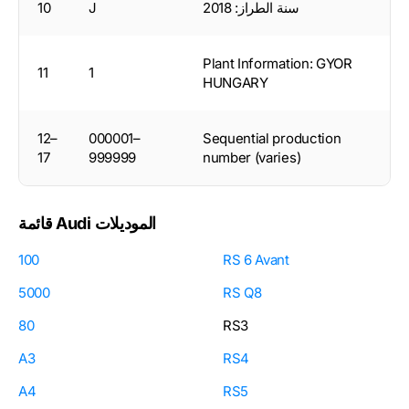
10
J
سنة الطراز: 2018
Plant Information: GYOR
11
1
HUNGARY
12–
000001–
Sequential production
17
999999
number (varies)
قائمة Audi الموديلات
100
RS 6 Avant
5000
RS Q8
80
RS3
A3
RS4
A4
RS5