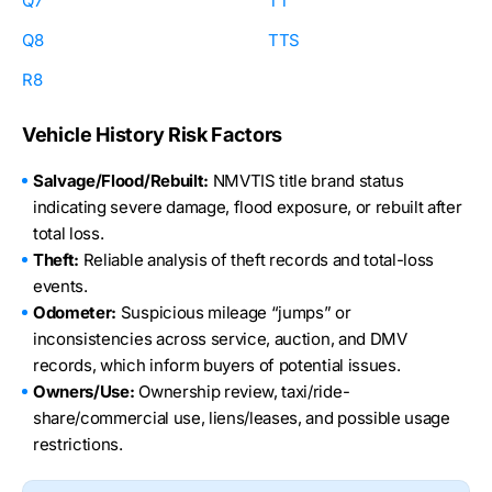
Q7
TT
Q8
TTS
R8
Vehicle History Risk Factors
Salvage/Flood/Rebuilt:
NMVTIS title brand status
indicating severe damage, flood exposure, or rebuilt after
total loss.
Theft:
Reliable analysis of theft records and total-loss
events.
Odometer:
Suspicious mileage “jumps” or
inconsistencies across service, auction, and DMV
records, which inform buyers of potential issues.
Owners/Use:
Ownership review, taxi/ride-
share/commercial use, liens/leases, and possible usage
restrictions.