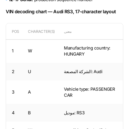
VIN decoding chart — Audi RS3, 17-character layout
POS
CHARACTER(S)
معنى
Manufacturing country:
1
W
HUNGARY
2
U
الشركة المصنعة: Audi
Vehicle type: PASSENGER
3
A
CAR
4
B
موديل: RS3