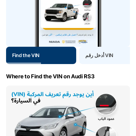
Find the VIN
أدخل رقم VIN
Where to Find the VIN on Audi RS3