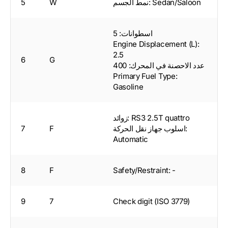
5
W
نمط الجسم: Sedan/Saloon
اسطوانات: 5
Engine Displacement (L):
2.5
6
G
عدد الاحصنة في المحرك: 400
Primary Fuel Type:
Gasoline
زوائد: RS3 2.5T quattro
7
F
اسلوب جهاز نقل الحركة:
Automatic
8
F
Safety/Restraint: -
9
7
Check digit (ISO 3779)