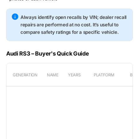
Always identify open recalls by VIN; dealer recall
repairs are performed at no cost. It’s useful to
compare safety ratings for a specific vehicle.
Audi RS3 – Buyer's Quick Guide
GENERATION
NAME
YEARS
PLATFORM
BOD