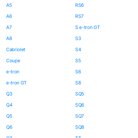
A5
RS6
A6
RS7
A7
S e-tron GT
A8
S3
Cabriolet
S4
Coupe
S5
e-tron
S6
e-tron GT
S8
Q3
SQ5
Q4
SQ6
Q5
SQ7
Q6
SQ8