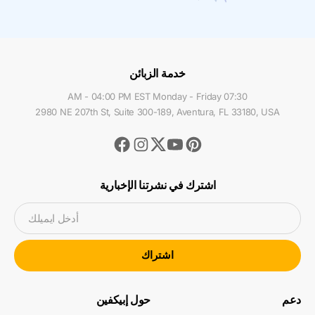
خدمة الزبائن
07:30 AM - 04:00 PM EST Monday - Friday
2980 NE 207th St, Suite 300-189, Aventura, FL 33180, USA
Facebook
Instagram
Youtube
Pinterest
Twitter
اشترك في نشرتنا الإخبارية
أدخل ايميلك
اشتراك
حول إبيكفين
دعم