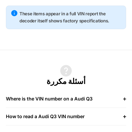
These items appear in a full VIN report the
decoder itself shows factory specifications.
أسئلة مكررة
Where is the VIN number on a Audi Q3
How to read a Audi Q3 VIN number