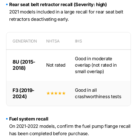
Rear seat belt retractor recall (Severity: high)
2021 models included in a large recall for rear seat belt
retractors deactivating early.
GENERATION
NHTSA
IIHS
Good in moderate
8U (2015-
Not rated
overlap (not rated in
2018)
small overlap)
F3 (2019-
Good in all
★★★★★
2024)
crashworthiness tests
Fuel system recall
On 2021-2022 models, confirm the fuel pump flange recall
has been completed before purchase.