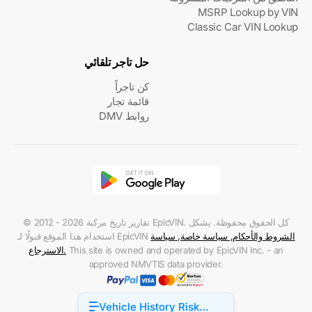
MSRP Lookup by VIN
Classic Car VIN Lookup
حل تاجر تلقائي
كن تاجراً
قائمة تجار
روابط DMV
© 2012 - 2026 تقارير تاريخ مركبة EpicVIN. كل الحقوق محفوظة. يشكل
استخدام هذا الموقع قبولًا لـ EpicVIN
سياسة
,
سياسة خاصة
,
الشروط والأحكام
الاسترجاع
.
This site is owned and operated by EpicVIN Inc. - an
approved NMVTIS data provider.
Vehicle History Risk