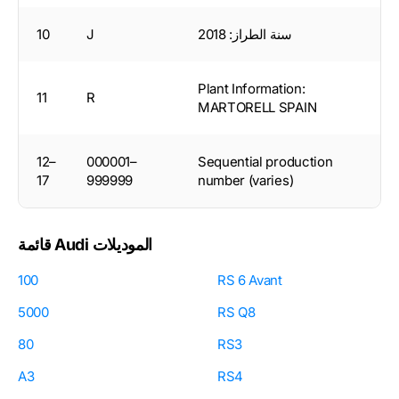
10
J
سنة الطراز: 2018
Plant Information:
11
R
MARTORELL SPAIN
12–
000001–
Sequential production
17
999999
number (varies)
قائمة Audi الموديلات
100
RS 6 Avant
5000
RS Q8
80
RS3
A3
RS4