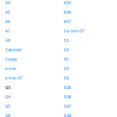
A4
RS5
A5
RS6
A6
RS7
A7
S e-tron GT
A8
S3
Cabriolet
S4
Coupe
S5
e-tron
S6
e-tron GT
S8
Q3
SQ5
Q4
SQ6
Q5
SQ7
Q6
SQ8