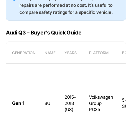
repairs are performed at no cost. It’s useful to
compare safety ratings for a specific vehicle.
Audi Q3 – Buyer's Quick Guide
GENERATION
NAME
YEARS
PLATFORM
BOD
2015-
Volkswagen
5-do
Gen 1
8U
2018
Group
SUV
(US)
PQ35