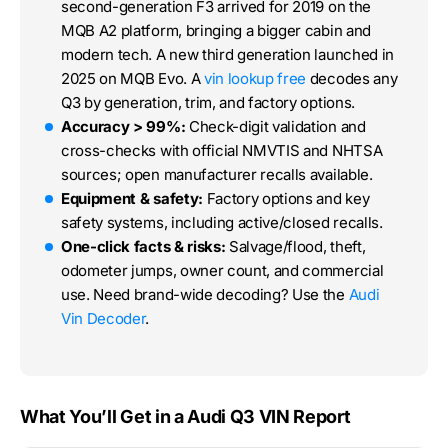
second-generation F3 arrived for 2019 on the
MQB A2 platform, bringing a bigger cabin and
modern tech. A new third generation launched in
2025 on MQB Evo. A
vin lookup free
decodes any
Q3 by generation, trim, and factory options.
Accuracy > 99%:
Check-digit validation and
cross-checks with official NMVTIS and NHTSA
sources; open manufacturer recalls available.
Equipment & safety:
Factory options and key
safety systems, including active/closed recalls.
One-click facts & risks:
Salvage/flood, theft,
odometer jumps, owner count, and commercial
use. Need brand-wide decoding? Use the
Audi
Vin Decoder
.
What You’ll Get in a Audi Q3 VIN Report