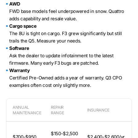
AWD
FWD base models feel underpowered in snow. Quattro
adds capability and resale value.
Cargo space
The 8U is tight on cargo. F3 grew significantly but still
trails the Q5. Measure your needs.
Software
Ask the dealer to update infotainment to the latest
firmware. Many early F3 bugs are patched.
Warranty
Certified Pre-Owned adds a year of warranty. Q3 CPO
examples often cost only slightly more.
ANNUAL
REPAIR
INSURANCE
D
MAINTENANCE
RANGE
A
$150-$2,500
$700-$950
$2,400-$2,600/yr
4