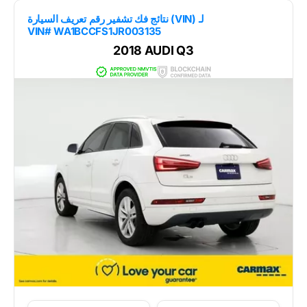
نتائج فك تشفير رقم تعريف السيارة (VIN) لـ
VIN# WA1BCCFS1JR003135
2018 AUDI Q3