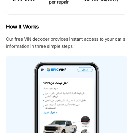
per repair
M
How It Works
Our free VIN decoder provides instant access to your car's
information in three simple steps: