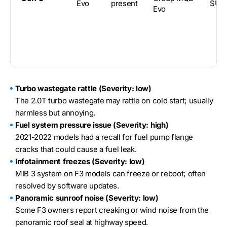
Evo
present
SUV
Evo
Turbo wastegate rattle (Severity: low)
The 2.0T turbo wastegate may rattle on cold start; usually
harmless but annoying.
Fuel system pressure issue (Severity: high)
2021-2022 models had a recall for fuel pump flange
cracks that could cause a fuel leak.
Infotainment freezes (Severity: low)
MIB 3 system on F3 models can freeze or reboot; often
resolved by software updates.
Panoramic sunroof noise (Severity: low)
Some F3 owners report creaking or wind noise from the
panoramic roof seal at highway speed.