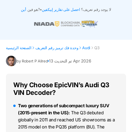
أين
هو فين?
•
احصل على تقارير إبيكفين
لا يوجد رقم تعريف؟
الصفحة الرئيسية
وحدة فك ترميز رقم التعريف
Audi
Q3
تم التحديث 13 Apr 2026
by Robert P Allred
Why Choose EpicVIN’s Audi Q3
VIN Decoder?
Two generations of subcompact luxury SUV
(2015-present in the US):
The Q3 debuted
globally in 2011 and reached US showrooms as a
2015 model on the PQ35 platform (8U). The