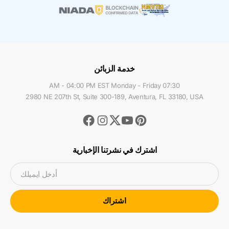
خدمة الزبائن
07:30 AM - 04:00 PM EST Monday - Friday
2980 NE 207th St, Suite 300-189, Aventura, FL 33180, USA
Facebook
Instagram
Youtube
Pinterest
Twitter
اشترك في نشرتنا الإخبارية
أدخل ايميلك
اشتراك