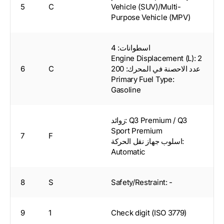
5
C
Vehicle (SUV)/Multi-
Purpose Vehicle (MPV)
اسطوانات: 4
Engine Displacement (L): 2
6
C
عدد الاحصنة في المحرك: 200
Primary Fuel Type:
Gasoline
زوائد: Q3 Premium / Q3
Sport Premium
7
F
اسلوب جهاز نقل الحركة:
Automatic
8
S
Safety/Restraint: -
9
1
Check digit (ISO 3779)