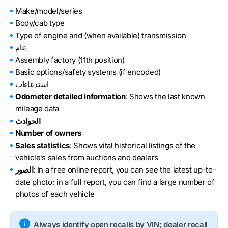
Make/model/series
Body/cab type
Type of engine and (when available) transmission
عام
Assembly factory (11th position)
Basic options/safety systems (if encoded)
استدعاءات
Odometer detailed information
: Shows the last known
mileage data
الحوادث
Number of owners
Sales statistics
: Shows vital historical listings of the
vehicle’s sales from auctions and dealers
الصور
: In a free online report, you can see the latest up-to-
date photo; in a full report, you can find a large number of
photos of each vehicle
Always identify open recalls by VIN; dealer recall