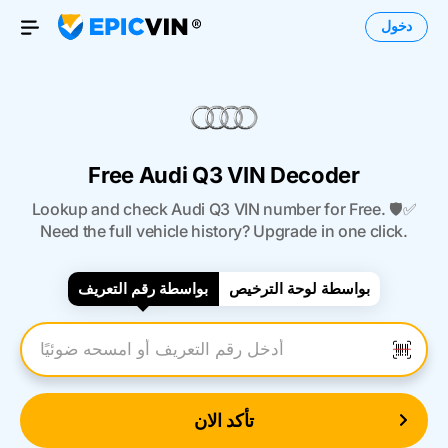
دخول
Open Menu
Free Audi Q3 VIN Decoder
Lookup and check Audi Q3 VIN number for Free. 🛡️✅
Need the full vehicle history? Upgrade in one click.
بواسطة رقم التعريف
بواسطة لوحة الترخيص
أدخل رقم التعريف
تأكد الان