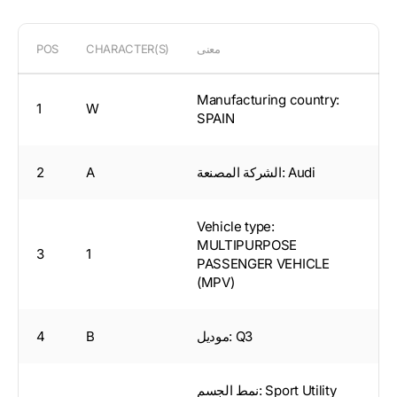
POS
CHARACTER(S)
معنى
Manufacturing country:
1
W
SPAIN
2
A
الشركة المصنعة: Audi
Vehicle type:
MULTIPURPOSE
3
1
PASSENGER VEHICLE
(MPV)
4
B
موديل: Q3
نمط الجسم: Sport Utility