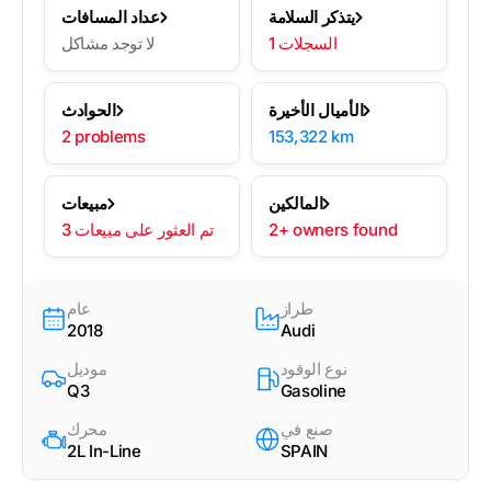
عداد المسافات
يتذكر السلامة
لا توجد مشاكل
1 السجلات
الحوادث
الأميال الأخيرة
2 problems
153,322 km
مبيعات
المالكين
3 تم العثور على مبيعات
2+ owners found
عام
طراز
2018
Audi
موديل
نوع الوقود
Q3
Gasoline
محرك
صنع في
2L In-Line
SPAIN