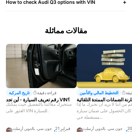
How to check Audi Q3 options with VIN
مقالات مماثلة
تاريخ المركبة
قراءة دقيقة
التخطيط المالي والتأمين
قرا
رقم تعريف السيارة - أين تجد VIN؟
فهم ومقارنة الضمانات الممتدة 
ستخبرك مقالتنا بالتفصيل حيث يمكنك
على الرغم من أننا لا نريد أن نخب
العثور على VIN للسيارة.
كان الحصول على ضمان سيارة
مستعملة خي...
21 فبراير
20 ينا
جون سي. بالدوين أرسلت
جون سي. بالدوين أرسلت