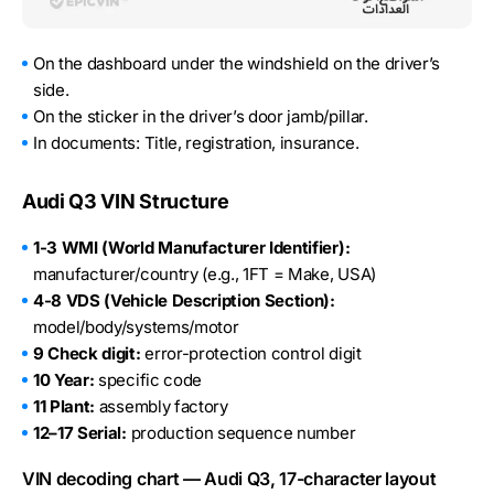
On the dashboard under the windshield on the driver’s
side.
On the sticker in the driver’s door jamb/pillar.
In documents: Title, registration, insurance.
Audi Q3 VIN Structure
1-3 WMI (World Manufacturer Identifier):
manufacturer/country (e.g., 1FT = Make, USA)
4-8 VDS (Vehicle Description Section):
model/body/systems/motor
9 Check digit:
error-protection control digit
10 Year:
specific code
11 Plant:
assembly factory
12–17 Serial:
production sequence number
VIN decoding chart — Audi Q3, 17-character layout