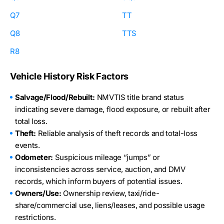
Q7
TT
Q8
TTS
R8
Vehicle History Risk Factors
Salvage/Flood/Rebuilt:
NMVTIS title brand status
indicating severe damage, flood exposure, or rebuilt after
total loss.
Theft:
Reliable analysis of theft records and total-loss
events.
Odometer:
Suspicious mileage “jumps” or
inconsistencies across service, auction, and DMV
records, which inform buyers of potential issues.
Owners/Use:
Ownership review, taxi/ride-
share/commercial use, liens/leases, and possible usage
restrictions.