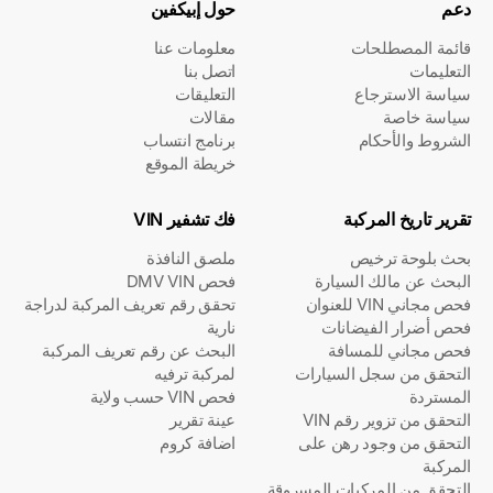
حول إبيكفين
دعم
معلومات عنا
قائمة المصطلحات
اتصل بنا
التعليمات
التعليقات
سياسة الاسترجاع
مقالات
سياسة خاصة
برنامج انتساب
الشروط والأحكام
خريطة الموقع
فك تشفير VIN
تقرير تاريخ المركبة
ملصق النافذة
بحث بلوحة ترخيص
فحص DMV VIN
البحث عن مالك السيارة
تحقق رقم تعريف المركبة لدراجة
فحص مجاني VIN للعنوان
نارية
فحص أضرار الفيضانات
البحث عن رقم تعريف المركبة
فحص مجاني للمسافة
لمركبة ترفيه
التحقق من سجل السيارات
فحص VIN حسب ولاية
المستردة
عينة تقرير
التحقق من تزوير رقم VIN
اضافة كروم
التحقق من وجود رهن على
المركبة
التحقق من المركبات المسروقة