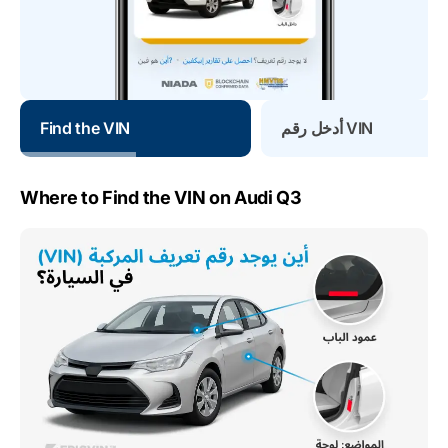
Find the VIN
أدخل رقم VIN
Where to Find the VIN on Audi Q3