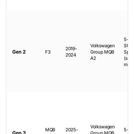
5-do
Volkswagen
SUV,
2019-
Gen 2
F3
Group MQB
Spor
2024
A2
(sele
mark
Volkswagen
MQB
2025-
5-do
Gen 3
Group MQB