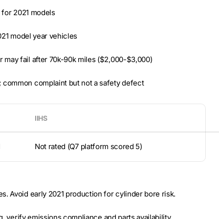
l for 2021 models
2021 model year vehicles
 may fail after 70k-90k miles ($2,000-$3,000)
; common complaint but not a safety defect
IIHS
d
Not rated (Q7 platform scored 5)
. Avoid early 2021 production for cylinder bore risk.
g, verify emissions compliance and parts availability.