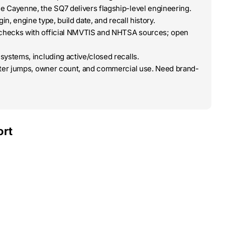
e Cayenne, the SQ7 delivers flagship-level engineering.
in, engine type, build date, and recall history.
-checks with official NMVTIS and NHTSA sources; open
systems, including active/closed recalls.
eter jumps, owner count, and commercial use. Need brand-
ort