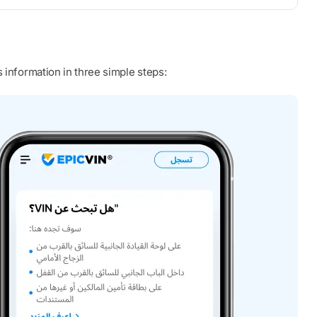
 information in three simple steps: