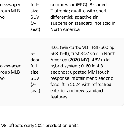
olkswagen
full-
compressor (EPC); 8-speed
roup MLB
size
Tiptronic; quattro with sport
vo
SUV
differential; adaptive air
(7-
suspension standard; not sold in
seat)
North America
4.0L twin-turbo V8 TFSI (500 hp,
5-
568 lb-ft); first SQ7 sold in North
door
America (2020 MY); 48V mild-
olkswagen
full-
hybrid system; 0-60 in 4.3
roup MLB
size
seconds; updated MMI touch
vo
SUV
response infotainment; second
(7-
facelift in 2024 with refreshed
seat)
exterior and new standard
features
 V8; affects early 2021 production units