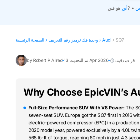
أين
هو فين?
•
اح
الصفحة الرئيسية
وحدة فك ترميز رقم التعريف
Audi
SQ7
by Robert P Allred
تم التحديث 13 Apr 2026
قراءة دقيقة
Why Choose EpicVIN’s A
Full-Size Performance SUV With V8 Power:
The SQ7
seven-seat SUV. Europe got the SQ7 first in 2016 with
electric-powered compressor (EPC) in a production c
2020 model year, powered exclusively by a 4.0L twi
568 lb-ft of torque, reaching 60 mph in just 4.3 sec