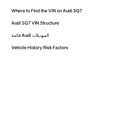
Where to Find the VIN on Audi SQ7
Audi SQ7 VIN Structure
قائمة Audi الموديلات
Vehicle History Risk Factors