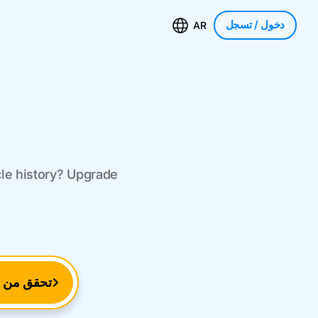
/ تسجل
دخول
AR
cle history? Upgrade
م التعريف