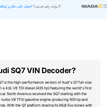
صل على تقارير إبيكفين
لا يوجد رقم تعريف؟
udi SQ7 VIN Decoder?
 is the high-performance version of Audi's Q7 full-size
 a 4.0L V8 TDI diesel (435 hp) featuring the world's first
ar. North America received the SQ7 starting with the
n-turbo V8 TFSI gasoline engine producing 500 hp and
onds. With the Q7 platform sharing its MLB Evo bones with