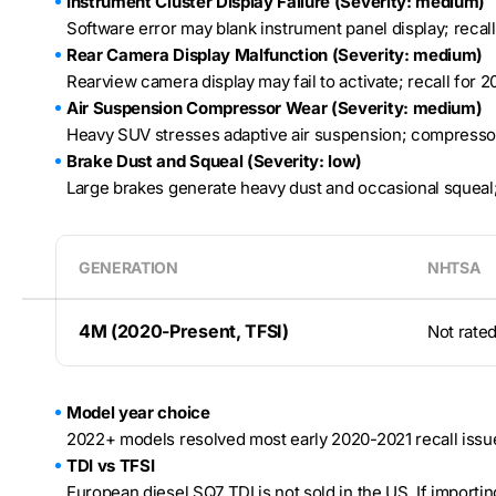
Instrument Cluster Display Failure (Severity: medium)
Software error may blank instrument panel display; recal
Rear Camera Display Malfunction (Severity: medium)
Rearview camera display may fail to activate; recall for 
Air Suspension Compressor Wear (Severity: medium)
Heavy SUV stresses adaptive air suspension; compressor
Brake Dust and Squeal (Severity: low)
Large brakes generate heavy dust and occasional squeal
GENERATION
NHTSA
4M (2020-Present, TFSI)
Not rate
Model year choice
2022+ models resolved most early 2020-2021 recall issues
TDI vs TFSI
European diesel SQ7 TDI is not sold in the US. If importin