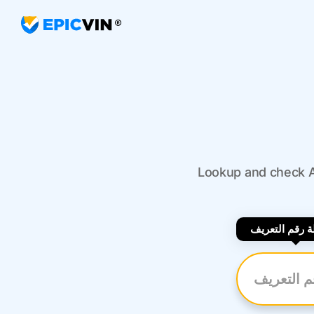
Lookup and check Au
بواسطة رقم ا
أدخل رقم ال