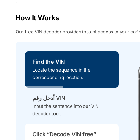
How It Works
Our free VIN decoder provides instant access to your car's
Find the VIN
Locate the sequence in the
corresponding location.
أدخل رقم VIN
Input the sentence into our VIN
decoder tool.
Click “Decode VIN free”