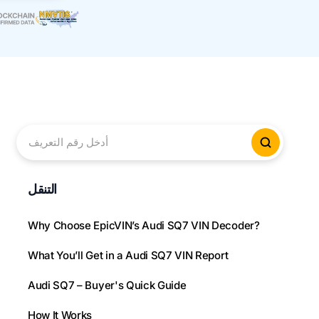
أدخل رقم التعريف
التحقق م
التنقل
Why Choose EpicVIN’s Audi SQ7 VIN Decoder?
What You’ll Get in a Audi SQ7 VIN Report
Audi SQ7 – Buyer's Quick Guide
How It Works