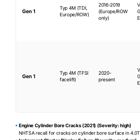
2016-2019
V
Typ 4M (TDI,
Gen 1
(Europe/ROW
G
Europe/ROW)
only)
E
V
Typ 4M (TFSI
2020-
Gen 1
G
facelift)
present
E
Engine Cylinder Bore Cracks (2021) (Severity: high)
NHTSA recall for cracks on cylinder bore surface in 4.0T