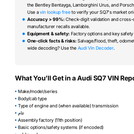
the Bentley Bentayga, Lamborghini Urus, and Porsch
Use a
vin lookup free
to verify your SQ7's market orig
Accuracy > 99%:
Check-digit validation and cross
manufacturer recalls available.
Equipment & safety:
Factory options and key safety 
One-click facts & risks:
Salvage/flood, theft, odom
wide decoding? Use the
Audi Vin Decoder
.
What You’ll Get in a Audi SQ7 VIN Rep
Make/model/series
Body/cab type
Type of engine and (when available) transmission
عام
Assembly factory (11th position)
Basic options/safety systems (if encoded)