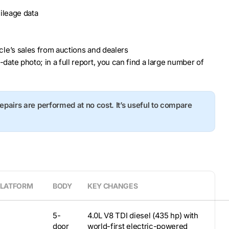
ileage data
hicle’s sales from auctions and dealers
o-date photo; in a full report, you can find a large number of
repairs are performed at no cost. It’s useful to compare
PLATFORM
BODY
KEY CHANGES
5-
4.0L V8 TDI diesel (435 hp) with
door
world-first electric-powered