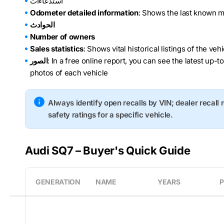
استدعاءات
Odometer detailed information
: Shows the last known m
الحوادث
Number of owners
Sales statistics
: Shows vital historical listings of the ve
الصور
: In a free online report, you can see the latest up-t
photos of each vehicle
Always identify open recalls by VIN; dealer recall 
safety ratings for a specific vehicle.
Audi SQ7 – Buyer's Quick Guide
GENERATION
NAME
YEARS