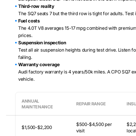
Third-row reality
The SQ7 seats 7 but the third row is tight for adults. Test
Fuel costs
The 4.0T V8 averages 15-17 mpg combined with premium 
prices.
Suspension inspection
Test all air suspension heights during test drive. Listen 
failing.
Warranty coverage
Audi factory warranty is 4 years/50k miles. A CPO SQ7 ex
vehicle.
ANNUAL
REPAIR RANGE
INS
MAINTENANCE
$500-$4,500 per
$2,2
$1,500-$2,200
visit
loca