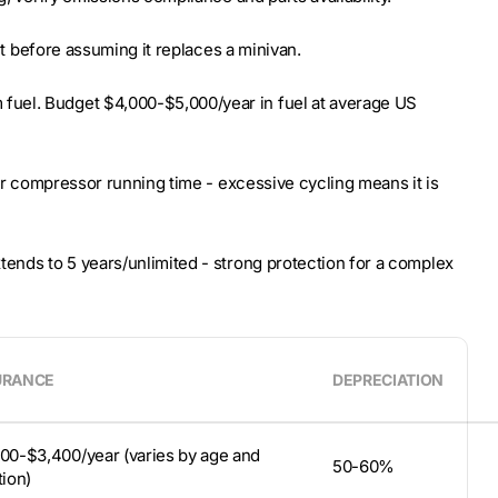
 it before assuming it replaces a minivan.
fuel. Budget $4,000-$5,000/year in fuel at average US
for compressor running time - excessive cycling means it is
tends to 5 years/unlimited - strong protection for a complex
URANCE
DEPRECIATION
00-$3,400/year (varies by age and
50-60%
tion)