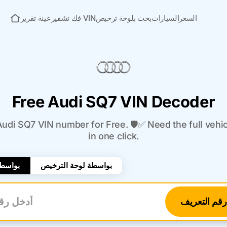
عينة تقرير
فك تشفير VIN
بحث بلوحة ترخيص
السيارات
السعر
الصفحة الرئيسية
Free Audi SQ7 VIN Decoder
di SQ7 VIN number for Free. 🛡️✅ Need the full vehi
in one click.
لتعريف
بواسطة لوحة الترخيص
تحقق من رق
تعريف