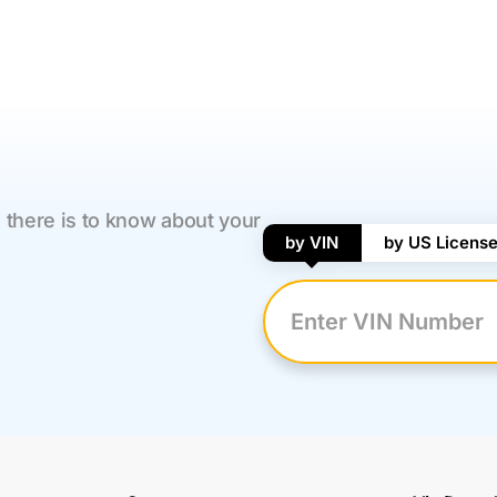
 there is to know about your
by VIN
by US License
Enter VIN Number