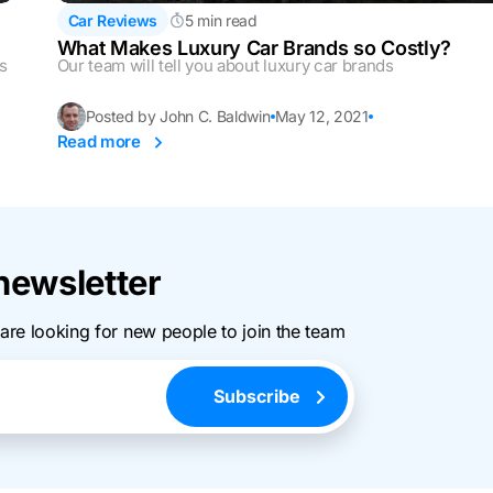
Car Reviews
5 min read
What Makes Luxury Car Brands so Costly?
ls
Our team will tell you about luxury car brands
Posted by John C. Baldwin
May 12, 2021
Read more
newsletter
 are looking for new people to join the team
Subscribe