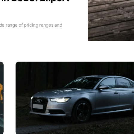
ide range of pricing ranges and