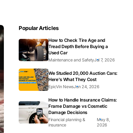
Popular Articles
How to Check Tire Age and
Tread Depth Before Buying a
Used Car
Maintenance and Safety
Jul 7, 2026
We Studied 20,000 Auction Cars:
Here's What They Cost
EpicVin News
Jun 24, 2026
How to Handle Insurance Claims:
Frame Damage vs Cosmetic
Damage Decisions
Financial planning &
May 8,
insurance
2026