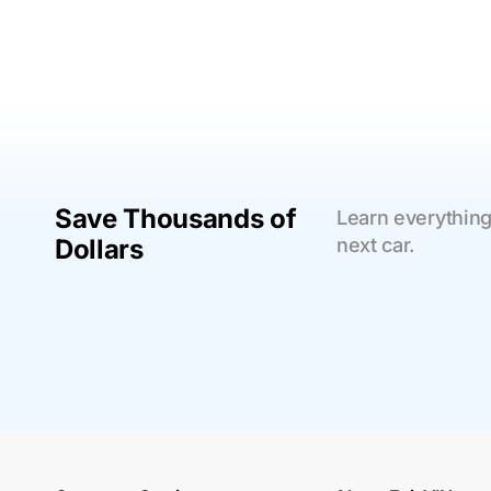
Save Thousands of
Learn everything
Dollars
next car.