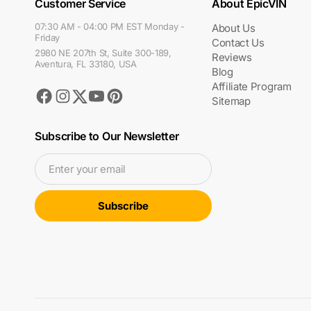
Customer Service
About EpicVIN
07:30 AM - 04:00 PM EST Monday -
About Us
Friday
Contact Us
2980 NE 207th St, Suite 300-189,
Reviews
Aventura, FL 33180, USA
Blog
Affiliate Program
Facebook
Instagram
Youtube
Pinterest
Twitter
Sitemap
Subscribe to Our Newsletter
Enter your email
Subscribe