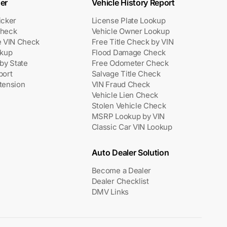
er
Vehicle History Report
icker
License Plate Lookup
heck
Vehicle Owner Lookup
e VIN Check
Free Title Check by VIN
okup
Flood Damage Check
by State
Free Odometer Check
port
Salvage Title Check
tension
VIN Fraud Check
Vehicle Lien Check
Stolen Vehicle Check
MSRP Lookup by VIN
Classic Car VIN Lookup
Auto Dealer Solution
Become a Dealer
Dealer Checklist
DMV Links