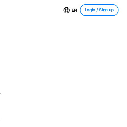
Login
/ Sign up
EN
o
.