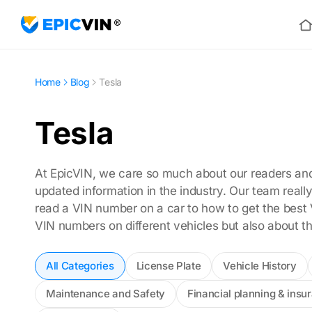
Ho
Home
Blog
Tesla
Tesla
At EpicVIN, we care so much about our readers and 
updated information in the industry. Our team real
read a VIN number on a car to how to get the best 
VIN numbers on different vehicles but also about t
All Categories
License Plate
Vehicle History
Maintenance and Safety
Financial planning & insu