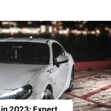
in 2023: Expert