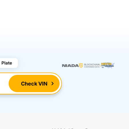
 Plate
Check VIN