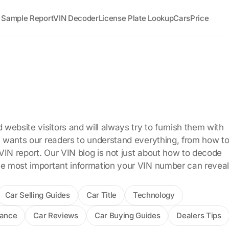
Sample Report
VIN Decoder
License Plate Lookup
Cars
Price
me
website visitors and will always try to furnish them with
ly wants our readers to understand everything, from how t
VIN report. Our VIN blog is not just about how to decode
he most important information your VIN number can reveal
Car Selling Guides
Car Title
Technology
rance
Car Reviews
Car Buying Guides
Dealers Tips