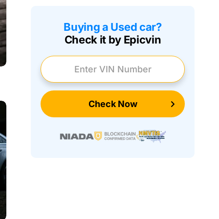
Buying a Used car?
Check it by Epicvin
Enter VIN Number
Check Now