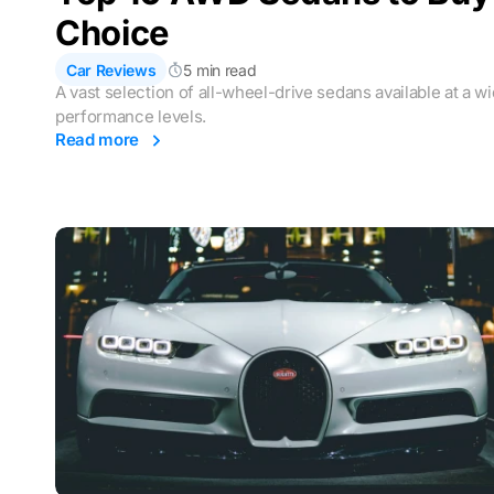
Choice
Car Reviews
5 min read
A vast selection of all-wheel-drive sedans available at a w
performance levels.
Read more