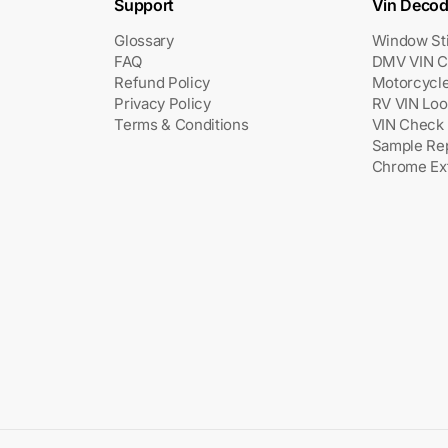
Support
Vin Decod
Glossary
Window St
FAQ
DMV VIN C
Refund Policy
Motorcycl
Privacy Policy
RV VIN Lo
Terms & Conditions
VIN Check 
Sample Re
Chrome Ex