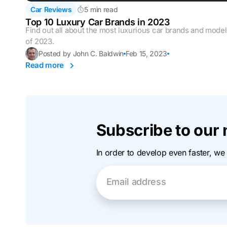
Car Reviews
5 min read
Top 10 Luxury Car Brands in 2023
Find out all about the most luxurious car brands and mode
of 2023.
Posted by John C. Baldwin
Feb 15, 2023
Read more
Subscribe to our 
In order to develop even faster, we
Email address