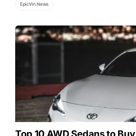
EpicVin News
Top 10 AWD Sedans to Buy 