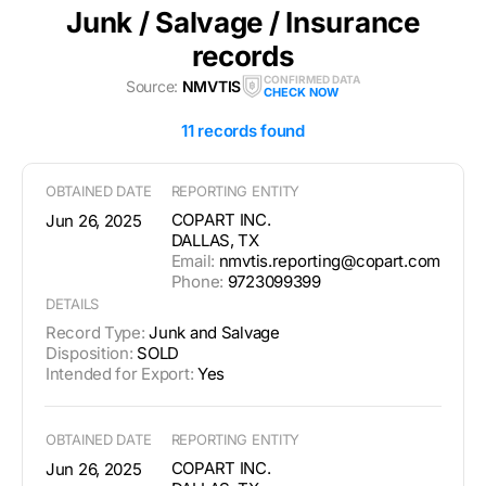
Junk / Salvage / Insurance
records
CONFIRMED DATA
Source:
NMVTIS
CHECK NOW
11 records found
OBTAINED DATE
REPORTING ENTITY
COPART INC.
Jun 26, 2025
DALLAS, TX
Email:
nmvtis.reporting@copart.com
Phone:
9723099399
DETAILS
Record Type:
Junk and Salvage
Disposition:
SOLD
Intended for Export:
Yes
OBTAINED DATE
REPORTING ENTITY
COPART INC.
Jun 26, 2025