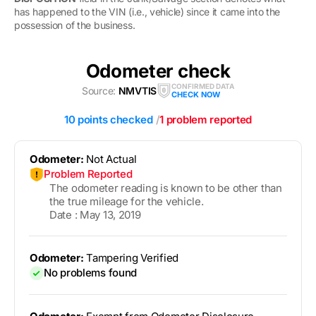
has happened to the VIN (i.e., vehicle) since it came into the
possession of the business.
Odometer check
CONFIRMED DATA
Source:
NMVTIS
CHECK NOW
10 points checked
/
1 problem reported
Odometer:
Not Actual
Problem Reported
The odometer reading is known to be other than
the true mileage for the vehicle.
Date : May 13, 2019
Odometer:
Tampering Verified
No problems found