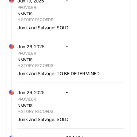
-
Jun 19, 2025
PROVIDER
NMVTIS
HISTORY RECORDS
Junk and Salvage: SOLD
-
Jun 26, 2025
PROVIDER
NMVTIS
HISTORY RECORDS
Junk and Salvage: TO BE DETERMINED
-
Jun 26, 2025
PROVIDER
NMVTIS
HISTORY RECORDS
Junk and Salvage: SOLD