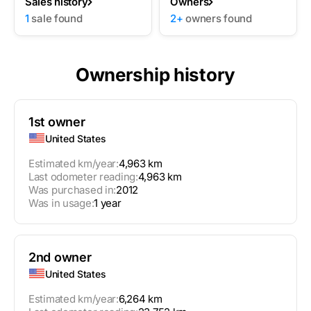
Sales history
Owners
1
sale found
2+
owners found
Ownership history
1st owner
United States
Estimated km/year:
4,963 km
Last odometer reading:
4,963 km
Was purchased in:
2012
Was in usage:
1 year
2nd owner
United States
Estimated km/year:
6,264 km