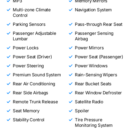
MP3
Memory Mirrors
Multi-zone Climate
Navigation System
Control
Parking Sensors
Pass-through Rear Seat
Passenger Adjustable
Passenger Sensing
Lumbar
Airbag
Power Locks
Power Mirrors
Power Seat (Driver)
Power Seat (Passenger)
Power Steering
Power Windows
Premium Sound System
Rain-Sensing Wipers
Rear Air Conditioning
Rear Bucket Seats
Rear Side Airbags
Rear Window Defroster
Remote Trunk Release
Satellite Radio
Seat Memory
Spoiler
Stability Control
Tire Pressure
Monitoring System