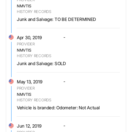
NMVTIS
HISTORY RECORDS
Junk and Salvage: TO BE DETERMINED
-
Apr 30, 2019
PROVIDER
NMVTIS
HISTORY RECORDS
Junk and Salvage: SOLD
-
May 13, 2019
PROVIDER
NMVTIS
HISTORY RECORDS
Vehicle is branded: Odometer: Not Actual
-
Jun 12, 2019