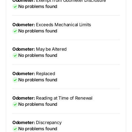
Odometer:
Exempt from Odometer Disclosure
No problems found
Odometer:
Exceeds Mechanical Limits
No problems found
Odometer:
May be Altered
No problems found
Odometer:
Replaced
No problems found
Odometer:
Reading at Time of Renewal
No problems found
Odometer:
Discrepancy
No problems found