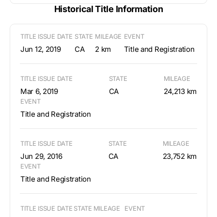
Historical Title Information
TITLE ISSUE DATE
STATE
MILEAGE
EVENT
Jun 12, 2019
CA
2 km
Title and Registration
TITLE ISSUE DATE
STATE
MILEAGE
Mar 6, 2019
CA
24,213 km
EVENT
Title and Registration
TITLE ISSUE DATE
STATE
MILEAGE
Jun 29, 2016
CA
23,752 km
EVENT
Title and Registration
TITLE ISSUE DATE
STATE
MILEAGE
EVENT