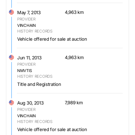
4,963 km
May 7, 2013
PROVIDER
VINCHAIN
HISTORY RECORDS
Vehicle offered for sale at auction
4,963 km
Jun 11, 2013
PROVIDER
NMVTIS
HISTORY RECORDS
Title and Registration
7,989 km
Aug 30, 2013
PROVIDER
VINCHAIN
HISTORY RECORDS
Vehicle offered for sale at auction