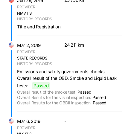
23,752 km
Jun 29, 2016
PROVIDER
NMVTIS
HISTORY RECORDS
Title and Registration
24,211 km
Mar 2, 2019
PROVIDER
STATE RECORDS
HISTORY RECORDS
Emissions and safety governments checks
Overall result of the OBD, Smoke and Liquid Leak
tests:
Passed
Overall result of the smoke test:
Passed
Overall Results for the visual inspection:
Passed
Overall Results for the OBDII inspection:
Passed
-
Mar 6, 2019
PROVIDER
NMVTIS