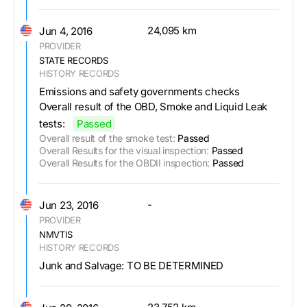
24,095 km
Jun 4, 2016
PROVIDER
STATE RECORDS
HISTORY RECORDS
Emissions and safety governments checks
Overall result of the OBD, Smoke and Liquid Leak
tests:
Passed
Overall result of the smoke test:
Passed
Overall Results for the visual inspection:
Passed
Overall Results for the OBDII inspection:
Passed
-
Jun 23, 2016
PROVIDER
NMVTIS
HISTORY RECORDS
Junk and Salvage: TO BE DETERMINED