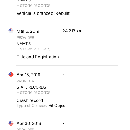
HISTORY RECORDS
Vehicle is branded: Rebuilt
24,213 km
Mar 6, 2019
PROVIDER
NMVTIS
HISTORY RECORDS
Title and Registration
-
Apr 15, 2019
PROVIDER
STATE RECORDS
HISTORY RECORDS
Crash record
Type of Collision:
Hit Object
-
Apr 30, 2019
PROVIDER