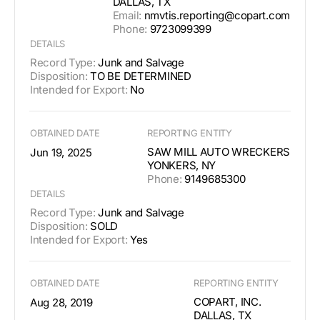
DALLAS, TX
Email:
nmvtis.reporting@copart.com
Phone:
9723099399
DETAILS
Record Type:
Junk and Salvage
Disposition:
TO BE DETERMINED
Intended for Export:
No
OBTAINED DATE
REPORTING ENTITY
SAW MILL AUTO WRECKERS
Jun 19, 2025
YONKERS, NY
Phone:
9149685300
DETAILS
Record Type:
Junk and Salvage
Disposition:
SOLD
Intended for Export:
Yes
OBTAINED DATE
REPORTING ENTITY
COPART, INC.
Aug 28, 2019
DALLAS, TX