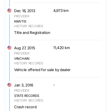
4,973 km
Dec 16, 2013
PROVIDER
NMVTIS
HISTORY RECORDS
Title and Registration
11,420 km
Aug 27, 2015
PROVIDER
VINCHAIN
HISTORY RECORDS
Vehicle offered for sale by dealer
-
Jan 3, 2016
PROVIDER
STATE RECORDS
HISTORY RECORDS
Crash record