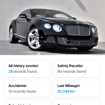
All history events
Safety Recalls
28
records found
No records found
Accidents
Last Mileage
13
records found
30,249 km