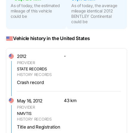
As of today, the estimated
As of today, the average
mileage of this vehicle
mileage identical 2012
could be
BENTLEY Continental
could be
Vehicle history in the United States
-
2012
PROVIDER
STATE RECORDS
HISTORY RECORDS
Crash record
43 km
May 16, 2012
PROVIDER
NMVTIS
HISTORY RECORDS
Title and Registration