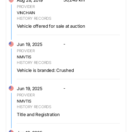
Aug 28, 2019
PROVIDER
VINCHAIN
HISTORY RECORDS
Vehicle offered for sale at auction
-
Jun 19, 2025
PROVIDER
NMVTIS
HISTORY RECORDS
Vehicle is branded: Crushed
-
Jun 19, 2025
PROVIDER
NMVTIS
HISTORY RECORDS
Title and Registration