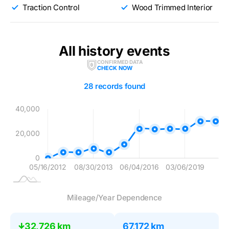
Traction Control
Wood Trimmed Interior
All history events
CONFIRMED DATA
CHECK NOW
28 records found
00
00
00
00
00
40,000
20,000
20,000
0
05/16/2012
08/30/2013
06/04/2016
L
03/06/2019
Mileage/Year Dependence
32,726 km
67,172 km