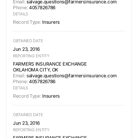
Email:
salvage.questions@farmersinsurance.com
Phone:
4057826786
DETAILS
Record Type:
Insurers
OBTAINED DATE
Jun 23, 2016
REPORTING ENTITY
FARMERS INSURANCE EXCHANGE
OKLAHOMA CITY, OK
Email:
salvage.questions@farmersinsurance.com
Phone:
4057826786
DETAILS
Record Type:
Insurers
OBTAINED DATE
Jun 23, 2016
REPORTING ENTITY
FARMERS INSURANCE EXCHANGE