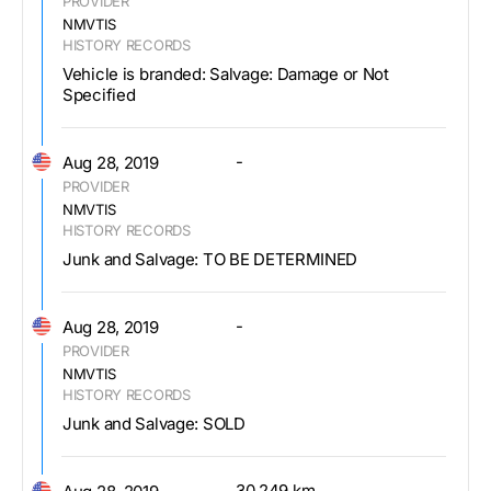
PROVIDER
NMVTIS
HISTORY RECORDS
Vehicle is branded: Salvage: Damage or Not
Specified
-
Aug 28, 2019
PROVIDER
NMVTIS
HISTORY RECORDS
Junk and Salvage: TO BE DETERMINED
-
Aug 28, 2019
PROVIDER
NMVTIS
HISTORY RECORDS
Junk and Salvage: SOLD
30,249 km