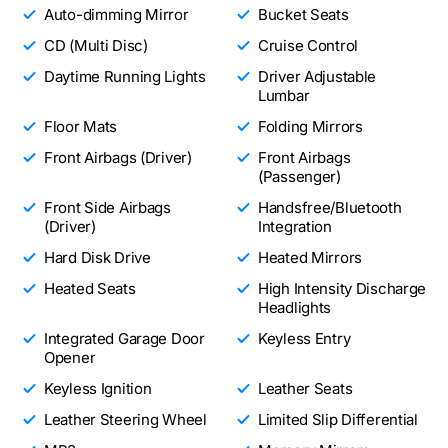
Auto-dimming Mirror
Bucket Seats
CD (Multi Disc)
Cruise Control
Daytime Running Lights
Driver Adjustable
Lumbar
Floor Mats
Folding Mirrors
Front Airbags (Driver)
Front Airbags
(Passenger)
Front Side Airbags
Handsfree/Bluetooth
(Driver)
Integration
Hard Disk Drive
Heated Mirrors
Heated Seats
High Intensity Discharge
Headlights
Integrated Garage Door
Keyless Entry
Opener
Keyless Ignition
Leather Seats
Leather Steering Wheel
Limited Slip Differential