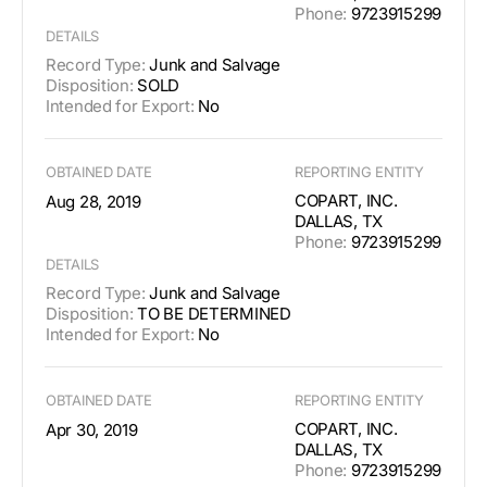
Phone:
9723915299
DETAILS
Record Type:
Junk and Salvage
Disposition:
SOLD
Intended for Export:
No
OBTAINED DATE
REPORTING ENTITY
COPART, INC.
Aug 28, 2019
DALLAS, TX
Phone:
9723915299
DETAILS
Record Type:
Junk and Salvage
Disposition:
TO BE DETERMINED
Intended for Export:
No
OBTAINED DATE
REPORTING ENTITY
COPART, INC.
Apr 30, 2019
DALLAS, TX
Phone:
9723915299