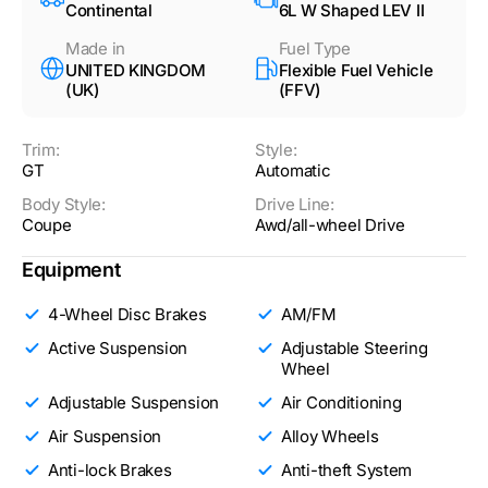
Continental
6L W Shaped LEV II
Made in
Fuel Type
UNITED KINGDOM
Flexible Fuel Vehicle
(UK)
(FFV)
Trim:
Style:
GT
Automatic
Body Style:
Drive Line:
Coupe
Awd/all-wheel Drive
Equipment
4-Wheel Disc Brakes
AM/FM
Active Suspension
Adjustable Steering
Wheel
Adjustable Suspension
Air Conditioning
Air Suspension
Alloy Wheels
Anti-lock Brakes
Anti-theft System