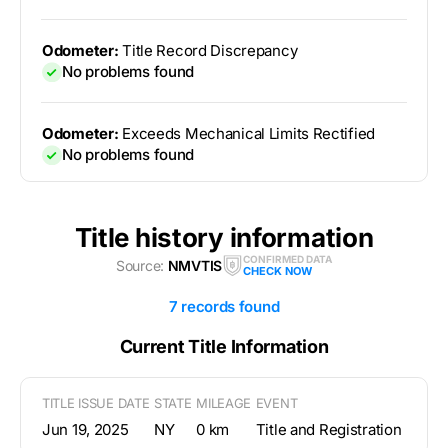
Odometer:
Title Record Discrepancy
No problems found
Odometer:
Exceeds Mechanical Limits Rectified
No problems found
Title history information
CONFIRMED DATA
Source:
NMVTIS
CHECK NOW
7 records found
Current Title Information
TITLE ISSUE DATE
STATE
MILEAGE
EVENT
Jun 19, 2025
NY
0 km
Title and Registration