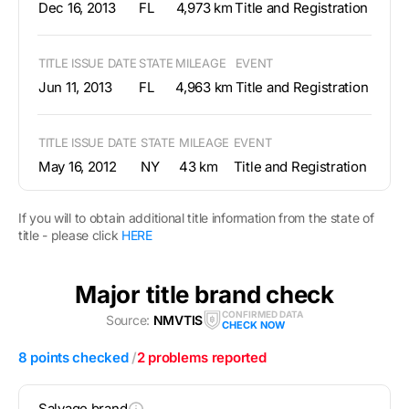
Dec 16, 2013
FL
4,973 km
Title and Registration
TITLE ISSUE DATE
STATE
MILEAGE
EVENT
Jun 11, 2013
FL
4,963 km
Title and Registration
TITLE ISSUE DATE
STATE
MILEAGE
EVENT
May 16, 2012
NY
43 km
Title and Registration
If you will to obtain additional title information from the state of
title - please click
HERE
Major title brand check
CONFIRMED DATA
Source:
NMVTIS
CHECK NOW
8 points checked
/
2 problems reported
Salvage brand