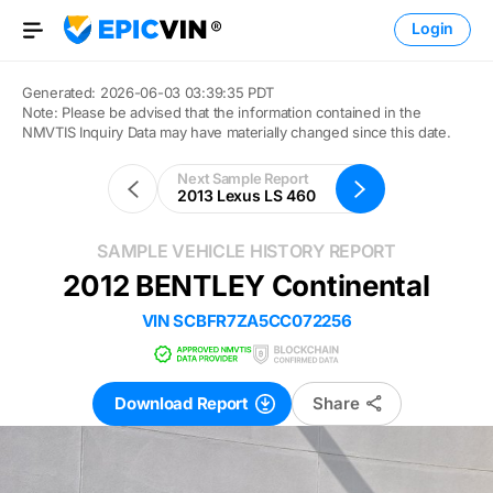
Login
Open Menu
Generated: 2026-06-03 03:39:35 PDT
Note: Please be advised that the information contained in the
NMVTIS Inquiry Data may have materially changed since this date.
Next Sample Report
2013 Lexus LS 460
SAMPLE VEHICLE HISTORY REPORT
Outline
2012 BENTLEY Continental
VIN
SCBFR7ZA5CC072256
Download Report
Share