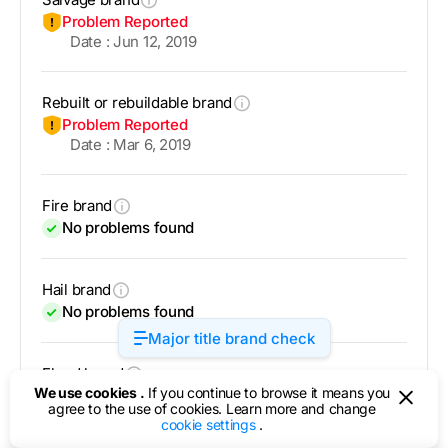
Problem Reported
Date : Jun 12, 2019
Rebuilt or rebuildable brand
Problem Reported
Date : Mar 6, 2019
Fire brand
No problems found
Hail brand
No problems found
Major title brand check
Flood brand
We use cookies .
If you continue to browse it means you
No problems found
agree to the use of cookies. Learn more and change
cookie settings
.