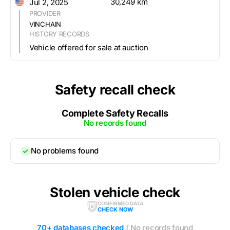
30,249 km
Jul 2, 2025
PROVIDER
VINCHAIN
HISTORY RECORDS
Vehicle offered for sale at auction
Safety recall check
Complete Safety Recalls
No records found
No problems found
Stolen vehicle check
CONFIRMED DATA
CHECK NOW
70+ databases checked
/ No records found