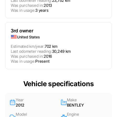
Last odometer reading:
23,752 km
Was purchased in:
2013
Was in usage:
3 years
3rd owner
United States
Estimated km/year:
702 km
Last odometer reading:
30,249 km
Was purchased in:
2016
Was in usage:
Present
Vehicle specifications
Year
Make
2012
BENTLEY
Model
Engine