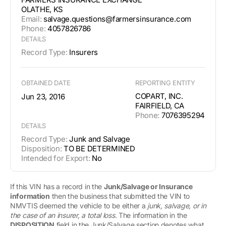
OLATHE, KS
Email:
salvage.questions@farmersinsurance.com
Phone:
4057826786
DETAILS
Record Type:
Insurers
OBTAINED DATE
REPORTING ENTITY
COPART, INC.
Jun 23, 2016
FAIRFIELD, CA
Phone:
7076395294
DETAILS
Record Type:
Junk and Salvage
Disposition:
TO BE DETERMINED
Intended for Export:
No
If this VIN has a record in the
Junk/Salvage or Insurance
information
then the business that submitted the VIN to
NMVTIS deemed the vehicle to be either a
junk, salvage, or in
the case of an insurer, a total loss
. The information in the
DISPOSITION
field in the Junk/Salvage section denotes what