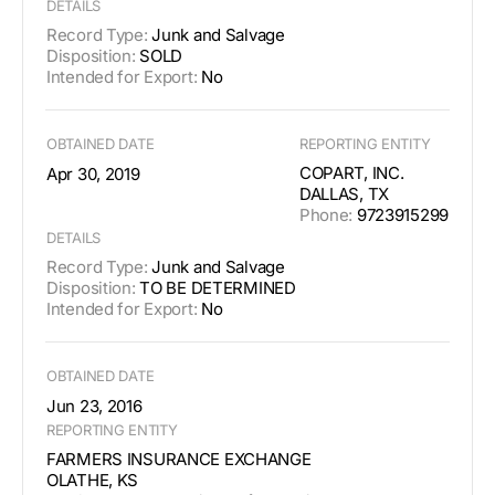
DETAILS
Record Type:
Junk and Salvage
Disposition:
SOLD
Intended for Export:
No
OBTAINED DATE
REPORTING ENTITY
COPART, INC.
Apr 30, 2019
DALLAS, TX
Phone:
9723915299
DETAILS
Record Type:
Junk and Salvage
Disposition:
TO BE DETERMINED
Intended for Export:
No
OBTAINED DATE
Jun 23, 2016
REPORTING ENTITY
FARMERS INSURANCE EXCHANGE
OLATHE, KS