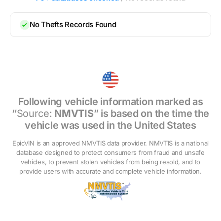
No Thefts Records Found
Following vehicle information marked as
“
Source:
NMVTIS
” is based on the time the
vehicle was used in the United States
EpicVIN is an approved NMVTIS data provider. NMVTIS is a national
database designed to protect consumers from fraud and unsafe
vehicles, to prevent stolen vehicles from being resold, and to
provide users with accurate and complete vehicle information.