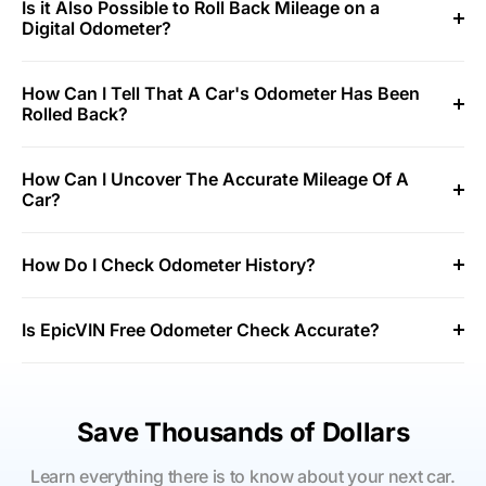
Is it Also Possible to Roll Back Mileage on a
Digital Odometer?
How Can I Tell That A Car's Odometer Has Been
Rolled Back?
How Can I Uncover The Accurate Mileage Of A
Car?
How Do I Check Odometer History?
Is EpicVIN Free Odometer Check Accurate?
Save Thousands of Dollars
Learn everything there is to know about your next car.