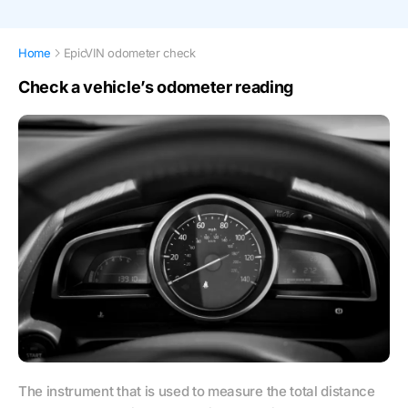
Home
EpicVIN odometer check
Check a vehicle’s odometer reading
The instrument that is used to measure the total distance