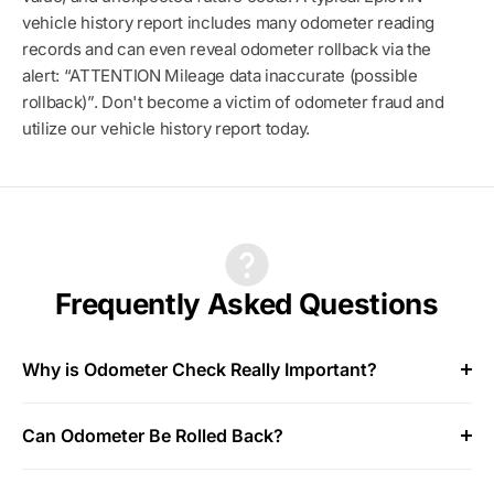
vehicle history report includes many odometer reading
records and can even reveal odometer rollback via the
alert: “ATTENTION Mileage data inaccurate (possible
rollback)”. Don't become a victim of odometer fraud and
utilize our vehicle history report today.
Frequently Asked Questions
Why is Odometer Check Really Important?
Can Odometer Be Rolled Back?