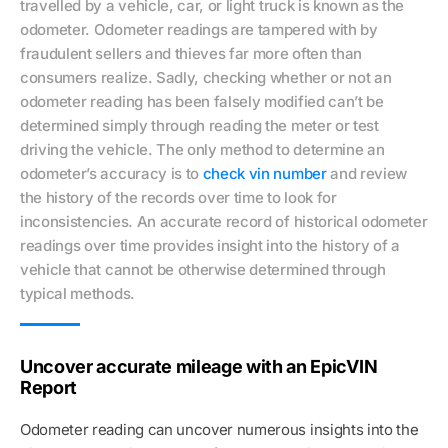
travelled by a vehicle, car, or light truck is known as the
odometer. Odometer readings are tampered with by
fraudulent sellers and thieves far more often than
consumers realize. Sadly, checking whether or not an
odometer reading has been falsely modified can’t be
determined simply through reading the meter or test
driving the vehicle. The only method to determine an
odometer’s accuracy is to
check vin number
and review
the history of the records over time to look for
inconsistencies. An accurate record of historical odometer
readings over time provides insight into the history of a
vehicle that cannot be otherwise determined through
typical methods.
Uncover accurate mileage with an EpicVIN
Report
Odometer reading can uncover numerous insights into the