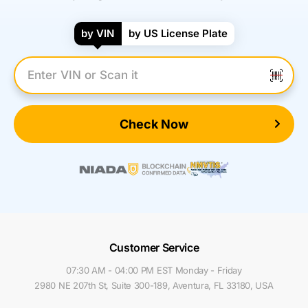
by VIN
by US License Plate
Enter VIN Number
Check Now
Customer Service
07:30 AM - 04:00 PM EST Monday - Friday
2980 NE 207th St, Suite 300-189, Aventura, FL 33180, USA