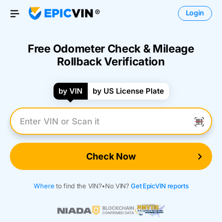
Login
Open Menu
Free Odometer Check & Mileage
Rollback Verification
by VIN
by US License Plate
Enter VIN Number
Check Now
Where
to find the VIN?
•
No VIN?
Get EpicVIN reports