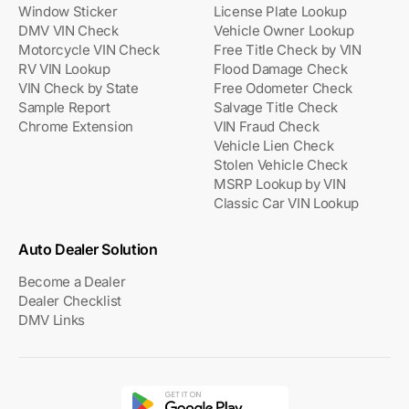
Window Sticker
License Plate Lookup
DMV VIN Check
Vehicle Owner Lookup
Motorcycle VIN Check
Free Title Check by VIN
RV VIN Lookup
Flood Damage Check
VIN Check by State
Free Odometer Check
Sample Report
Salvage Title Check
Chrome Extension
VIN Fraud Check
Vehicle Lien Check
Stolen Vehicle Check
MSRP Lookup by VIN
Classic Car VIN Lookup
Auto Dealer Solution
Become a Dealer
Dealer Checklist
DMV Links