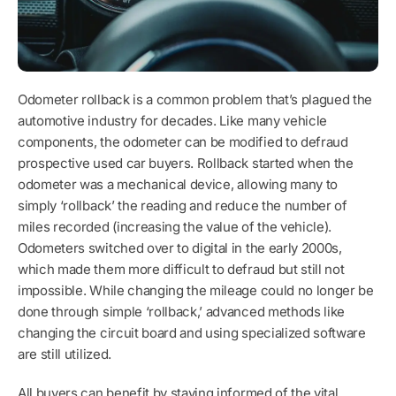
Odometer rollback is a common problem that’s plagued the
automotive industry for decades. Like many vehicle
components, the odometer can be modified to defraud
prospective used car buyers. Rollback started when the
odometer was a mechanical device, allowing many to
simply ‘rollback’ the reading and reduce the number of
miles recorded (increasing the value of the vehicle).
Odometers switched over to digital in the early 2000s,
which made them more difficult to defraud but still not
impossible. While changing the mileage could no longer be
done through simple ‘rollback,’ advanced methods like
changing the circuit board and using specialized software
are still utilized.
All buyers can benefit by staying informed of the vital