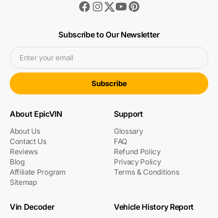
Facebook
Instagram
Youtube
Pinterest
Twitter
Subscribe to Our Newsletter
Enter your email
Subscribe
About EpicVIN
Support
About Us
Glossary
Contact Us
FAQ
Reviews
Refund Policy
Blog
Privacy Policy
Affiliate Program
Terms & Conditions
Sitemap
Vin Decoder
Vehicle History Report