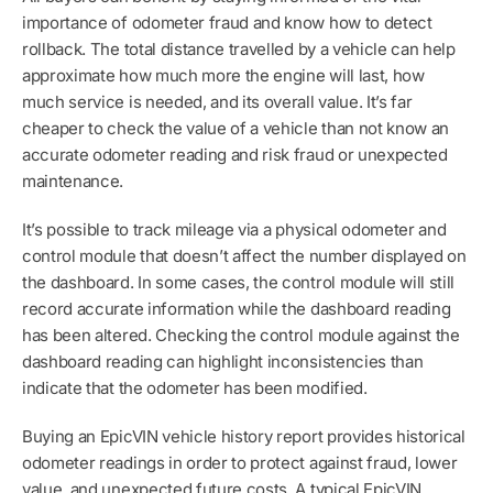
importance of odometer fraud and know how to detect
rollback. The total distance travelled by a vehicle can help
approximate how much more the engine will last, how
much service is needed, and its overall value. It’s far
cheaper to check the value of a vehicle than not know an
accurate odometer reading and risk fraud or unexpected
maintenance.
It’s possible to track mileage via a physical odometer and
control module that doesn’t affect the number displayed on
the dashboard. In some cases, the control module will still
record accurate information while the dashboard reading
has been altered. Checking the control module against the
dashboard reading can highlight inconsistencies than
indicate that the odometer has been modified.
Buying an EpicVIN vehicle history report provides historical
odometer readings in order to protect against fraud, lower
value, and unexpected future costs. A typical EpicVIN