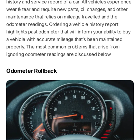
history and service record of a car. All vehicles experience
wear & tear and require new parts, oil changes, and other
maintenance that relies on mileage travelled and the
odometer readings. Ordering a vehicle history report
highlights past odometer that will inform your ability to buy
a vehicle with accurate mileage that’s been maintained
properly. The most common problems that arise from
ignoring odometer readings are discussed below.
Odometer Rollback