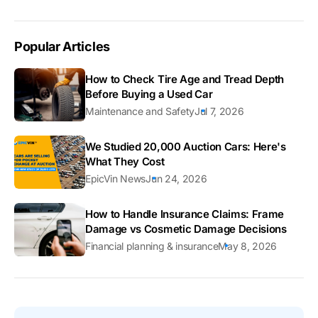
Popular Articles
How to Check Tire Age and Tread Depth
Before Buying a Used Car
Maintenance and Safety
Jul 7, 2026
We Studied 20,000 Auction Cars: Here's
What They Cost
EpicVin News
Jun 24, 2026
How to Handle Insurance Claims: Frame
Damage vs Cosmetic Damage Decisions
Financial planning & insurance
May 8, 2026