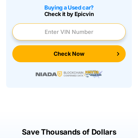
Buying a Used car?
Check it by Epicvin
Enter VIN Number
Check Now
Save Thousands of Dollars