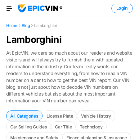
Login
Open Menu
Home
Blog
Lamborghini
Lamborghini
At EpicVIN, we care so much about our readers and website
visitors and will always try to furnish them with updated
information in the industry. Our team really wants our
readers to understand everything, from how to read a VIN
number on a car to how to get the best VIN report. Our VIN
blog is not just about how to decode VIN numbers on
different vehicles but also about the most important
information your VIN number can reveal.
All Categories
License Plate
Vehicle History
Car Selling Guides
Car Title
Technology
Maintenance and Safety
Financial planning & insurance