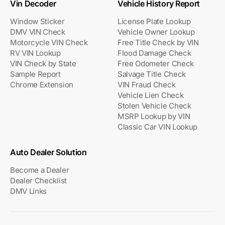
Vin Decoder
Vehicle History Report
Window Sticker
License Plate Lookup
DMV VIN Check
Vehicle Owner Lookup
Motorcycle VIN Check
Free Title Check by VIN
RV VIN Lookup
Flood Damage Check
VIN Check by State
Free Odometer Check
Sample Report
Salvage Title Check
Chrome Extension
VIN Fraud Check
Vehicle Lien Check
Stolen Vehicle Check
MSRP Lookup by VIN
Classic Car VIN Lookup
Auto Dealer Solution
Become a Dealer
Dealer Checklist
DMV Links