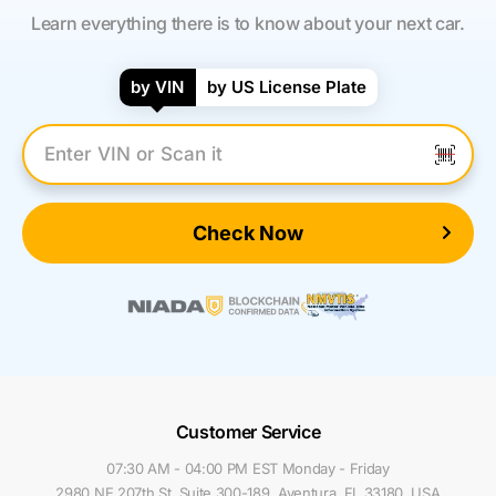
Learn everything there is to know about your next car.
by VIN
by US License Plate
Enter VIN Number
Check Now
Customer Service
07:30 AM - 04:00 PM EST Monday - Friday
2980 NE 207th St, Suite 300-189, Aventura, FL 33180, USA