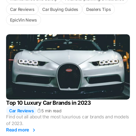
Car Reviews
Car Buying Guides
Dealers Tips
EpicVin News
Top 10 Luxury Car Brands in 2023
Car Reviews
5 min read
Find out all about the most luxurious car brands and models
of 2023.
Read more