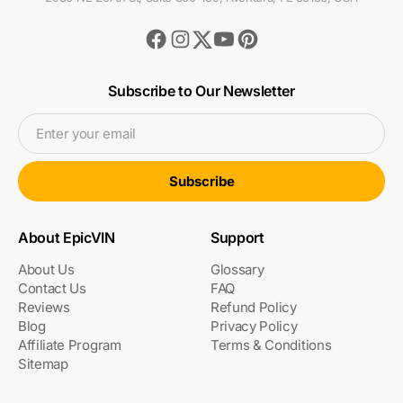
Facebook
Instagram
Youtube
Pinterest
Twitter
Subscribe to Our Newsletter
Enter your email
Subscribe
About EpicVIN
Support
About Us
Glossary
Contact Us
FAQ
Reviews
Refund Policy
Blog
Privacy Policy
Affiliate Program
Terms & Conditions
Sitemap