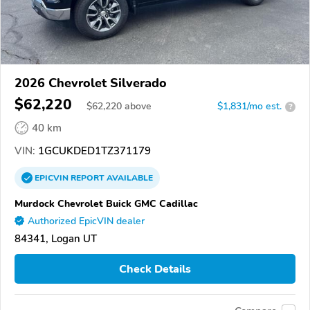
2026 Chevrolet Silverado
$62,220
$
62,220
above
$1,831/mo est.
?
40 km
VIN:
1GCUKDED1TZ371179
EPICVIN
REPORT
AVAILABLE
Murdock Chevrolet Buick GMC Cadillac
Authorized EpicVIN dealer
84341, Logan UT
Check Details