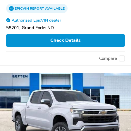
EPICVIN
REPORT
AVAILABLE
Authorized EpicVIN dealer
58201, Grand Forks ND
Check Details
Compare