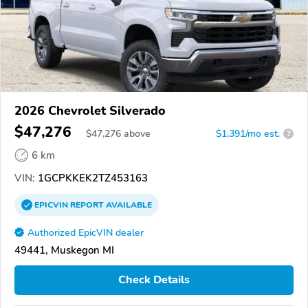
2026 Chevrolet Silverado
$47,276
$
47,276
above
$1,391/mo est.
?
6 km
VIN:
1GCPKKEK2TZ453163
EPICVIN
REPORT
AVAILABLE
Authorized EpicVIN dealer
49441, Muskegon MI
Check Details