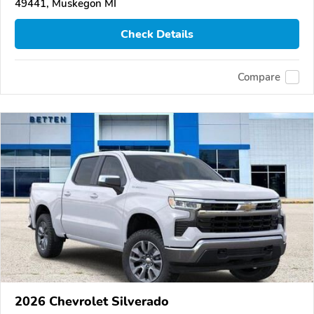
49441, Muskegon MI
Check Details
Compare
2026 Chevrolet Silverado