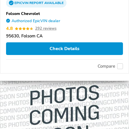
EPICVIN
REPORT
AVAILABLE
Folsom Chevrolet
Authorized EpicVIN dealer
4.8
292 reviews
95630, Folsom CA
Check Details
Compare