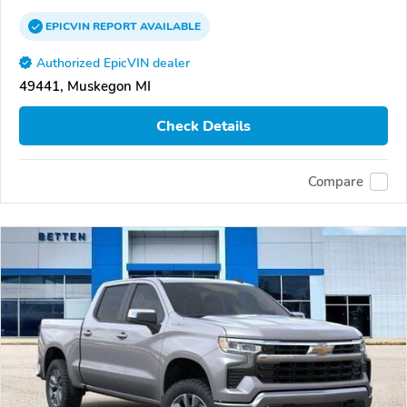
EPICVIN
REPORT
AVAILABLE
Authorized EpicVIN dealer
49441, Muskegon MI
Check Details
Compare