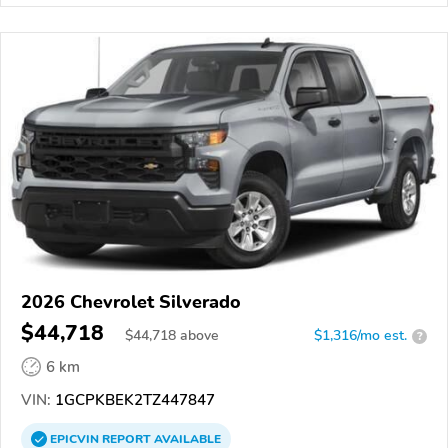
2026 Chevrolet Silverado
$44,718
$
44,718
above
$1,316/mo est.
?
6 km
VIN:
1GCPKBEK2TZ447847
EPICVIN
REPORT
AVAILABLE