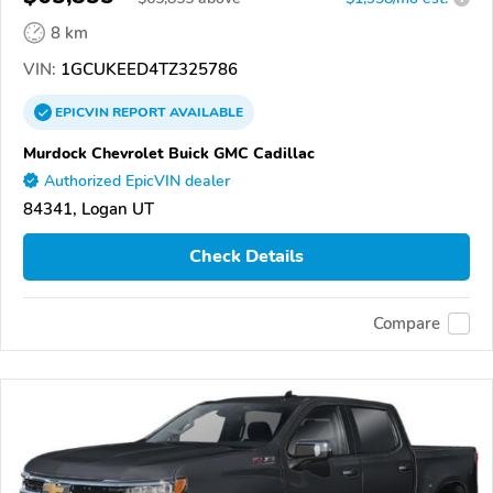
8 km
VIN:
1GCUKEED4TZ325786
EPICVIN
REPORT
AVAILABLE
Murdock Chevrolet Buick GMC Cadillac
Authorized EpicVIN dealer
84341, Logan UT
Check Details
Compare