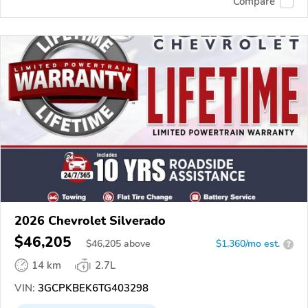
Compare
2026 Chevrolet Silverado
$46,205
$
46,205
above
$1,360/mo est.
?
14 km
2.7L
VIN:
3GCPKBEK6TG403298