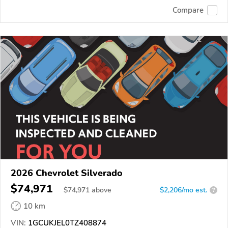
Compare
2026 Chevrolet Silverado
$74,971
$
74,971
above
$2,206/mo est.
?
10 km
VIN:
1GCUKJEL0TZ408874