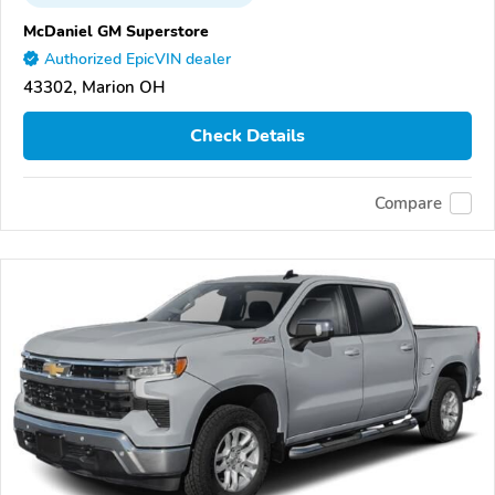
McDaniel GM Superstore
Authorized EpicVIN dealer
43302, Marion OH
Check Details
Compare