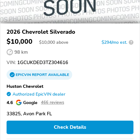
2026 Chevrolet Silverado
$10,000
$
10,000
above
$294/mo est.
?
98 km
VIN:
1GCUKDED3TZ304616
EPICVIN
REPORT
AVAILABLE
Huston Chevrolet
Authorized EpicVIN dealer
4.6
Google
466 reviews
33825, Avon Park FL
Check Details