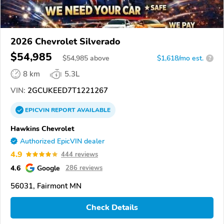
2026 Chevrolet Silverado
$54,985
$
54,985
above
$1,618/mo est.
?
8 km
5.3L
VIN:
2GCUKEED7T1221267
EPICVIN
REPORT
AVAILABLE
Hawkins Chevrolet
Authorized EpicVIN dealer
4.9
444 reviews
4.6
Google
286 reviews
56031, Fairmont MN
Check Details