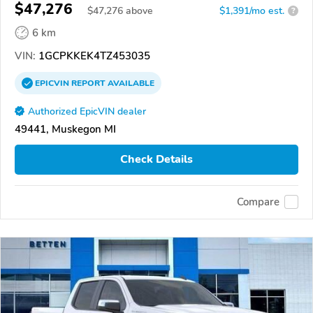
$47,276
$
47,276
above
$1,391/mo est.
?
6 km
VIN:
1GCPKKEK4TZ453035
EPICVIN
REPORT
AVAILABLE
Authorized EpicVIN dealer
49441, Muskegon MI
Check Details
Compare