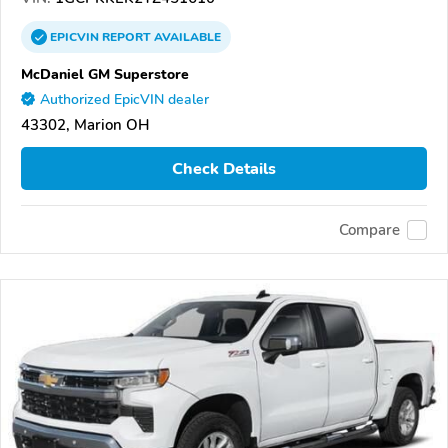
EPICVIN
REPORT
AVAILABLE
McDaniel GM Superstore
Authorized EpicVIN dealer
43302, Marion OH
Check Details
Compare