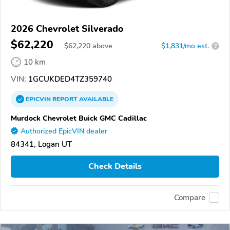
2026 Chevrolet Silverado
$62,220
$
62,220
above
$1,831/mo est.
?
10 km
VIN:
1GCUKDED4TZ359740
EPICVIN
REPORT
AVAILABLE
Murdock Chevrolet Buick GMC Cadillac
Authorized EpicVIN dealer
84341, Logan UT
Check Details
Compare