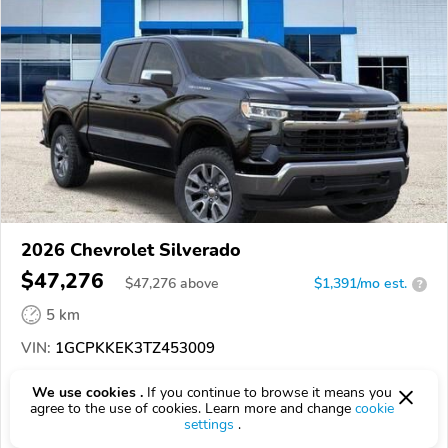
2026 Chevrolet Silverado
$47,276
$
47,276
above
$1,391/mo est.
?
5 km
VIN:
1GCPKKEK3TZ453009
EPICVIN
REPORT
AVAILABLE
We use cookies .
If you continue to browse it means you
agree to the use of cookies. Learn more and change
cookie
settings
.
Authorized EpicVIN dealer