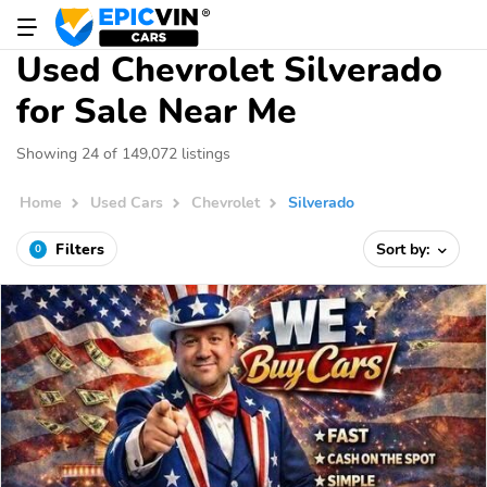
Used Chevrolet Silverado
for Sale Near Me
Showing 24 of 149,072 listings
Home
Used Cars
Chevrolet
Silverado
Filters
Sort by:
0