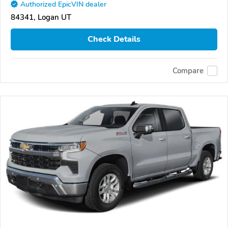
Authorized EpicVIN dealer
84341, Logan UT
Check Details
Compare