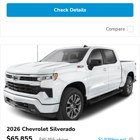
Check Details
Compare
2026 Chevrolet Silverado
$65,855
$
65,855
above
$1,938/mo est.
?