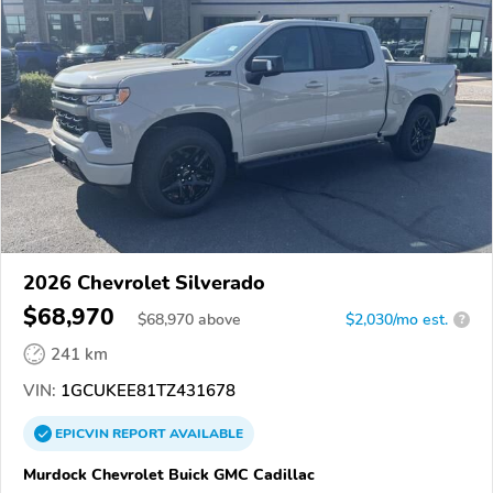
2026 Chevrolet Silverado
$68,970
$
68,970
above
$2,030/mo est.
?
241 km
VIN:
1GCUKEE81TZ431678
EPICVIN
REPORT
AVAILABLE
Murdock Chevrolet Buick GMC Cadillac