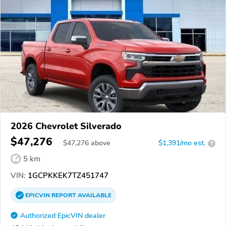
2026 Chevrolet Silverado
$47,276
$
47,276
above
$1,391/mo est.
?
5 km
VIN:
1GCPKKEK7TZ451747
EPICVIN
REPORT
AVAILABLE
Authorized EpicVIN dealer