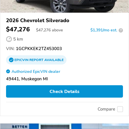
2026 Chevrolet Silverado
$47,276
$
47,276
above
$1,391/mo est.
?
5 km
VIN:
1GCPKKEK2TZ453003
EPICVIN
REPORT
AVAILABLE
Authorized EpicVIN dealer
49441, Muskegon MI
Check Details
Compare