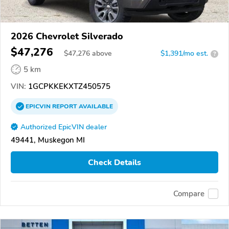
2026 Chevrolet Silverado
$47,276
$
47,276
above
$1,391/mo est.
?
5 km
VIN:
1GCPKKEKXTZ450575
EPICVIN
REPORT
AVAILABLE
Authorized EpicVIN dealer
49441, Muskegon MI
Check Details
Compare