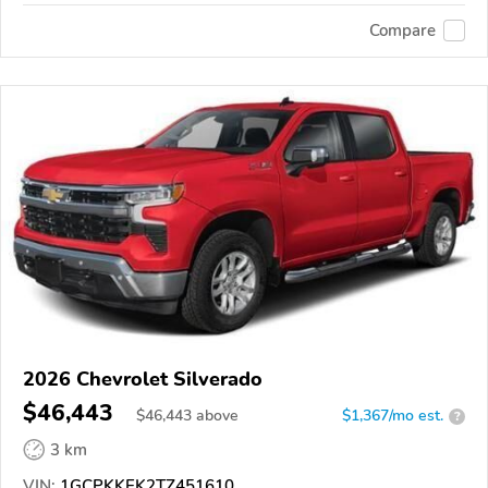
Compare
2026 Chevrolet Silverado
$46,443
$
46,443
above
$1,367/mo est.
?
3 km
VIN:
1GCPKKEK2TZ451610