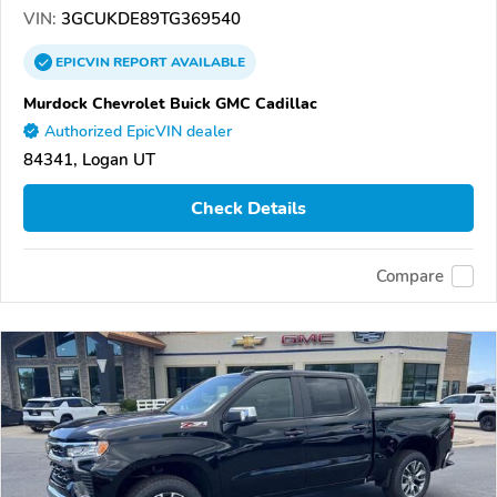
VIN:
3GCUKDE89TG369540
EPICVIN
REPORT
AVAILABLE
Murdock Chevrolet Buick GMC Cadillac
Authorized EpicVIN dealer
84341, Logan UT
Check Details
Compare