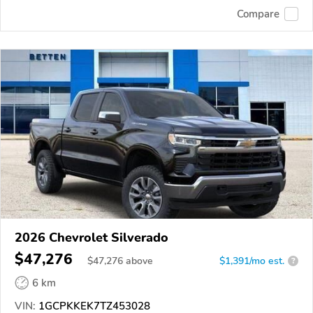
Compare
2026 Chevrolet Silverado
$47,276
$
47,276
above
$1,391/mo est.
?
6 km
VIN:
1GCPKKEK7TZ453028