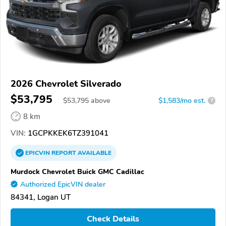
2026 Chevrolet Silverado
$53,795
$
53,795
above
$1,583/mo est.
?
8 km
VIN:
1GCPKKEK6TZ391041
EPICVIN
REPORT
AVAILABLE
Murdock Chevrolet Buick GMC Cadillac
Authorized EpicVIN dealer
84341, Logan UT
Check Details