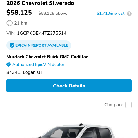
2026 Chevrolet Silverado
$58,125
$
58,125
above
$1,710/mo est.
?
21 km
VIN:
1GCPKDEK4TZ375514
EPICVIN
REPORT
AVAILABLE
Murdock Chevrolet Buick GMC Cadillac
Authorized EpicVIN dealer
84341, Logan UT
Check Details
Compare