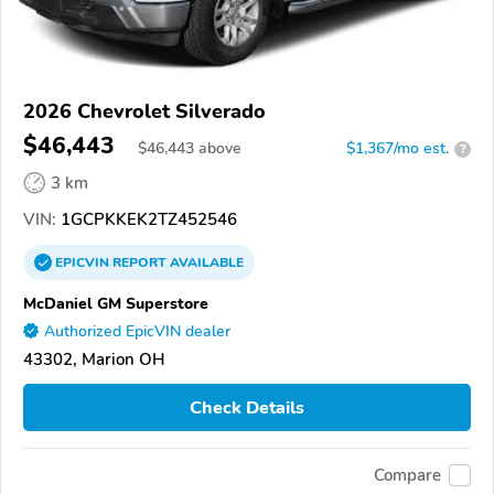
2026 Chevrolet Silverado
$46,443
$
46,443
above
$1,367/mo est.
?
3 km
VIN:
1GCPKKEK2TZ452546
EPICVIN
REPORT
AVAILABLE
McDaniel GM Superstore
Authorized EpicVIN dealer
43302, Marion OH
Check Details
Compare