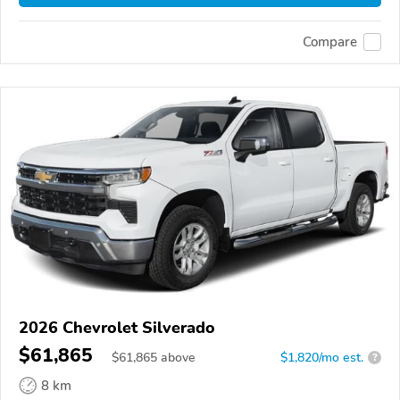
Compare
2026 Chevrolet Silverado
$61,865
$
61,865
above
$1,820/mo est.
?
8 km