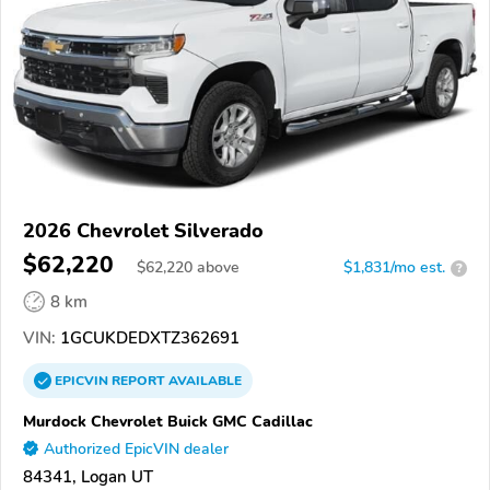
2026 Chevrolet Silverado
$62,220
$
62,220
above
$1,831/mo est.
?
8 km
VIN:
1GCUKDEDXTZ362691
EPICVIN
REPORT
AVAILABLE
Murdock Chevrolet Buick GMC Cadillac
Authorized EpicVIN dealer
84341, Logan UT