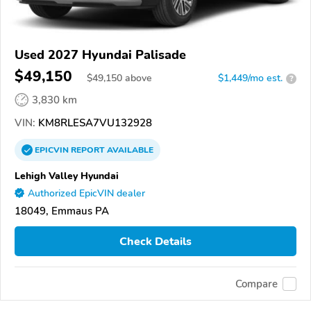
Used 2027 Hyundai Palisade
$49,150
$
49,150
above
$1,449/mo est.
?
3,830 km
VIN:
KM8RLESA7VU132928
EPICVIN
REPORT
AVAILABLE
Lehigh Valley Hyundai
Authorized EpicVIN dealer
18049, Emmaus PA
Check Details
Compare