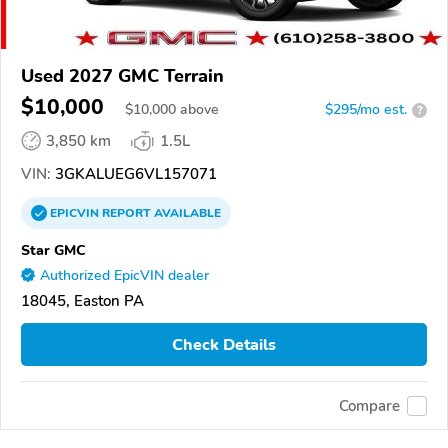
Used 2027 GMC Terrain
$10,000
$
10,000
above
$295/mo est.
?
3,850 km
1.5L
VIN:
3GKALUEG6VL157071
EPICVIN
REPORT
AVAILABLE
Star GMC
Authorized EpicVIN dealer
18045, Easton PA
Check Details
Compare