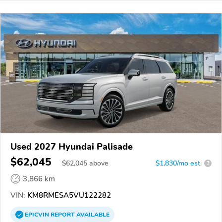
Used 2027 Hyundai Palisade
$62,045
$
62,045
above
$1,830/mo est.
?
3,866 km
VIN:
KM8RMESA5VU122282
EPICVIN
REPORT
AVAILABLE