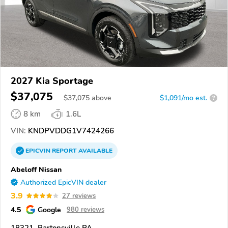
2027 Kia Sportage
$37,075
$
37,075
above
$1,091/mo est.
?
8 km
1.6L
VIN:
KNDPVDDG1V7424266
EPICVIN
REPORT
AVAILABLE
Abeloff Nissan
Authorized EpicVIN dealer
3.9
27 reviews
4.5
Google
980 reviews
18321, Bartonsville PA