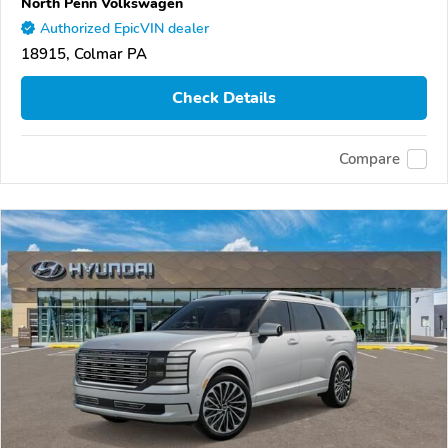
North Penn Volkswagen
Authorized EpicVIN dealer
18915, Colmar PA
Check Details
Compare