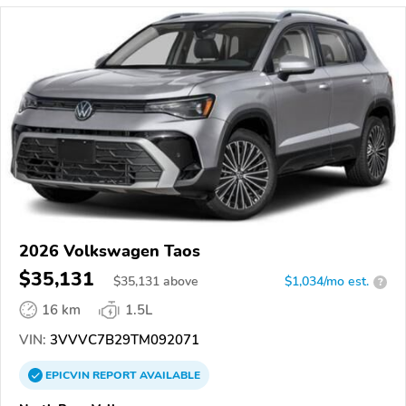
2026 Volkswagen Taos
$35,131
$
35,131
above
$1,034/mo est.
?
16 km
1.5L
VIN:
3VVVC7B29TM092071
EPICVIN
REPORT
AVAILABLE