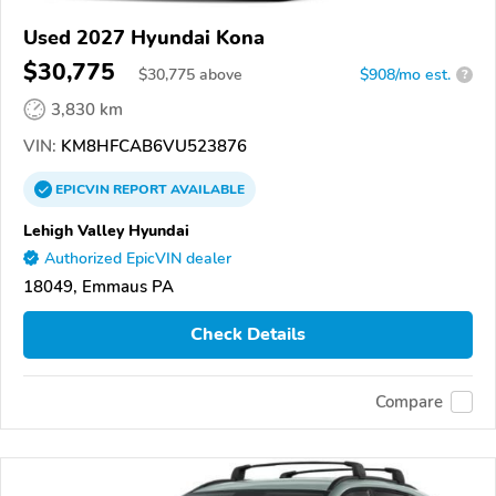
Used 2027 Hyundai Kona
$30,775
$
30,775
above
$908/mo est.
?
3,830 km
VIN:
KM8HFCAB6VU523876
EPICVIN
REPORT
AVAILABLE
Lehigh Valley Hyundai
Authorized EpicVIN dealer
18049, Emmaus PA
Check Details
Compare