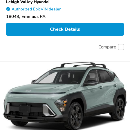
Lehigh Valley Hyundai
Authorized EpicVIN dealer
18049, Emmaus PA
Check Details
Compare