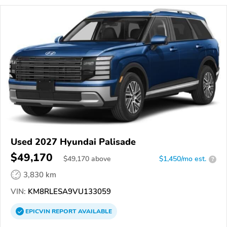
Used 2027 Hyundai Palisade
$49,170
$
49,170
above
$1,450/mo est.
?
3,830 km
VIN:
KM8RLESA9VU133059
EPICVIN
REPORT
AVAILABLE