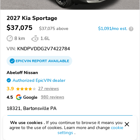
2027 Kia Sportage
$37,075
$
37,075
above
$1,091/mo est.
?
8 km
1.6L
VIN:
KNDPVDDG2V7422784
EPICVIN
REPORT
AVAILABLE
Abeloff Nissan
Authorized EpicVIN dealer
3.9
27 reviews
4.5
Google
980 reviews
18321, Bartonsville PA
Check Details
We use cookies .
If you continue to browse it means you
agree to the use of cookies. Learn more and change
cookie
settings
.