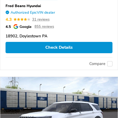
Fred Beans Hyundai
Authorized EpicVIN dealer
4.3
31 reviews
4.5
Google
855 reviews
18902, Doylestown PA
Check Details
Compare