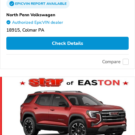
EPICVIN
REPORT
AVAILABLE
North Penn Volkswagen
Authorized EpicVIN dealer
18915, Colmar PA
Check Details
Compare