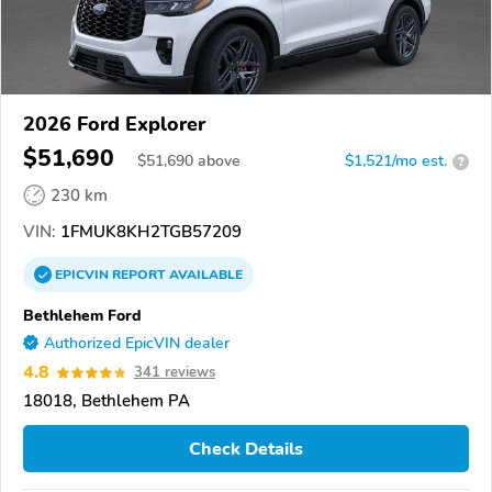
2026 Ford Explorer
$51,690
$
51,690
above
$1,521/mo est.
?
230 km
VIN:
1FMUK8KH2TGB57209
EPICVIN
REPORT
AVAILABLE
Bethlehem Ford
Authorized EpicVIN dealer
4.8
341 reviews
18018, Bethlehem PA
Check Details