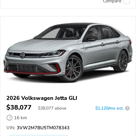
Compare
2026 Volkswagen Jetta GLI
$38,077
$
38,077
above
$1,120/mo est.
?
16 km
VIN:
3VW2M7BU5TM078343