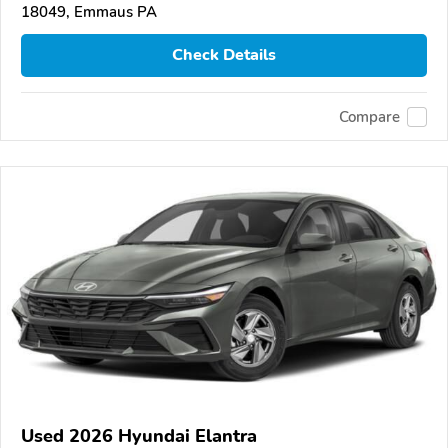
18049, Emmaus PA
Check Details
Compare
Used 2026 Hyundai Elantra