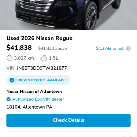
Used 2026 Nissan Rogue
$41,838
$
41,838
above
$1,234/mo est.
?
3,827 km
1.5L
VIN:
JN8BT3DD9TW321877
EPICVIN
REPORT
AVAILABLE
Nucar Nissan of Allentown
Authorized EpicVIN dealer
18104, Allentown PA
Check Details