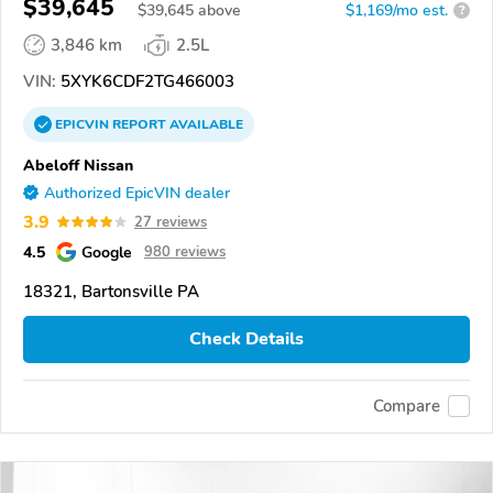
$39,645
$
39,645
above
$1,169/mo est.
?
3,846 km
2.5L
VIN:
5XYK6CDF2TG466003
EPICVIN
REPORT
AVAILABLE
Abeloff Nissan
Authorized EpicVIN dealer
3.9
27 reviews
4.5
Google
980 reviews
18321, Bartonsville PA
Check Details
Compare