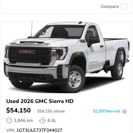
Compare
Used 2026 GMC Sierra HD
$54,150
$
54,150
above
$1,597/mo est.
?
3,846 km
6.6L
VIN:
1GT3ULE73TF344027