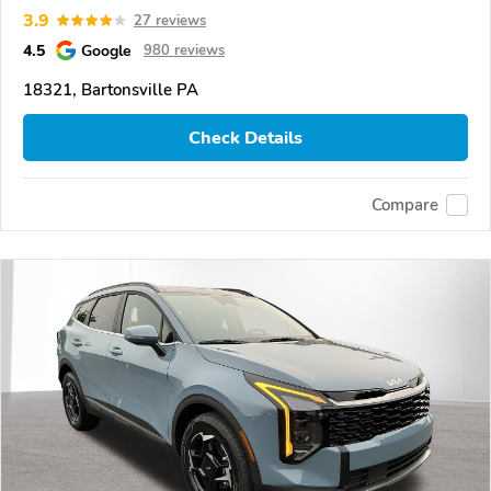
3.9
27 reviews
4.5
Google
980 reviews
18321, Bartonsville PA
Check Details
Compare