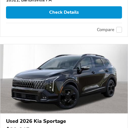
Check Details
Compare
Used 2026 Kia Sportage