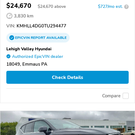
$24,670
$
24,670
above
$727/mo est.
?
3,830 km
VIN:
KMHLL4DG0TU294477
EPICVIN
REPORT
AVAILABLE
Lehigh Valley Hyundai
Authorized EpicVIN dealer
18049, Emmaus PA
Check Details
Compare