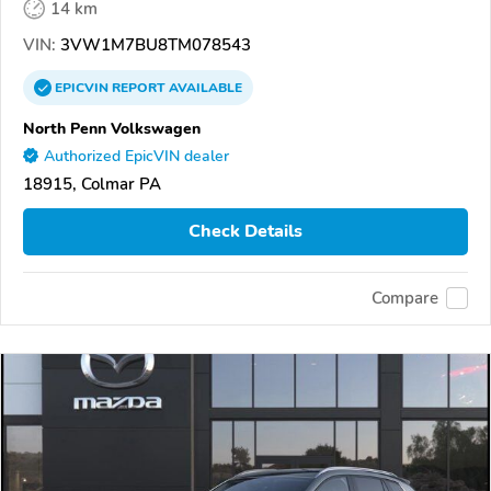
14 km
VIN:
3VW1M7BU8TM078543
EPICVIN
REPORT
AVAILABLE
North Penn Volkswagen
Authorized EpicVIN dealer
18915, Colmar PA
Check Details
Compare