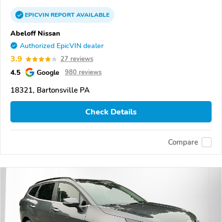
EPICVIN
REPORT
AVAILABLE
Abeloff Nissan
Authorized EpicVIN dealer
3.9
27 reviews
4.5
Google
980 reviews
18321, Bartonsville PA
Check Details
Compare