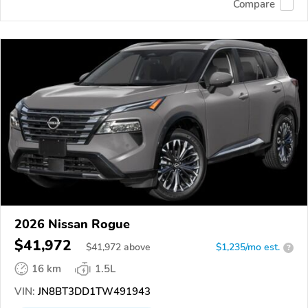
Compare
2026 Nissan Rogue
$41,972
$
41,972
above
$1,235/mo est.
?
16 km
1.5L
VIN:
JN8BT3DD1TW491943