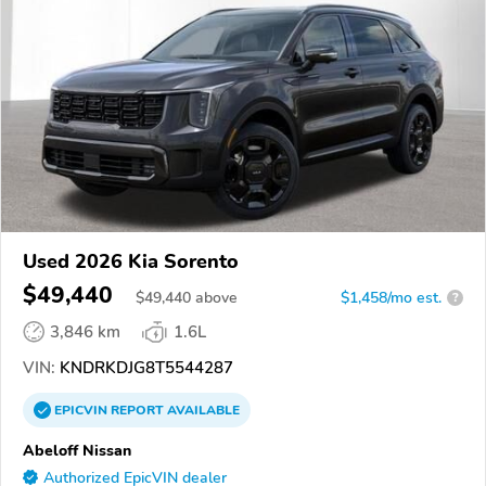
Used 2026 Kia Sorento
$49,440
$
49,440
above
$1,458/mo est.
?
3,846 km
1.6L
VIN:
KNDRKDJG8T5544287
EPICVIN
REPORT
AVAILABLE
Abeloff Nissan
Authorized EpicVIN dealer