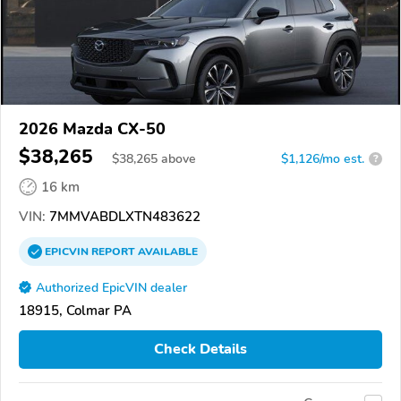
2026 Mazda CX-50
$38,265
$
38,265
above
$1,126/mo est.
?
16 km
VIN:
7MMVABDLXTN483622
EPICVIN
REPORT
AVAILABLE
Authorized EpicVIN dealer
18915, Colmar PA
Check Details