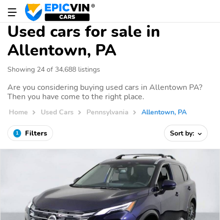
Used cars for sale in
Allentown, PA
Showing 24 of 34,688 listings
Are you considering buying used cars in Allentown PA?
Then you have come to the right place.
Home
Used Cars
Pennsylvania
Allentown, PA
Filters
Sort by:
1