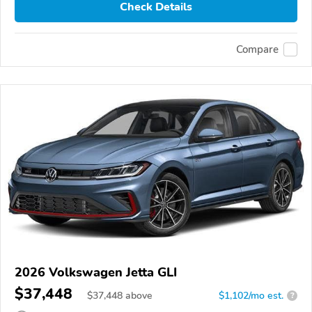
Check Details
Compare
2026 Volkswagen Jetta GLI
$37,448
$
37,448
above
$1,102/mo est.
?