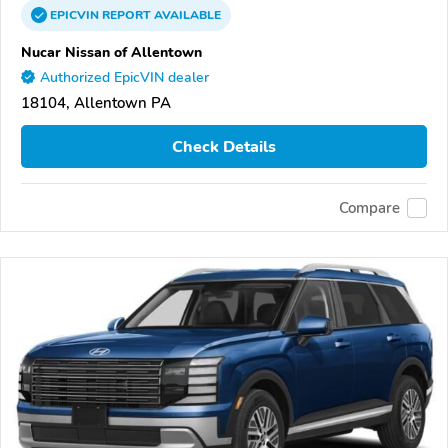
EPICVIN
REPORT
AVAILABLE
Nucar Nissan of Allentown
Authorized EpicVIN dealer
18104, Allentown PA
Check Details
Compare