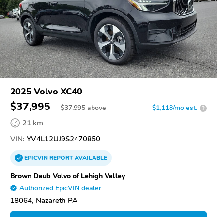
2025 Volvo XC40
$37,995
$
37,995
above
$1,118/mo est.
?
21 km
VIN:
YV4L12UJ9S2470850
EPICVIN
REPORT
AVAILABLE
Brown Daub Volvo of Lehigh Valley
Authorized EpicVIN dealer
18064, Nazareth PA