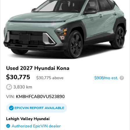
Used 2027 Hyundai Kona
$30,775
$
30,775
above
$908/mo est.
?
3,830 km
VIN:
KM8HFCAB0VU523890
EPICVIN
REPORT
AVAILABLE
Lehigh Valley Hyundai
Authorized EpicVIN dealer