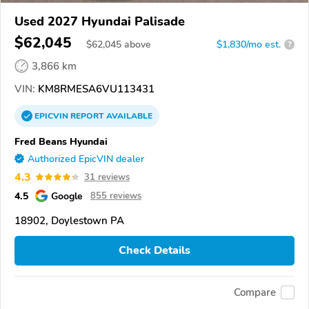
Used 2027 Hyundai Palisade
$62,045
$
62,045
above
$1,830/mo est.
?
3,866 km
VIN:
KM8RMESA6VU113431
EPICVIN
REPORT
AVAILABLE
Fred Beans Hyundai
Authorized EpicVIN dealer
4.3
31 reviews
4.5
Google
855 reviews
18902, Doylestown PA
Check Details
Compare