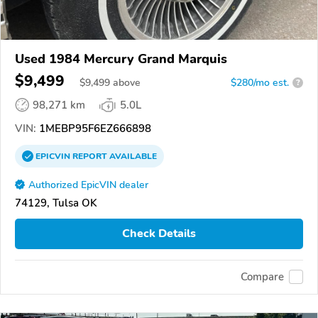
Used 1984 Mercury Grand Marquis
$9,499
$
9,499
above
$280/mo est.
?
98,271 km
5.0L
VIN:
1MEBP95F6EZ666898
EPICVIN
REPORT
AVAILABLE
Authorized EpicVIN dealer
74129, Tulsa OK
Check Details
Compare