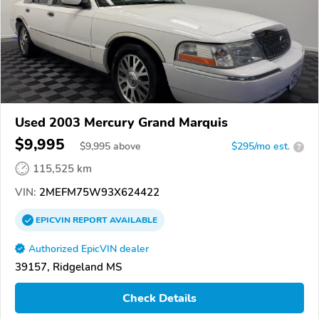
Used 2003 Mercury Grand Marquis
$9,995
$
9,995
above
$295/mo est.
?
115,525 km
VIN:
2MEFM75W93X624422
EPICVIN
REPORT
AVAILABLE
Authorized EpicVIN dealer
39157, Ridgeland MS
Check Details