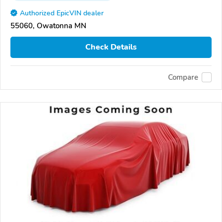
Authorized EpicVIN dealer
55060, Owatonna MN
Check Details
Compare