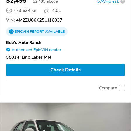
$2,495
$
2,495
above
$74/mo est.
?
473,634 km
4.0L
VIN:
4M2ZU86K25UJ16037
EPICVIN
REPORT
AVAILABLE
Bob's Auto Ranch
Authorized EpicVIN dealer
55014, Lino Lakes MN
Check Details
Compare