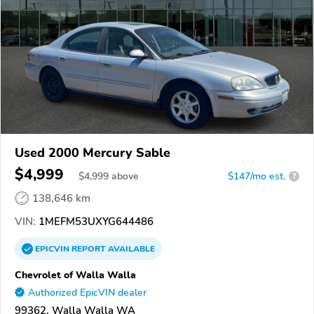
Used 2000 Mercury Sable
$4,999
$
4,999
above
$147/mo est.
?
138,646 km
VIN:
1MEFM53UXYG644486
EPICVIN
REPORT
AVAILABLE
Chevrolet of Walla Walla
Authorized EpicVIN dealer
99362, Walla Walla WA