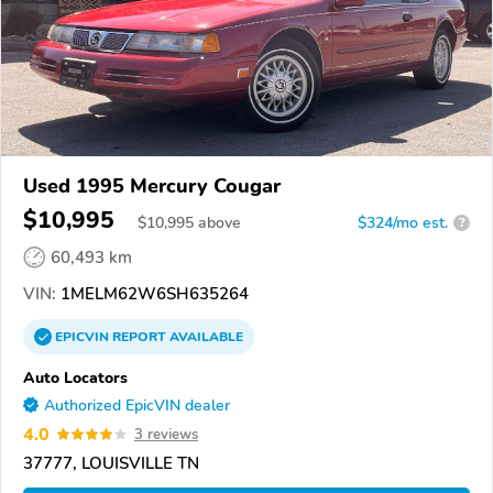
Used 1995 Mercury Cougar
$10,995
$
10,995
above
$324/mo est.
?
60,493 km
VIN:
1MELM62W6SH635264
EPICVIN
REPORT
AVAILABLE
Auto Locators
Authorized EpicVIN dealer
4.0
3 reviews
37777, LOUISVILLE TN