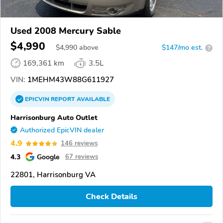
Used 2008 Mercury Sable
$4,990
$
4,990
above
$147/mo est.
?
169,361 km
3.5L
VIN:
1MEHM43W88G611927
EPICVIN
REPORT
AVAILABLE
Harrisonburg Auto Outlet
Authorized EpicVIN dealer
4.9
146 reviews
4.3
Google
67 reviews
22801, Harrisonburg VA
Check Details