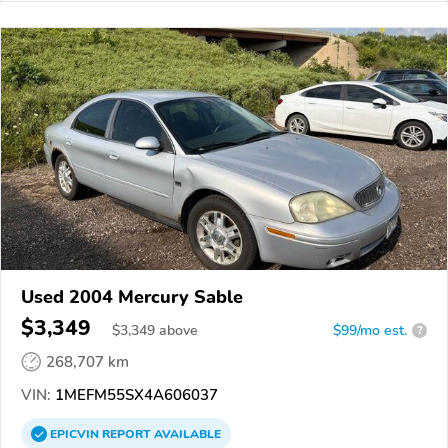
Used 2004 Mercury Sable
$3,349
$
3,349
above
$99/mo est.
?
268,707 km
VIN:
1MEFM55SX4A606037
EPICVIN
REPORT
AVAILABLE