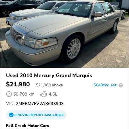
Used 2010 Mercury Grand Marquis
$21,980
$
21,980
above
$648/mo est.
?
50,709 km
4.6L
VIN:
2MEBM7FV2AX633903
EPICVIN
REPORT
AVAILABLE
Fall Creek Motor Cars