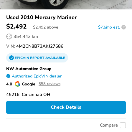
Used 2010 Mercury Mariner
$2,492
$
2,492
above
$73/mo est.
?
354,443 km
VIN:
4M2CN8B73AKJ27686
EPICVIN
REPORT
AVAILABLE
NW Automotive Group
Authorized EpicVIN dealer
4.0
Google
558 reviews
45216, Cincinnati OH
Check Details
Compare