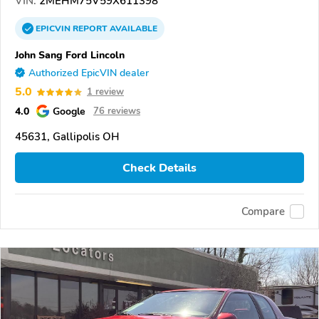
VIN:
2MEHM75V59X611398
EPICVIN
REPORT
AVAILABLE
John Sang Ford Lincoln
Authorized EpicVIN dealer
5.0
1 review
4.0
Google
76 reviews
45631, Gallipolis OH
Check Details
Compare