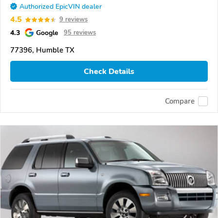
Authorized EpicVIN dealer
4.5
9 reviews
4.3
Google
95 reviews
77396, Humble TX
Check Details
Compare