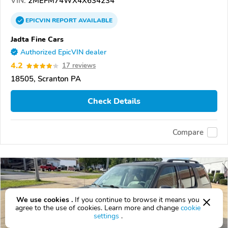
VIN:
2MEFM74WX4X634234
EPICVIN
REPORT
AVAILABLE
Jadta Fine Cars
Authorized EpicVIN dealer
4.2
17 reviews
18505, Scranton PA
Check Details
Compare
We use cookies .
If you continue to browse it means you
agree to the use of cookies. Learn more and change
cookie
settings
.