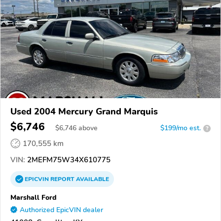
Used 2004 Mercury Grand Marquis
$6,746
$
6,746
above
$199/mo est.
?
170,555 km
VIN:
2MEFM75W34X610775
EPICVIN
REPORT
AVAILABLE
Marshall Ford
Authorized EpicVIN dealer