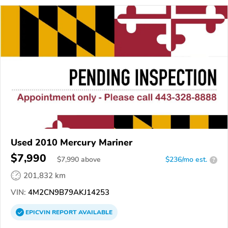
Used 2010 Mercury Mariner
$7,990
$
7,990
above
$236/mo est.
?
201,832 km
VIN:
4M2CN9B79AKJ14253
EPICVIN
REPORT
AVAILABLE