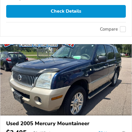
Check Details
Compare
Used 2005 Mercury Mountaineer