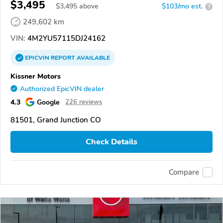
$3,495
$
3,495
above
$103/mo est.
?
249,602 km
VIN:
4M2YU57115DJ24162
EPICVIN
REPORT
AVAILABLE
Kissner Motors
Authorized EpicVIN dealer
4.3
Google
226 reviews
81501, Grand Junction CO
Check Details
Compare