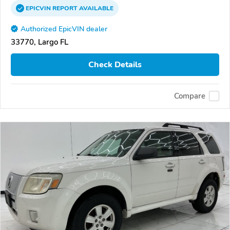
EPICVIN
REPORT
AVAILABLE
Authorized EpicVIN dealer
33770, Largo FL
Check Details
Compare