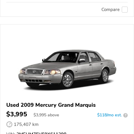
Compare
Used 2009 Mercury Grand Marquis
$3,995
$
3,995
above
$118/mo est.
?
175,407 km