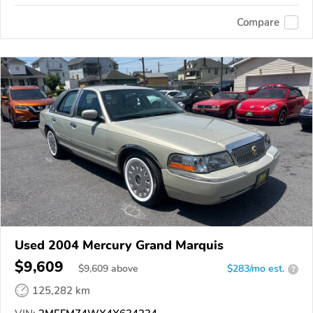
Compare
Used 2004 Mercury Grand Marquis
$9,609
$
9,609
above
$283/mo est.
?
125,282 km