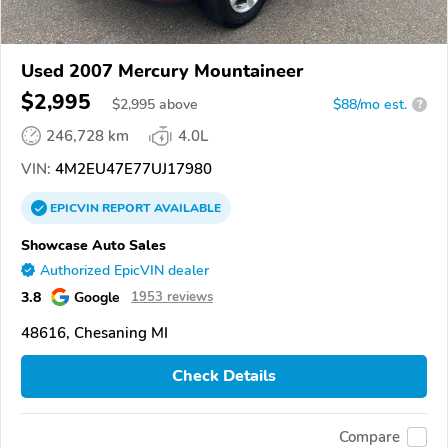
Used 2007 Mercury Mountaineer
$2,995
$
2,995
above
$88/mo est.
?
246,728 km
4.0L
VIN:
4M2EU47E77UJ17980
EPICVIN
REPORT
AVAILABLE
Showcase Auto Sales
Authorized EpicVIN dealer
3.8
Google
1953 reviews
48616, Chesaning MI
Check Details
Compare