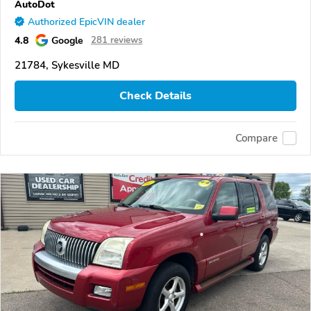
AutoDot
Authorized EpicVIN dealer
4.8
Google
281 reviews
21784, Sykesville MD
Check Details
Compare