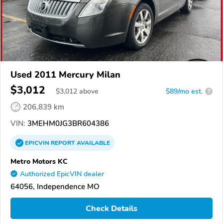
Used 2011 Mercury Milan
$3,012
$
3,012
above
$89/mo est.
?
206,839 km
VIN:
3MEHM0JG3BR604386
EPICVIN
REPORT
AVAILABLE
Metro Motors KC
Authorized EpicVIN dealer
64056, Independence MO
Check Details