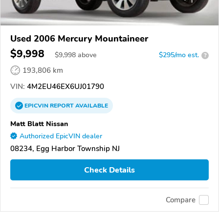
Used 2006 Mercury Mountaineer
$9,998
$
9,998
above
$295/mo est.
?
193,806 km
VIN:
4M2EU46EX6UJ01790
EPICVIN
REPORT
AVAILABLE
Matt Blatt Nissan
Authorized EpicVIN dealer
08234, Egg Harbor Township NJ
Check Details
Compare