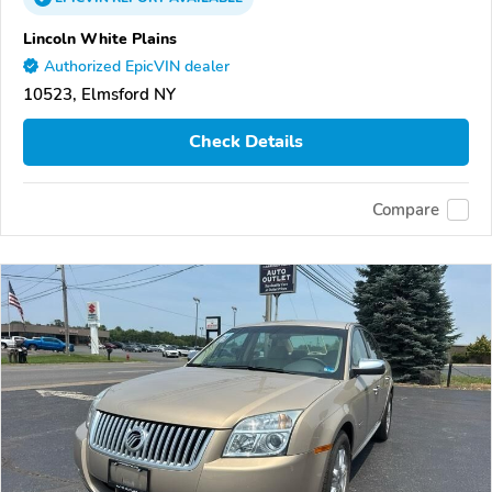
Lincoln White Plains
Authorized EpicVIN dealer
10523, Elmsford NY
Check Details
Compare