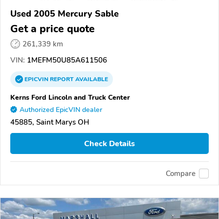
Used 2005 Mercury Sable
Get a price quote
261,339 km
VIN:
1MEFM50U85A611506
EPICVIN
REPORT
AVAILABLE
Kerns Ford Lincoln and Truck Center
Authorized EpicVIN dealer
45885, Saint Marys OH
Check Details
Compare