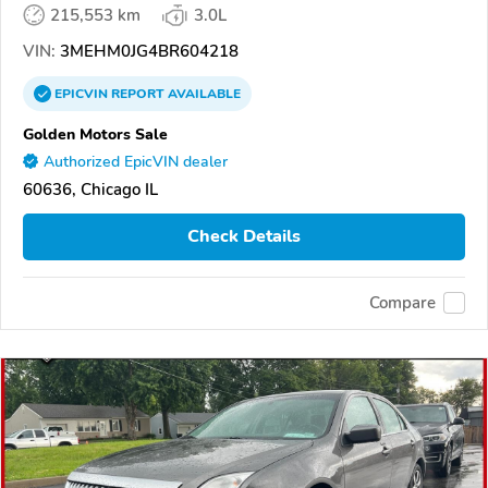
215,553 km
3.0L
VIN:
3MEHM0JG4BR604218
EPICVIN
REPORT
AVAILABLE
Golden Motors Sale
Authorized EpicVIN dealer
60636, Chicago IL
Check Details
Compare