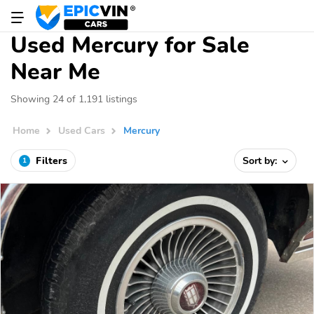
Used Mercury for Sale
Near Me
Showing 24 of 1,191 listings
Home
Used Cars
Mercury
Filters
Sort by:
1