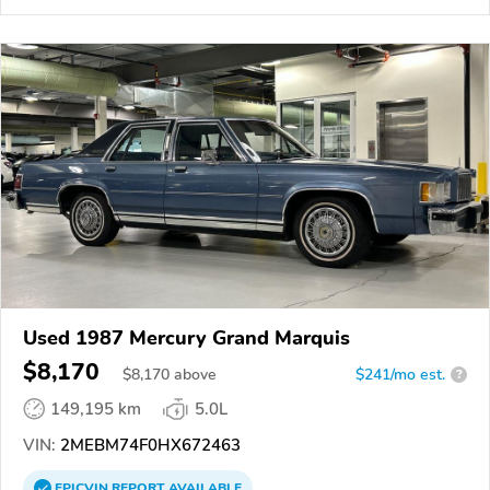
Used 1987 Mercury Grand Marquis
$8,170
$
8,170
above
$241/mo est.
?
149,195 km
5.0L
VIN:
2MEBM74F0HX672463
EPICVIN
REPORT
AVAILABLE