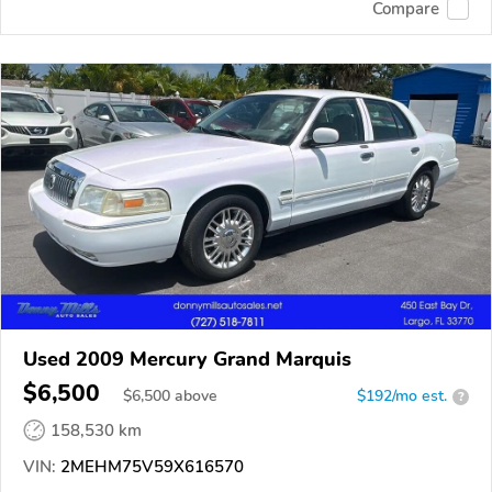
Compare
Used 2009 Mercury Grand Marquis
$6,500
$
6,500
above
$192/mo est.
?
158,530 km
VIN:
2MEHM75V59X616570