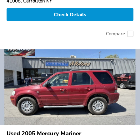
41008, Carrollton KY
Check Details
Compare
Used 2005 Mercury Mariner