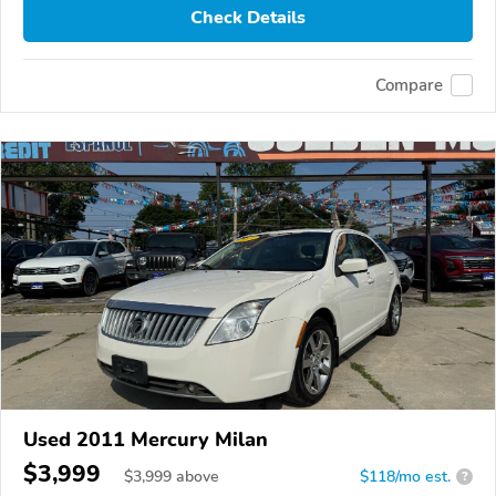
Check Details
Compare
Used 2011 Mercury Milan
$3,999
$
3,999
above
$118/mo est.
?