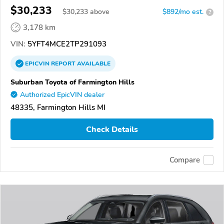
$30,233
$
30,233
above
$892/mo est.
?
3,178 km
VIN:
5YFT4MCE2TP291093
EPICVIN
REPORT
AVAILABLE
Suburban Toyota of Farmington Hills
Authorized EpicVIN dealer
48335, Farmington Hills MI
Check Details
Compare