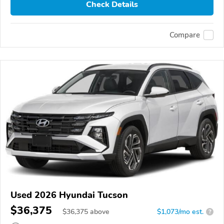
Check Details
Compare
Used 2026 Hyundai Tucson
$36,375
$
36,375
above
$1,073/mo est.
?