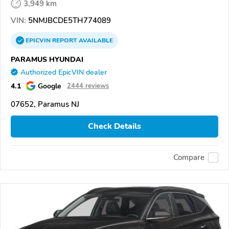
3,949 km
VIN:
5NMJBCDE5TH774089
EPICVIN
REPORT
AVAILABLE
PARAMUS HYUNDAI
Authorized EpicVIN dealer
4.1
Google
2444 reviews
07652, Paramus NJ
Check Details
Compare