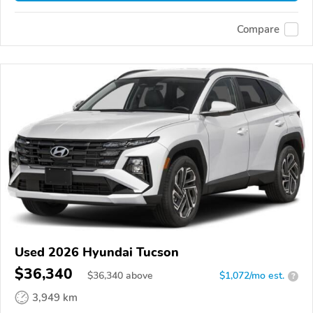
Compare
Used 2026 Hyundai Tucson
$36,340
$
36,340
above
$1,072/mo est.
?
3,949 km