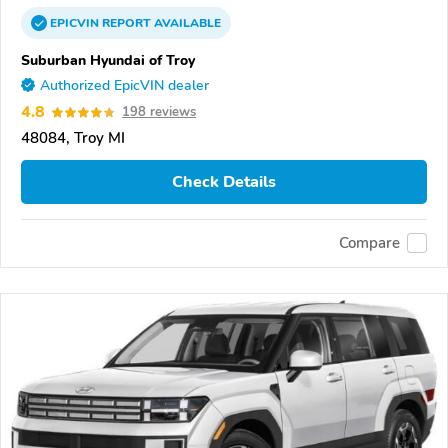
EPICVIN
REPORT
AVAILABLE
Suburban Hyundai of Troy
Authorized EpicVIN dealer
4.8
198 reviews
48084, Troy MI
Check Details
Compare