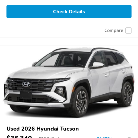
Check Details
Compare
Used 2026 Hyundai Tucson