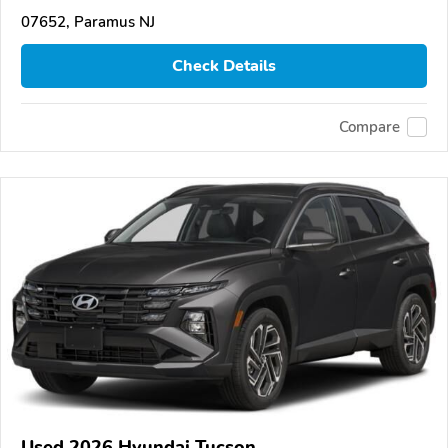
07652, Paramus NJ
Check Details
Compare
Used 2026 Hyundai Tucson