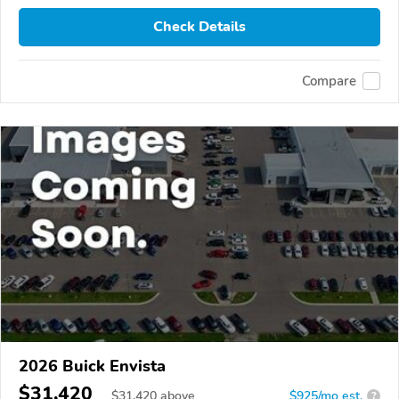
Check Details
Compare
2026 Buick Envista
$31,420
$
31,420
above
$925/mo est.
?