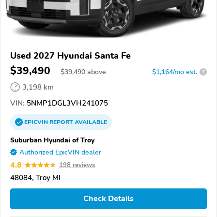
Used 2027 Hyundai Santa Fe
$39,490
$
39,490
above
$1,164/mo est.
?
3,198 km
VIN:
5NMP1DGL3VH241075
EPICVIN
REPORT
AVAILABLE
Suburban Hyundai of Troy
Authorized EpicVIN dealer
4.8
198 reviews
48084, Troy MI
Check Details