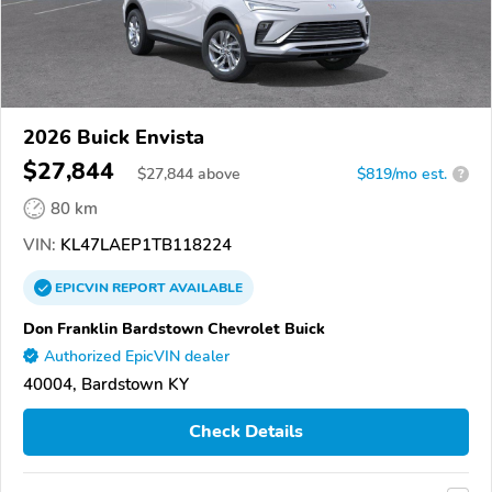
2026 Buick Envista
$27,844
$
27,844
above
$819/mo est.
?
80 km
VIN:
KL47LAEP1TB118224
EPICVIN
REPORT
AVAILABLE
Don Franklin Bardstown Chevrolet Buick
Authorized EpicVIN dealer
40004, Bardstown KY
Check Details