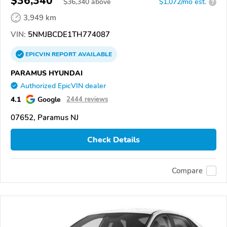
$36,340
$
36,340
above
$1,072/mo est.
?
3,949 km
VIN:
5NMJBCDE1TH774087
EPICVIN
REPORT
AVAILABLE
PARAMUS HYUNDAI
Authorized EpicVIN dealer
4.1
Google
2444 reviews
07652, Paramus NJ
Check Details
Compare