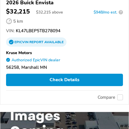
2026 Buick Envista
$32,215
$
32,215
above
$948/mo est.
?
5 km
VIN:
KL47LBEP5TB278094
EPICVIN
REPORT
AVAILABLE
Kruse Motors
Authorized EpicVIN dealer
56258, Marshall MN
Check Details
Compare