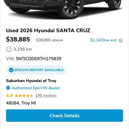
Used 2026 Hyundai SANTA CRUZ
$38,885
$
38,885
above
$1,147/mo est.
?
3,198 km
VIN:
5NTJCDDE8TH175839
EPICVIN
REPORT
AVAILABLE
Suburban Hyundai of Troy
Authorized EpicVIN dealer
4.8
198 reviews
48084, Troy MI
Check Details