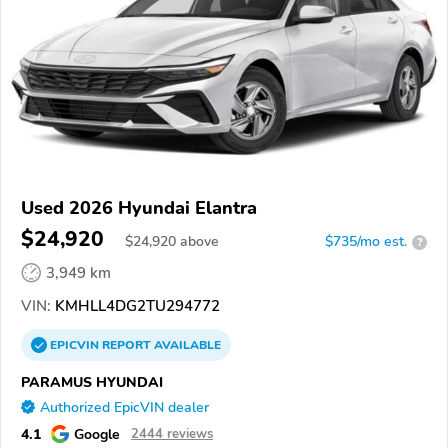
Used 2026 Hyundai Elantra
$24,920
$
24,920
above
$735/mo est.
?
3,949 km
VIN:
KMHLL4DG2TU294772
EPICVIN
REPORT
AVAILABLE
PARAMUS HYUNDAI
Authorized EpicVIN dealer
4.1
Google
2444 reviews