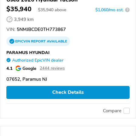
$35,940
$
35,940
above
$1,060/mo est.
?
3,949 km
VIN:
5NMJBCDE0TH773867
EPICVIN
REPORT
AVAILABLE
PARAMUS HYUNDAI
Authorized EpicVIN dealer
4.1
Google
2444 reviews
07652, Paramus NJ
Check Details
Compare