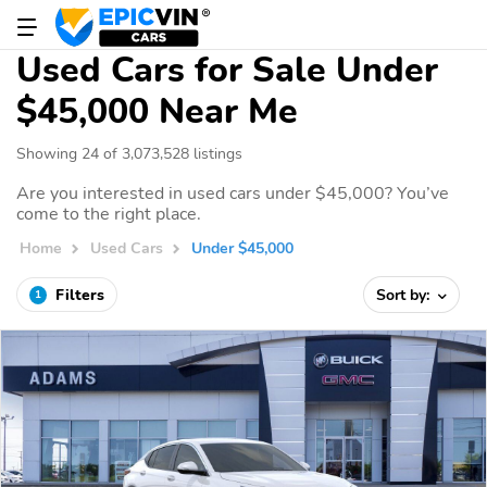
Used Cars for Sale Under
$45,000 Near Me
Showing 24 of 3,073,528 listings
Are you interested in used cars under $45,000? You’ve
come to the right place.
Home
Used Cars
Under $45,000
Filters
Sort by:
1