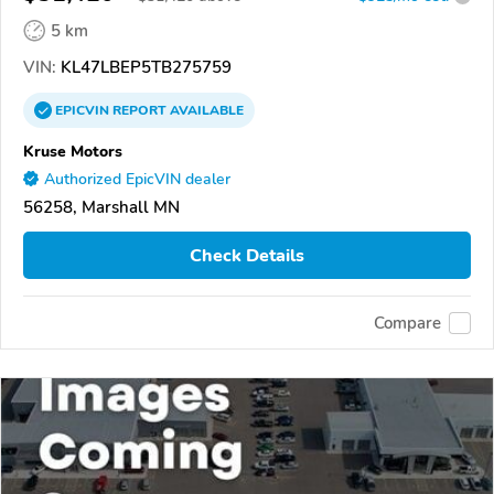
5 km
VIN:
KL47LBEP5TB275759
EPICVIN
REPORT
AVAILABLE
Kruse Motors
Authorized EpicVIN dealer
56258, Marshall MN
Check Details
Compare