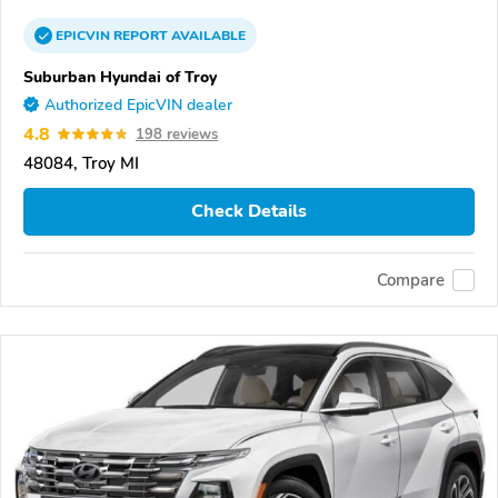
EPICVIN
REPORT
AVAILABLE
Suburban Hyundai of Troy
Authorized EpicVIN dealer
4.8
198 reviews
48084, Troy MI
Check Details
Compare