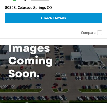
80923, Colorado Springs CO
Check Details
Compare