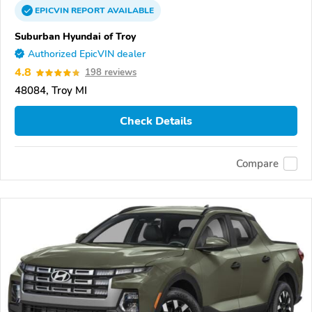
EPICVIN
REPORT
AVAILABLE
Suburban Hyundai of Troy
Authorized EpicVIN dealer
4.8
198 reviews
48084, Troy MI
Check Details
Compare