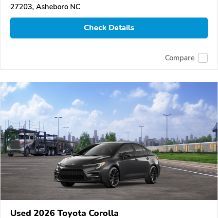
27203, Asheboro NC
Check Details
Compare
Used 2026 Toyota Corolla