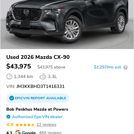
Used 2026 Mazda CX-90
$43,975
$
43,975
above
$1,297/mo est.
?
1,344 km
3.3L
VIN:
JM3KKBHD3T1416331
EPICVIN
REPORT
AVAILABLE
Bob Penkhus Mazda at Powers
Authorized EpicVIN dealer
4.9
22 reviews
4.1
Google
484 reviews