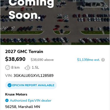
2027 GMC Terrain
$38,690
$
38,690
above
$1,139/mo est.
?
8 km
1.5L
VIN:
3GKALUEGXVL128589
EPICVIN
REPORT
AVAILABLE
Kruse Motors
Authorized EpicVIN dealer
56258, Marshall MN