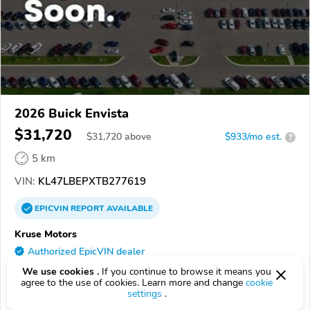
2026 Buick Envista
$31,720
$
31,720
above
$933/mo est.
?
5 km
VIN:
KL47LBEPXTB277619
EPICVIN
REPORT
AVAILABLE
Kruse Motors
Authorized EpicVIN dealer
56258, Marshall MN
We use cookies .
If you continue to browse it means you
agree to the use of cookies. Learn more and change
cookie
settings
.
Check Details