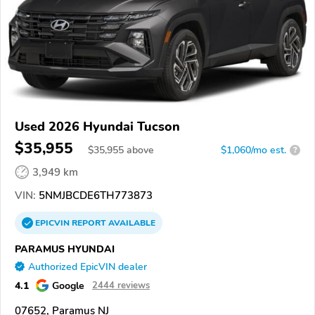
Used 2026 Hyundai Tucson
$35,955
$
35,955
above
$1,060/mo est.
?
3,949 km
VIN:
5NMJBCDE6TH773873
EPICVIN
REPORT
AVAILABLE
PARAMUS HYUNDAI
Authorized EpicVIN dealer
4.1
Google
2444 reviews
07652, Paramus NJ