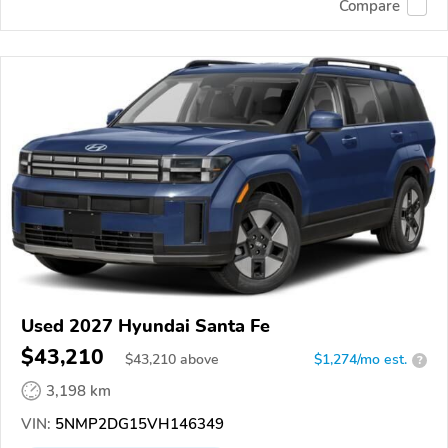
Compare
Used 2027 Hyundai Santa Fe
$43,210
$
43,210
above
$1,274/mo est.
?
3,198 km
VIN:
5NMP2DG15VH146349