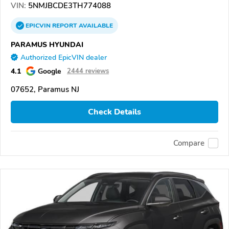
VIN:
5NMJBCDE3TH774088
EPICVIN
REPORT
AVAILABLE
PARAMUS HYUNDAI
Authorized EpicVIN dealer
4.1
Google
2444 reviews
07652, Paramus NJ
Check Details
Compare