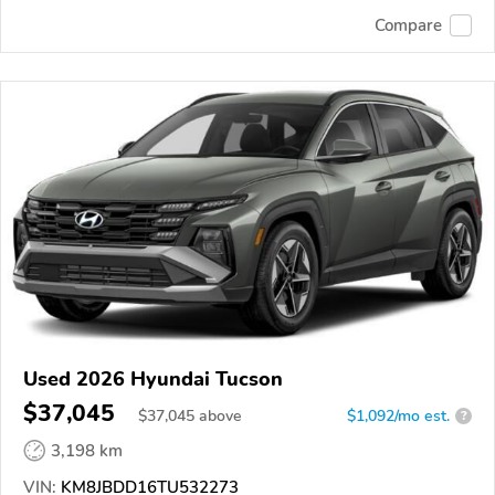
Compare
Used 2026 Hyundai Tucson
$37,045
$
37,045
above
$1,092/mo est.
?
3,198 km
VIN:
KM8JBDD16TU532273