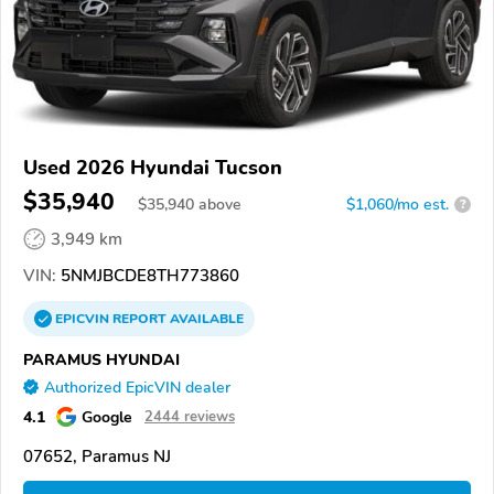
Used 2026 Hyundai Tucson
$35,940
$
35,940
above
$1,060/mo est.
?
3,949 km
VIN:
5NMJBCDE8TH773860
EPICVIN
REPORT
AVAILABLE
PARAMUS HYUNDAI
Authorized EpicVIN dealer
4.1
Google
2444 reviews
07652, Paramus NJ