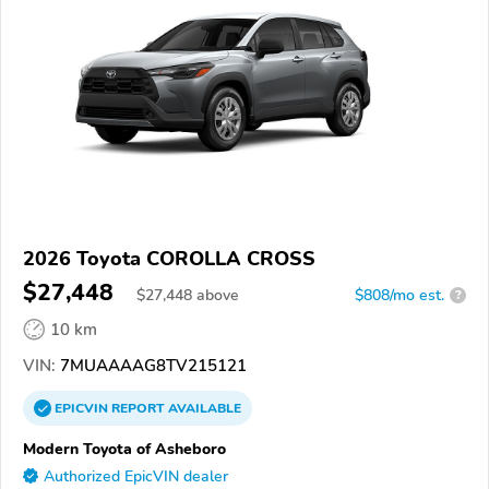
2026 Toyota COROLLA CROSS
$27,448
$
27,448
above
$808/mo est.
?
10 km
VIN:
7MUAAAAG8TV215121
EPICVIN
REPORT
AVAILABLE
Modern Toyota of Asheboro
Authorized EpicVIN dealer