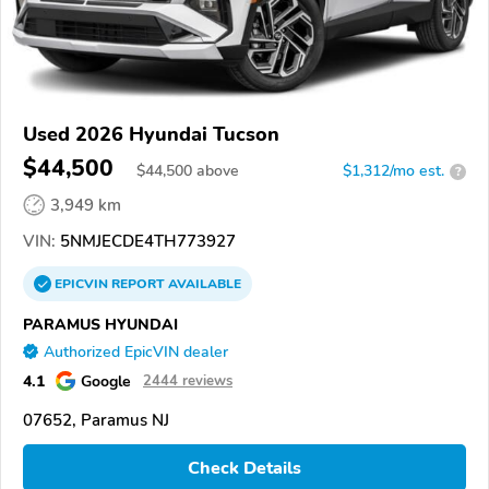
Used 2026 Hyundai Tucson
$44,500
$
44,500
above
$1,312/mo est.
?
3,949 km
VIN:
5NMJECDE4TH773927
EPICVIN
REPORT
AVAILABLE
PARAMUS HYUNDAI
Authorized EpicVIN dealer
4.1
Google
2444 reviews
07652, Paramus NJ
Check Details