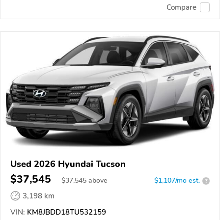
Compare
Used 2026 Hyundai Tucson
$37,545
$
37,545
above
$1,107/mo est.
?
3,198 km
VIN:
KM8JBDD18TU532159