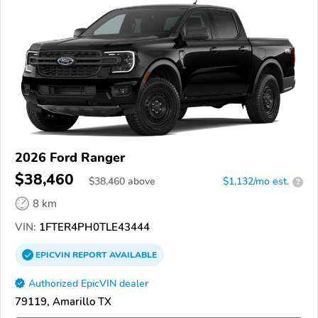
2026 Ford Ranger
$38,460
$
38,460
above
$1,132/mo est.
?
8 km
VIN:
1FTER4PH0TLE43444
EPICVIN
REPORT
AVAILABLE
Authorized EpicVIN dealer
79119, Amarillo TX