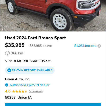
Used 2024 Ford Bronco Sport
$35,985
$
35,985
above
$1,061/mo est.
?
966 km
VIN:
3FMCR9G66RRE05225
EPICVIN
REPORT
AVAILABLE
Union Auto, Inc.
Authorized EpicVIN dealer
4.6
5 reviews
50258, Union IA