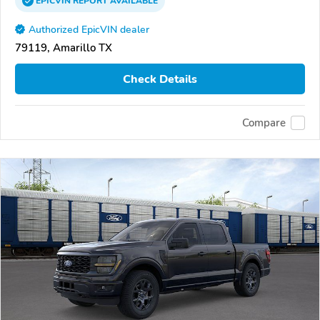
EPICVIN
REPORT
AVAILABLE
Authorized EpicVIN dealer
79119, Amarillo TX
Check Details
Compare