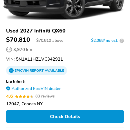
Used 2027 Infiniti QX60
$70,810
$
70,810
above
$2,088/mo est.
?
3,970 km
VIN:
5N1AL1HZ1VC342921
EPICVIN
REPORT
AVAILABLE
Lia Infiniti
Authorized EpicVIN dealer
4.6
83 reviews
12047, Cohoes NY
Check Details