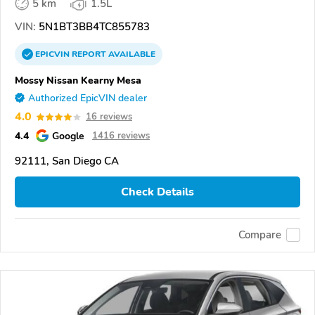
5 km
1.5L
VIN:
5N1BT3BB4TC855783
EPICVIN
REPORT
AVAILABLE
Mossy Nissan Kearny Mesa
Authorized EpicVIN dealer
4.0
16 reviews
4.4
Google
1416 reviews
92111, San Diego CA
Check Details
Compare