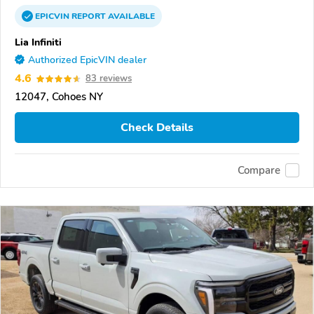
EPICVIN
REPORT
AVAILABLE
Lia Infiniti
Authorized EpicVIN dealer
4.6
83 reviews
12047, Cohoes NY
Check Details
Compare