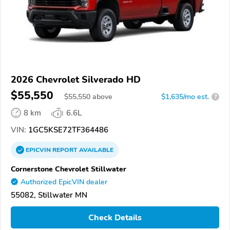
2026 Chevrolet Silverado HD
$55,550
$
55,550
above
$1,635/mo est.
?
8 km
6.6L
VIN:
1GC5KSE72TF364486
EPICVIN
REPORT
AVAILABLE
Cornerstone Chevrolet Stillwater
Authorized EpicVIN dealer
55082, Stillwater MN
Check Details