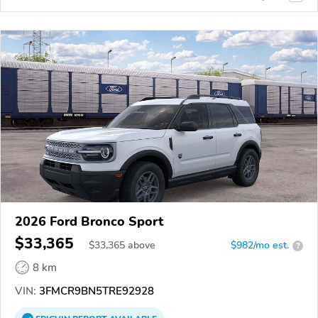
2026 Ford Bronco Sport
$33,365
$
33,365
above
$982/mo est.
?
8 km
VIN:
3FMCR9BN5TRE92928