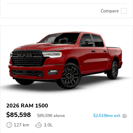
Compare
2026 RAM 1500
$85,598
$
85,598
above
$2,519/mo est.
?
127 km
3.0L