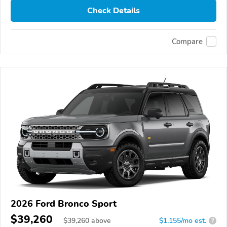
Check Details
Compare
2026 Ford Bronco Sport
$39,260
$
39,260
above
$1,155/mo est.
?