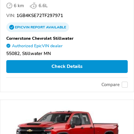
6 km
6.6L
VIN:
1GB4KSE72TF297971
EPICVIN
REPORT
AVAILABLE
Cornerstone Chevrolet Stillwater
Authorized EpicVIN dealer
55082, Stillwater MN
Check Details
Compare