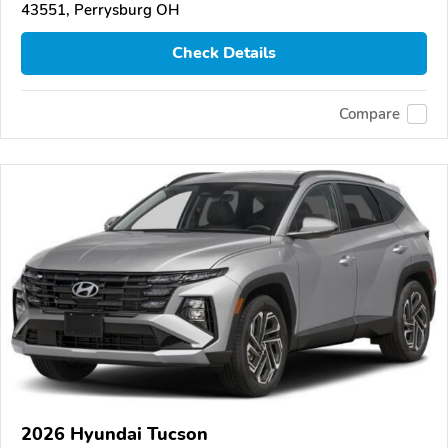
43551, Perrysburg OH
Check Details
Compare
2026 Hyundai Tucson