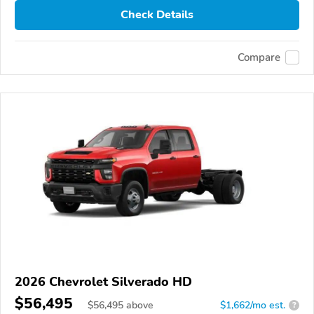
Check Details
Compare
2026 Chevrolet Silverado HD
$56,495
$
56,495
above
$1,662/mo est.
?