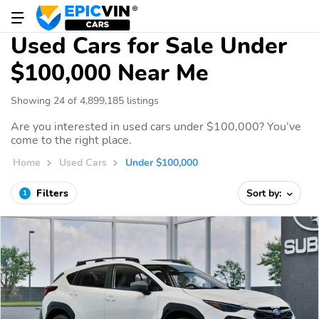
Used Cars for Sale Under
$100,000 Near Me
Showing 24 of 4,899,185 listings
Are you interested in used cars under $100,000? You’ve
come to the right place.
Home
Used Cars
Under $100,000
Filters
Sort by:
1