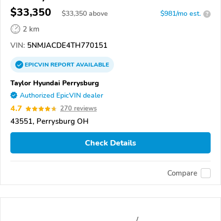
$33,350
$
33,350
above
$981/mo est.
?
2 km
VIN:
5NMJACDE4TH770151
EPICVIN
REPORT
AVAILABLE
Taylor Hyundai Perrysburg
Authorized EpicVIN dealer
4.7
270 reviews
43551, Perrysburg OH
Check Details
Compare