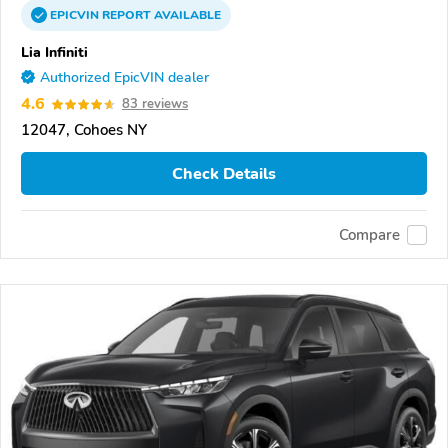
EPICVIN
REPORT
AVAILABLE
Lia Infiniti
Authorized EpicVIN dealer
4.6
83 reviews
12047, Cohoes NY
Check Details
Compare