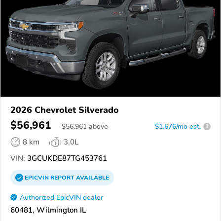
2026 Chevrolet Silverado
$56,961
$
56,961
above
$1,676/mo est.
?
8 km
3.0L
VIN:
3GCUKDE87TG453761
EPICVIN
REPORT
AVAILABLE
Authorized EpicVIN dealer
60481, Wilmington IL