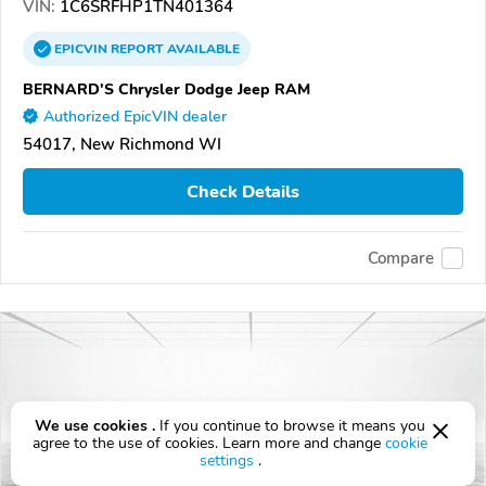
VIN:
1C6SRFHP1TN401364
EPICVIN
REPORT
AVAILABLE
BERNARD'S Chrysler Dodge Jeep RAM
Authorized EpicVIN dealer
54017, New Richmond WI
Check Details
Compare
We use cookies .
If you continue to browse it means you
agree to the use of cookies. Learn more and change
cookie
settings
.