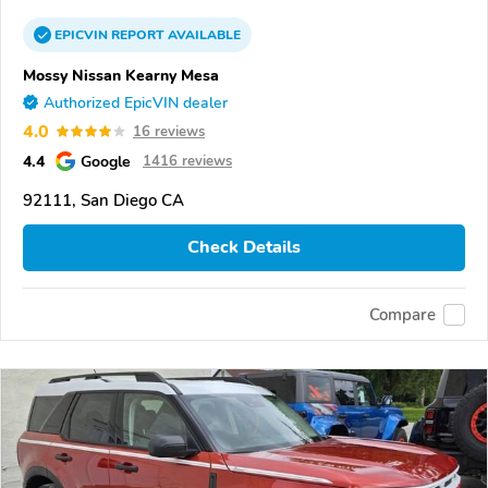
EPICVIN
REPORT
AVAILABLE
Mossy Nissan Kearny Mesa
Authorized EpicVIN dealer
4.0
16 reviews
4.4
Google
1416 reviews
92111, San Diego CA
Check Details
Compare