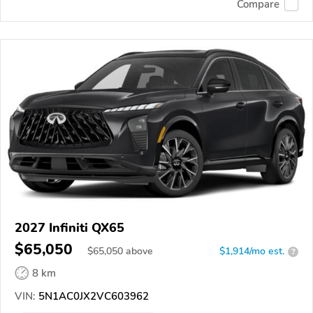
Compare
2027 Infiniti QX65
$65,050
$
65,050
above
$1,914/mo est.
?
8 km
VIN:
5N1AC0JX2VC603962