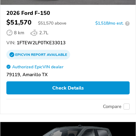
2026 Ford F-150
$51,570
$
51,570
above
$1,518/mo est.
?
8 km
2.7L
VIN:
1FTEW2LP0TKE33013
EPICVIN
REPORT
AVAILABLE
Authorized EpicVIN dealer
79119, Amarillo TX
Check Details
Compare