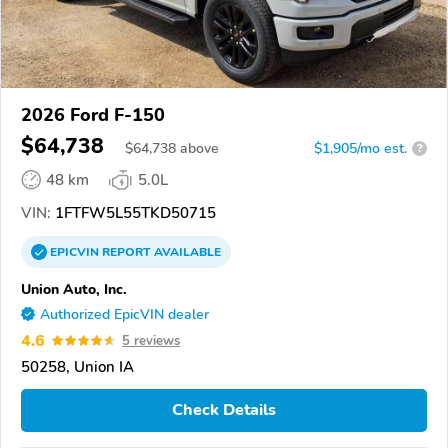
2026 Ford F-150
$64,738
$
64,738
above
$1,905/mo est.
?
48 km
5.0L
VIN:
1FTFW5L55TKD50715
EPICVIN
REPORT
AVAILABLE
Union Auto, Inc.
Authorized EpicVIN dealer
4.6
5 reviews
50258, Union IA
Check Details