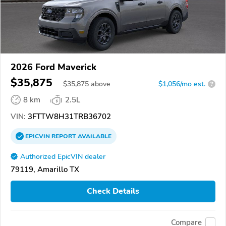
2026 Ford Maverick
$35,875
$
35,875
above
$1,056/mo est.
?
8 km
2.5L
VIN:
3FTTW8H31TRB36702
EPICVIN
REPORT
AVAILABLE
Authorized EpicVIN dealer
79119, Amarillo TX
Check Details
Compare