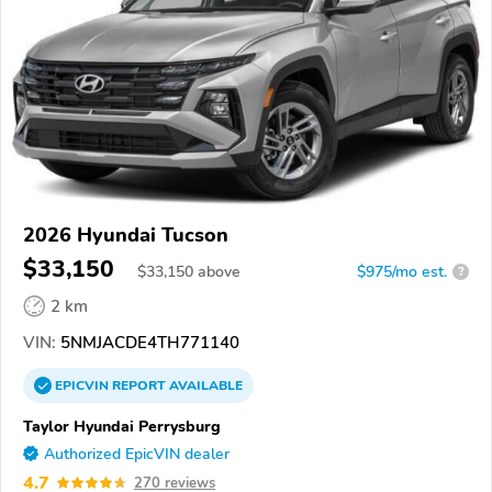
2026 Hyundai Tucson
$33,150
$
33,150
above
$975/mo est.
?
2 km
VIN:
5NMJACDE4TH771140
EPICVIN
REPORT
AVAILABLE
Taylor Hyundai Perrysburg
Authorized EpicVIN dealer
4.7
270 reviews