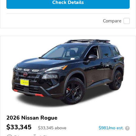
Check Details
Compare
2026 Nissan Rogue
$33,345
$
33,345
above
$981/mo est.
?