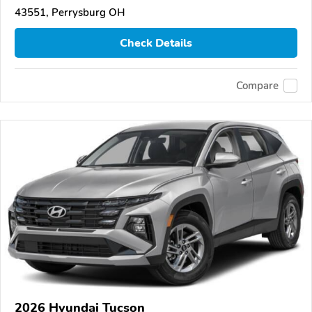
43551, Perrysburg OH
Check Details
Compare
2026 Hyundai Tucson