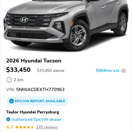
2026 Hyundai Tucson
$33,450
$
33,450
above
$984/mo est.
?
2 km
VIN:
5NMJACDEXTH770963
EPICVIN
REPORT
AVAILABLE
Taylor Hyundai Perrysburg
Authorized EpicVIN dealer
4.7
270 reviews