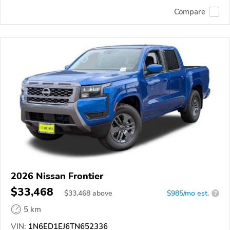
Compare
2026 Nissan Frontier
$33,468
$
33,468
above
$985/mo est.
?
5 km
VIN:
1N6ED1EJ6TN652336