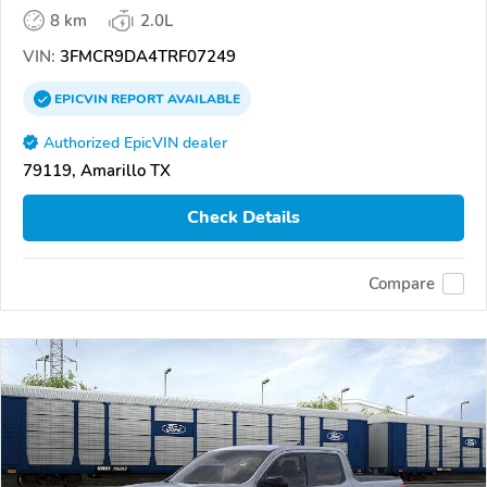
8 km
2.0L
VIN:
3FMCR9DA4TRF07249
EPICVIN
REPORT
AVAILABLE
Authorized EpicVIN dealer
79119, Amarillo TX
Check Details
Compare