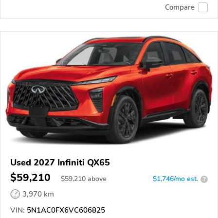
Compare
Used 2027 Infiniti QX65
$59,210
$
59,210
above
$1,746/mo est.
?
3,970 km
VIN:
5N1AC0FX6VC606825