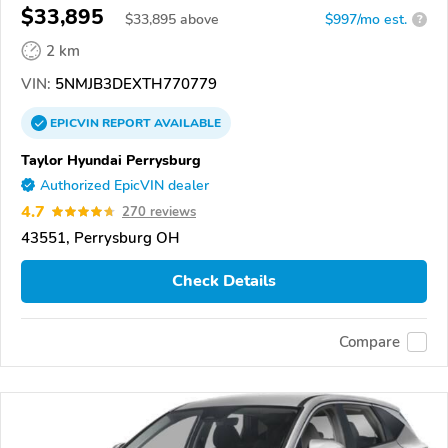
$33,895
$
33,895
above
$997/mo est.
?
2 km
VIN:
5NMJB3DEXTH770779
EPICVIN
REPORT
AVAILABLE
Taylor Hyundai Perrysburg
Authorized EpicVIN dealer
4.7
270 reviews
43551, Perrysburg OH
Check Details
Compare