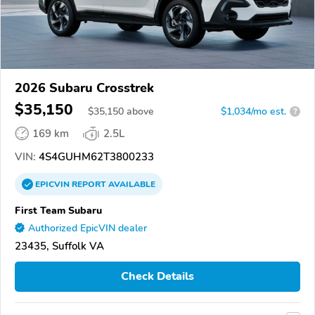
2026 Subaru Crosstrek
$35,150
$
35,150
above
$1,034/mo est.
?
169 km
2.5L
VIN:
4S4GUHM62T3800233
EPICVIN
REPORT
AVAILABLE
First Team Subaru
Authorized EpicVIN dealer
23435, Suffolk VA
Check Details