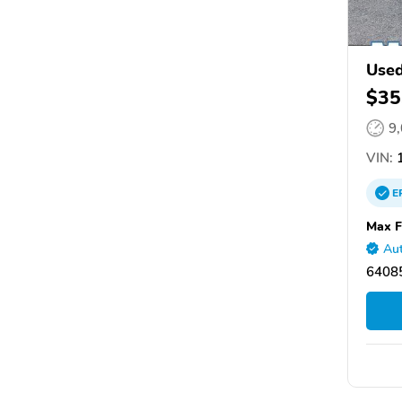
Used
$35
9
VIN:
E
Max F
Aut
6408