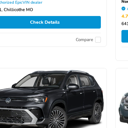
Nor
horized EpicVIN dealer
, Chillicothe MO
4.
Check Details
64
Compare