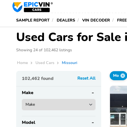
SAMPLE REPORT
DEALERS
VIN DECODER
FREE
Used Cars for Sale 
Showing 24 of 102,462 listings
Home
Used Cars
Missouri
Mo
102,462
found
Reset All
Make
Model