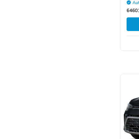
Aut
64601