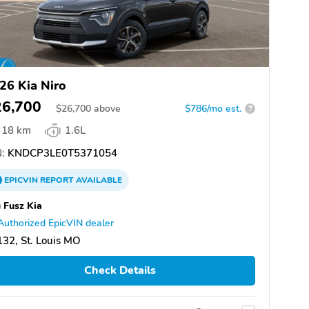
26 Kia Niro
26,700
$
26,700
above
$786/mo est.
?
18 km
1.6L
:
KNDCP3LE0T5371054
EPICVIN
REPORT
AVAILABLE
 Fusz Kia
Authorized EpicVIN dealer
32, St. Louis MO
Check Details