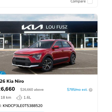
Compare
26 Kia Niro
26,660
$
26,660
above
$785/mo est.
?
18 km
1.6L
:
KNDCP3LE0T5388520