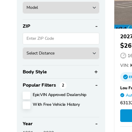
ZIP
2027
$26
1
VIN:
K
Body Style
E
Popular Filters
2
Lou F
EpicVIN Approved Dealership
Aut
63132
With Free Vehicle History
Year