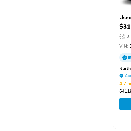
Used
$31
2
VIN:
3
E
North
Aut
4.7
64118