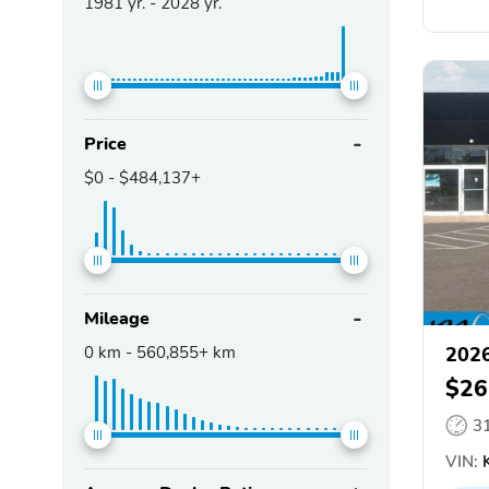
1981
yr. -
2028
yr.
Price
$0
-
$484,137+
Mileage
0
km -
560,855+
km
2026
$26
3
VIN:
K