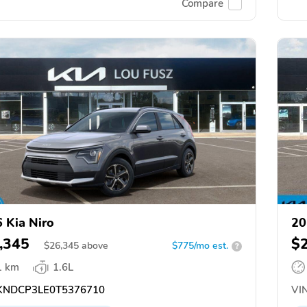
Compare
 Kia Niro
20
,345
$
$
26,345
above
$775/mo est.
?
1 km
1.6L
NDCP3LE0T5376710
VIN