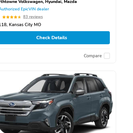
thtowne Volkswagen, Hyundai, Mazda
Authorized EpicVIN dealer
7
83 reviews
118, Kansas City MO
Check Details
Compare