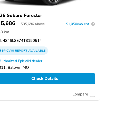
26 Subaru Forester
35,686
$
35,686
above
$1,050/mo est.
?
8 km
:
4S4SLSE74T3150614
EPICVIN
REPORT
AVAILABLE
Authorized EpicVIN dealer
011, Ballwin MO
Check Details
Compare