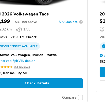
 2026 Volkswagen Taos
20
,199
$
$
31,199
above
$920/mo est.
?
,202 km
1.5L
VVUC7B20TM084226
VIN
PICVIN
REPORT
AVAILABLE
towne Volkswagen, Hyundai, Mazda
horized EpicVIN dealer
63
83 reviews
, Kansas City MO
Check Details
Compare