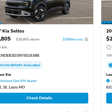
 Kia Seltos
20
,805
$
$
26,805
above
$789/mo est.
?
6 km
NDEB3D39V5016388
VIN
PICVIN
REPORT
AVAILABLE
usz Kia
Lou
horized EpicVIN dealer
, St. Louis MO
631
Check Details