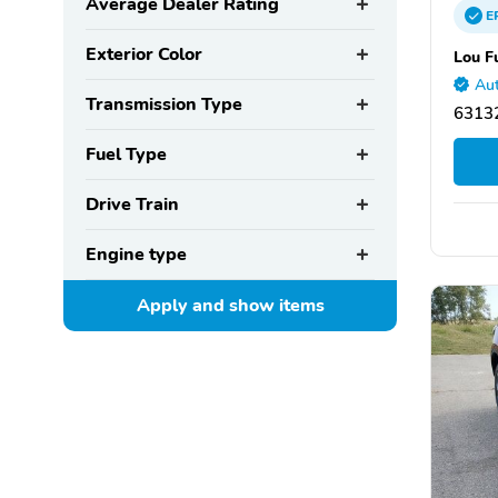
Average Dealer Rating
E
Exterior Color
Lou F
Aut
Transmission Type
63132
Fuel Type
Drive Train
Engine type
Apply and show
items