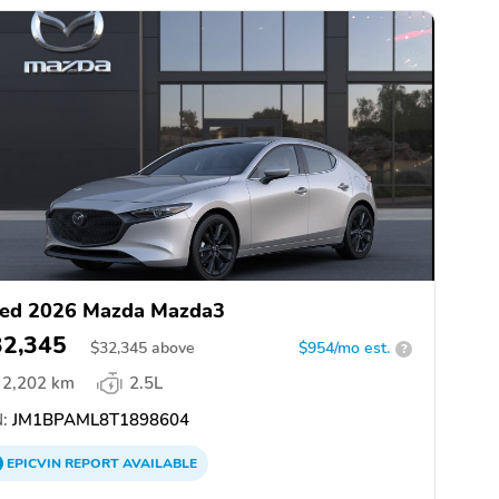
ed 2026 Mazda Mazda3
32,345
$
32,345
above
$954/mo est.
?
2,202 km
2.5L
:
JM1BPAML8T1898604
EPICVIN
REPORT
AVAILABLE