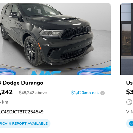
6 Dodge Durango
Us
,242
$
$
48,242
above
$1,420/mo est.
?
4 km
C4SDJCT8TC254549
VIN
PICVIN
REPORT
AVAILABLE