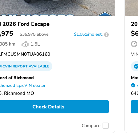
 2026 Ford Escape
20
,975
$
$
35,975
above
$1,061/mo est.
?
,085 km
1.5L
1FMCU9MN0TUA06160
VIN
PICVIN
REPORT
AVAILABLE
ord of Richmond
Ma
horized EpicVIN dealer
5, Richmond MO
646
Check Details
Compare