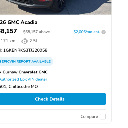
26 GMC Acadia
68,157
$
68,157
above
$2,006/mo est.
?
171 km
2.5L
:
1GKENRKS3TJ320958
EPICVIN
REPORT
AVAILABLE
x Curnow Chevrolet GMC
Authorized EpicVIN dealer
01, Chillicothe MO
Check Details
Compare