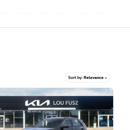
Sort by:
Relevance