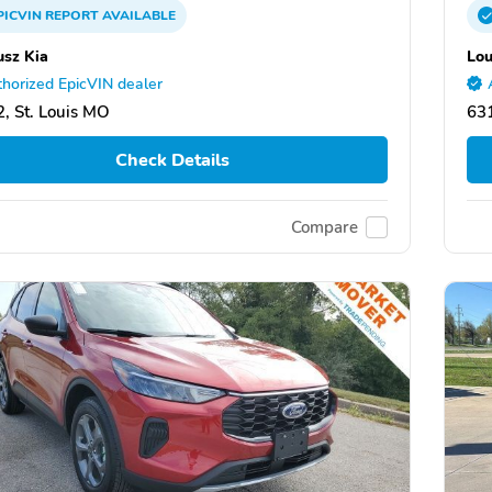
PICVIN
REPORT
AVAILABLE
usz Kia
Lou
horized EpicVIN dealer
, St. Louis MO
631
Check Details
Compare