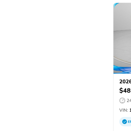
202
$48
2
VIN:
1
E