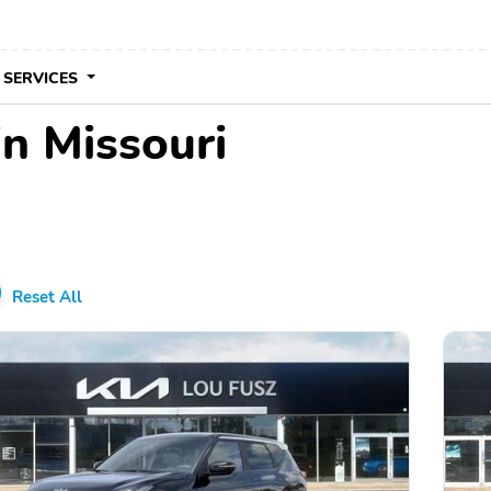
 SERVICES
in Missouri
Reset All