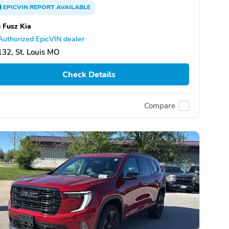
EPICVIN
REPORT
AVAILABLE
 Fusz Kia
Authorized EpicVIN dealer
32, St. Louis MO
Check Details
Compare