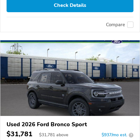
Check Details
Compare
Used 2026 Ford Bronco Sport
$31,781
$
31,781
above
$937/mo est.
?