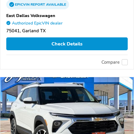
EPICVIN
REPORT
AVAILABLE
East Dallas Volkswagen
Authorized EpicVIN dealer
75041, Garland TX
Check Details
Compare