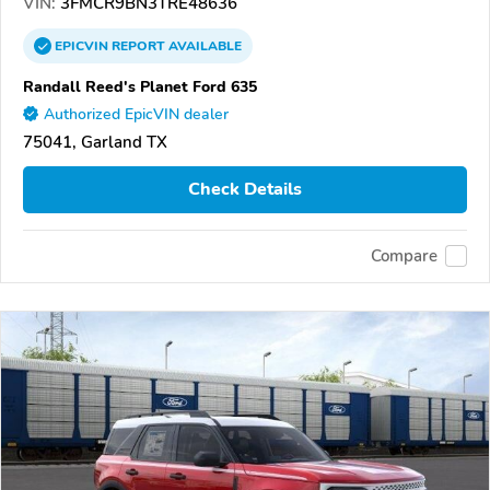
VIN:
3FMCR9BN3TRE48636
EPICVIN
REPORT
AVAILABLE
Randall Reed's Planet Ford 635
Authorized EpicVIN dealer
75041, Garland TX
Check Details
Compare