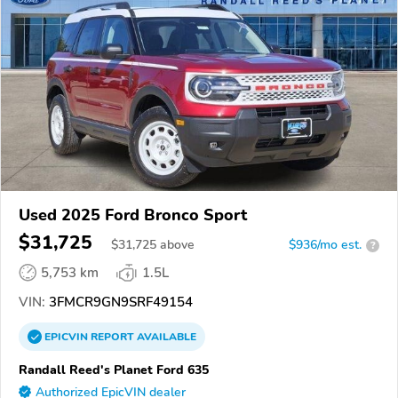
Used 2025 Ford Bronco Sport
$31,725
$
31,725
above
$936/mo est.
?
5,753 km
1.5L
VIN:
3FMCR9GN9SRF49154
EPICVIN
REPORT
AVAILABLE
Randall Reed's Planet Ford 635
Authorized EpicVIN dealer