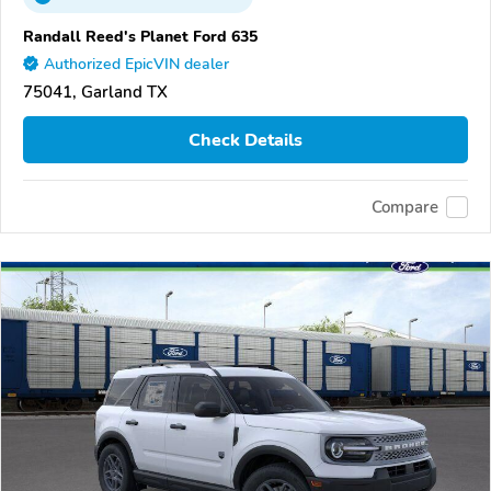
Randall Reed's Planet Ford 635
Authorized EpicVIN dealer
75041, Garland TX
Check Details
Compare