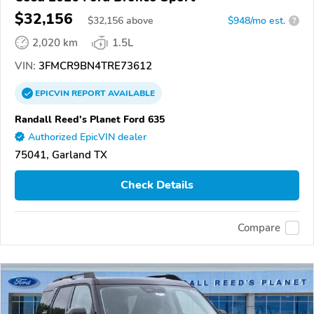
$32,156
$
32,156
above
$948/mo est.
?
2,020 km
1.5L
VIN:
3FMCR9BN4TRE73612
EPICVIN
REPORT
AVAILABLE
Randall Reed's Planet Ford 635
Authorized EpicVIN dealer
75041, Garland TX
Check Details
Compare