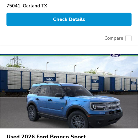
75041, Garland TX
Check Details
Compare
Used 2026 Ford Bronco Sport