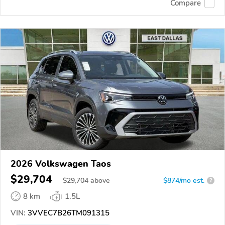
Compare
2026 Volkswagen Taos
$29,704
$
29,704
above
$874/mo est.
?
8 km
1.5L
VIN:
3VVEC7B26TM091315