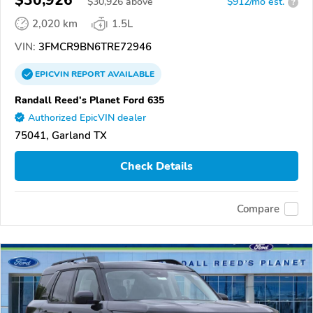
$30,926
$
30,926
above
$912/mo est.
?
2,020 km
1.5L
VIN:
3FMCR9BN6TRE72946
EPICVIN
REPORT
AVAILABLE
Randall Reed's Planet Ford 635
Authorized EpicVIN dealer
75041, Garland TX
Check Details
Compare