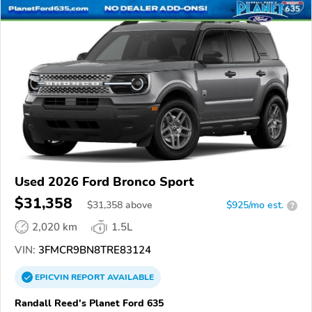
Used 2026 Ford Bronco Sport
$31,358
$
31,358
above
$925/mo est.
?
2,020 km
1.5L
VIN:
3FMCR9BN8TRE83124
EPICVIN
REPORT
AVAILABLE
Randall Reed's Planet Ford 635