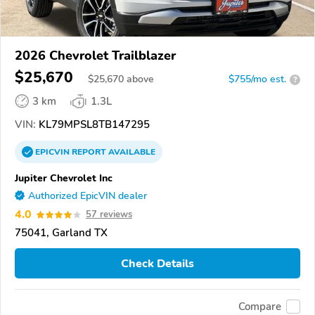
2026 Chevrolet Trailblazer
$25,670
$
25,670
above
$755/mo est.
?
3 km
1.3L
VIN:
KL79MPSL8TB147295
EPICVIN
REPORT
AVAILABLE
Jupiter Chevrolet Inc
Authorized EpicVIN dealer
4.0
57 reviews
75041, Garland TX
Check Details
Compare