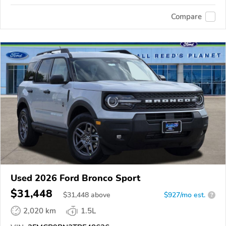
Compare
Used 2026 Ford Bronco Sport
$31,448
$
31,448
above
$927/mo est.
?
2,020 km
1.5L