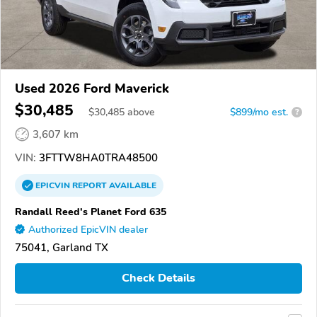
Used 2026 Ford Maverick
$30,485
$
30,485
above
$899/mo est.
?
3,607 km
VIN:
3FTTW8HA0TRA48500
EPICVIN
REPORT
AVAILABLE
Randall Reed's Planet Ford 635
Authorized EpicVIN dealer
75041, Garland TX
Check Details