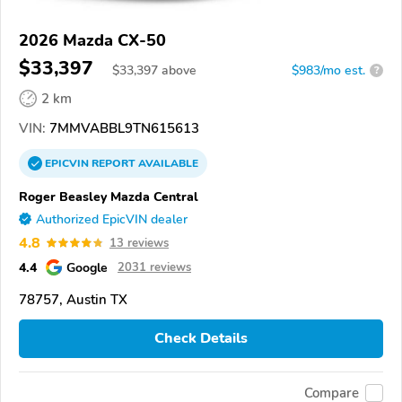
2026 Mazda CX-50
$33,397
$
33,397
above
$983/mo est.
?
2 km
VIN:
7MMVABBL9TN615613
EPICVIN
REPORT
AVAILABLE
Roger Beasley Mazda Central
Authorized EpicVIN dealer
4.8
13 reviews
4.4
Google
2031 reviews
78757, Austin TX
Check Details
Compare