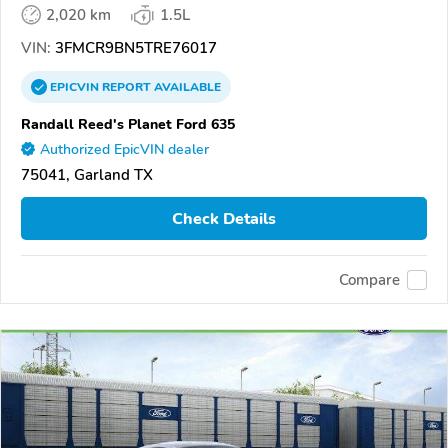
2,020 km
1.5L
VIN:
3FMCR9BN5TRE76017
EPICVIN
REPORT
AVAILABLE
Randall Reed's Planet Ford 635
Authorized EpicVIN dealer
75041, Garland TX
Check Details
Compare