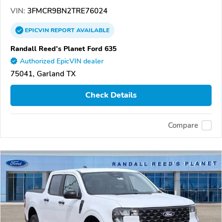
VIN:
3FMCR9BN2TRE76024
EPICVIN
REPORT
AVAILABLE
Randall Reed's Planet Ford 635
Authorized EpicVIN dealer
75041, Garland TX
Check Details
Compare