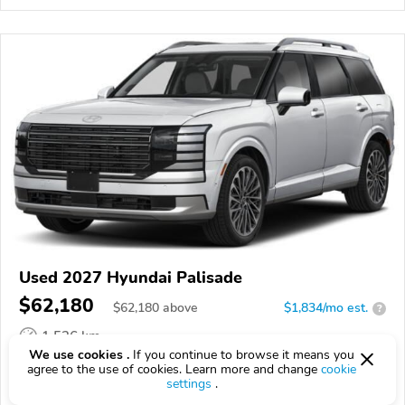
Used 2027 Hyundai Palisade
$62,180
$
62,180
above
$1,834/mo est.
?
1,526 km
We use cookies .
If you continue to browse it means you
VIN:
KM8RMESAXVU132564
agree to the use of cookies. Learn more and change
cookie
settings
.
EPICVIN
REPORT
AVAILABLE