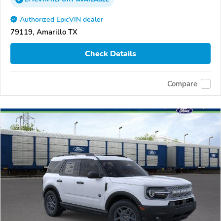
Authorized EpicVIN dealer
79119, Amarillo TX
Check Details
Compare