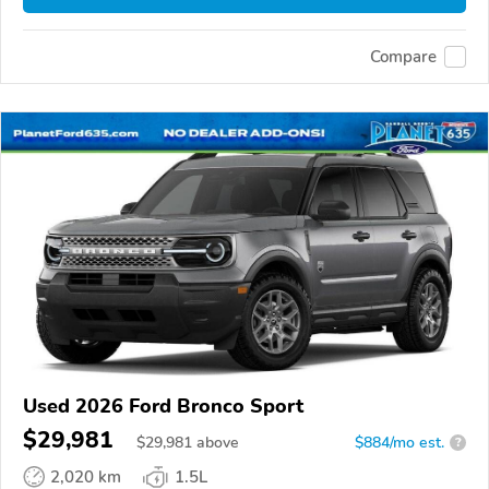
Compare
Used 2026 Ford Bronco Sport
$29,981
$
29,981
above
$884/mo est.
?
2,020 km
1.5L