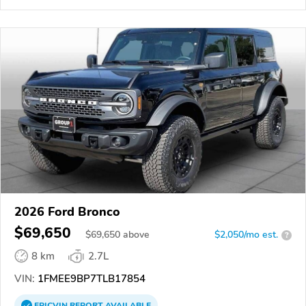
2026 Ford Bronco
$69,650
$
69,650
above
$2,050/mo est.
?
8 km
2.7L
VIN:
1FMEE9BP7TLB17854
EPICVIN
REPORT
AVAILABLE