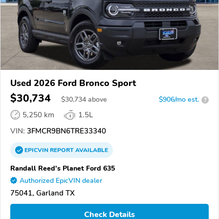
Used 2026 Ford Bronco Sport
$30,734
$
30,734
above
$906/mo est.
?
5,250 km
1.5L
VIN:
3FMCR9BN6TRE33340
EPICVIN
REPORT
AVAILABLE
Randall Reed's Planet Ford 635
Authorized EpicVIN dealer
75041, Garland TX
Check Details