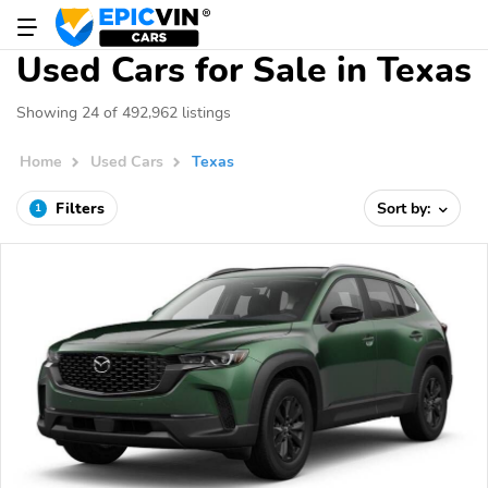
Used Cars for Sale in Texas
Showing 24 of 492,962 listings
Home
Used Cars
Texas
Filters
Sort by:
1