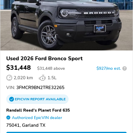
Used 2026 Ford Bronco Sport
$31,448
$
31,448
above
$927/mo est.
?
2,020 km
1.5L
VIN:
3FMCR9BN2TRE32265
EPICVIN
REPORT
AVAILABLE
Randall Reed's Planet Ford 635
Authorized EpicVIN dealer
75041, Garland TX