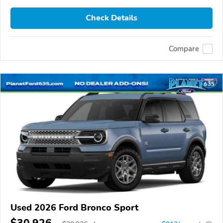
Check Details
Compare
Used 2026 Ford Bronco Sport