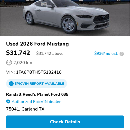
Used 2026 Ford Mustang
$31,742
$
31,742
above
$936/mo est.
?
2,020 km
VIN:
1FA6P8TH5T5132416
EPICVIN
REPORT
AVAILABLE
Randall Reed's Planet Ford 635
Authorized EpicVIN dealer
75041, Garland TX
Check Details