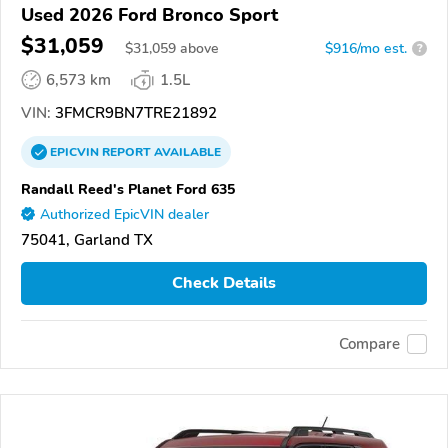
Used 2026 Ford Bronco Sport
$31,059
$
31,059
above
$916/mo est.
?
6,573 km
1.5L
VIN:
3FMCR9BN7TRE21892
EPICVIN
REPORT
AVAILABLE
Randall Reed's Planet Ford 635
Authorized EpicVIN dealer
75041, Garland TX
Check Details
Compare