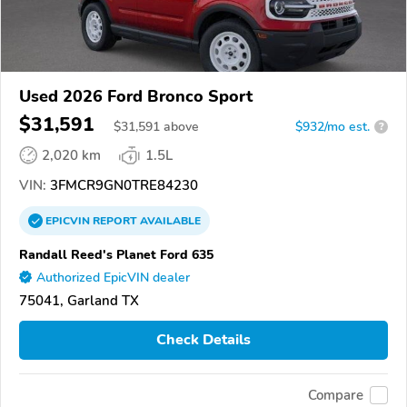
Used 2026 Ford Bronco Sport
$31,591
$
31,591
above
$932/mo est.
?
2,020 km
1.5L
VIN:
3FMCR9GN0TRE84230
EPICVIN
REPORT
AVAILABLE
Randall Reed's Planet Ford 635
Authorized EpicVIN dealer
75041, Garland TX
Check Details
Compare