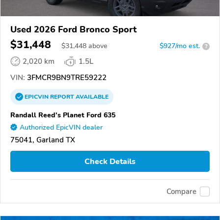
Used 2026 Ford Bronco Sport
$31,448
$
31,448
above
$927/mo est.
?
2,020 km
1.5L
VIN:
3FMCR9BN9TRE59222
EPICVIN
REPORT
AVAILABLE
Randall Reed's Planet Ford 635
Authorized EpicVIN dealer
75041, Garland TX
Check Details
Compare