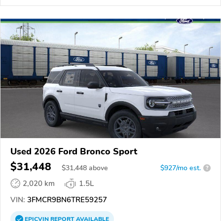
Used 2026 Ford Bronco Sport
$31,448
$
31,448
above
$927/mo est.
?
2,020 km
1.5L
VIN:
3FMCR9BN6TRE59257
EPICVIN
REPORT
AVAILABLE