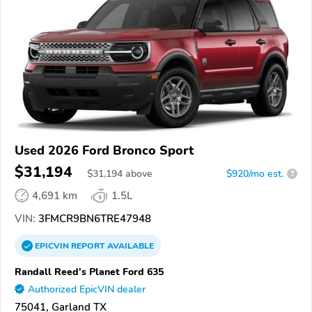
Used 2026 Ford Bronco Sport
$31,194
$
31,194
above
$920/mo est.
?
4,691 km
1.5L
VIN:
3FMCR9BN6TRE47948
EPICVIN
REPORT
AVAILABLE
Randall Reed's Planet Ford 635
Authorized EpicVIN dealer
75041, Garland TX