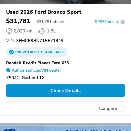
Used 2026 Ford Bronco Sport
$31,781
$
31,781
above
$937/mo est.
?
2,020 km
1.5L
VIN:
3FMCR9BN7TRE71949
EPICVIN
REPORT
AVAILABLE
Randall Reed's Planet Ford 635
Authorized EpicVIN dealer
75041, Garland TX
Check Details
Compare