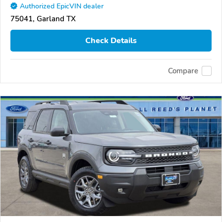
Authorized EpicVIN dealer
75041, Garland TX
Check Details
Compare