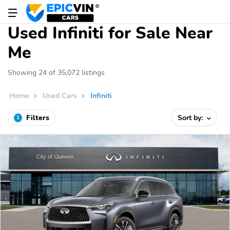
Used Infiniti for Sale Near
Me
Showing 24 of 35,072 listings
Home
Used Cars
Infiniti
Filters
Sort by:
1