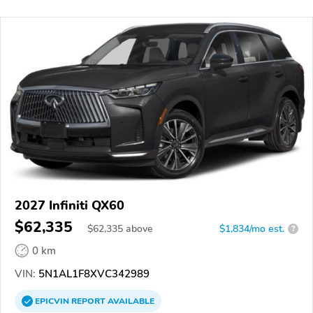
2027 Infiniti QX60
$62,335
$
62,335
above
$1,834/mo est.
?
0 km
VIN:
5N1AL1F8XVC342989
EPICVIN
REPORT
AVAILABLE