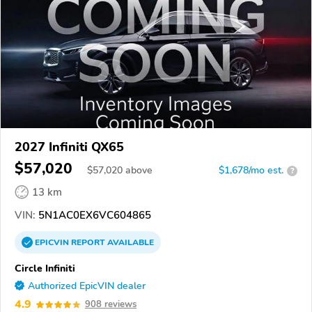
2027 Infiniti QX65
$57,020
$
57,020
above
$1,678/mo est.
?
13 km
VIN:
5N1AC0EX6VC604865
EPICVIN
REPORT
AVAILABLE
Circle Infiniti
Authorized EpicVIN dealer
4.9
908 reviews