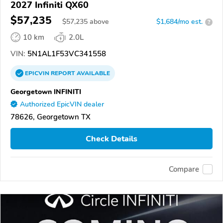
2027 Infiniti QX60
$57,235
$
57,235
above
$1,684/mo est.
?
10 km
2.0L
VIN:
5N1AL1F53VC341558
EPICVIN
REPORT
AVAILABLE
Georgetown INFINITI
Authorized EpicVIN dealer
78626, Georgetown TX
Check Details
Compare