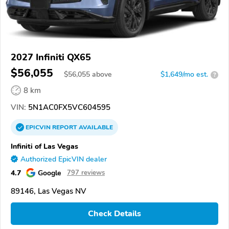
2027 Infiniti QX65
$56,055
$
56,055
above
$1,649/mo est.
?
8 km
VIN:
5N1AC0FX5VC604595
EPICVIN
REPORT
AVAILABLE
Infiniti of Las Vegas
Authorized EpicVIN dealer
4.7
Google
797 reviews
89146, Las Vegas NV
Check Details