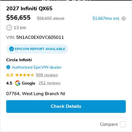
2027 Infiniti QX65
$56,655
$
56,655
above
$1,667/mo est.
?
13 km
VIN:
5N1AC0EX0VC605011
EPICVIN
REPORT
AVAILABLE
Circle Infiniti
Authorized EpicVIN dealer
4.9
908 reviews
4.5
Google
252 reviews
07764, West Long Branch NJ
Check Details
Compare