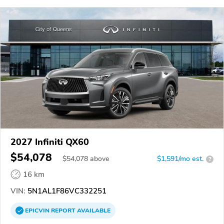
2027 Infiniti QX60
$54,078
$
54,078
above
$1,591/mo est.
?
16 km
VIN:
5N1AL1F86VC332251
EPICVIN
REPORT
AVAILABLE