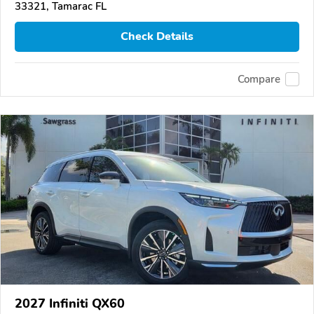
33321, Tamarac FL
Check Details
Compare
2027 Infiniti QX60