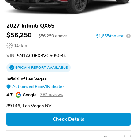
2027 Infiniti QX65
$56,250
$
56,250
above
$1,655/mo est.
?
10 km
VIN:
5N1AC0FX3VC605034
EPICVIN
REPORT
AVAILABLE
Infiniti of Las Vegas
Authorized EpicVIN dealer
4.7
Google
797 reviews
89146, Las Vegas NV
Check Details