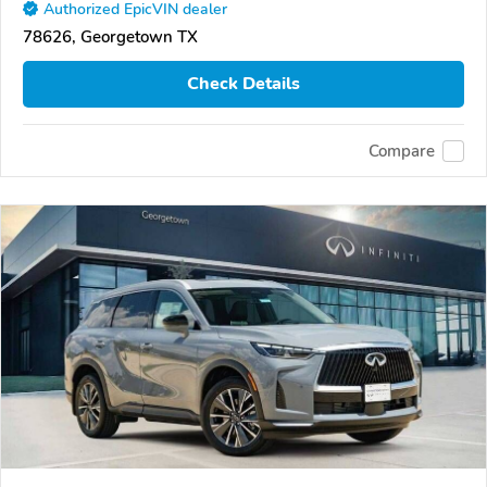
Authorized EpicVIN dealer
78626, Georgetown TX
Check Details
Compare