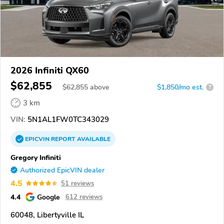
2026 Infiniti QX60
$62,855
$
62,855
above
$1,850/mo est.
?
3 km
VIN:
5N1AL1FW0TC343029
EPICVIN
REPORT
AVAILABLE
Gregory Infiniti
Authorized EpicVIN dealer
4.5
51 reviews
4.4
Google
612 reviews
60048, Libertyville IL