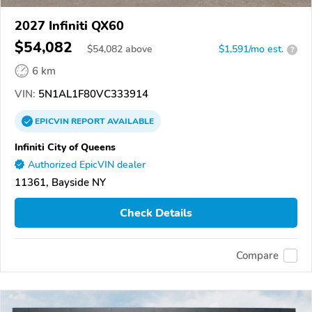
2027 Infiniti QX60
$54,082
$
54,082
above
$1,591/mo est.
?
6 km
VIN:
5N1AL1F80VC333914
EPICVIN
REPORT
AVAILABLE
Infiniti City of Queens
Authorized EpicVIN dealer
11361, Bayside NY
Check Details
Compare