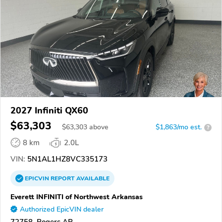
2027 Infiniti QX60
$63,303
$
63,303
above
$1,863/mo est.
?
8 km
2.0L
VIN:
5N1AL1HZ8VC335173
EPICVIN
REPORT
AVAILABLE
Everett INFINITI of Northwest Arkansas
Authorized EpicVIN dealer