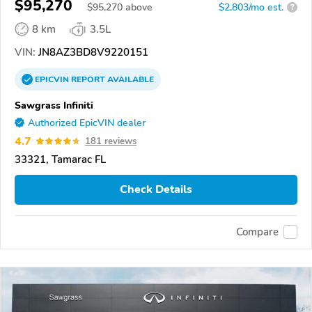
$95,270
$
95,270
above
$2,803/mo est.
?
8 km
3.5L
VIN:
JN8AZ3BD8V9220151
EPICVIN
REPORT
AVAILABLE
Sawgrass Infiniti
Authorized EpicVIN dealer
4.7
181 reviews
33321, Tamarac FL
Check Details
Compare