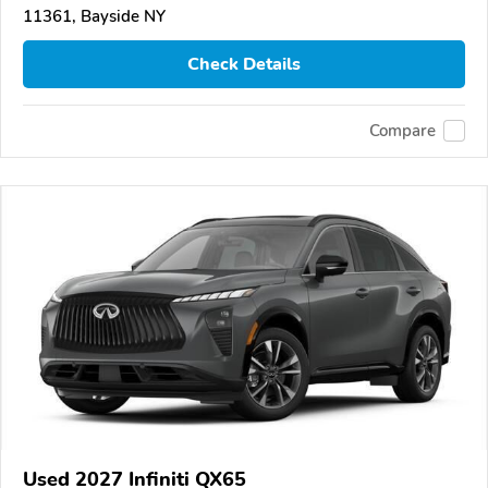
11361, Bayside NY
Check Details
Compare
Used 2027 Infiniti QX65