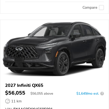
Compare
2027 Infiniti QX65
$56,055
$
56,055
above
$1,649/mo est.
?
11 km