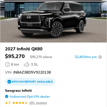
2027 Infiniti QX80
$95,270
$
95,270
above
$2,803/mo est.
?
8 km
3.5L
VIN:
JN8AZ3BD5V9220138
EPICVIN
REPORT
AVAILABLE
Sawgrass Infiniti
Authorized EpicVIN dealer
4.7
181 reviews