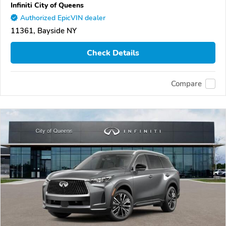
Infiniti City of Queens
Authorized EpicVIN dealer
11361, Bayside NY
Check Details
Compare