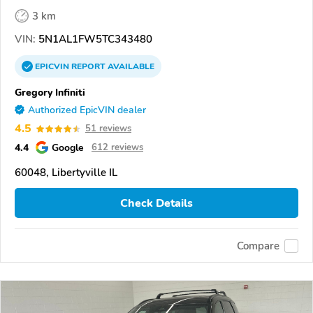
3 km
VIN:
5N1AL1FW5TC343480
EPICVIN
REPORT
AVAILABLE
Gregory Infiniti
Authorized EpicVIN dealer
4.5
51 reviews
4.4
Google
612 reviews
60048, Libertyville IL
Check Details
Compare