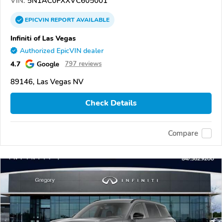
VIN:
5N1AC0FXXVC605001
EPICVIN
REPORT
AVAILABLE
Infiniti of Las Vegas
Authorized EpicVIN dealer
4.7
Google
797 reviews
89146, Las Vegas NV
Check Details
Compare