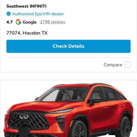
Southwest INFINITI
Authorized EpicVIN dealer
4.7
Google
2798 reviews
77074, Houston TX
Check Details
Compare