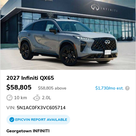
2027 Infiniti QX65
$58,805
$
58,805
above
$1,730/mo est.
?
10 km
2.0L
VIN:
5N1AC0FX3VC605714
EPICVIN
REPORT
AVAILABLE
Georgetown INFINITI