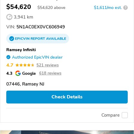
$54,620
$
54,620
above
$1,611/mo est.
?
3,941 km
VIN:
5N1AC0EX0VC606949
EPICVIN
REPORT
AVAILABLE
Ramsey Infiniti
Authorized EpicVIN dealer
4.7
521 reviews
4.3
Google
618 reviews
07446, Ramsey NJ
Check Details
Compare