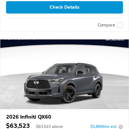
Check Details
Compare
2026 Infiniti QX60
$63,523
$
63,523
above
$1,869/mo est.
?