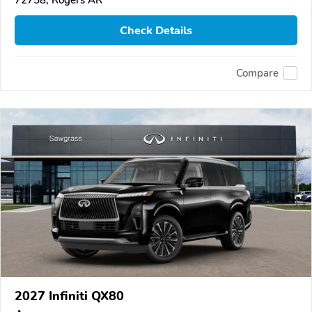
72758, Rogers AR
Check Details
Compare
2027 Infiniti QX80