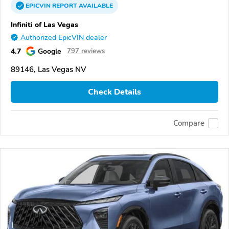
EPICVIN
REPORT
AVAILABLE
Infiniti of Las Vegas
Authorized EpicVIN dealer
4.7
Google
797 reviews
89146, Las Vegas NV
Check Details
Compare