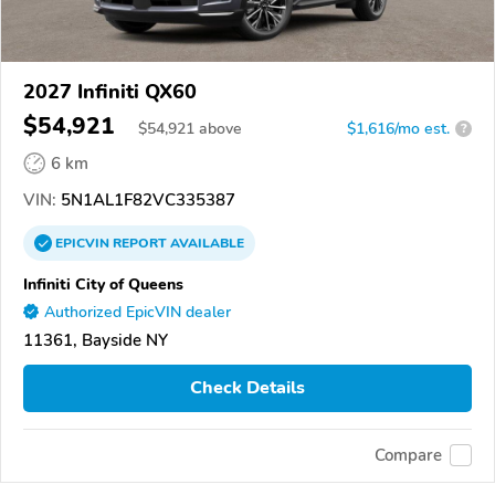
2027 Infiniti QX60
$54,921
$
54,921
above
$1,616/mo est.
?
6 km
VIN:
5N1AL1F82VC335387
EPICVIN
REPORT
AVAILABLE
Infiniti City of Queens
Authorized EpicVIN dealer
11361, Bayside NY
Check Details
Compare