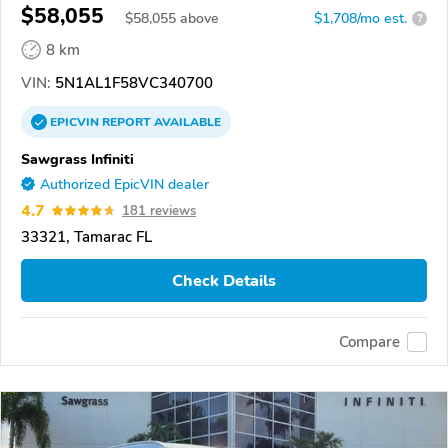
$58,055
$
58,055
above
$1,708/mo est.
?
8 km
VIN:
5N1AL1F58VC340700
EPICVIN
REPORT
AVAILABLE
Sawgrass Infiniti
Authorized EpicVIN dealer
4.7
181 reviews
33321, Tamarac FL
Check Details
Compare