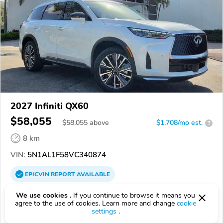
2027 Infiniti QX60
$58,055
$
58,055
above
$1,708/mo est.
?
8 km
VIN:
5N1AL1F58VC340874
EPICVIN
REPORT
AVAILABLE
Sawgrass Infiniti
We use cookies .
If you continue to browse it means you
agree to the use of cookies. Learn more and change
cookie
Authorized EpicVIN dealer
settings
.
4.7
181 reviews