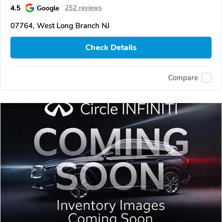
4.5
Google
252 reviews
07764, West Long Branch NJ
Check Details
Compare