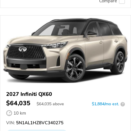
Compare
2027 Infiniti QX60
$64,035
$
64,035
above
$1,884/mo est.
?
10 km
VIN:
5N1AL1HZ8VC340275