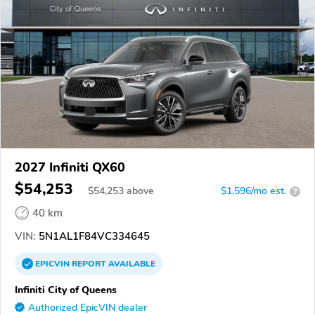
2027 Infiniti QX60
$54,253
$
54,253
above
$1,596/mo est.
?
40 km
VIN:
5N1AL1F84VC334645
EPICVIN
REPORT
AVAILABLE
Infiniti City of Queens
Authorized EpicVIN dealer