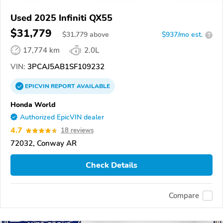
Used 2025 Infiniti QX55
$31,779
$
31,779
above
$937/mo est.
?
17,774 km
2.0L
VIN:
3PCAJ5AB1SF109232
EPICVIN
REPORT
AVAILABLE
Honda World
Authorized EpicVIN dealer
4.7
18 reviews
72032, Conway AR
Check Details
Compare