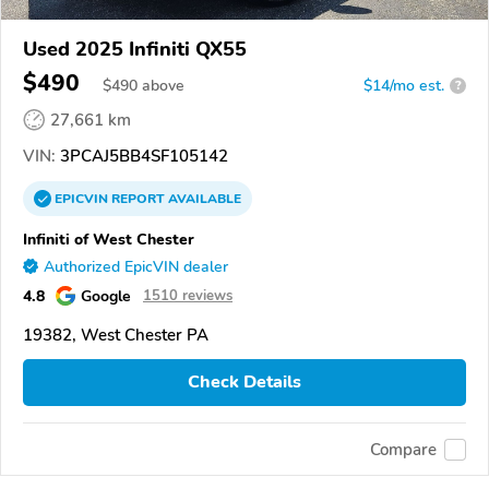
Used 2025 Infiniti QX55
$490
$
490
above
$14/mo est.
?
27,661 km
VIN:
3PCAJ5BB4SF105142
EPICVIN
REPORT
AVAILABLE
Infiniti of West Chester
Authorized EpicVIN dealer
4.8
Google
1510 reviews
19382, West Chester PA
Check Details
Compare