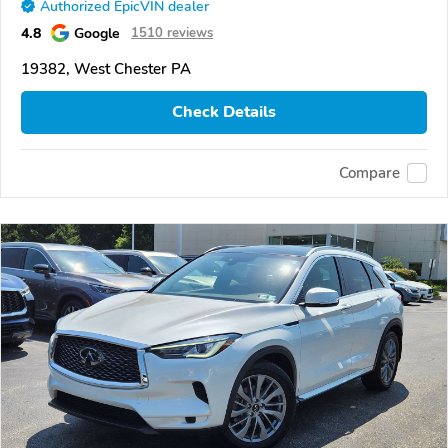
Authorized EpicVIN dealer
4.8
Google
1510 reviews
19382, West Chester PA
Check Details
Compare