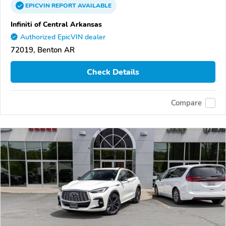
EPICVIN
REPORT
AVAILABLE
Infiniti of Central Arkansas
Authorized EpicVIN dealer
72019, Benton AR
Check Details
Compare