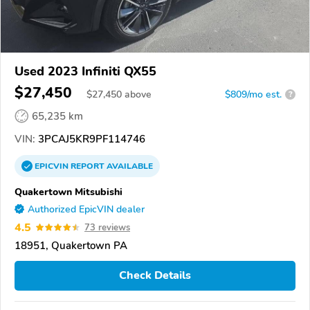
Used 2023 Infiniti QX55
$27,450
$
27,450
above
$809/mo est.
?
65,235 km
VIN:
3PCAJ5KR9PF114746
EPICVIN
REPORT
AVAILABLE
Quakertown Mitsubishi
Authorized EpicVIN dealer
4.5
73 reviews
18951, Quakertown PA
Check Details