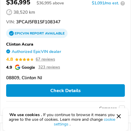
$36,995
$
36,995
above
$1,091/mo est.
?
38,520 km
VIN:
3PCAJ5FB1SF108347
EPICVIN
REPORT
AVAILABLE
Clinton Acura
Authorized EpicVIN dealer
4.8
67 reviews
4.9
Google
323 reviews
08809, Clinton NJ
Check Details
Compare
We use cookies .
If you continue to browse it means you
agree to the use of cookies. Learn more and change
cookie
settings
.