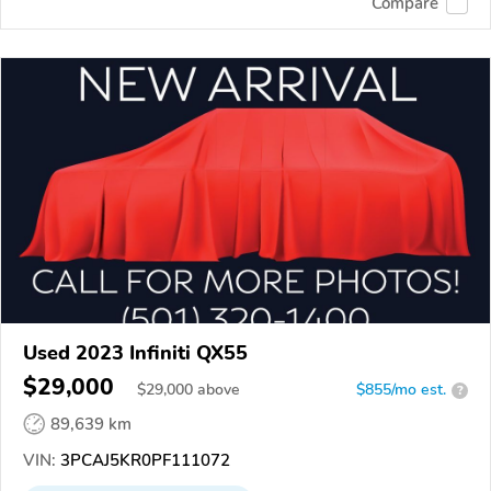
Compare
Used 2023 Infiniti QX55
$29,000
$
29,000
above
$855/mo est.
?
89,639 km
VIN:
3PCAJ5KR0PF111072