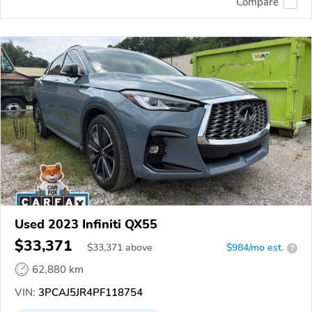
Compare
Used 2023 Infiniti QX55
$33,371
$
33,371
above
$984/mo est.
?
62,880 km
VIN:
3PCAJ5JR4PF118754