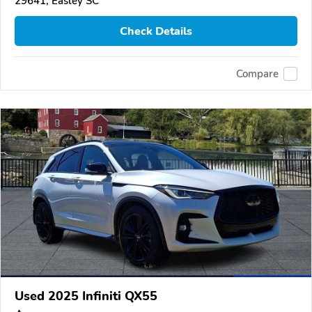
29641, Easley SC
Check Details
Compare
Used 2025 Infiniti QX55