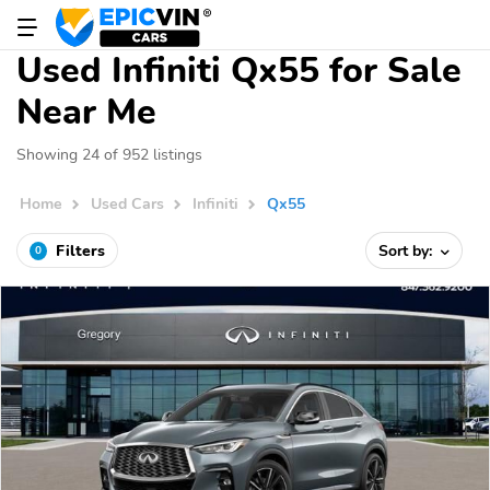
Used Infiniti Qx55 for Sale
Near Me
Showing 24 of 952 listings
Home
Used Cars
Infiniti
Qx55
Filters
Sort by:
0