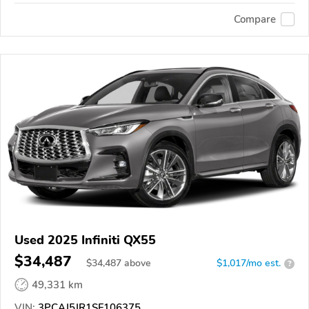
Compare
Used 2025 Infiniti QX55
$34,487
$
34,487
above
$1,017/mo est.
?
49,331 km
VIN:
3PCAJ5JR1SF106375