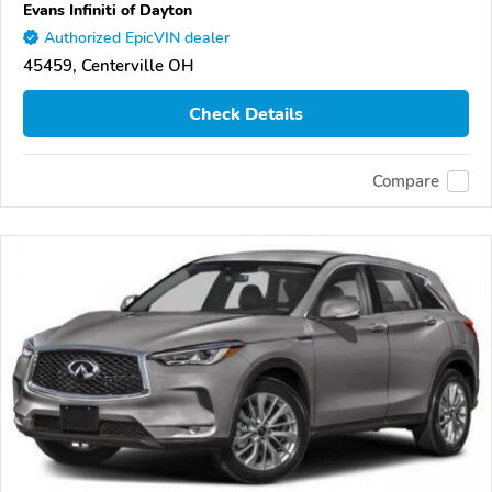
Evans Infiniti of Dayton
Authorized EpicVIN dealer
45459, Centerville OH
Check Details
Compare