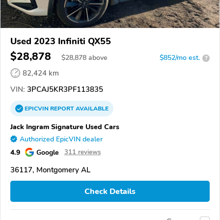
Used 2023 Infiniti QX55
$28,878
$
28,878
above
$852/mo est.
?
82,424 km
VIN:
3PCAJ5KR3PF113835
EPICVIN
REPORT
AVAILABLE
Jack Ingram Signature Used Cars
Authorized EpicVIN dealer
4.9
Google
311 reviews
36117, Montgomery AL
Check Details