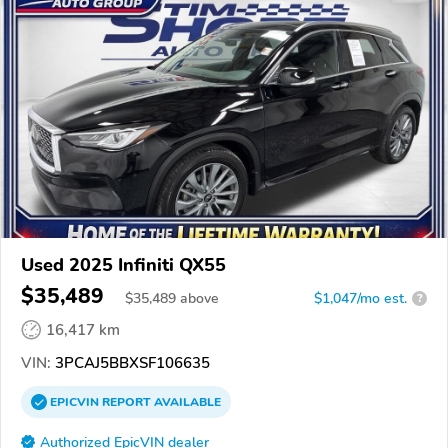
Used 2025 Infiniti QX55
$35,489
$
35,489
above
$1,047/mo est.
?
16,417 km
VIN:
3PCAJ5BBXSF106635
EPICVIN
REPORT
AVAILABLE
Authorized EpicVIN dealer