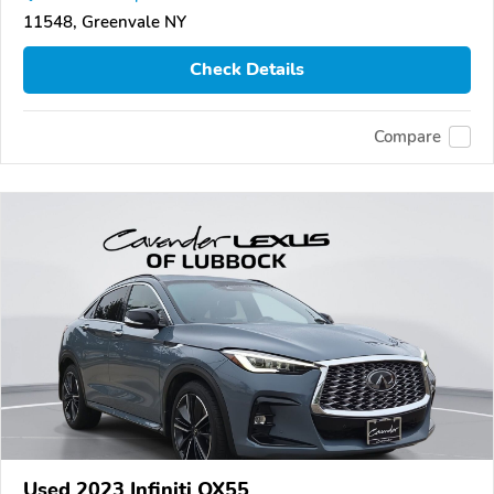
11548, Greenvale NY
Check Details
Compare
Used 2023 Infiniti QX55