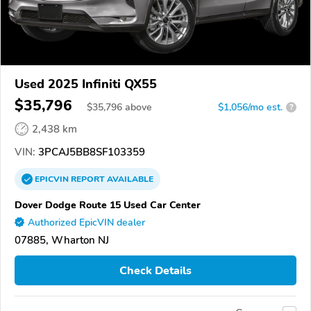
Used 2025 Infiniti QX55
$35,796
$
35,796
above
$1,056/mo est.
?
2,438 km
VIN:
3PCAJ5BB8SF103359
EPICVIN
REPORT
AVAILABLE
Dover Dodge Route 15 Used Car Center
Authorized EpicVIN dealer
07885, Wharton NJ
Check Details