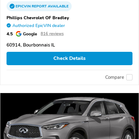
EPICVIN
REPORT
AVAILABLE
Phillips Chevrolet OF Bradley
Authorized EpicVIN dealer
4.5
Google
816 reviews
60914, Bourbonnais IL
Check Details
Compare