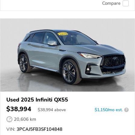
Compare
Used 2025 Infiniti QX55
$38,994
$
38,994
above
$1,150/mo est.
?
20,606 km
VIN:
3PCAJ5FB3SF104848