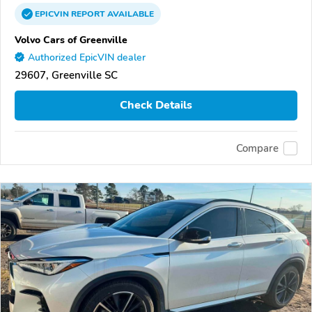
EPICVIN
REPORT
AVAILABLE
Volvo Cars of Greenville
Authorized EpicVIN dealer
29607, Greenville SC
Check Details
Compare