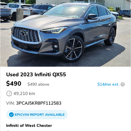
Used 2023 Infiniti QX55
$490
$
490
above
$14/mo est.
?
49,210 km
VIN:
3PCAJ5KR8PF112583
EPICVIN
REPORT
AVAILABLE
Infiniti of West Chester