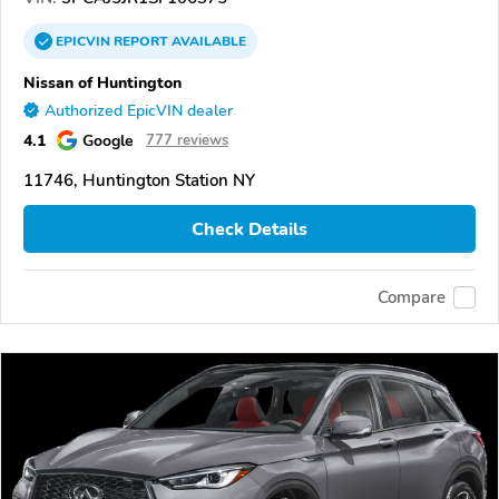
EPICVIN
REPORT
AVAILABLE
Nissan of Huntington
Authorized EpicVIN dealer
4.1
Google
777 reviews
11746, Huntington Station NY
Check Details
Compare