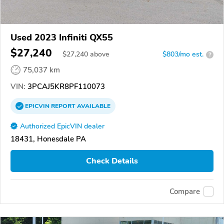
Used 2023 Infiniti QX55
$27,240
$
27,240
above
$803/mo est.
?
75,037 km
VIN:
3PCAJ5KR8PF110073
EPICVIN
REPORT
AVAILABLE
Authorized EpicVIN dealer
18431, Honesdale PA
Check Details
Compare