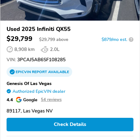
Used 2025 Infiniti QX55
$29,799
$
29,799
above
$879/mo est.
?
8,908 km
2.0L
VIN:
3PCAJ5AB6SF108285
EPICVIN
REPORT
AVAILABLE
Genesis Of Las Vegas
Authorized EpicVIN dealer
4.4
Google
54 reviews
89117, Las Vegas NV
Check Details