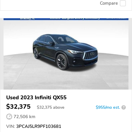
Compare
Used 2023 Infiniti QX55
$32,375
$
32,375
above
$955/mo est.
?
72,506 km
VIN:
3PCAJ5LR9PF103681