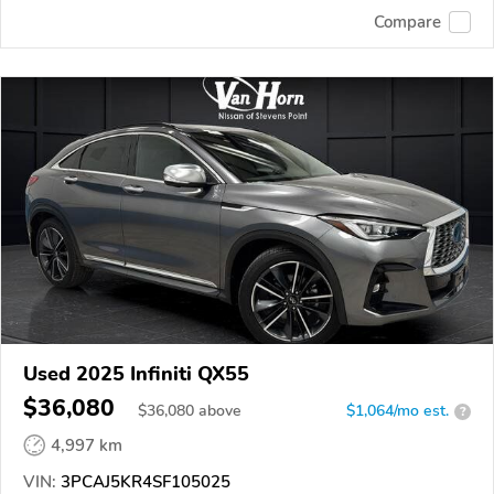
Compare
Used 2025 Infiniti QX55
$36,080
$
36,080
above
$1,064/mo est.
?
4,997 km
VIN:
3PCAJ5KR4SF105025