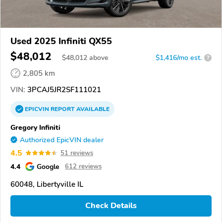
Used 2025 Infiniti QX55
$48,012
$
48,012
above
$1,416/mo est.
?
2,805 km
VIN:
3PCAJ5JR2SF111021
EPICVIN
REPORT
AVAILABLE
Gregory Infiniti
Authorized EpicVIN dealer
4.5
51 reviews
4.4
Google
612 reviews
60048, Libertyville IL
Check Details