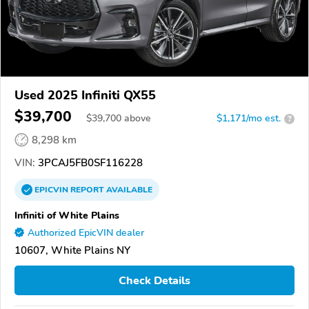
Used 2025 Infiniti QX55
$39,700
$
39,700
above
$1,171/mo est.
?
8,298 km
VIN:
3PCAJ5FB0SF116228
EPICVIN
REPORT
AVAILABLE
Infiniti of White Plains
Authorized EpicVIN dealer
10607, White Plains NY
Check Details