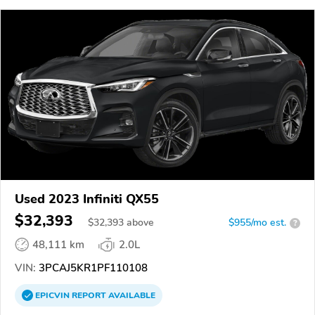
Used 2023 Infiniti QX55
$32,393
$
32,393
above
$955/mo est.
?
48,111 km
2.0L
VIN:
3PCAJ5KR1PF110108
EPICVIN
REPORT
AVAILABLE