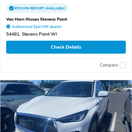
EPICVIN
REPORT
AVAILABLE
Van Horn Nissan Stevens Point
Authorized EpicVIN dealer
54481, Stevens Point WI
Check Details
Compare