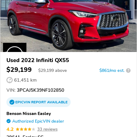
Used 2022 Infiniti QX55
$29,199
$
29,199
above
$861/mo est.
?
61,451 km
VIN:
3PCAJ5K39NF102850
EPICVIN
REPORT
AVAILABLE
Benson Nissan Easley
Authorized EpicVIN dealer
4.2
33 reviews