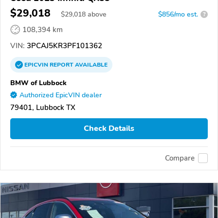
$29,018
$
29,018
above
$856/mo est.
?
108,394 km
VIN:
3PCAJ5KR3PF101362
EPICVIN
REPORT
AVAILABLE
BMW of Lubbock
Authorized EpicVIN dealer
79401, Lubbock TX
Check Details
Compare