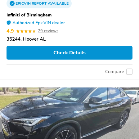
EPICVIN
REPORT
AVAILABLE
Infiniti of Birmingham
Authorized EpicVIN dealer
4.9
79 reviews
35244, Hoover AL
Check Details
Compare