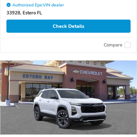
Authorized EpicVIN dealer
33928, Estero FL
Check Details
Compare