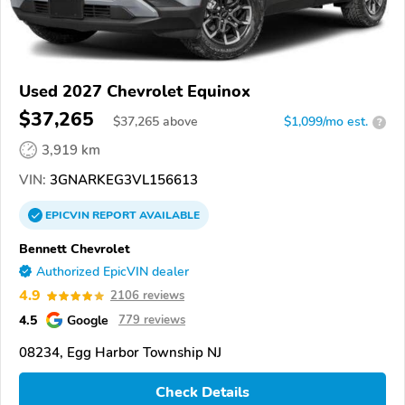
Used 2027 Chevrolet Equinox
$37,265
$
37,265
above
$1,099/mo est.
?
3,919 km
VIN:
3GNARKEG3VL156613
EPICVIN
REPORT
AVAILABLE
Bennett Chevrolet
Authorized EpicVIN dealer
4.9
2106 reviews
4.5
Google
779 reviews
08234, Egg Harbor Township NJ
Check Details