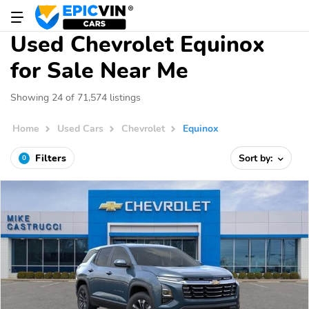
Used Chevrolet Equinox
for Sale Near Me
Showing 24 of 71,574 listings
Home
Used Cars
Chevrolet
Equinox
Filters
Sort by:
0