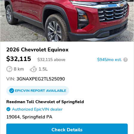
2026 Chevrolet Equinox
$32,115
$
32,115
above
$945/mo est.
?
8 km
1.5L
VIN:
3GNAXPEG2TL525090
EPICVIN
REPORT
AVAILABLE
Reedman Toll Chevrolet of Springfield
Authorized EpicVIN dealer
19064, Springfield PA
Check Details