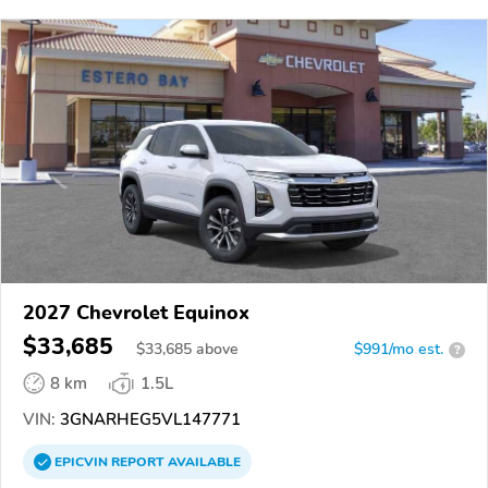
2027 Chevrolet Equinox
$33,685
$
33,685
above
$991/mo est.
?
8 km
1.5L
VIN:
3GNARHEG5VL147771
EPICVIN
REPORT
AVAILABLE