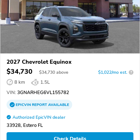
2027 Chevrolet Equinox
$34,730
$
34,730
above
$1,022/mo est.
?
8 km
1.5L
VIN:
3GNARHEG6VL155782
EPICVIN
REPORT
AVAILABLE
Authorized EpicVIN dealer
33928, Estero FL
Check Details