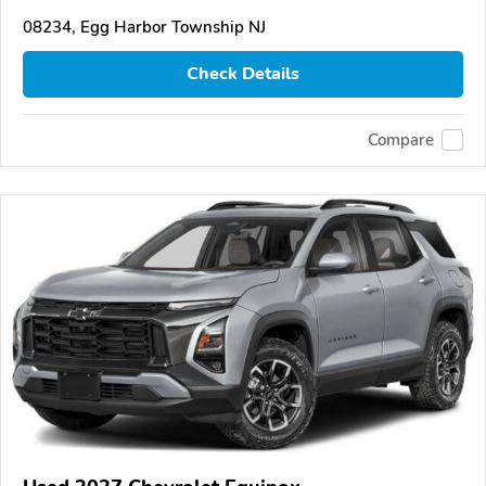
08234, Egg Harbor Township NJ
Check Details
Compare