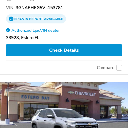
VIN:
3GNARHEG5VL153781
EPICVIN
REPORT
AVAILABLE
Authorized EpicVIN dealer
33928, Estero FL
Check Details
Compare