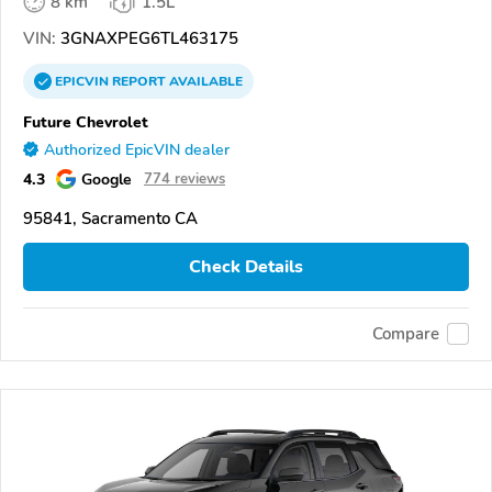
8 km
1.5L
VIN:
3GNAXPEG6TL463175
EPICVIN
REPORT
AVAILABLE
Future Chevrolet
Authorized EpicVIN dealer
4.3
Google
774 reviews
95841, Sacramento CA
Check Details
Compare