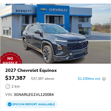
2027 Chevrolet Equinox
$37,387
$
37,387
above
$1,100/mo est.
?
2 km
VIN:
3GNARLEG1VL120084
EPICVIN
REPORT
AVAILABLE