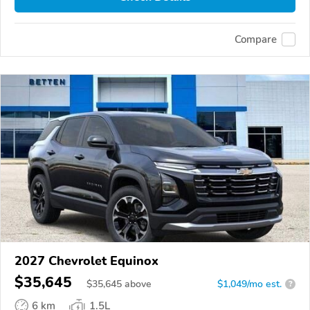
Compare
2027 Chevrolet Equinox
$35,645
$
35,645
above
$1,049/mo est.
?
6 km
1.5L