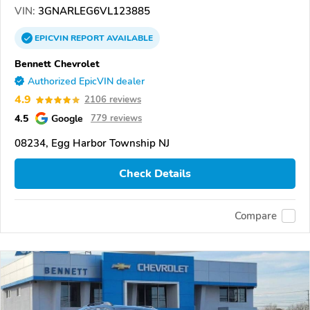
VIN:
3GNARLEG6VL123885
EPICVIN
REPORT
AVAILABLE
Bennett Chevrolet
Authorized EpicVIN dealer
4.9
2106 reviews
4.5
Google
779 reviews
08234, Egg Harbor Township NJ
Check Details
Compare