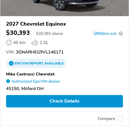
2027 Chevrolet Equinox
$30,393
$
30,393
above
$894/mo est.
?
40 km
1.5L
VIN:
3GNARHEG9VL146171
EPICVIN
REPORT
AVAILABLE
Mike Castrucci Chevrolet
Authorized EpicVIN dealer
45150, Milford OH
Check Details
Compare