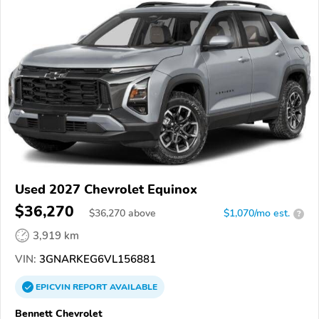
Used 2027 Chevrolet Equinox
$36,270
$
36,270
above
$1,070/mo est.
?
3,919 km
VIN:
3GNARKEG6VL156881
EPICVIN
REPORT
AVAILABLE
Bennett Chevrolet