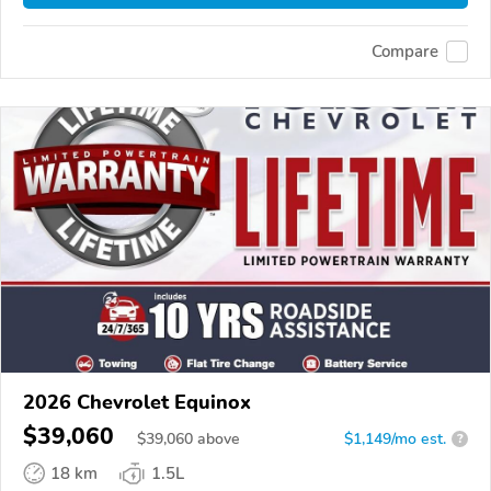
Compare
2026 Chevrolet Equinox
$39,060
$
39,060
above
$1,149/mo est.
?
18 km
1.5L