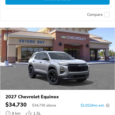
Compare
2027 Chevrolet Equinox
$34,730
$
34,730
above
$1,022/mo est.
?
8 km
1.5L