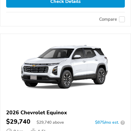
Check Details
Compare
2026 Chevrolet Equinox
$29,740
$
29,740
above
$875/mo est.
?