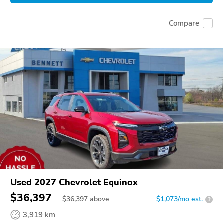
Compare
Used 2027 Chevrolet Equinox
$36,397
$
36,397
above
$1,073/mo est.
?
3,919 km