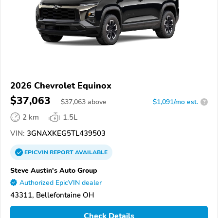
2026 Chevrolet Equinox
$37,063
$
37,063
above
$1,091/mo est.
?
2 km
1.5L
VIN:
3GNAXKEG5TL439503
EPICVIN
REPORT
AVAILABLE
Steve Austin's Auto Group
Authorized EpicVIN dealer
43311, Bellefontaine OH
Check Details