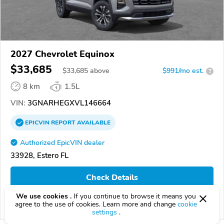
2027 Chevrolet Equinox
$33,685
$
33,685
above
$991/mo est.
?
8 km
1.5L
VIN:
3GNARHEGXVL146664
EPICVIN
REPORT
AVAILABLE
Authorized EpicVIN dealer
33928, Estero FL
Check Details
We use cookies .
If you continue to browse it means you
agree to the use of cookies. Learn more and change
cookie
Compare
settings
.