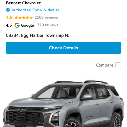
Bennett Chevrolet
Authorized EpicVIN dealer
4.9
2106 reviews
4.5
Google
779 reviews
08234, Egg Harbor Township NJ
Check Details
Compare