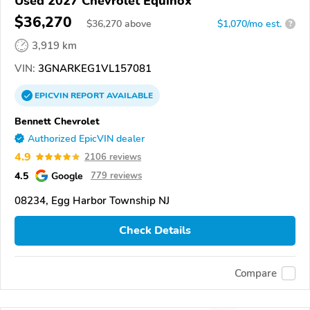
Used 2027 Chevrolet Equinox
$36,270
$
36,270
above
$1,070/mo est.
?
3,919 km
VIN:
3GNARKEG1VL157081
EPICVIN
REPORT
AVAILABLE
Bennett Chevrolet
Authorized EpicVIN dealer
4.9
2106 reviews
4.5
Google
779 reviews
08234, Egg Harbor Township NJ
Check Details
Compare