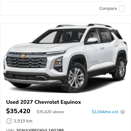
Compare
Used 2027 Chevrolet Equinox
$35,420
$
35,420
above
$1,044/mo est.
?
3,919 km
VIN:
3GNAXPEG6VL160285