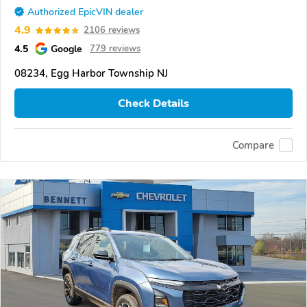
Authorized EpicVIN dealer
4.9
2106 reviews
4.5
Google
779 reviews
08234, Egg Harbor Township NJ
Check Details
Compare