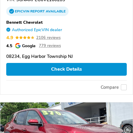
EPICVIN
REPORT
AVAILABLE
Bennett Chevrolet
Authorized EpicVIN dealer
4.9
2106 reviews
4.5
Google
779 reviews
08234, Egg Harbor Township NJ
Check Details
Compare