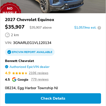
2027 Chevrolet Equinox
$35,907
$
35,907
above
$1,057/mo est.
?
2 km
VIN:
3GNARLEG1VL120134
EPICVIN
REPORT
AVAILABLE
Bennett Chevrolet
Authorized EpicVIN dealer
4.9
2106 reviews
4.5
Google
779 reviews
08234, Egg Harbor Township NJ
Check Details