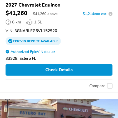
2027 Chevrolet Equinox
$41,260
$
41,260
above
$1,214/mo est.
?
8 km
1.5L
VIN:
3GNARLEG6VL152920
EPICVIN
REPORT
AVAILABLE
Authorized EpicVIN dealer
33928, Estero FL
Check Details
Compare