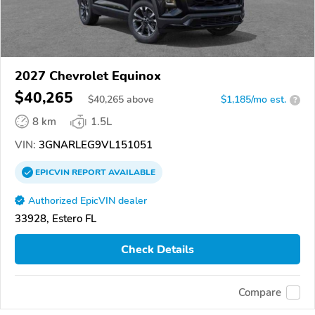
2027 Chevrolet Equinox
$40,265
$
40,265
above
$1,185/mo est.
?
8 km
1.5L
VIN:
3GNARLEG9VL151051
EPICVIN
REPORT
AVAILABLE
Authorized EpicVIN dealer
33928, Estero FL
Check Details
Compare