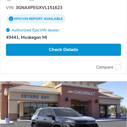
VIN:
3GNAXPEGXVL151623
EPICVIN
REPORT
AVAILABLE
Authorized EpicVIN dealer
49441, Muskegon MI
Check Details
Compare