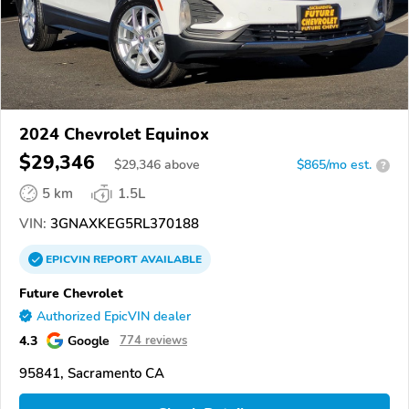
2024 Chevrolet Equinox
$29,346
$
29,346
above
$865/mo est.
?
5 km
1.5L
VIN:
3GNAXKEG5RL370188
EPICVIN
REPORT
AVAILABLE
Future Chevrolet
Authorized EpicVIN dealer
4.3
Google
774 reviews
95841, Sacramento CA