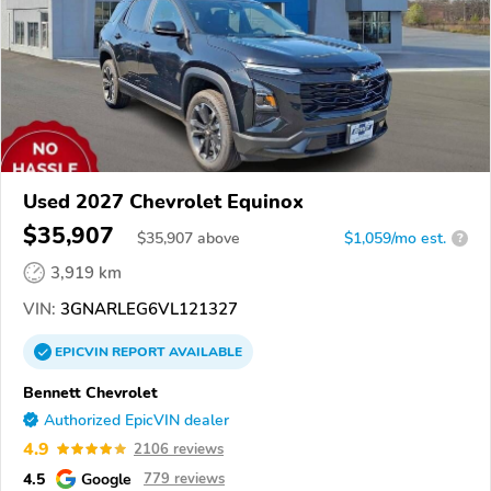
Used 2027 Chevrolet Equinox
$35,907
$
35,907
above
$1,059/mo est.
?
3,919 km
VIN:
3GNARLEG6VL121327
EPICVIN
REPORT
AVAILABLE
Bennett Chevrolet
Authorized EpicVIN dealer
4.9
2106 reviews
4.5
Google
779 reviews