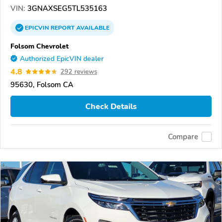
VIN:
3GNAXSEG5TL535163
EPICVIN
REPORT
AVAILABLE
Folsom Chevrolet
Authorized EpicVIN dealer
4.8
292 reviews
95630, Folsom CA
Check Details
Compare