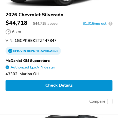
2026 Chevrolet Silverado
$44,718
$
44,718
above
$1,316/mo est.
?
6 km
VIN:
1GCPKBEK2TZ447847
EPICVIN
REPORT
AVAILABLE
McDaniel GM Superstore
Authorized EpicVIN dealer
43302, Marion OH
Check Details
Compare