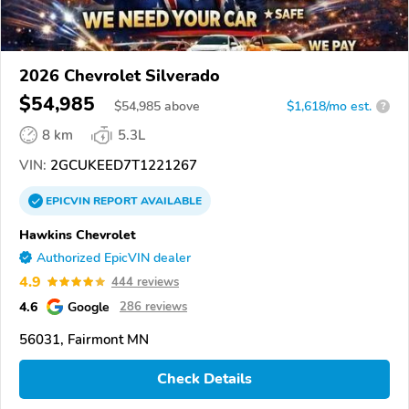
2026 Chevrolet Silverado
$54,985
$
54,985
above
$1,618/mo est.
?
8 km
5.3L
VIN:
2GCUKEED7T1221267
EPICVIN
REPORT
AVAILABLE
Hawkins Chevrolet
Authorized EpicVIN dealer
4.9
444 reviews
4.6
Google
286 reviews
56031, Fairmont MN
Check Details