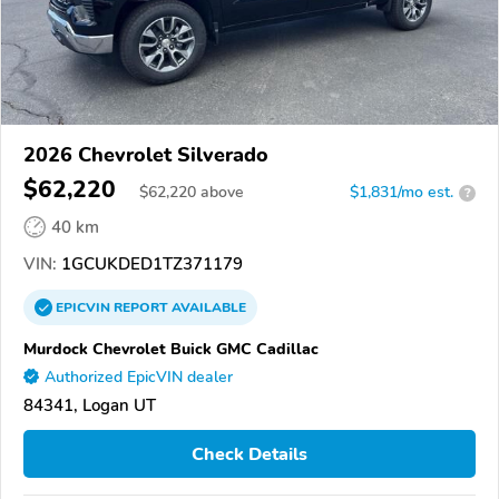
2026 Chevrolet Silverado
$62,220
$
62,220
above
$1,831/mo est.
?
40 km
VIN:
1GCUKDED1TZ371179
EPICVIN
REPORT
AVAILABLE
Murdock Chevrolet Buick GMC Cadillac
Authorized EpicVIN dealer
84341, Logan UT
Check Details