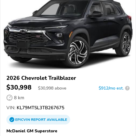
2026 Chevrolet Trailblazer
$30,998
$
30,998
above
$912/mo est.
?
8 km
VIN:
KL79MTSL3TB267675
EPICVIN
REPORT
AVAILABLE
McDaniel GM Superstore