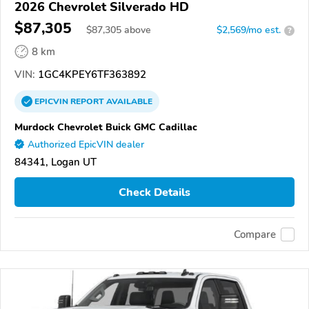
2026 Chevrolet Silverado HD
$87,305
$
87,305
above
$2,569/mo est.
?
8 km
VIN:
1GC4KPEY6TF363892
EPICVIN
REPORT
AVAILABLE
Murdock Chevrolet Buick GMC Cadillac
Authorized EpicVIN dealer
84341, Logan UT
Check Details
Compare