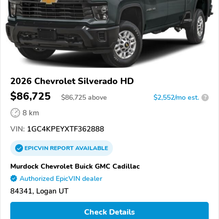
2026 Chevrolet Silverado HD
$86,725
$
86,725
above
$2,552/mo est.
?
8 km
VIN:
1GC4KPEYXTF362888
EPICVIN
REPORT
AVAILABLE
Murdock Chevrolet Buick GMC Cadillac
Authorized EpicVIN dealer
84341, Logan UT
Check Details