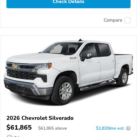
Check Details
Compare
2026 Chevrolet Silverado
$61,865
$
61,865
above
$1,820/mo est.
?