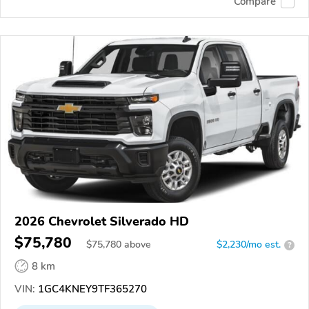
Compare
2026 Chevrolet Silverado HD
$75,780
$
75,780
above
$2,230/mo est.
?
8 km
VIN:
1GC4KNEY9TF365270