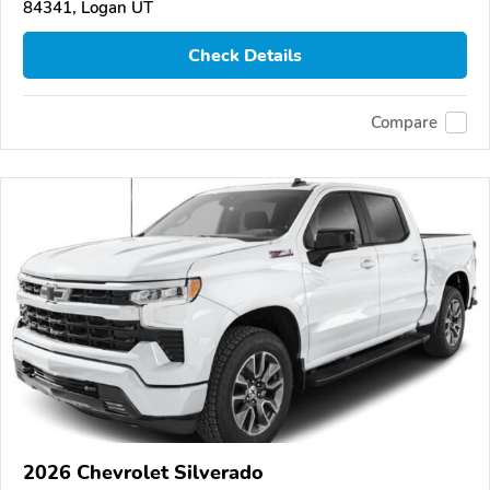
84341, Logan UT
Check Details
Compare
2026 Chevrolet Silverado