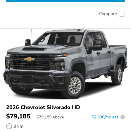
Compare
2026 Chevrolet Silverado HD
$79,185
$
79,185
above
$2,330/mo est.
?
8 km