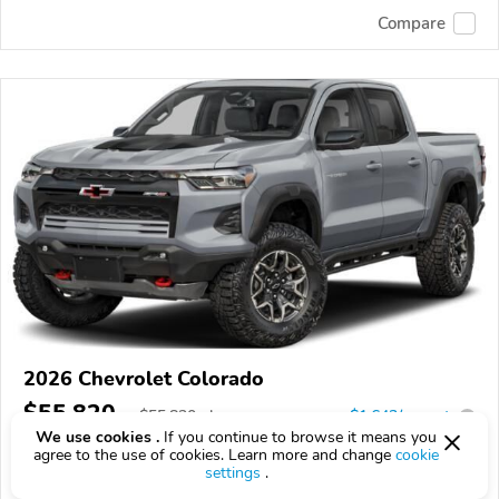
Compare
2026 Chevrolet Colorado
$55,820
$
55,820
above
$1,643/mo est.
?
We use cookies .
If you continue to browse it means you
8 km
agree to the use of cookies. Learn more and change
cookie
settings
.
VIN:
1GCPTFEK1T1299080