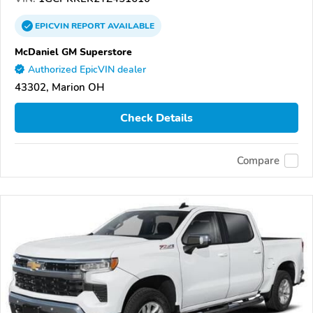
EPICVIN
REPORT
AVAILABLE
McDaniel GM Superstore
Authorized EpicVIN dealer
43302, Marion OH
Check Details
Compare