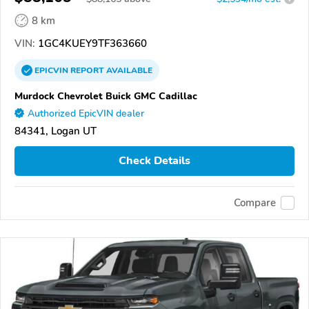
8 km
VIN:
1GC4KUEY9TF363660
EPICVIN
REPORT
AVAILABLE
Murdock Chevrolet Buick GMC Cadillac
Authorized EpicVIN dealer
84341, Logan UT
Check Details
Compare