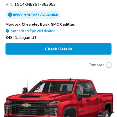
VIN:
1GC4KNEY5TF363953
EPICVIN
REPORT
AVAILABLE
Murdock Chevrolet Buick GMC Cadillac
Authorized EpicVIN dealer
84341, Logan UT
Check Details
Compare