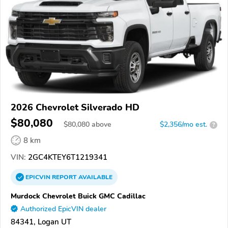
2026 Chevrolet Silverado HD
$80,080
$
80,080
above
$2,356/mo est.
?
8 km
VIN:
2GC4KTEY6T1219341
EPICVIN
REPORT
AVAILABLE
Murdock Chevrolet Buick GMC Cadillac
Authorized EpicVIN dealer
84341, Logan UT