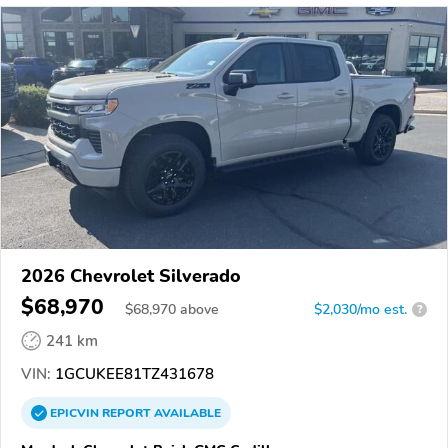
2026 Chevrolet Silverado
$68,970
$
68,970
above
$2,030/mo est.
?
241 km
VIN:
1GCUKEE81TZ431678
EPICVIN
REPORT
AVAILABLE