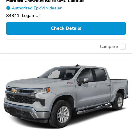
Murdock Chevrolet Buick GMC Cadillac
Authorized EpicVIN dealer
84341, Logan UT
Check Details
Compare