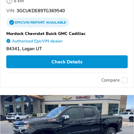
8 km
VIN:
3GCUKDE89TG369540
EPICVIN
REPORT
AVAILABLE
Murdock Chevrolet Buick GMC Cadillac
Authorized EpicVIN dealer
84341, Logan UT
Check Details
Compare