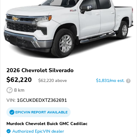
2026 Chevrolet Silverado
$62,220
$
62,220
above
$1,831/mo est.
?
8 km
VIN:
1GCUKDEDXTZ362691
EPICVIN
REPORT
AVAILABLE
Murdock Chevrolet Buick GMC Cadillac
Authorized EpicVIN dealer