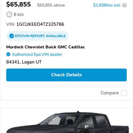
$65,855
$
65,855
above
$1,938/mo est.
?
8 km
VIN:
1GCUKEED4TZ325786
EPICVIN
REPORT
AVAILABLE
Murdock Chevrolet Buick GMC Cadillac
Authorized EpicVIN dealer
84341, Logan UT
Check Details
Compare