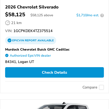
2026 Chevrolet Silverado
$58,125
$
58,125
above
$1,710/mo est.
?
21 km
VIN:
1GCPKDEK4TZ375514
EPICVIN
REPORT
AVAILABLE
Murdock Chevrolet Buick GMC Cadillac
Authorized EpicVIN dealer
84341, Logan UT
Check Details
Compare