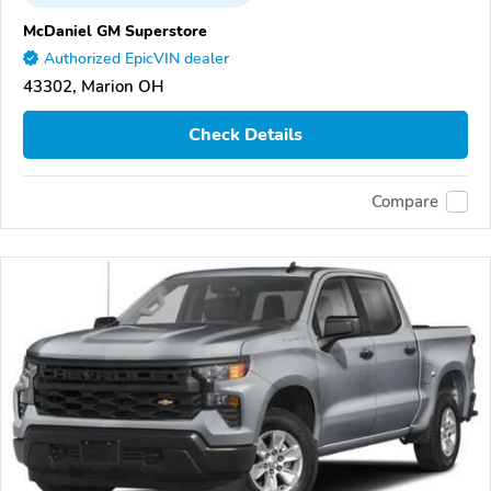
McDaniel GM Superstore
Authorized EpicVIN dealer
43302, Marion OH
Check Details
Compare