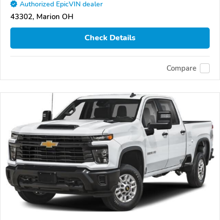
Authorized EpicVIN dealer
43302, Marion OH
Check Details
Compare