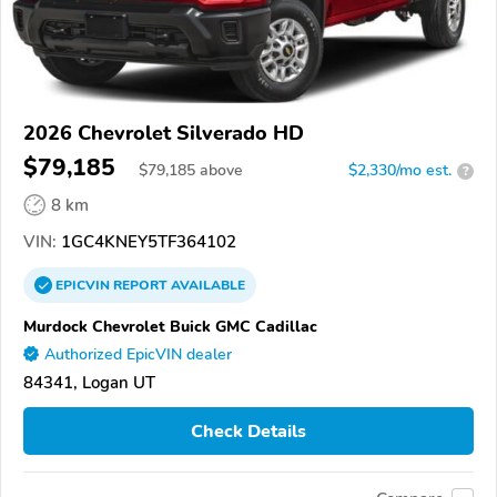
2026 Chevrolet Silverado HD
$79,185
$
79,185
above
$2,330/mo est.
?
8 km
VIN:
1GC4KNEY5TF364102
EPICVIN
REPORT
AVAILABLE
Murdock Chevrolet Buick GMC Cadillac
Authorized EpicVIN dealer
84341, Logan UT
Check Details