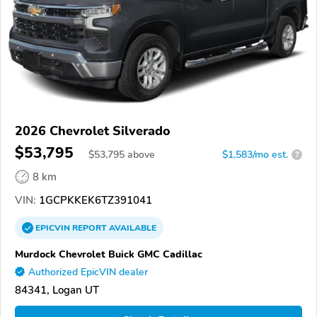
2026 Chevrolet Silverado
$53,795
$
53,795
above
$1,583/mo est.
?
8 km
VIN:
1GCPKKEK6TZ391041
EPICVIN
REPORT
AVAILABLE
Murdock Chevrolet Buick GMC Cadillac
Authorized EpicVIN dealer
84341, Logan UT