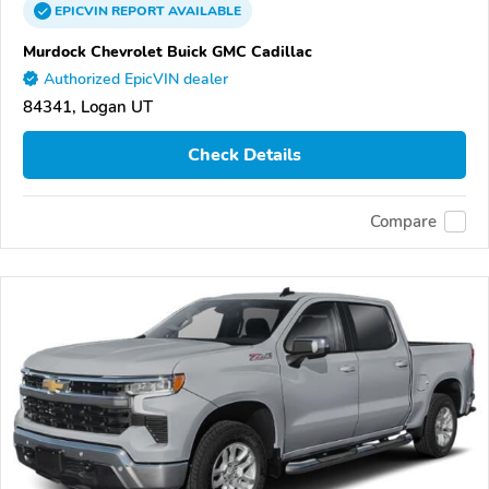
EPICVIN
REPORT
AVAILABLE
Murdock Chevrolet Buick GMC Cadillac
Authorized EpicVIN dealer
84341, Logan UT
Check Details
Compare