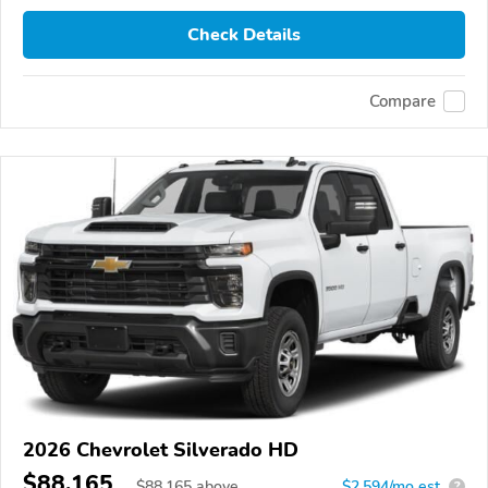
Check Details
Compare
2026 Chevrolet Silverado HD
$88,165
$
88,165
above
$2,594/mo est.
?