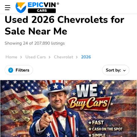
Used 2026 Chevrolets for
Sale Near Me
Showing 24 of 207,890 listings
Home
Used Cars
Chevrolet
2026
Filters
Sort by:
2