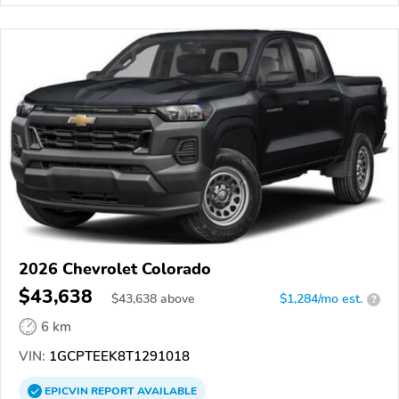
2026 Chevrolet Colorado
$43,638
$
43,638
above
$1,284/mo est.
?
6 km
VIN:
1GCPTEEK8T1291018
EPICVIN
REPORT
AVAILABLE