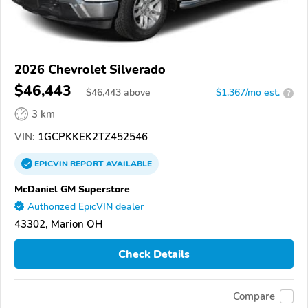
2026 Chevrolet Silverado
$46,443
$
46,443
above
$1,367/mo est.
?
3 km
VIN:
1GCPKKEK2TZ452546
EPICVIN
REPORT
AVAILABLE
McDaniel GM Superstore
Authorized EpicVIN dealer
43302, Marion OH
Check Details
Compare