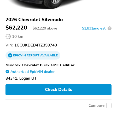
2026 Chevrolet Silverado
$62,220
$
62,220
above
$1,831/mo est.
?
10 km
VIN:
1GCUKDED4TZ359740
EPICVIN
REPORT
AVAILABLE
Murdock Chevrolet Buick GMC Cadillac
Authorized EpicVIN dealer
84341, Logan UT
Check Details
Compare