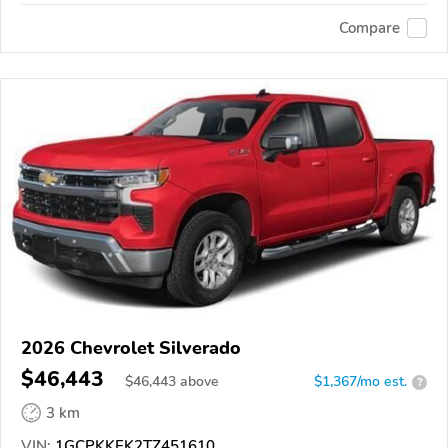
Compare
2026 Chevrolet Silverado
$46,443
$
46,443
above
$1,367/mo est.
?
3 km
VIN:
1GCPKKEK2TZ451610