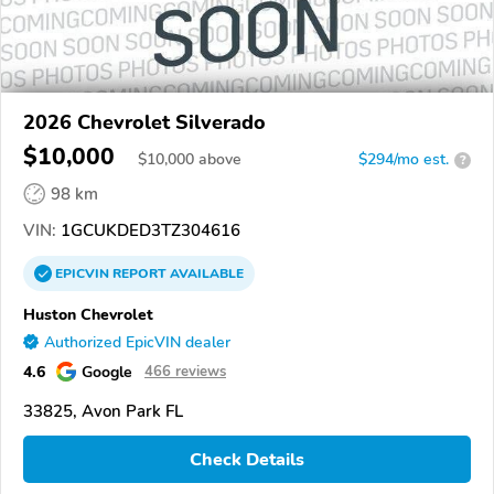
2026 Chevrolet Silverado
$10,000
$
10,000
above
$294/mo est.
?
98 km
VIN:
1GCUKDED3TZ304616
EPICVIN
REPORT
AVAILABLE
Huston Chevrolet
Authorized EpicVIN dealer
4.6
Google
466 reviews
33825, Avon Park FL
Check Details