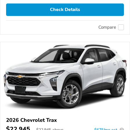
Check Details
Compare
2026 Chevrolet Trax
$22,945
$
22,945
above
$675/mo est.
?