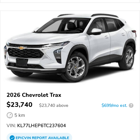
2026 Chevrolet Trax
$23,740
$
23,740
above
$699/mo est.
?
5 km
VIN:
KL77LHEP6TC237604
EPICVIN
REPORT
AVAILABLE