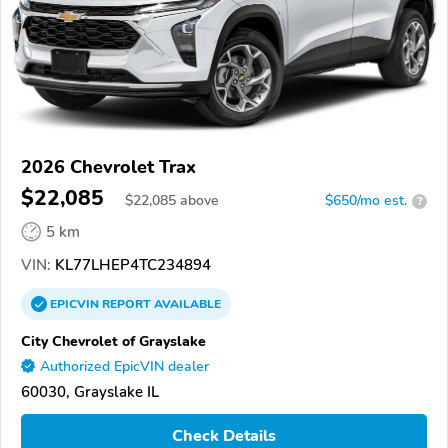
2026 Chevrolet Trax
$22,085
$
22,085
above
$650/mo est.
?
5 km
VIN:
KL77LHEP4TC234894
EPICVIN
REPORT
AVAILABLE
City Chevrolet of Grayslake
Authorized EpicVIN dealer
60030, Grayslake IL
Check Details