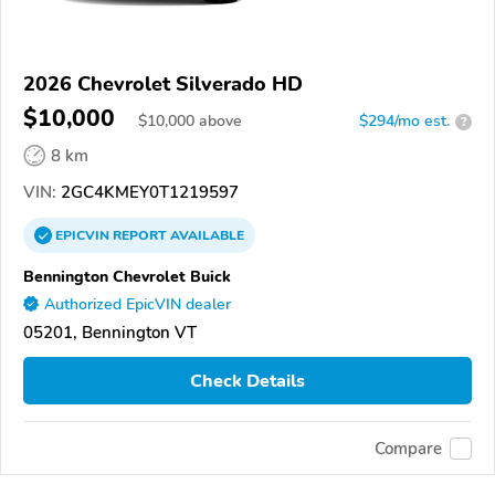
2026 Chevrolet Silverado HD
$10,000
$
10,000
above
$294/mo est.
?
8 km
VIN:
2GC4KMEY0T1219597
EPICVIN
REPORT
AVAILABLE
Bennington Chevrolet Buick
Authorized EpicVIN dealer
05201, Bennington VT
Check Details
Compare