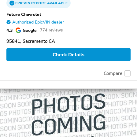
EPICVIN
REPORT
AVAILABLE
Future Chevrolet
Authorized EpicVIN dealer
4.3
Google
774 reviews
95841, Sacramento CA
Check Details
Compare