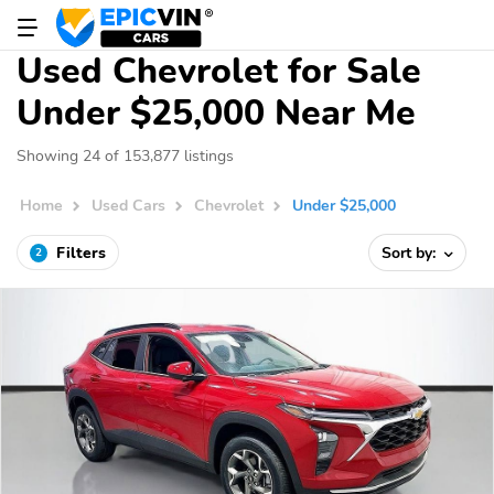
Used Chevrolet for Sale
Under $25,000 Near Me
Showing 24 of 153,877 listings
Home
Used Cars
Chevrolet
Under $25,000
Filters
Sort by:
2