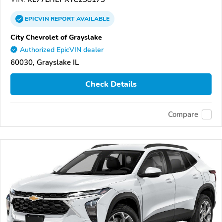
EPICVIN
REPORT
AVAILABLE
City Chevrolet of Grayslake
Authorized EpicVIN dealer
60030, Grayslake IL
Check Details
Compare