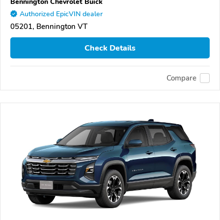
Bennington Chevrolet Buick
Authorized EpicVIN dealer
05201, Bennington VT
Check Details
Compare