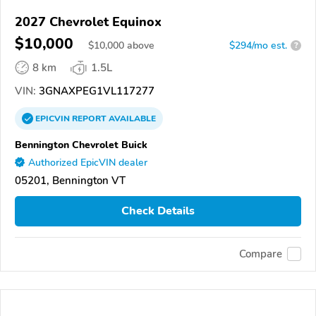
2027 Chevrolet Equinox
$10,000
$
10,000
above
$294/mo est.
?
8 km
1.5L
VIN:
3GNAXPEG1VL117277
EPICVIN
REPORT
AVAILABLE
Bennington Chevrolet Buick
Authorized EpicVIN dealer
05201, Bennington VT
Check Details
Compare