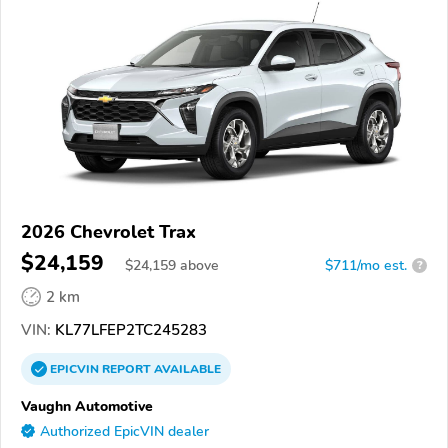
2026 Chevrolet Trax
$24,159
$
24,159
above
$711/mo est.
?
2 km
VIN:
KL77LFEP2TC245283
EPICVIN
REPORT
AVAILABLE
Vaughn Automotive
Authorized EpicVIN dealer