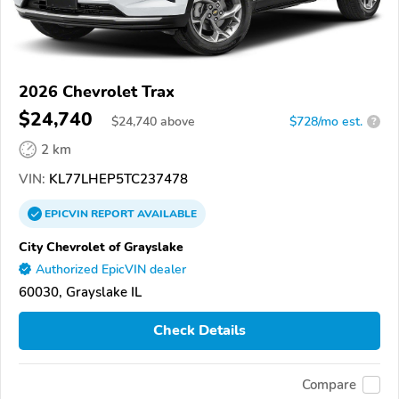
2026 Chevrolet Trax
$24,740
$
24,740
above
$728/mo est.
?
2 km
VIN:
KL77LHEP5TC237478
EPICVIN
REPORT
AVAILABLE
City Chevrolet of Grayslake
Authorized EpicVIN dealer
60030, Grayslake IL
Check Details
Compare