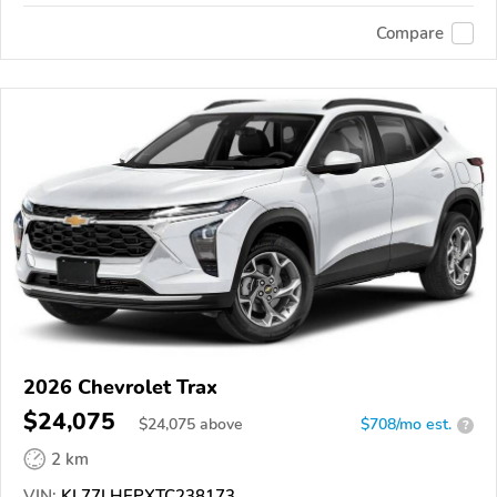
Compare
2026 Chevrolet Trax
$24,075
$
24,075
above
$708/mo est.
?
2 km
VIN:
KL77LHEPXTC238173