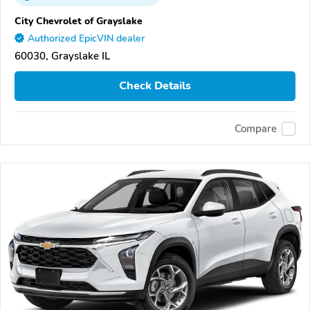
City Chevrolet of Grayslake
Authorized EpicVIN dealer
60030, Grayslake IL
Check Details
Compare