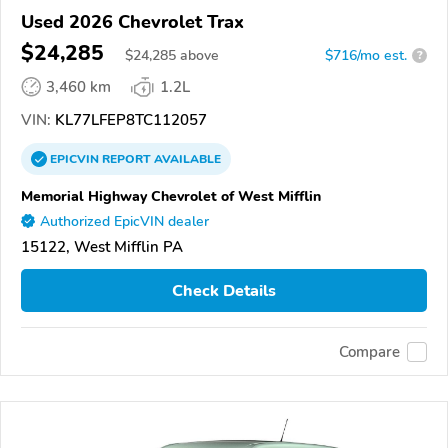
Used 2026 Chevrolet Trax
$24,285
$
24,285
above
$716/mo est.
?
3,460 km
1.2L
VIN:
KL77LFEP8TC112057
EPICVIN
REPORT
AVAILABLE
Memorial Highway Chevrolet of West Mifflin
Authorized EpicVIN dealer
15122, West Mifflin PA
Check Details
Compare