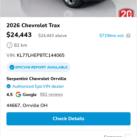
2026 Chevrolet Trax
$24,443
$
24,443
above
$719/mo est.
?
82 km
VIN:
KL77LHEP8TC144065
EPICVIN
REPORT
AVAILABLE
Serpentini Chevrolet Orrville
Authorized EpicVIN dealer
4.5
Google
882 reviews
44667, Orrville OH
Check Details