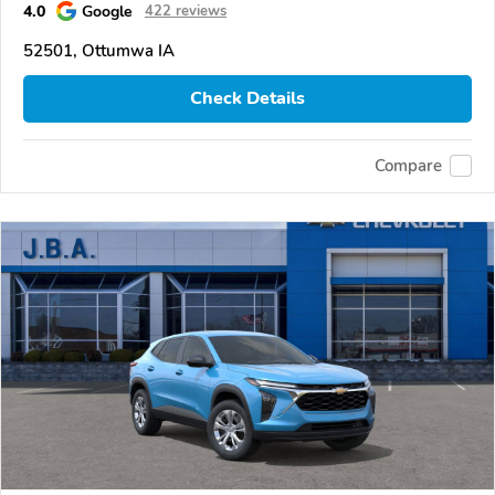
4.0
Google
422 reviews
52501, Ottumwa IA
Check Details
Compare