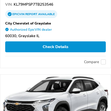
VIN:
KL79MPSP7TB253546
EPICVIN
REPORT
AVAILABLE
City Chevrolet of Grayslake
Authorized EpicVIN dealer
60030, Grayslake IL
Check Details
Compare