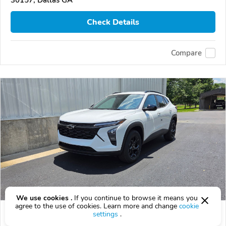
30157, Dallas GA
Check Details
Compare
We use cookies .
If you continue to browse it means you
agree to the use of cookies. Learn more and change
cookie
2026 Chevrolet Trax
settings
.