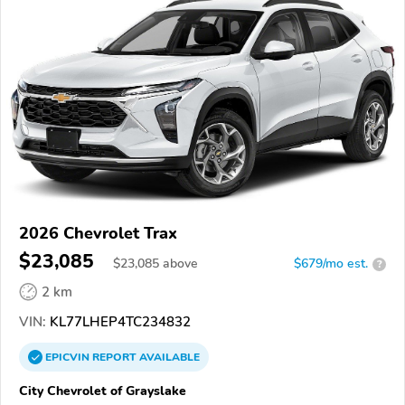
2026 Chevrolet Trax
$23,085
$
23,085
above
$679/mo est.
?
2 km
VIN:
KL77LHEP4TC234832
EPICVIN
REPORT
AVAILABLE
City Chevrolet of Grayslake