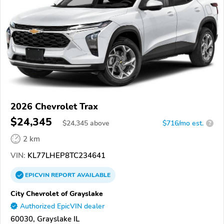
2026 Chevrolet Trax
$24,345
$
24,345
above
$716/mo est.
?
2 km
VIN:
KL77LHEP8TC234641
EPICVIN
REPORT
AVAILABLE
City Chevrolet of Grayslake
Authorized EpicVIN dealer
60030, Grayslake IL