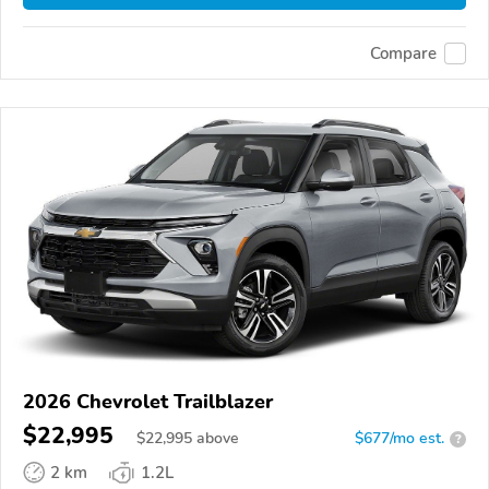
Compare
2026 Chevrolet Trailblazer
$22,995
$
22,995
above
$677/mo est.
?
2 km
1.2L