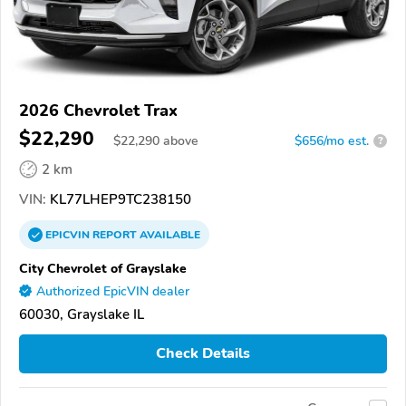
2026 Chevrolet Trax
$22,290
$
22,290
above
$656/mo est.
?
2 km
VIN:
KL77LHEP9TC238150
EPICVIN
REPORT
AVAILABLE
City Chevrolet of Grayslake
Authorized EpicVIN dealer
60030, Grayslake IL
Check Details