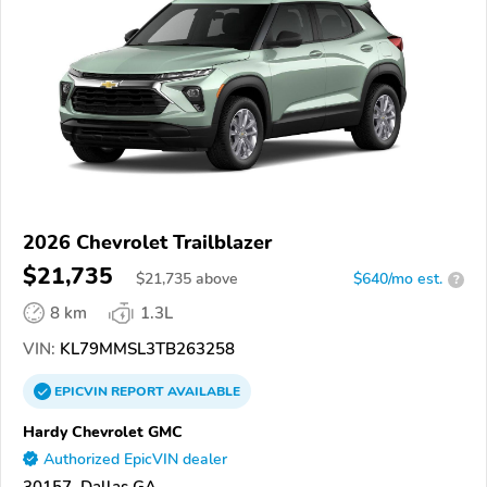
2026 Chevrolet Trailblazer
$21,735
$
21,735
above
$640/mo est.
?
8 km
1.3L
VIN:
KL79MMSL3TB263258
EPICVIN
REPORT
AVAILABLE
Hardy Chevrolet GMC
Authorized EpicVIN dealer