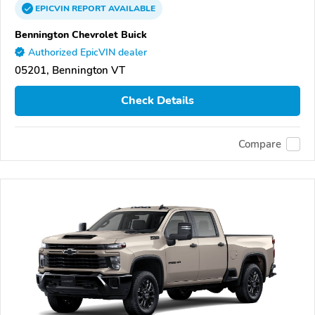
EPICVIN
REPORT
AVAILABLE
Bennington Chevrolet Buick
Authorized EpicVIN dealer
05201, Bennington VT
Check Details
Compare