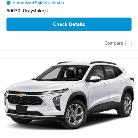
Authorized EpicVIN dealer
60030, Grayslake IL
Check Details
Compare