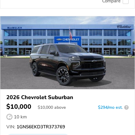
Compare
2026 Chevrolet Suburban
$10,000
$
10,000
above
$294/mo est.
?
10 km
VIN:
1GNS6EKD3TR373769