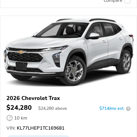
Compare
2026 Chevrolet Trax
$24,280
$
24,280
above
$714/mo est.
?
10 km
VIN:
KL77LHEP1TC169681