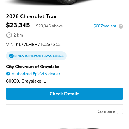
2026 Chevrolet Trax
$23,345
$
23,345
above
$687/mo est.
?
2 km
VIN:
KL77LHEP7TC234212
EPICVIN
REPORT
AVAILABLE
City Chevrolet of Grayslake
Authorized EpicVIN dealer
60030, Grayslake IL
Check Details
Compare