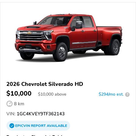
2026 Chevrolet Silverado HD
$10,000
$
10,000
above
$294/mo est.
?
8 km
VIN:
1GC4KVEY9TF362143
EPICVIN
REPORT
AVAILABLE