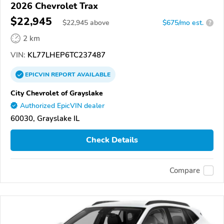
2026 Chevrolet Trax
$22,945
$
22,945
above
$675/mo est.
?
2 km
VIN:
KL77LHEP6TC237487
EPICVIN
REPORT
AVAILABLE
City Chevrolet of Grayslake
Authorized EpicVIN dealer
60030, Grayslake IL
Check Details
Compare