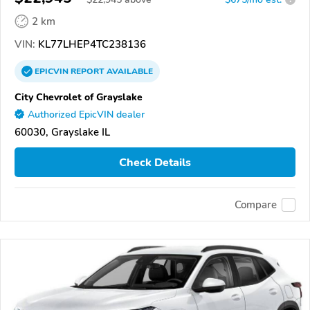
2 km
VIN:
KL77LHEP4TC238136
EPICVIN
REPORT
AVAILABLE
City Chevrolet of Grayslake
Authorized EpicVIN dealer
60030, Grayslake IL
Check Details
Compare