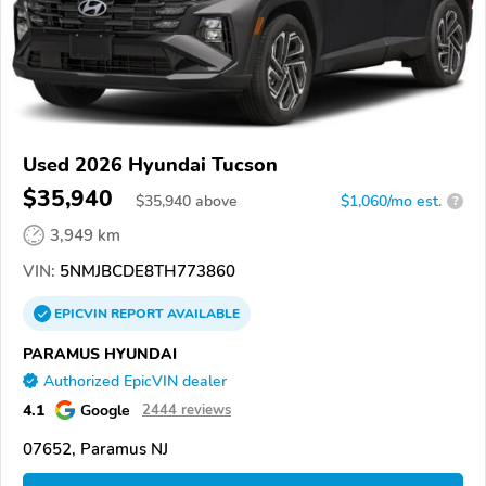
Used 2026 Hyundai Tucson
$35,940
$
35,940
above
$1,060/mo est.
?
3,949 km
VIN:
5NMJBCDE8TH773860
EPICVIN
REPORT
AVAILABLE
PARAMUS HYUNDAI
Authorized EpicVIN dealer
4.1
Google
2444 reviews
07652, Paramus NJ