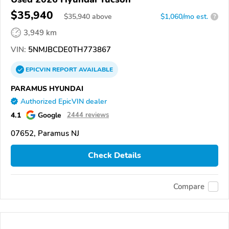
$35,940
$
35,940
above
$1,060/mo est.
?
3,949 km
VIN:
5NMJBCDE0TH773867
EPICVIN
REPORT
AVAILABLE
PARAMUS HYUNDAI
Authorized EpicVIN dealer
4.1
Google
2444 reviews
07652, Paramus NJ
Check Details
Compare