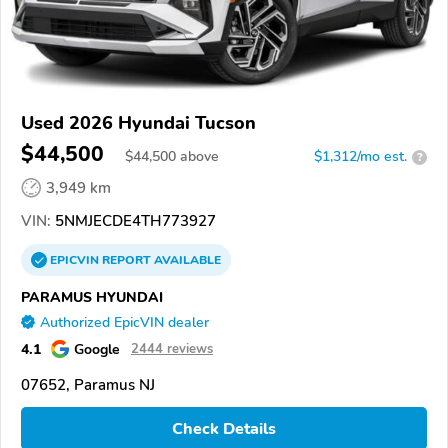
Used 2026 Hyundai Tucson
$44,500
$
44,500
above
$1,312/mo est.
?
3,949 km
VIN:
5NMJECDE4TH773927
EPICVIN
REPORT
AVAILABLE
PARAMUS HYUNDAI
Authorized EpicVIN dealer
4.1
Google
2444 reviews
07652, Paramus NJ
Check Details