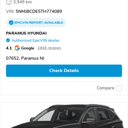
3,949 km
VIN:
5NMJBCDE5TH774089
EPICVIN
REPORT
AVAILABLE
PARAMUS HYUNDAI
Authorized EpicVIN dealer
4.1
Google
2444 reviews
07652, Paramus NJ
Check Details
Compare