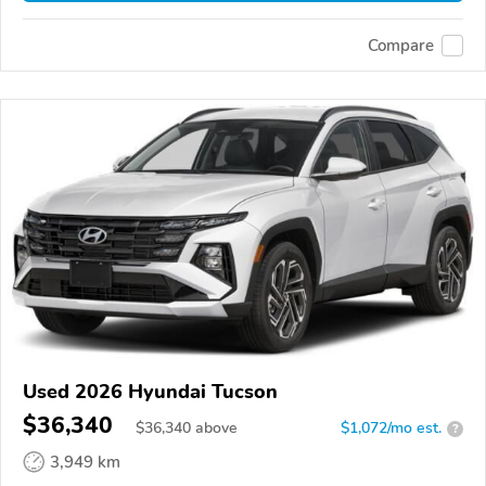
Compare
Used 2026 Hyundai Tucson
$36,340
$
36,340
above
$1,072/mo est.
?
3,949 km