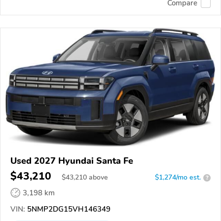
Compare
Used 2027 Hyundai Santa Fe
$43,210
$
43,210
above
$1,274/mo est.
?
3,198 km
VIN:
5NMP2DG15VH146349