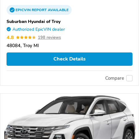
EPICVIN
REPORT
AVAILABLE
Suburban Hyundai of Troy
Authorized EpicVIN dealer
4.8
198 reviews
48084, Troy MI
Check Details
Compare