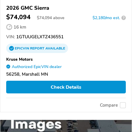
2026 GMC Sierra
$74,094
$
74,094
above
$2,180/mo est.
?
16 km
VIN:
1GTUUGELXTZ436551
EPICVIN
REPORT
AVAILABLE
Kruse Motors
Authorized EpicVIN dealer
56258, Marshall MN
Check Details
Compare