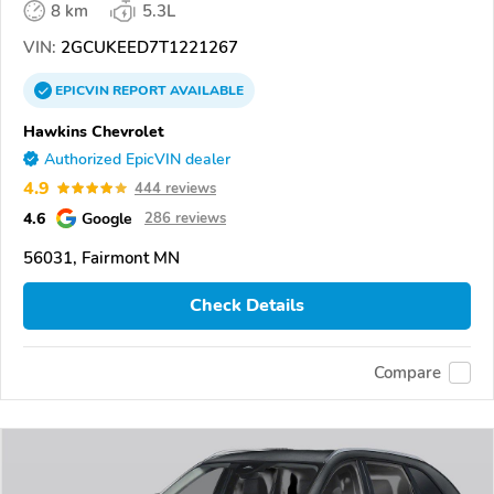
8 km
5.3L
VIN:
2GCUKEED7T1221267
EPICVIN
REPORT
AVAILABLE
Hawkins Chevrolet
Authorized EpicVIN dealer
4.9
444 reviews
4.6
Google
286 reviews
56031, Fairmont MN
Check Details
Compare