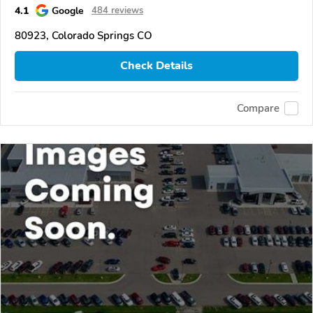
4.1
Google
484 reviews
80923, Colorado Springs CO
Check Details
Compare