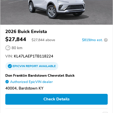
2026 Buick Envista
$27,844
$
27,844
above
$819/mo est.
?
80 km
VIN:
KL47LAEP1TB118224
EPICVIN
REPORT
AVAILABLE
Don Franklin Bardstown Chevrolet Buick
Authorized EpicVIN dealer
40004, Bardstown KY
Check Details