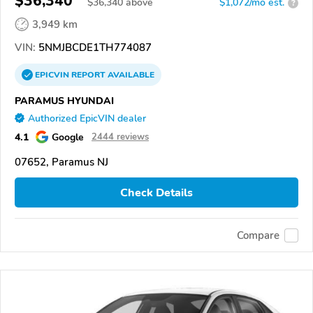
$36,340
$
36,340
above
$1,072/mo est.
?
3,949 km
VIN:
5NMJBCDE1TH774087
EPICVIN
REPORT
AVAILABLE
PARAMUS HYUNDAI
Authorized EpicVIN dealer
4.1
Google
2444 reviews
07652, Paramus NJ
Check Details
Compare