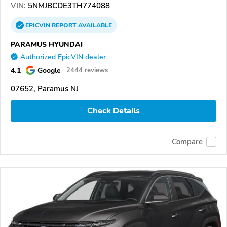
VIN:
5NMJBCDE3TH774088
EPICVIN
REPORT
AVAILABLE
PARAMUS HYUNDAI
Authorized EpicVIN dealer
4.1
Google
2444 reviews
07652, Paramus NJ
Check Details
Compare