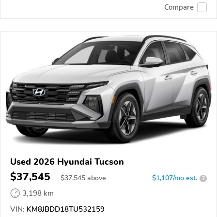
Compare
Used 2026 Hyundai Tucson
$37,545
$
37,545
above
$1,107/mo est.
?
3,198 km
VIN:
KM8JBDD18TU532159