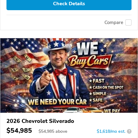
Check Details
Compare
2026 Chevrolet Silverado
$54,985
$
54,985
above
$1,618/mo est.
?