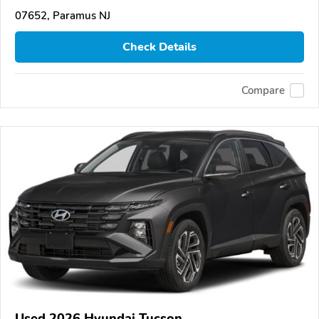
07652, Paramus NJ
Check Details
Compare
Used 2026 Hyundai Tucson