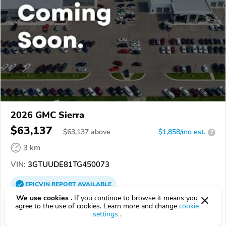
2026 GMC Sierra
$63,137
$
63,137
above
$1,858/mo est.
?
3 km
VIN:
3GTUUDE81TG450073
EPICVIN
REPORT
AVAILABLE
We use cookies .
If you continue to browse it means you
Kruse Motors
agree to the use of cookies. Learn more and change
cookie
settings
.
Authorized EpicVIN dealer