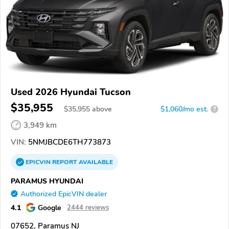
Used 2026 Hyundai Tucson
$35,955
$
35,955
above
$1,060/mo est.
?
3,949 km
VIN:
5NMJBCDE6TH773873
EPICVIN
REPORT
AVAILABLE
PARAMUS HYUNDAI
Authorized EpicVIN dealer
4.1
Google
2444 reviews
07652, Paramus NJ