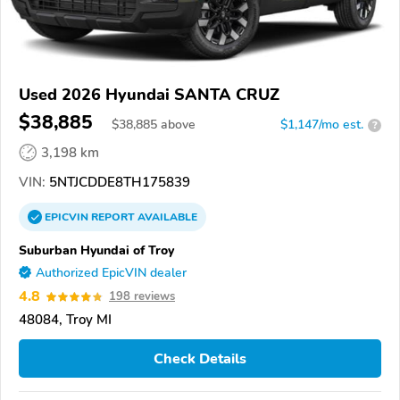
Used 2026 Hyundai SANTA CRUZ
$38,885
$
38,885
above
$1,147/mo est.
?
3,198 km
VIN:
5NTJCDDE8TH175839
EPICVIN
REPORT
AVAILABLE
Suburban Hyundai of Troy
Authorized EpicVIN dealer
4.8
198 reviews
48084, Troy MI
Check Details