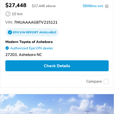
$27,448
$
27,448
above
$808/mo est.
?
10 km
VIN:
7MUAAAAG8TV215121
EPICVIN
REPORT
AVAILABLE
Modern Toyota of Asheboro
Authorized EpicVIN dealer
27203, Asheboro NC
Check Details
Compare