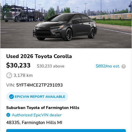
Used 2026 Toyota Corolla
$30,233
$
30,233
above
$892/mo est.
?
3,178 km
VIN:
5YFT4MCE2TP291093
EPICVIN
REPORT
AVAILABLE
Suburban Toyota of Farmington Hills
Authorized EpicVIN dealer
48335, Farmington Hills MI