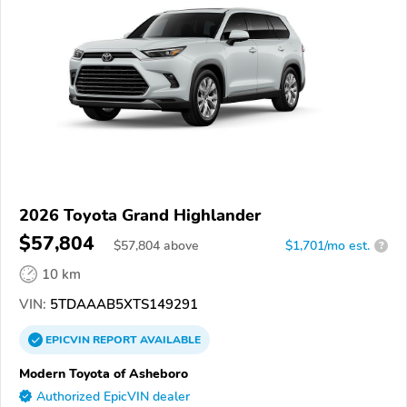
2026 Toyota Grand Highlander
$57,804
$
57,804
above
$1,701/mo est.
?
10 km
VIN:
5TDAAAB5XTS149291
EPICVIN
REPORT
AVAILABLE
Modern Toyota of Asheboro
Authorized EpicVIN dealer