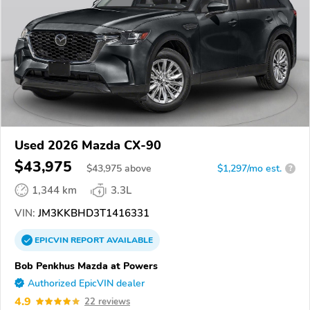
Used 2026 Mazda CX-90
$43,975
$
43,975
above
$1,297/mo est.
?
1,344 km
3.3L
VIN:
JM3KKBHD3T1416331
EPICVIN
REPORT
AVAILABLE
Bob Penkhus Mazda at Powers
Authorized EpicVIN dealer
4.9
22 reviews