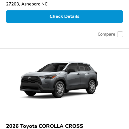
27203, Asheboro NC
Check Details
Compare
2026 Toyota COROLLA CROSS