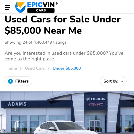
Used Cars for Sale Under
$85,000 Near Me
Showing 24 of 4,460,449 listings
Are you interested in used cars under $85,000? You’ve
come to the right place.
Home
Used Cars
Under $85,000
Filters
Sort by:
1