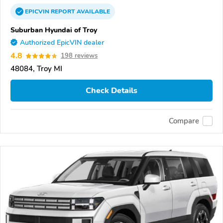
EPICVIN
REPORT
AVAILABLE
Suburban Hyundai of Troy
Authorized EpicVIN dealer
4.8
198 reviews
48084, Troy MI
Check Details
Compare