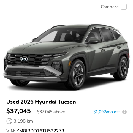
Compare
Used 2026 Hyundai Tucson
$37,045
$
37,045
above
$1,092/mo est.
?
3,198 km
VIN:
KM8JBDD16TU532273