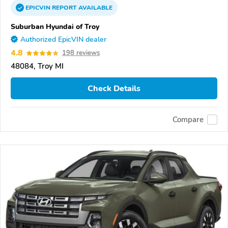
EPICVIN
REPORT
AVAILABLE
Suburban Hyundai of Troy
Authorized EpicVIN dealer
4.8
198 reviews
48084, Troy MI
Check Details
Compare