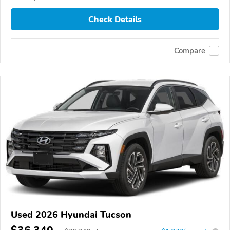
Check Details
Compare
Used 2026 Hyundai Tucson