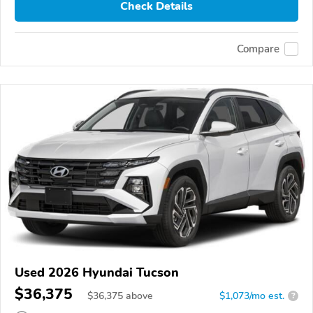
Check Details
Compare
Used 2026 Hyundai Tucson
$36,375
$
36,375
above
$1,073/mo est.
?