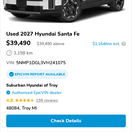
Used 2027 Hyundai Santa Fe
$39,490
$
39,490
above
$1,164/mo est.
?
3,198 km
VIN:
5NMP1DGL3VH241075
EPICVIN
REPORT
AVAILABLE
Suburban Hyundai of Troy
Authorized EpicVIN dealer
4.8
198 reviews
48084, Troy MI
Check Details