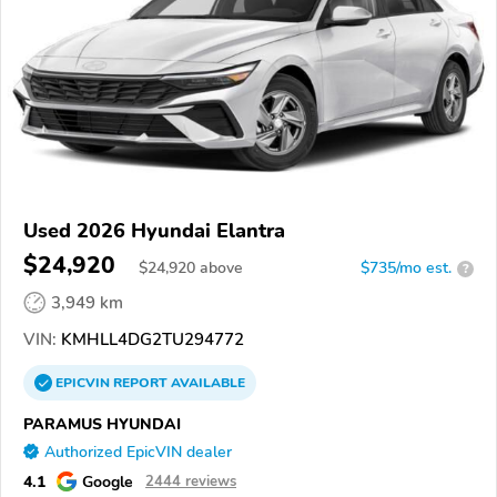
Used 2026 Hyundai Elantra
$24,920
$
24,920
above
$735/mo est.
?
3,949 km
VIN:
KMHLL4DG2TU294772
EPICVIN
REPORT
AVAILABLE
PARAMUS HYUNDAI
Authorized EpicVIN dealer
4.1
Google
2444 reviews