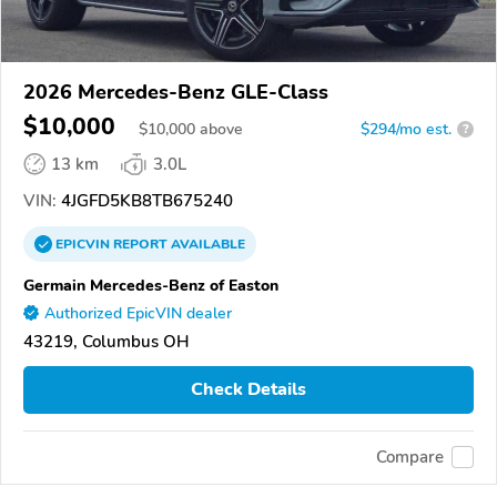
2026 Mercedes-Benz GLE-Class
$10,000
$
10,000
above
$294/mo est.
?
13 km
3.0L
VIN:
4JGFD5KB8TB675240
EPICVIN
REPORT
AVAILABLE
Germain Mercedes-Benz of Easton
Authorized EpicVIN dealer
43219, Columbus OH
Check Details
Compare