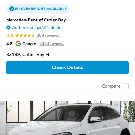
EPICVIN
REPORT
AVAILABLE
Mercedes-Benz of Cutler Bay
Authorized EpicVIN dealer
4.9
388 reviews
4.8
Google
2383 reviews
33189, Cutler Bay FL
Check Details
Compare