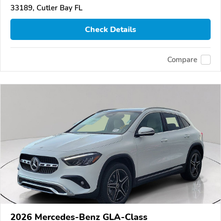
33189, Cutler Bay FL
Check Details
Compare
2026 Mercedes-Benz GLA-Class