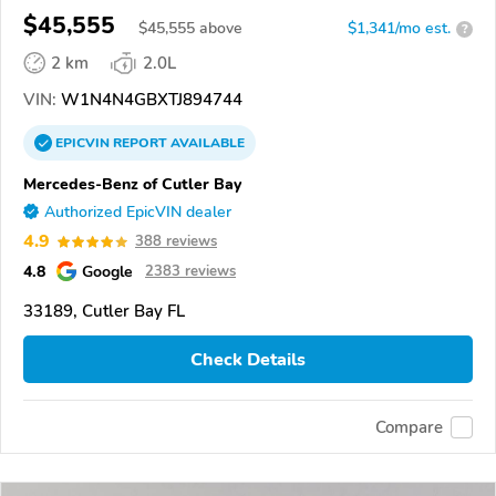
$45,555
$
45,555
above
$1,341/mo est.
?
2 km
2.0L
VIN:
W1N4N4GBXTJ894744
EPICVIN
REPORT
AVAILABLE
Mercedes-Benz of Cutler Bay
Authorized EpicVIN dealer
4.9
388 reviews
4.8
Google
2383 reviews
33189, Cutler Bay FL
Check Details
Compare