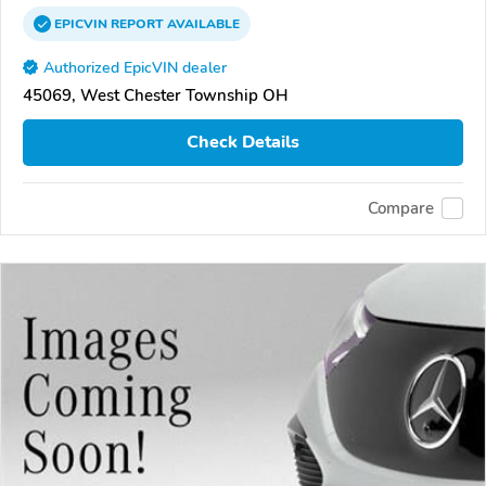
EPICVIN
REPORT
AVAILABLE
Authorized EpicVIN dealer
45069, West Chester Township OH
Check Details
Compare