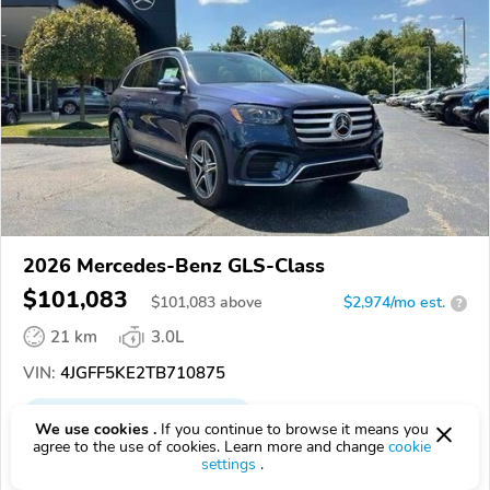
2026 Mercedes-Benz GLS-Class
$101,083
$
101,083
above
$2,974/mo est.
?
21 km
3.0L
VIN:
4JGFF5KE2TB710875
EPICVIN
REPORT
AVAILABLE
We use cookies .
If you continue to browse it means you
agree to the use of cookies. Learn more and change
cookie
Authorized EpicVIN dealer
settings
.
45069, West Chester Township OH