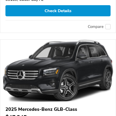
Check Details
Compare
2025 Mercedes-Benz GLB-Class