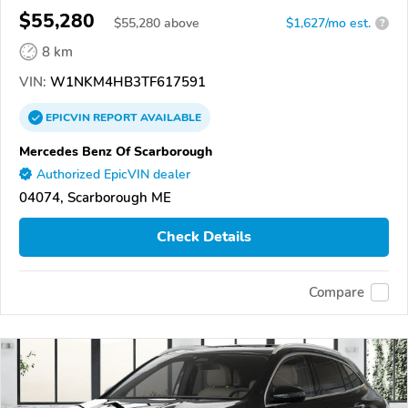
$55,280
$
55,280
above
$1,627/mo est.
?
8 km
VIN:
W1NKM4HB3TF617591
EPICVIN
REPORT
AVAILABLE
Mercedes Benz Of Scarborough
Authorized EpicVIN dealer
04074, Scarborough ME
Check Details
Compare