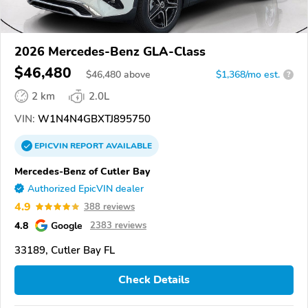
2026 Mercedes-Benz GLA-Class
$46,480
$
46,480
above
$1,368/mo est.
?
2 km
2.0L
VIN:
W1N4N4GBXTJ895750
EPICVIN
REPORT
AVAILABLE
Mercedes-Benz of Cutler Bay
Authorized EpicVIN dealer
4.9
388 reviews
4.8
Google
2383 reviews
33189, Cutler Bay FL
Check Details