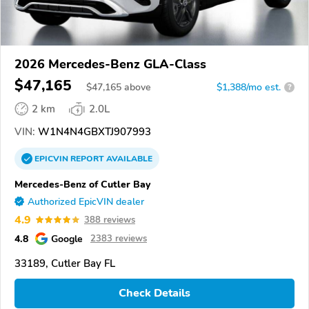
2026 Mercedes-Benz GLA-Class
$47,165
$
47,165
above
$1,388/mo est.
?
2 km
2.0L
VIN:
W1N4N4GBXTJ907993
EPICVIN
REPORT
AVAILABLE
Mercedes-Benz of Cutler Bay
Authorized EpicVIN dealer
4.9
388 reviews
4.8
Google
2383 reviews
33189, Cutler Bay FL
Check Details