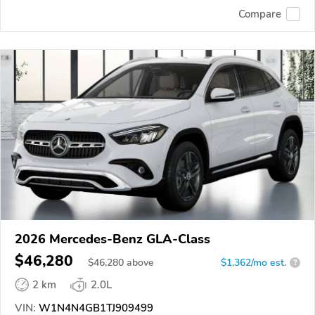
Compare
2026 Mercedes-Benz GLA-Class
$46,280
$
46,280
above
$1,362/mo est.
?
2 km
2.0L
VIN:
W1N4N4GB1TJ909499