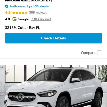
Mercedes-Benz of Cutler Bay
Authorized EpicVIN dealer
4.9
388 reviews
4.8
Google
2383 reviews
33189, Cutler Bay FL
Check Details
Compare