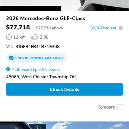
2026 Mercedes-Benz GLE-Class
$77,718
$
77,718
above
$2,287/mo est.
?
11 km
2.0L
VIN:
4JGFB4FB4TB719308
EPICVIN
REPORT
AVAILABLE
Authorized EpicVIN dealer
45069, West Chester Township OH
Check Details
Compare