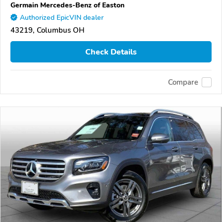
Germain Mercedes-Benz of Easton
Authorized EpicVIN dealer
43219, Columbus OH
Check Details
Compare