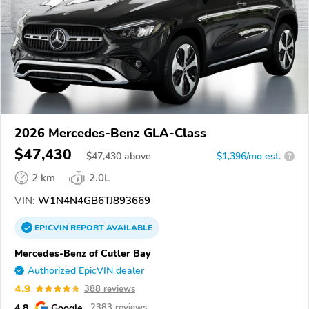
2026 Mercedes-Benz GLA-Class
$47,430
$
47,430
above
$1,396/mo est.
?
2 km
2.0L
VIN:
W1N4N4GB6TJ893669
EPICVIN
REPORT
AVAILABLE
Mercedes-Benz of Cutler Bay
Authorized EpicVIN dealer
4.9
388 reviews
4.8
Google
2383 reviews