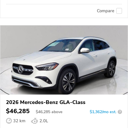
Compare
2026 Mercedes-Benz GLA-Class
$46,285
$
46,285
above
$1,362/mo est.
?
32 km
2.0L