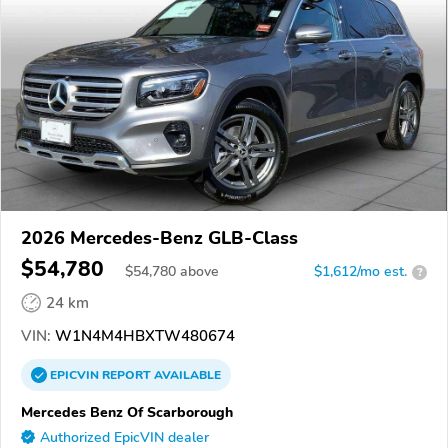
2026 Mercedes-Benz GLB-Class
$54,780
$
54,780
above
$1,612/mo est.
?
24 km
VIN:
W1N4M4HBXTW480674
EPICVIN
REPORT
AVAILABLE
Mercedes Benz Of Scarborough
Authorized EpicVIN dealer