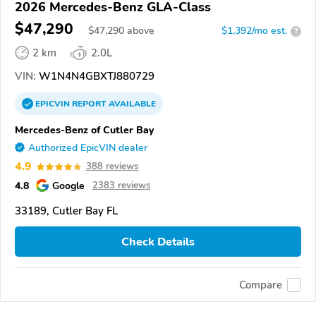
2026 Mercedes-Benz GLA-Class
$47,290
$
47,290
above
$1,392/mo est.
?
2 km
2.0L
VIN:
W1N4N4GBXTJ880729
EPICVIN
REPORT
AVAILABLE
Mercedes-Benz of Cutler Bay
Authorized EpicVIN dealer
4.9
388 reviews
4.8
Google
2383 reviews
33189, Cutler Bay FL
Check Details
Compare