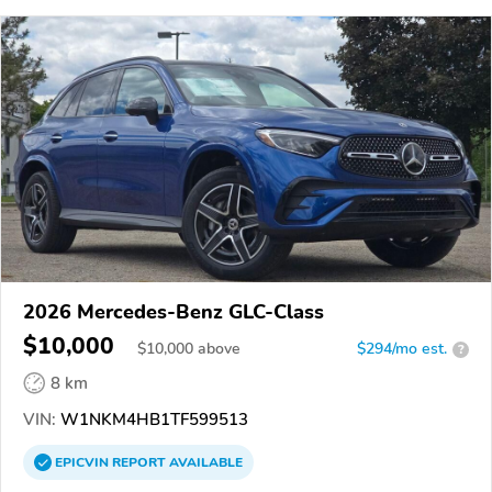
2026 Mercedes-Benz GLC-Class
$10,000
$
10,000
above
$294/mo est.
?
8 km
VIN:
W1NKM4HB1TF599513
EPICVIN
REPORT
AVAILABLE