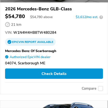
2026 Mercedes-Benz GLB-Class
$54,780
$
54,780
above
$1,612/mo est.
?
21 km
VIN:
W1N4M4HB8TW480284
EPICVIN
REPORT
AVAILABLE
Mercedes Benz Of Scarborough
Authorized EpicVIN dealer
04074, Scarborough ME
Check Details
Compare