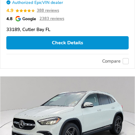
Authorized EpicVIN dealer
4.9
388 reviews
4.8
Google
2383 reviews
33189, Cutler Bay FL
Check Details
Compare