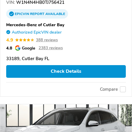
VIN:
W1N4N4HB0TJ756421
EPICVIN
REPORT
AVAILABLE
Mercedes-Benz of Cutler Bay
Authorized EpicVIN dealer
4.9
388 reviews
4.8
Google
2383 reviews
33189, Cutler Bay FL
Check Details
Compare