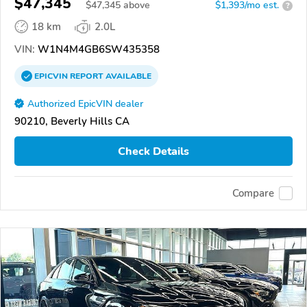
$47,345
$
47,345
above
$1,393/mo est.
?
18 km
2.0L
VIN:
W1N4M4GB6SW435358
EPICVIN
REPORT
AVAILABLE
Authorized EpicVIN dealer
90210, Beverly Hills CA
Check Details
Compare