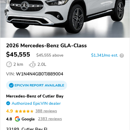
2026 Mercedes-Benz GLA-Class
$45,555
$
45,555
above
$1,341/mo est.
?
2 km
2.0L
VIN:
W1N4N4GB0TJ889004
EPICVIN
REPORT
AVAILABLE
Mercedes-Benz of Cutler Bay
Authorized EpicVIN dealer
4.9
388 reviews
4.8
Google
2383 reviews
33189, Cutler Bay FL