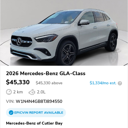
2026 Mercedes-Benz GLA-Class
$45,330
$
45,330
above
$1,334/mo est.
?
2 km
2.0L
VIN:
W1N4N4GB8TJ894550
EPICVIN
REPORT
AVAILABLE
Mercedes-Benz of Cutler Bay