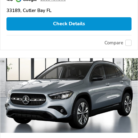
33189, Cutler Bay FL
Check Details
Compare