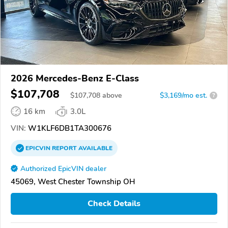
2026 Mercedes-Benz E-Class
$107,708
$
107,708
above
$3,169/mo est.
?
16 km
3.0L
VIN:
W1KLF6DB1TA300676
EPICVIN
REPORT
AVAILABLE
Authorized EpicVIN dealer
45069, West Chester Township OH
Check Details