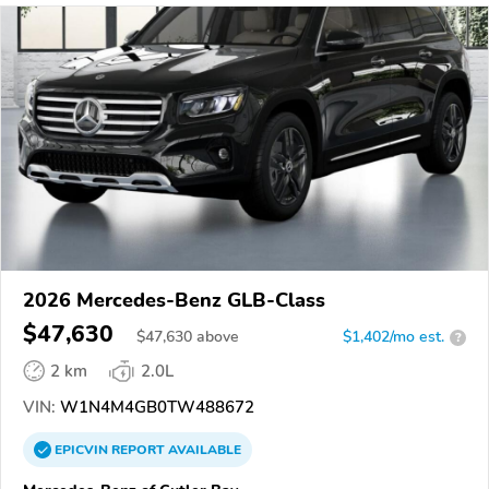
2026 Mercedes-Benz GLB-Class
$47,630
$
47,630
above
$1,402/mo est.
?
2 km
2.0L
VIN:
W1N4M4GB0TW488672
EPICVIN
REPORT
AVAILABLE