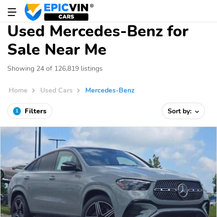
Used Mercedes-Benz for
Sale Near Me
Showing 24 of 126,819 listings
Home
Used Cars
Mercedes-Benz
Filters
Sort by:
1