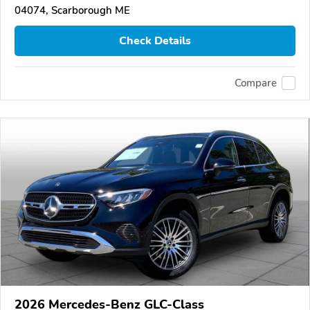
04074, Scarborough ME
Check Details
Compare
2026 Mercedes-Benz GLC-Class