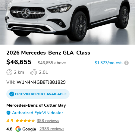
2026 Mercedes-Benz GLA-Class
$46,655
$
46,655
above
$1,373/mo est.
?
2 km
2.0L
VIN:
W1N4N4GB8TJ881829
EPICVIN
REPORT
AVAILABLE
Mercedes-Benz of Cutler Bay
Authorized EpicVIN dealer
4.9
388 reviews
4.8
Google
2383 reviews