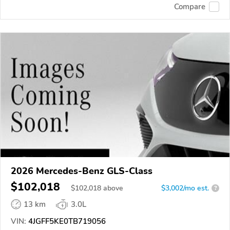
Compare
2026 Mercedes-Benz GLS-Class
$102,018
$
102,018
above
$3,002/mo est.
?
13 km
3.0L
VIN:
4JGFF5KE0TB719056