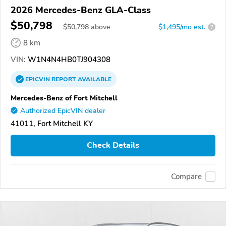
2026 Mercedes-Benz GLA-Class
$50,798
$
50,798
above
$1,495/mo est.
?
8 km
VIN:
W1N4N4HB0TJ904308
EPICVIN
REPORT
AVAILABLE
Mercedes-Benz of Fort Mitchell
Authorized EpicVIN dealer
41011, Fort Mitchell KY
Check Details
Compare