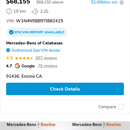
$68,155
$
68,155
above
$2,006/mo est.
?
19 km
2.0L
VIN:
W1N4N5BB9TJ882419
EPICVIN
REPORT
AVAILABLE
Mercedes-Benz of Calabasas
Authorized EpicVIN dealer
4.5
287 reviews
4.7
Google
76 reviews
91436, Encino CA
Check Details
Compare