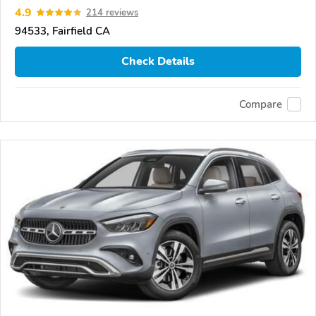
4.9
214 reviews
94533, Fairfield CA
Check Details
Compare