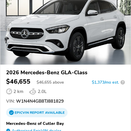
2026 Mercedes-Benz GLA-Class
$46,655
$
46,655
above
$1,373/mo est.
?
2 km
2.0L
VIN:
W1N4N4GB8TJ881829
EPICVIN
REPORT
AVAILABLE
Mercedes-Benz of Cutler Bay
Authorized EpicVIN dealer