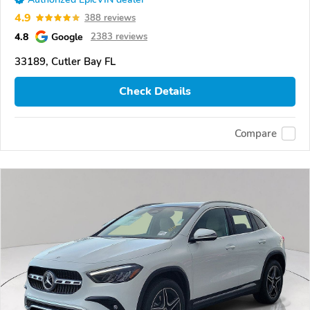
4.9
388 reviews
4.8
Google
2383 reviews
33189, Cutler Bay FL
Check Details
Compare