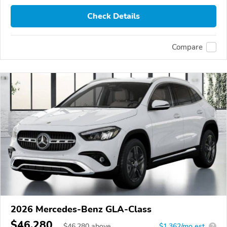
Check Details
Compare
2026 Mercedes-Benz GLA-Class
$46,280
$
46,280
above
$1,362/mo est.
?