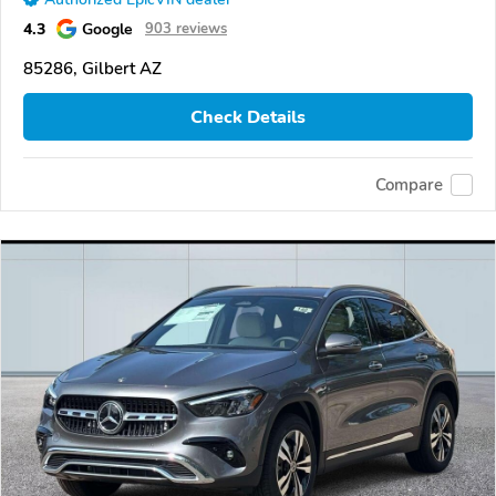
4.3
Google
903 reviews
85286, Gilbert AZ
Check Details
Compare