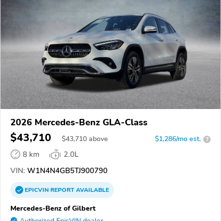
2026 Mercedes-Benz GLA-Class
$43,710
$
43,710
above
$1,286/mo est.
?
8 km
2.0L
VIN:
W1N4N4GB5TJ900790
EPICVIN
REPORT
AVAILABLE
Mercedes-Benz of Gilbert
Authorized EpicVIN dealer