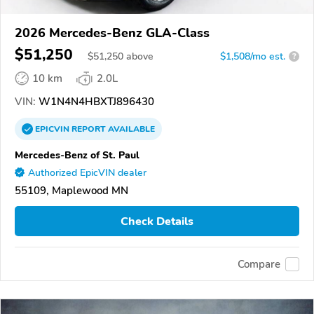
2026 Mercedes-Benz GLA-Class
$51,250
$
51,250
above
$1,508/mo est.
?
10 km
2.0L
VIN:
W1N4N4HBXTJ896430
EPICVIN
REPORT
AVAILABLE
Mercedes-Benz of St. Paul
Authorized EpicVIN dealer
55109, Maplewood MN
Check Details
Compare