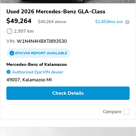
Used 2026 Mercedes-Benz GLA-Class
$49,264
$
49,264
above
$1,453/mo est.
?
2,997 km
VIN:
W1N4N4HBXTJ893530
EPICVIN
REPORT
AVAILABLE
Mercedes-Benz of Kalamazoo
Authorized EpicVIN dealer
49007, Kalamazoo MI
Check Details
Compare