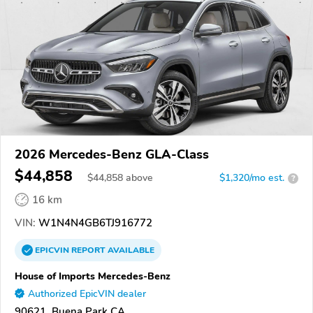
2026 Mercedes-Benz GLA-Class
$44,858
$
44,858
above
$1,320/mo est.
?
16 km
VIN:
W1N4N4GB6TJ916772
EPICVIN
REPORT
AVAILABLE
House of Imports Mercedes-Benz
Authorized EpicVIN dealer
90621, Buena Park CA