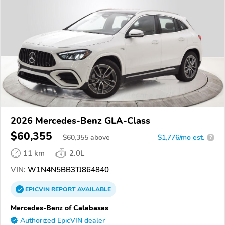
2026 Mercedes-Benz GLA-Class
$60,355
$
60,355
above
$1,776/mo est.
?
11 km
2.0L
VIN:
W1N4N5BB3TJ864840
EPICVIN
REPORT
AVAILABLE
Mercedes-Benz of Calabasas
Authorized EpicVIN dealer