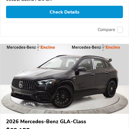
Check Details
Compare
2026 Mercedes-Benz GLA-Class