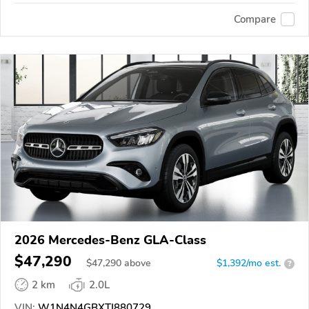
Compare
2026 Mercedes-Benz GLA-Class
$47,290
$
47,290
above
$1,392/mo est.
?
2 km
2.0L
VIN:
W1N4N4GBXTJ880729