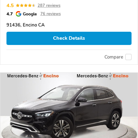
4.5
287 reviews
4.7
Google
76 reviews
91436, Encino CA
Check Details
Compare