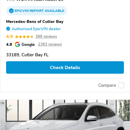
EPICVIN
REPORT
AVAILABLE
Mercedes-Benz of Cutler Bay
Authorized EpicVIN dealer
4.9
388 reviews
4.8
Google
2383 reviews
33189, Cutler Bay FL
Check Details
Compare