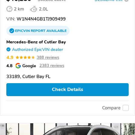
2 km
2.0L
VIN:
W1N4N4GB1TJ909499
EPICVIN
REPORT
AVAILABLE
Mercedes-Benz of Cutler Bay
Authorized EpicVIN dealer
4.9
388 reviews
4.8
Google
2383 reviews
33189, Cutler Bay FL
Check Details
Compare