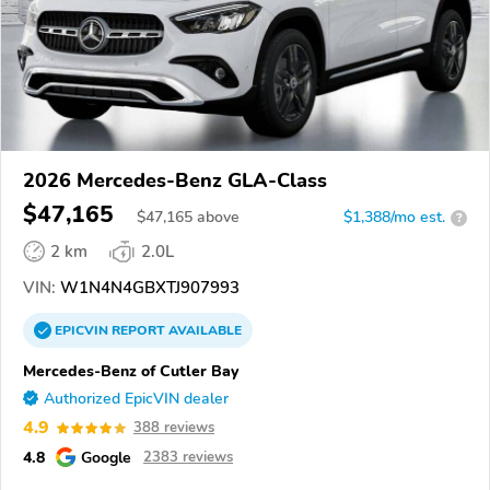
2026 Mercedes-Benz GLA-Class
$47,165
$
47,165
above
$1,388/mo est.
?
2 km
2.0L
VIN:
W1N4N4GBXTJ907993
EPICVIN
REPORT
AVAILABLE
Mercedes-Benz of Cutler Bay
Authorized EpicVIN dealer
4.9
388 reviews
4.8
Google
2383 reviews