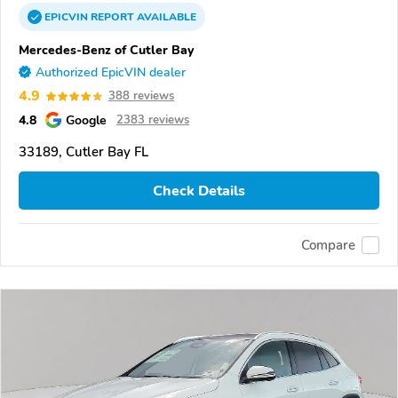
EPICVIN
REPORT
AVAILABLE
Mercedes-Benz of Cutler Bay
Authorized EpicVIN dealer
4.9
388 reviews
4.8
Google
2383 reviews
33189, Cutler Bay FL
Check Details
Compare