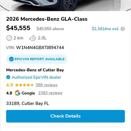
2026 Mercedes-Benz GLA-Class
$45,555
$
45,555
above
$1,341/mo est.
?
2 km
2.0L
VIN:
W1N4N4GBXTJ894744
EPICVIN
REPORT
AVAILABLE
Mercedes-Benz of Cutler Bay
Authorized EpicVIN dealer
4.9
388 reviews
4.8
Google
2383 reviews
33189, Cutler Bay FL
Check Details