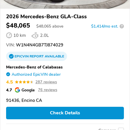
2026 Mercedes-Benz GLA-Class
$48,065
$
48,065
above
$1,414/mo est.
?
10 km
2.0L
VIN:
W1N4N4GB7TJ874029
EPICVIN
REPORT
AVAILABLE
Mercedes-Benz of Calabasas
Authorized EpicVIN dealer
4.5
287 reviews
4.7
Google
76 reviews
91436, Encino CA
Check Details