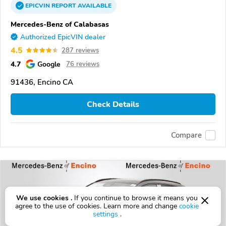
EPICVIN
REPORT
AVAILABLE
Mercedes-Benz of Calabasas
Authorized EpicVIN dealer
4.5
287 reviews
4.7
Google
76 reviews
91436, Encino CA
Check Details
Compare
We use cookies .
If you continue to browse it means you
agree to the use of cookies. Learn more and change
cookie
settings
.