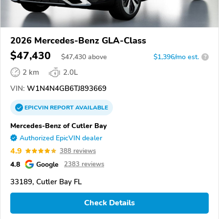
2026 Mercedes-Benz GLA-Class
$47,430
$
47,430
above
$1,396/mo est.
?
2 km
2.0L
VIN:
W1N4N4GB6TJ893669
EPICVIN
REPORT
AVAILABLE
Mercedes-Benz of Cutler Bay
Authorized EpicVIN dealer
4.9
388 reviews
4.8
Google
2383 reviews
33189, Cutler Bay FL
Check Details