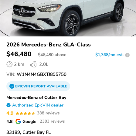
2026 Mercedes-Benz GLA-Class
$46,480
$
46,480
above
$1,368/mo est.
?
2 km
2.0L
VIN:
W1N4N4GBXTJ895750
EPICVIN
REPORT
AVAILABLE
Mercedes-Benz of Cutler Bay
Authorized EpicVIN dealer
4.9
388 reviews
4.8
Google
2383 reviews
33189, Cutler Bay FL