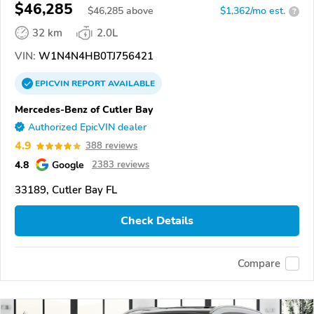
$46,285
$
46,285
above
$1,362/mo est.
?
32 km
2.0L
VIN:
W1N4N4HB0TJ756421
EPICVIN
REPORT
AVAILABLE
Mercedes-Benz of Cutler Bay
Authorized EpicVIN dealer
4.9
388 reviews
4.8
Google
2383 reviews
33189, Cutler Bay FL
Check Details
Compare