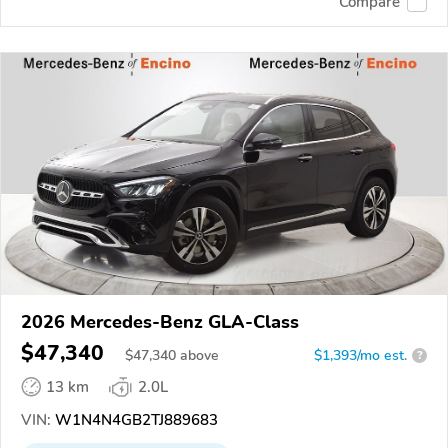
Compare
2026 Mercedes-Benz GLA-Class
$47,340
$
47,340
above
$1,393/mo est.
?
13 km
2.0L
VIN:
W1N4N4GB2TJ889683