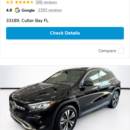
4.9
388 reviews
4.8
Google
2383 reviews
33189, Cutler Bay FL
Check Details
Compare