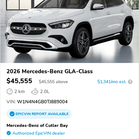
2026 Mercedes-Benz GLA-Class
$45,555
$
45,555
above
$1,341/mo est.
?
2 km
2.0L
VIN:
W1N4N4GB0TJ889004
EPICVIN
REPORT
AVAILABLE
Mercedes-Benz of Cutler Bay
Authorized EpicVIN dealer