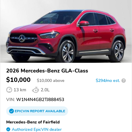
2026 Mercedes-Benz GLA-Class
$10,000
$
10,000
above
$294/mo est.
?
13 km
2.0L
VIN:
W1N4N4GB2TJ888453
EPICVIN
REPORT
AVAILABLE
Mercedes-Benz of Fairfield
Authorized EpicVIN dealer