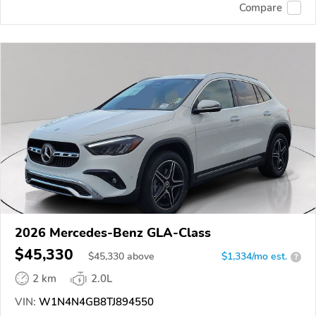
Compare
2026 Mercedes-Benz GLA-Class
$45,330
$
45,330
above
$1,334/mo est.
?
2 km
2.0L
VIN:
W1N4N4GB8TJ894550