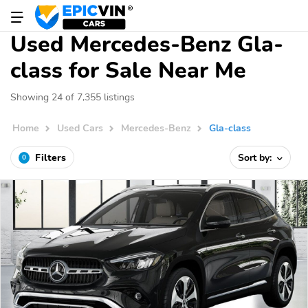
Used Mercedes-Benz Gla-
class for Sale Near Me
Showing 24 of 7,355 listings
Home
Used Cars
Mercedes-Benz
Gla-class
Filters
Sort by:
0