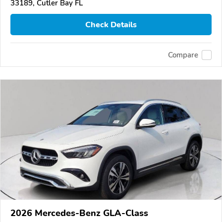
33189, Cutler Bay FL
Check Details
Compare
2026 Mercedes-Benz GLA-Class