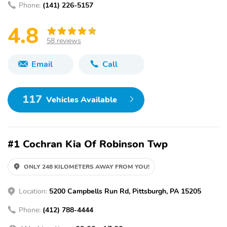
Phone:
(141) 226-5157
4.8
58 reviews
Email
Call
117
Vehicles Available
#1 Cochran Kia Of Robinson Twp
ONLY 248 KILOMETERS AWAY FROM YOU!
Location:
5200 Campbells Run Rd, Pittsburgh, PA 15205
Phone:
(412) 788-4444