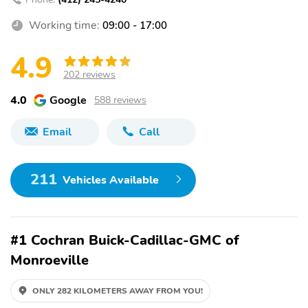
Working time:
09:00 - 17:00
4.9
202 reviews
4.0
Google
588 reviews
Email
Call
211
Vehicles Available
#1 Cochran Buick-Cadillac-GMC of
Monroeville
ONLY 282 KILOMETERS AWAY FROM YOU!