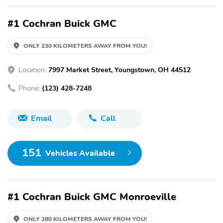
#1 Cochran Buick GMC
ONLY 230 KILOMETERS AWAY FROM YOU!
Location:
7997 Market Street, Youngstown, OH 44512
Phone:
(123) 428-7248
Email
Call
151
Vehicles Available
#1 Cochran Buick GMC Monroeville
ONLY 280 KILOMETERS AWAY FROM YOU!