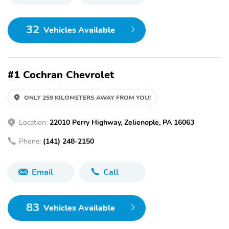
32
Vehicles Available
#1 Cochran Chevrolet
ONLY 259 KILOMETERS AWAY FROM YOU!
Location:
22010 Perry Highway, Zelienople, PA 16063
Phone:
(141) 248-2150
Email
Call
83
Vehicles Available