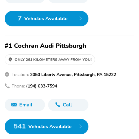
7
Vehicles Available
#1 Cochran Audi Pittsburgh
ONLY 261 KILOMETERS AWAY FROM YOU!
Location:
2050 Liberty Avenue, Pittsburgh, PA 15222
Phone:
(194) 033-7594
Email
Call
541
Vehicles Available