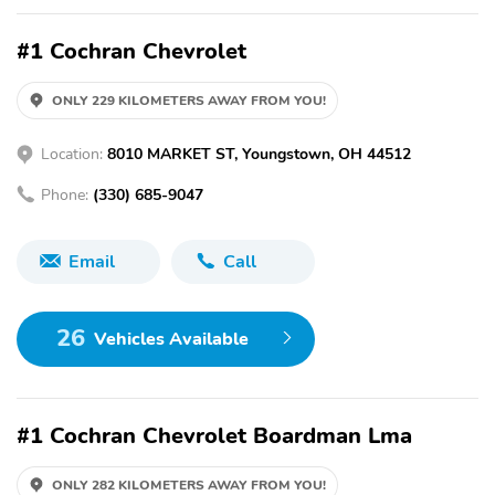
#1 Cochran Chevrolet
ONLY 229 KILOMETERS AWAY FROM YOU!
Location:
8010 MARKET ST, Youngstown, OH 44512
Phone:
(330) 685-9047
Email
Call
26
Vehicles Available
#1 Cochran Chevrolet Boardman Lma
ONLY 282 KILOMETERS AWAY FROM YOU!