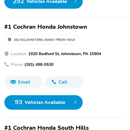
292
Vehicles Available
#1 Cochran Honda Johnstown
352 KILOMETERS AWAY FROM YOU!
Location:
1920 Bedford St, Johnstown, PA 15904
Phone:
(181) 498-0530
Email
Call
93
Vehicles Available
#1 Cochran Honda South Hills