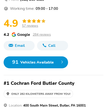
Working time:
09:00 - 17:00
4.9
57 reviews
4.2
Google
284 reviews
Email
Call
91
Vehicles Available
#1 Cochran Ford Butler County
ONLY 282 KILOMETERS AWAY FROM YOU!
Location:
400 South Main Street, Butler, PA 16001