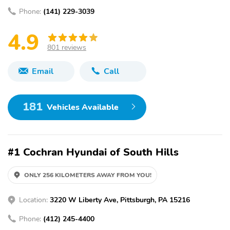
Phone:
(141) 229-3039
4.9
801 reviews
Email
Call
181
Vehicles Available
#1 Cochran Hyundai of South Hills
ONLY 256 KILOMETERS AWAY FROM YOU!
Location:
3220 W Liberty Ave, Pittsburgh, PA 15216
Phone:
(412) 245-4400