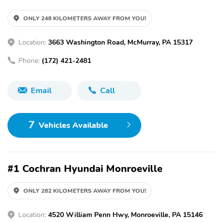
ONLY 248 KILOMETERS AWAY FROM YOU!
Location:
3663 Washington Road, McMurray, PA 15317
Phone:
(172) 421-2481
Email
Call
7
Vehicles Available
#1 Cochran Hyundai Monroeville
ONLY 282 KILOMETERS AWAY FROM YOU!
Location:
4520 William Penn Hwy, Monroeville, PA 15146