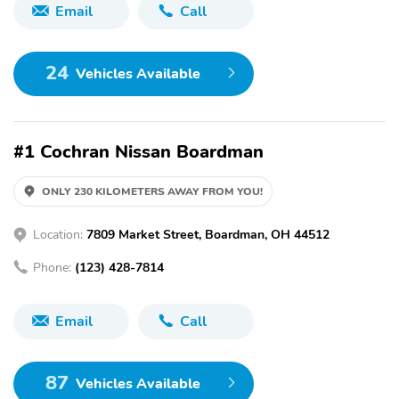
Email
Call
24
Vehicles Available
#1 Cochran Nissan Boardman
ONLY 230 KILOMETERS AWAY FROM YOU!
Location:
7809 Market Street, Boardman, OH 44512
Phone:
(123) 428-7814
Email
Call
87
Vehicles Available