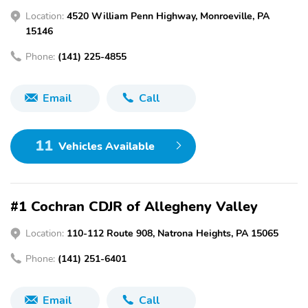
Location:
4520 William Penn Highway, Monroeville, PA
15146
Phone:
(141) 225-4855
Email
Call
11
Vehicles Available
#1 Cochran CDJR of Allegheny Valley
Location:
110-112 Route 908, Natrona Heights, PA 15065
Phone:
(141) 251-6401
Email
Call