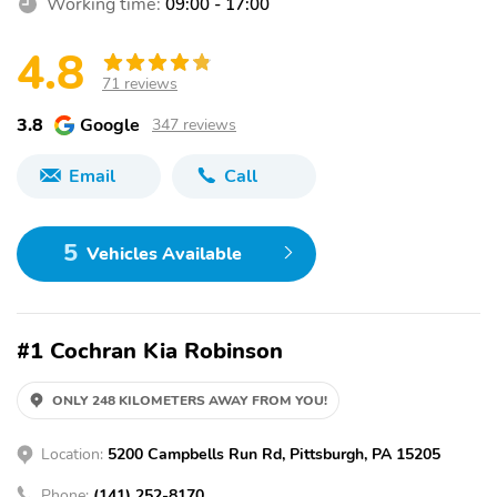
Working time:
09:00 - 17:00
4.8
71 reviews
3.8
Google
347 reviews
Email
Call
5
Vehicles Available
#1 Cochran Kia Robinson
ONLY 248 KILOMETERS AWAY FROM YOU!
Location:
5200 Campbells Run Rd, Pittsburgh, PA 15205
Phone:
(141) 252-8170