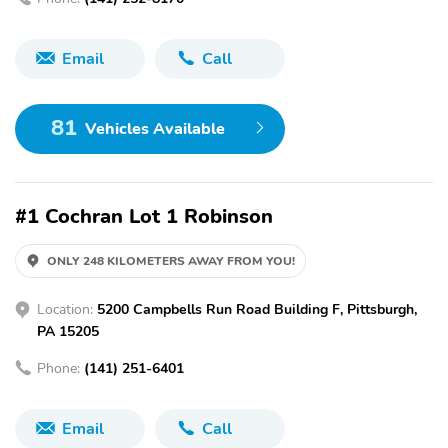
Email
Call
81
Vehicles Available
#1 Cochran Lot 1 Robinson
ONLY 248 KILOMETERS AWAY FROM YOU!
Location:
5200 Campbells Run Road Building F, Pittsburgh,
PA 15205
Phone:
(141) 251-6401
Email
Call