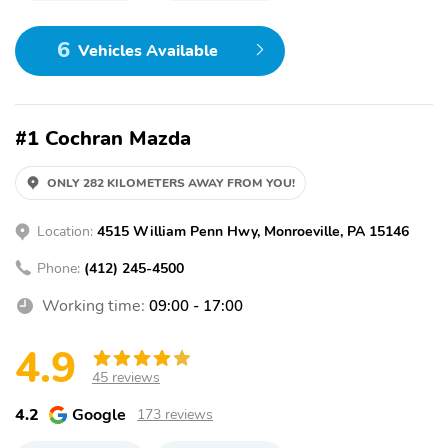
6
Vehicles Available
#1 Cochran Mazda
ONLY 282 KILOMETERS AWAY FROM YOU!
Location:
4515 William Penn Hwy, Monroeville, PA 15146
Phone:
(412) 245-4500
Working time:
09:00 - 17:00
4.9
45 reviews
4.2
Google
173 reviews