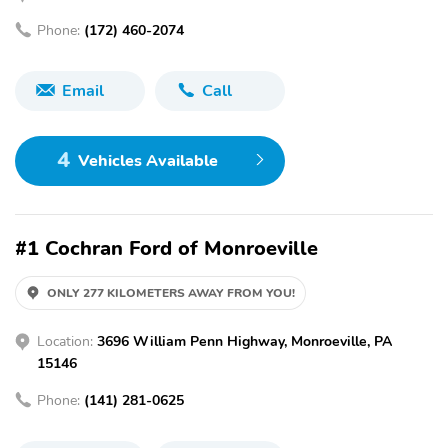
Phone:
(172) 460-2074
Email
Call
4
Vehicles Available
#1 Cochran Ford of Monroeville
ONLY 277 KILOMETERS AWAY FROM YOU!
Location:
3696 William Penn Highway, Monroeville, PA
15146
Phone:
(141) 281-0625