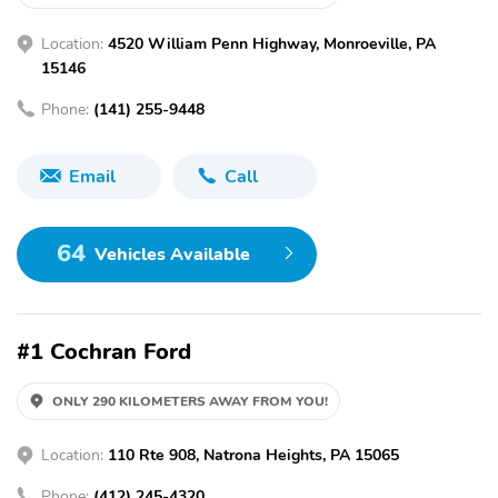
Location:
4520 William Penn Highway, Monroeville, PA
15146
Phone:
(141) 255-9448
Email
Call
64
Vehicles Available
#1 Cochran Ford
ONLY 290 KILOMETERS AWAY FROM YOU!
Location:
110 Rte 908, Natrona Heights, PA 15065
Phone:
(412) 245-4320