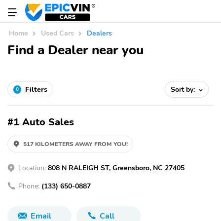
Home
Used Cars
Dealers
Find a Dealer near you
Filters
Sort by:
0
#1 Auto Sales
517 KILOMETERS AWAY FROM YOU!
Location:
808 N RALEIGH ST, Greensboro, NC 27405
Phone:
(133) 650-0887
Email
Call