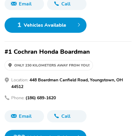
Email
Call
1
Vehicles Available
#1 Cochran Honda Boardman
ONLY 230 KILOMETERS AWAY FROM YOU!
Location:
448 Boardman Canfield Road, Youngstown, OH
44512
Phone:
(186) 689-1620
Email
Call