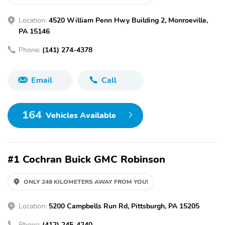
Location:
4520 William Penn Hwy Building 2, Monroeville,
PA 15146
Phone:
(141) 274-4378
Email
Call
164
Vehicles Available
#1 Cochran Buick GMC Robinson
ONLY 248 KILOMETERS AWAY FROM YOU!
Location:
5200 Campbells Run Rd, Pittsburgh, PA 15205
Phone:
(412) 245-4240