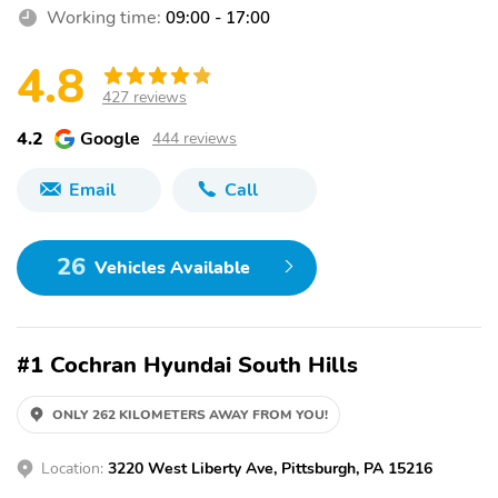
Working time:
09:00 - 17:00
4.8
427 reviews
4.2
Google
444 reviews
Email
Call
26
Vehicles Available
#1 Cochran Hyundai South Hills
ONLY 262 KILOMETERS AWAY FROM YOU!
Location:
3220 West Liberty Ave, Pittsburgh, PA 15216