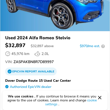
Used 2024 Alfa Romeo Stelvio
$32,897
$
32,897
above
$970/mo est.
?
45,976 km
2.0L
VIN:
ZASPAKBN8R7D89997
EPICVIN
REPORT
AVAILABLE
Dover Dodge Route 15 Used Car Center
Authorized EpicVIN dealer
07885, Wharton NJ
We use cookies .
If you continue to browse it means you
agree to the use of cookies. Learn more and change
cookie
Check Details
settings
.