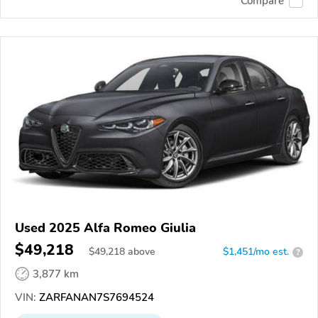
Compare
Used 2025 Alfa Romeo Giulia
$49,218
$
49,218
above
$1,451/mo est.
?
3,877 km
VIN:
ZARFANAN7S7694524