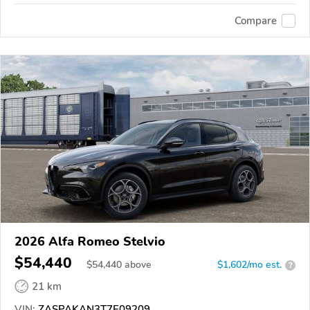
Compare
2026 Alfa Romeo Stelvio
$54,440
$
54,440
above
$1,602/mo est.
?
21 km
VIN:
ZASPAKAN3T7E09209