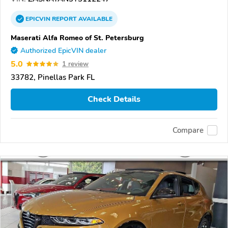
EPICVIN
REPORT
AVAILABLE
Maserati Alfa Romeo of St. Petersburg
Authorized EpicVIN dealer
5.0
1 review
33782, Pinellas Park FL
Check Details
Compare