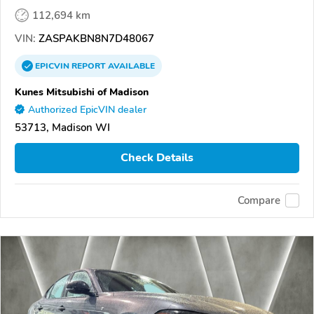
112,694 km
VIN:
ZASPAKBN8N7D48067
EPICVIN
REPORT
AVAILABLE
Kunes Mitsubishi of Madison
Authorized EpicVIN dealer
53713, Madison WI
Check Details
Compare