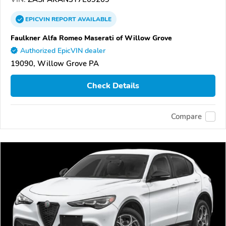
EPICVIN
REPORT
AVAILABLE
Faulkner Alfa Romeo Maserati of Willow Grove
Authorized EpicVIN dealer
19090, Willow Grove PA
Check Details
Compare