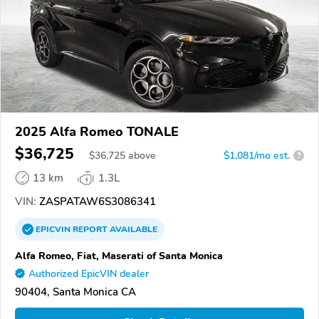
2025 Alfa Romeo TONALE
$36,725
$
36,725
above
$1,081/mo est.
?
13 km
1.3L
VIN:
ZASPATAW6S3086341
EPICVIN
REPORT
AVAILABLE
Alfa Romeo, Fiat, Maserati of Santa Monica
Authorized EpicVIN dealer
90404, Santa Monica CA