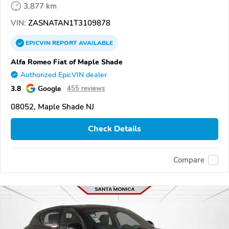
3,877 km
VIN:
ZASNATAN1T3109878
EPICVIN
REPORT
AVAILABLE
Alfa Romeo Fiat of Maple Shade
Authorized EpicVIN dealer
3.8
Google
455 reviews
08052, Maple Shade NJ
Check Details
Compare