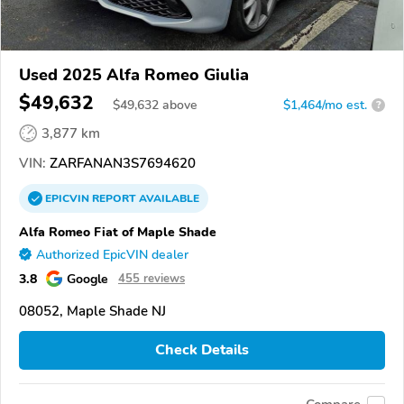
Used 2025 Alfa Romeo Giulia
$49,632
$
49,632
above
$1,464/mo est.
?
3,877 km
VIN:
ZARFANAN3S7694620
EPICVIN
REPORT
AVAILABLE
Alfa Romeo Fiat of Maple Shade
Authorized EpicVIN dealer
3.8
Google
455 reviews
08052, Maple Shade NJ
Check Details