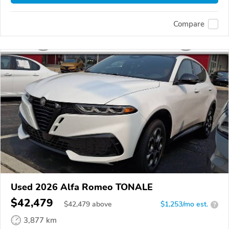
Compare
Used 2026 Alfa Romeo TONALE
$42,479
$
42,479
above
$1,253/mo est.
?
3,877 km