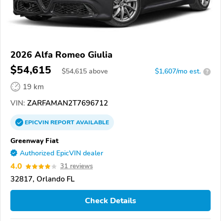
2026 Alfa Romeo Giulia
$54,615
$
54,615
above
$1,607/mo est.
?
19 km
VIN:
ZARFAMAN2T7696712
EPICVIN
REPORT
AVAILABLE
Greenway Fiat
Authorized EpicVIN dealer
4.0
31 reviews
32817, Orlando FL
Check Details