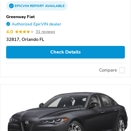
EPICVIN
REPORT
AVAILABLE
Greenway Fiat
Authorized EpicVIN dealer
4.0
31 reviews
32817, Orlando FL
Check Details
Compare