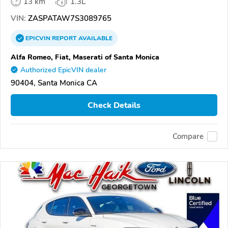
13 km
1.3L
VIN:
ZASPATAW7S3089765
EPICVIN
REPORT
AVAILABLE
Alfa Romeo, Fiat, Maserati of Santa Monica
Authorized EpicVIN dealer
90404, Santa Monica CA
Check Details
Compare