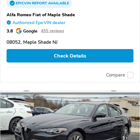
EPICVIN
REPORT
AVAILABLE
Alfa Romeo Fiat of Maple Shade
Authorized EpicVIN dealer
3.8
Google
455 reviews
08052, Maple Shade NJ
Check Details
Compare