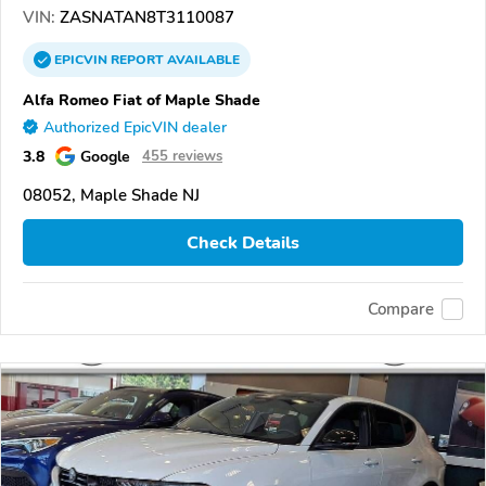
VIN:
ZASNATAN8T3110087
EPICVIN
REPORT
AVAILABLE
Alfa Romeo Fiat of Maple Shade
Authorized EpicVIN dealer
3.8
Google
455 reviews
08052, Maple Shade NJ
Check Details
Compare