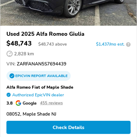
Used 2025 Alfa Romeo Giulia
$48,743
$
48,743
above
$1,437/mo est.
?
2,828 km
VIN:
ZARFANAN5S7694439
EPICVIN
REPORT
AVAILABLE
Alfa Romeo Fiat of Maple Shade
Authorized EpicVIN dealer
3.8
Google
455 reviews
08052, Maple Shade NJ
Check Details