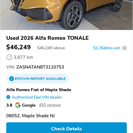
Used 2026 Alfa Romeo TONALE
$46,249
$
46,249
above
$1,364/mo est.
?
3,877 km
VIN:
ZASNATAN8T3110753
EPICVIN
REPORT
AVAILABLE
Alfa Romeo Fiat of Maple Shade
Authorized EpicVIN dealer
3.8
Google
455 reviews
08052, Maple Shade NJ
Check Details