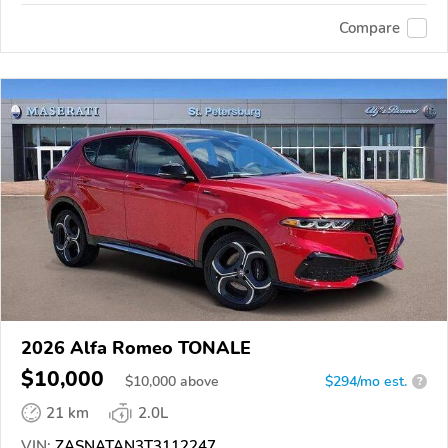
Compare
2026 Alfa Romeo TONALE
$10,000
$
10,000
above
$294/mo est.
?
21 km
2.0L
VIN:
ZASNATAN3T3112247