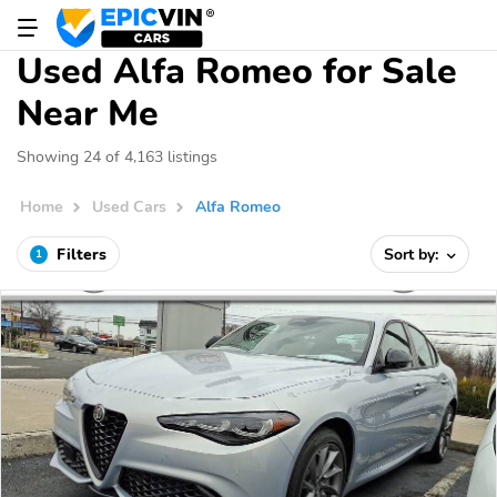
Used Alfa Romeo for Sale
Near Me
Showing 24 of 4,163 listings
Home
Used Cars
Alfa Romeo
Filters
Sort by:
1