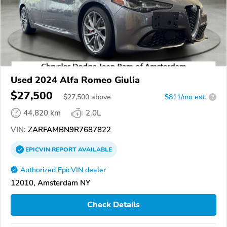
Used 2024 Alfa Romeo Giulia
$27,500
$
27,500
above
$811/mo est.
?
44,820 km
2.0L
VIN:
ZARFAMBN9R7687822
EPICVIN
REPORT
AVAILABLE
Authorized EpicVIN dealer
12010, Amsterdam NY
Check Details