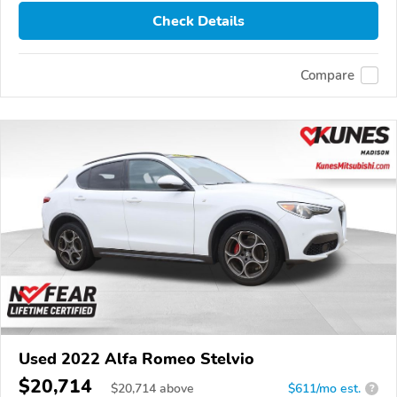
Check Details
Compare
Used 2022 Alfa Romeo Stelvio
$20,714
$
20,714
above
$611/mo est.
?