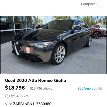
Compare
Used 2020 Alfa Romeo Giulia
$18,796
$
18,796
above
$554/mo est.
?
85,485 km
VIN:
ZARFANBN1L7630480