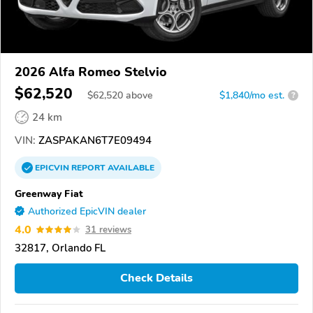
2026 Alfa Romeo Stelvio
$62,520
$
62,520
above
$1,840/mo est.
?
24 km
VIN:
ZASPAKAN6T7E09494
EPICVIN
REPORT
AVAILABLE
Greenway Fiat
Authorized EpicVIN dealer
4.0
31 reviews
32817, Orlando FL
Check Details