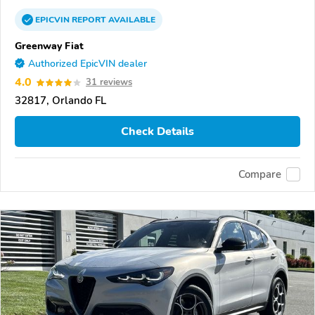
EPICVIN
REPORT
AVAILABLE
Greenway Fiat
Authorized EpicVIN dealer
4.0
31 reviews
32817, Orlando FL
Check Details
Compare