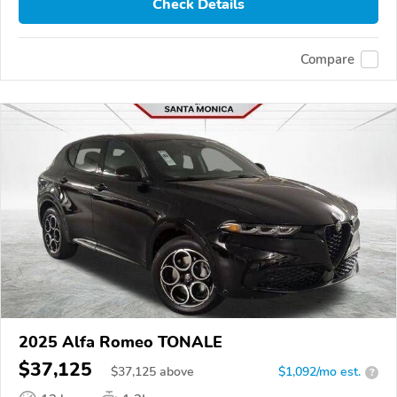
Check Details
Compare
2025 Alfa Romeo TONALE
$37,125
$
37,125
above
$1,092/mo est.
?