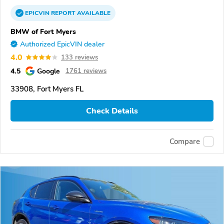
EPICVIN
REPORT
AVAILABLE
BMW of Fort Myers
Authorized EpicVIN dealer
4.0
133 reviews
4.5
Google
1761 reviews
33908, Fort Myers FL
Check Details
Compare