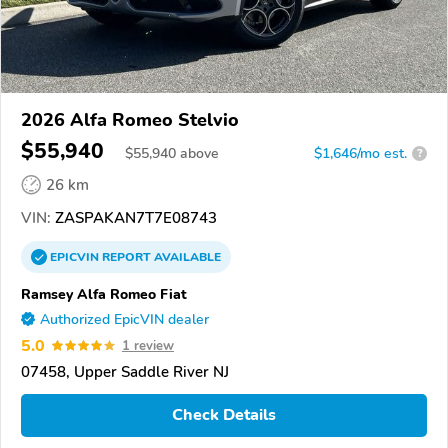
2026 Alfa Romeo Stelvio
$55,940
$
55,940
above
$1,646/mo est.
?
26 km
VIN:
ZASPAKAN7T7E08743
EPICVIN
REPORT
AVAILABLE
Ramsey Alfa Romeo Fiat
Authorized EpicVIN dealer
5.0
1 review
07458, Upper Saddle River NJ
Check Details