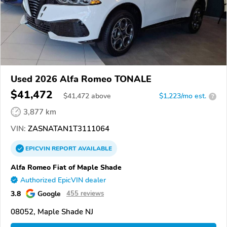
Used 2026 Alfa Romeo TONALE
$41,472
$
41,472
above
$1,223/mo est.
?
3,877 km
VIN:
ZASNATAN1T3111064
EPICVIN
REPORT
AVAILABLE
Alfa Romeo Fiat of Maple Shade
Authorized EpicVIN dealer
3.8
Google
455 reviews
08052, Maple Shade NJ