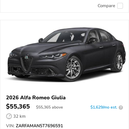
Compare
2026 Alfa Romeo Giulia
$55,365
$
55,365
above
$1,629/mo est.
?
32 km
VIN:
ZARFAMAN5T7696591