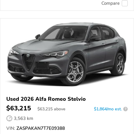
Compare
Used 2026 Alfa Romeo Stelvio
$63,215
$
63,215
above
$1,864/mo est.
?
3,563 km
VIN:
ZASPAKAN7T7E09388