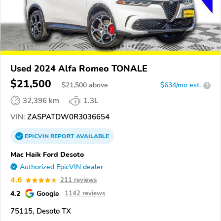
Used 2024 Alfa Romeo TONALE
$21,500
$
21,500
above
$634/mo est.
?
32,396 km
1.3L
VIN:
ZASPATDW0R3036654
EPICVIN
REPORT
AVAILABLE
Mac Haik Ford Desoto
Authorized EpicVIN dealer
4.6
211 reviews
4.2
Google
1142 reviews
75115, Desoto TX