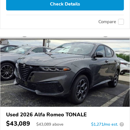
Check Details
Compare
Used 2026 Alfa Romeo TONALE
$43,089
$
43,089
above
$1,271/mo est.
?