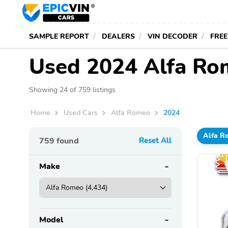
SAMPLE REPORT
DEALERS
VIN DECODER
FREE
Used 2024 Alfa Ro
Showing 24 of 759 listings
Home
Used Cars
Alfa Romeo
2024
Alfa R
759
found
Reset All
Make
Model