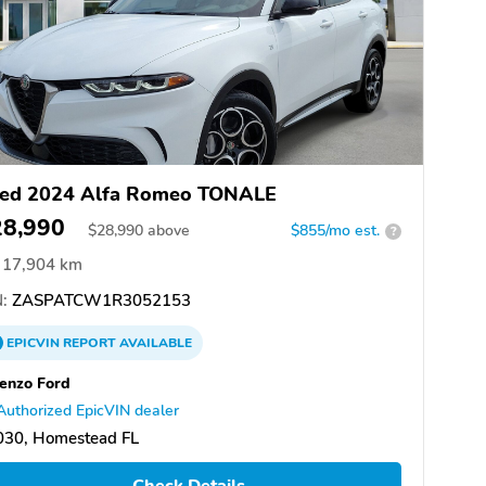
ed 2024 Alfa Romeo TONALE
28,990
$
28,990
above
$855/mo est.
?
17,904 km
:
ZASPATCW1R3052153
EPICVIN
REPORT
AVAILABLE
enzo Ford
Authorized EpicVIN dealer
030, Homestead FL
Check Details