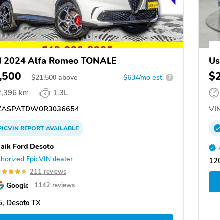
d 2024 Alfa Romeo TONALE
Us
,500
$
$
21,500
above
$634/mo est.
?
2,396 km
1.3L
ZASPATDW0R3036654
VIN
PICVIN
REPORT
AVAILABLE
aik Ford Desoto
horized EpicVIN dealer
12
211 reviews
Google
1142 reviews
, Desoto TX