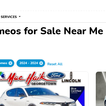
 SERVICES
meos for Sale Near Me
omeo
2024 - 2024
Reset All