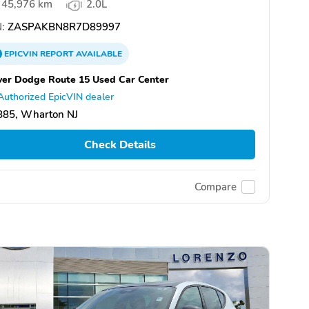
45,976 km
2.0L
:
ZASPAKBN8R7D89997
EPICVIN
REPORT
AVAILABLE
er Dodge Route 15 Used Car Center
Authorized EpicVIN dealer
885, Wharton NJ
Check Details
Compare