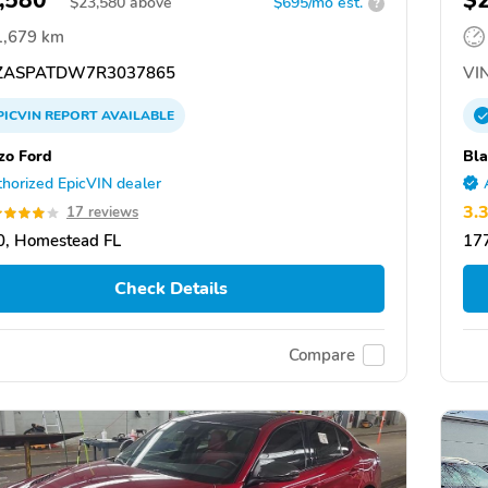
,580
$
$
23,580
above
$695/mo est.
?
1,679 km
ZASPATDW7R3037865
VIN
PICVIN
REPORT
AVAILABLE
zo Ford
Bla
horized EpicVIN dealer
3.
17 reviews
, Homestead FL
17
Check Details
Compare