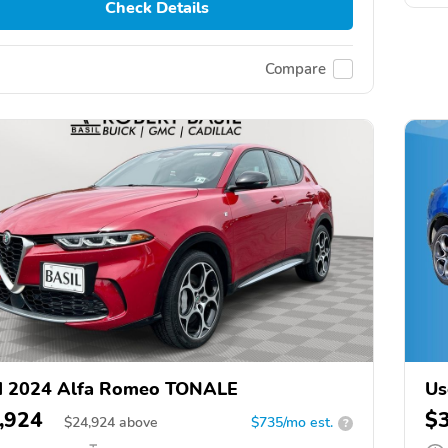
Check Details
Compare
d 2024 Alfa Romeo TONALE
Us
,924
$
$
24,924
above
$735/mo est.
?