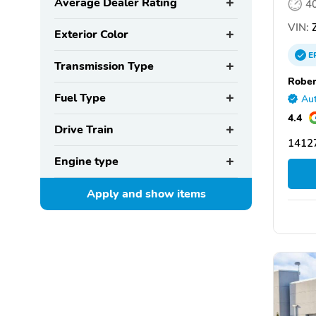
Average Dealer Rating
4
VIN:
Z
Exterior Color
E
Transmission Type
Rober
Fuel Type
Aut
4.4
Drive Train
14127
Engine type
Apply and show
items