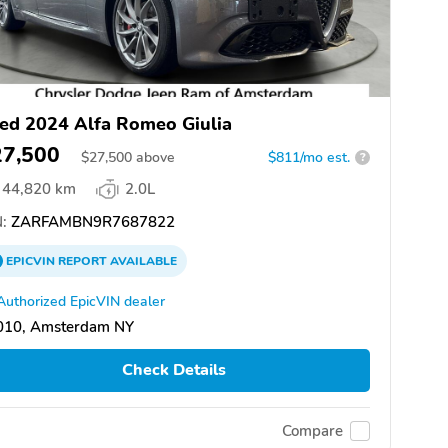
ed 2024 Alfa Romeo Giulia
27,500
$
27,500
above
$811/mo est.
?
44,820 km
2.0L
:
ZARFAMBN9R7687822
EPICVIN
REPORT
AVAILABLE
Authorized EpicVIN dealer
010, Amsterdam NY
Check Details
Compare