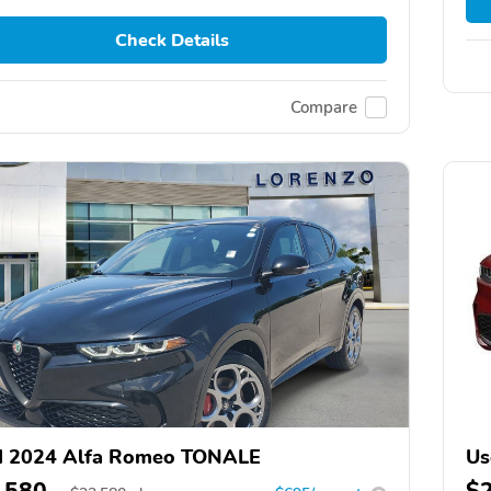
Check Details
Compare
d 2024 Alfa Romeo TONALE
Us