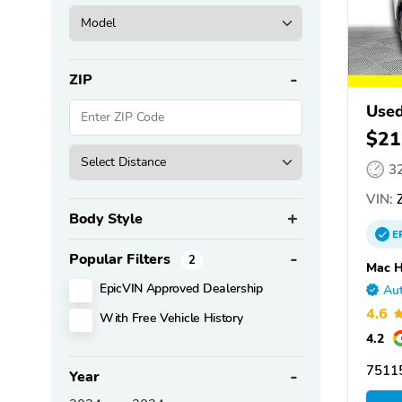
ZIP
Use
$21
3
VIN:
Body Style
E
Popular Filters
2
Mac H
EpicVIN Approved Dealership
Aut
4.6
With Free Vehicle History
4.2
75115
Year