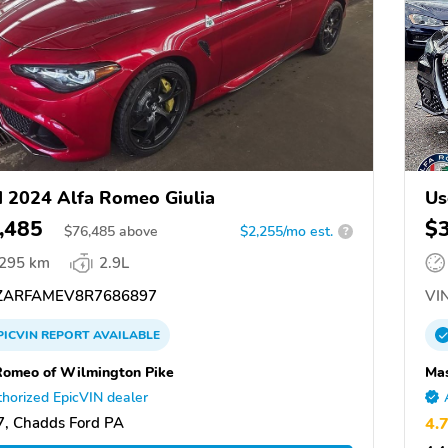
 2024 Alfa Romeo Giulia
Us
,485
$
$
76,485
above
$2,255/mo est.
?
,295 km
2.9L
ARFAMEV8R7686897
VIN
PICVIN
REPORT
AVAILABLE
Romeo of Wilmington Pike
Mas
horized EpicVIN dealer
, Chadds Ford PA
4.