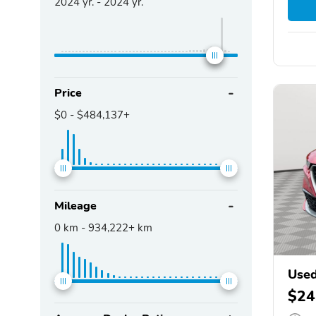
2024
yr. -
2024
yr.
Price
$0
-
$484,137+
Mileage
0
km -
934,222+
km
Use
$24