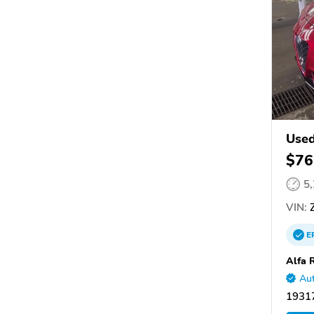
Used
$76
5
VIN:
Z
E
Alfa 
Aut
19317