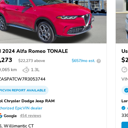
d 2024 Alfa Romeo TONALE
Us
,273
$
$
22,273
above
$657/mo est.
?
9,065 km
1.3L
ASPATCW7R3053744
VIN
PICVIN
REPORT
AVAILABLE
ol Chrysler Dodge Jeep RAM
Lor
horized EpicVIN dealer
33
Google
454 reviews
, Willimantic CT