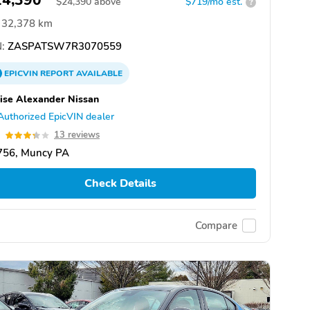
24,390
$
24,390
above
$719/mo est.
?
32,378 km
:
ZASPATSW7R3070559
EPICVIN
REPORT
AVAILABLE
ise Alexander Nissan
Authorized EpicVIN dealer
3
13 reviews
756, Muncy PA
Check Details
Compare