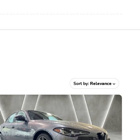
Sort by:
Relevance