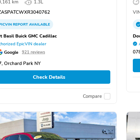
0,161 km
1.3L
ASPATCWXR3040762
VIN
PICVIN
REPORT
AVAILABLE
t Basil Buick GMC Cadillac
Dov
horized EpicVIN dealer
07
Google
921 reviews
, Orchard Park NY
Check Details
Compare