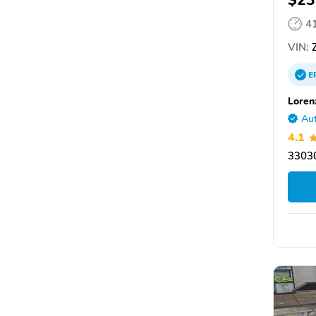
$23
4
VIN:
E
Loren
Aut
4.1
33030