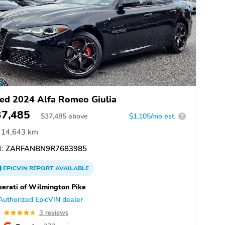
ed 2024 Alfa Romeo Giulia
37,485
$
37,485
above
$1,105/mo est.
?
14,643 km
:
ZARFANBN9R7683985
EPICVIN
REPORT
AVAILABLE
erati of Wilmington Pike
Authorized EpicVIN dealer
7
3 reviews