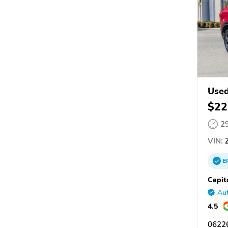
Use
$22
2
VIN:
Z
E
Capit
Aut
4.5
06226