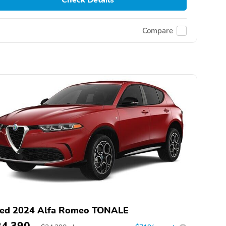
Compare
ed 2024 Alfa Romeo TONALE