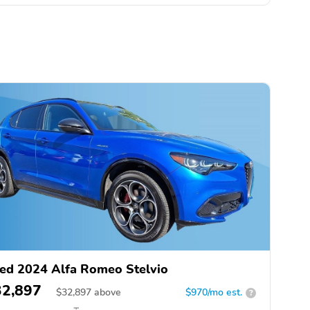
ed 2024 Alfa Romeo Stelvio
32,897
$
32,897
above
$970/mo est.
?