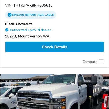
VIN:
1HTKJPVK8RH085616
EPICVIN
REPORT
AVAILABLE
Blade Chevrolet
Authorized EpicVIN dealer
98273, Mount Vernon WA
Check Details
Compare