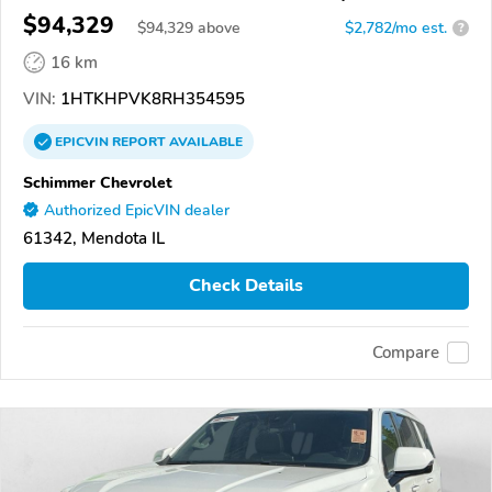
$94,329
$
94,329
above
$2,782/mo est.
?
16 km
VIN:
1HTKHPVK8RH354595
EPICVIN
REPORT
AVAILABLE
Schimmer Chevrolet
Authorized EpicVIN dealer
61342, Mendota IL
Check Details
Compare