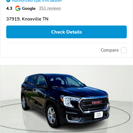
Authorized EpicVIN dealer
4.3
Google
351 reviews
37919, Knoxville TN
Check Details
Compare