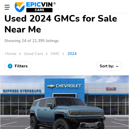
Used 2024 GMCs for Sale
Near Me
Showing 24 of 21,395 listings
Home
Used Cars
GMC
2024
Filters
Sort by:
2