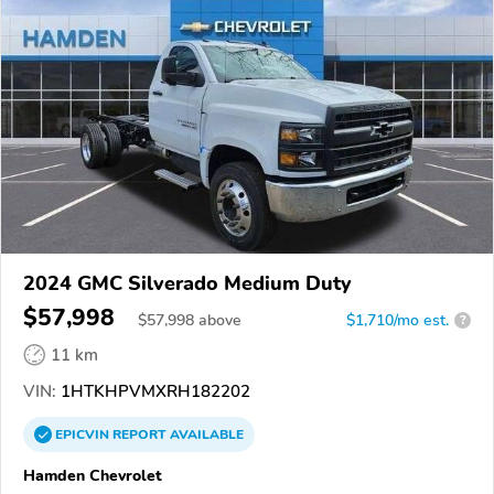
2024 GMC Silverado Medium Duty
$57,998
$
57,998
above
$1,710/mo est.
?
11 km
VIN:
1HTKHPVMXRH182202
EPICVIN
REPORT
AVAILABLE
Hamden Chevrolet