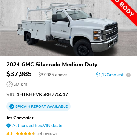
2024 GMC Silverado Medium Duty
$37,985
$
37,985
above
$1,120/mo est.
?
37 km
VIN:
1HTKHPVK5RH775917
EPICVIN
REPORT
AVAILABLE
Jet Chevrolet
Authorized EpicVIN dealer
4.6
54 reviews