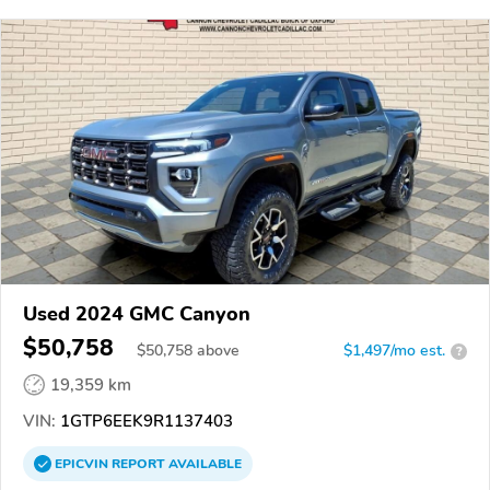
Used 2024 GMC Canyon
$50,758
$
50,758
above
$1,497/mo est.
?
19,359 km
VIN:
1GTP6EEK9R1137403
EPICVIN
REPORT
AVAILABLE