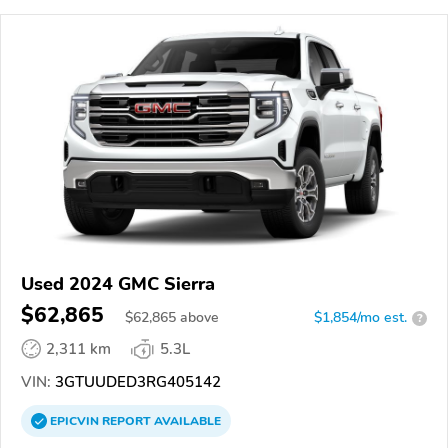
Used 2024 GMC Sierra
$62,865
$
62,865
above
$1,854/mo est.
?
2,311 km
5.3L
VIN:
3GTUUDED3RG405142
EPICVIN
REPORT
AVAILABLE