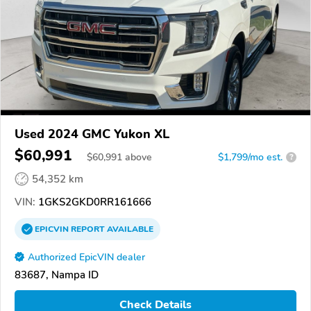
Used 2024 GMC Yukon XL
$60,991
$
60,991
above
$1,799/mo est.
?
54,352 km
VIN:
1GKS2GKD0RR161666
EPICVIN
REPORT
AVAILABLE
Authorized EpicVIN dealer
83687, Nampa ID
Check Details