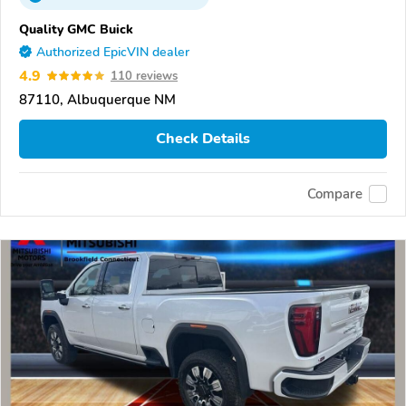
Quality GMC Buick
Authorized EpicVIN dealer
4.9
110 reviews
87110, Albuquerque NM
Check Details
Compare