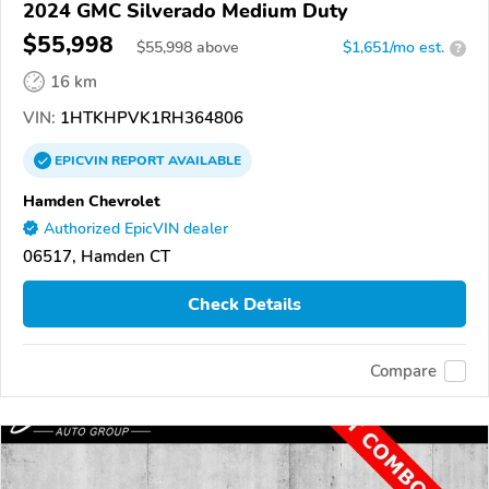
2024 GMC Silverado Medium Duty
$55,998
$
55,998
above
$1,651/mo est.
?
16 km
VIN:
1HTKHPVK1RH364806
EPICVIN
REPORT
AVAILABLE
Hamden Chevrolet
Authorized EpicVIN dealer
06517, Hamden CT
Check Details
Compare