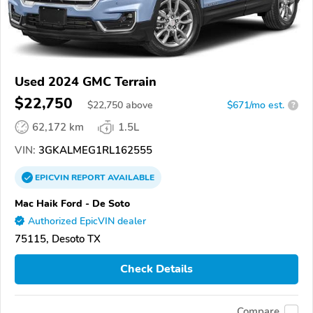
Used 2024 GMC Terrain
$22,750
$
22,750
above
$671/mo est.
?
62,172 km
1.5L
VIN:
3GKALMEG1RL162555
EPICVIN
REPORT
AVAILABLE
Mac Haik Ford - De Soto
Authorized EpicVIN dealer
75115, Desoto TX
Check Details
Compare