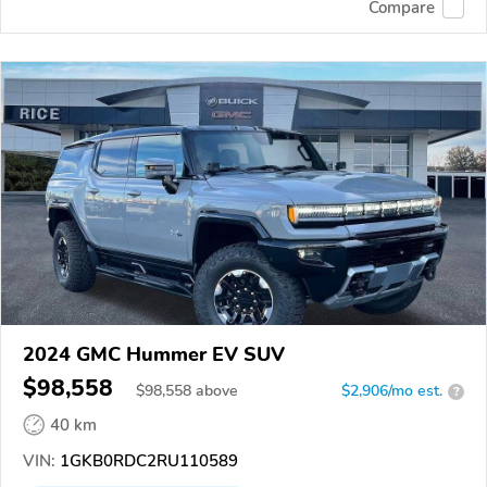
Compare
2024 GMC Hummer EV SUV
$98,558
$
98,558
above
$2,906/mo est.
?
40 km
VIN:
1GKB0RDC2RU110589