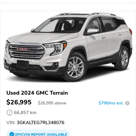
Used 2024 GMC Terrain
$26,995
$
26,995
above
$796/mo est.
?
66,857 km
VIN:
3GKALTEG7RL348076
EPICVIN
REPORT
AVAILABLE