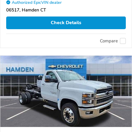
Authorized EpicVIN dealer
06517, Hamden CT
Check Details
Compare