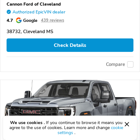
Cannon Ford of Cleveland
Authorized EpicVIN dealer
4.7
Google
439 reviews
38732, Cleveland MS
Check Details
Compare
We use cookies .
If you continue to browse it means you
agree to the use of cookies. Learn more and change
cookie
settings
.