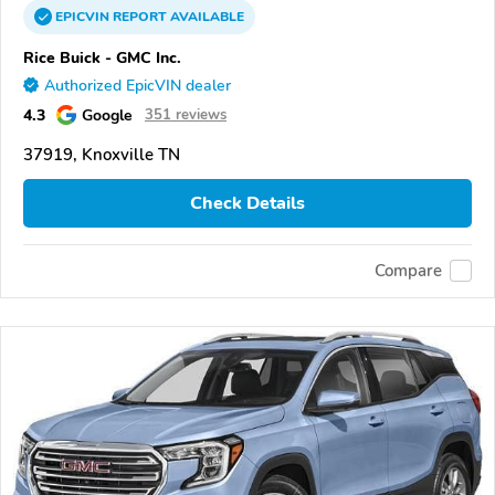
EPICVIN
REPORT
AVAILABLE
Rice Buick - GMC Inc.
Authorized EpicVIN dealer
4.3
Google
351 reviews
37919, Knoxville TN
Check Details
Compare