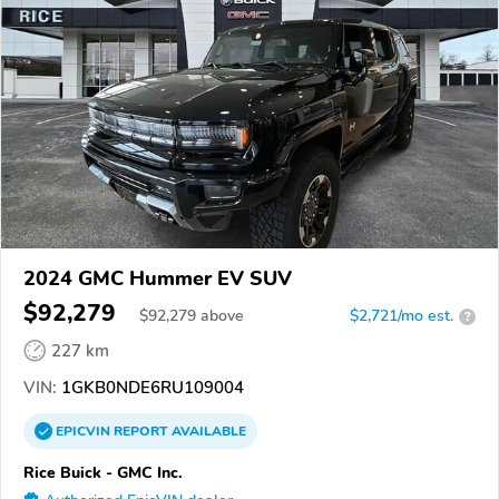
2024 GMC Hummer EV SUV
$92,279
$
92,279
above
$2,721/mo est.
?
227 km
VIN:
1GKB0NDE6RU109004
EPICVIN
REPORT
AVAILABLE
Rice Buick - GMC Inc.