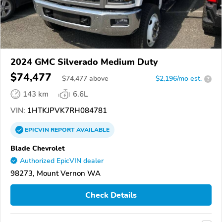
2024 GMC Silverado Medium Duty
$74,477
$
74,477
above
$2,196/mo est.
?
143 km
6.6L
VIN:
1HTKJPVK7RH084781
EPICVIN
REPORT
AVAILABLE
Blade Chevrolet
Authorized EpicVIN dealer
98273, Mount Vernon WA
Check Details