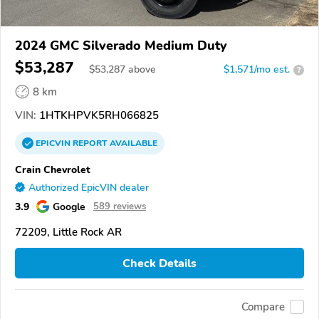
2024 GMC Silverado Medium Duty
$53,287
$
53,287
above
$1,571/mo est.
?
8 km
VIN:
1HTKHPVK5RH066825
EPICVIN
REPORT
AVAILABLE
Crain Chevrolet
Authorized EpicVIN dealer
3.9
Google
589 reviews
72209, Little Rock AR
Check Details
Compare