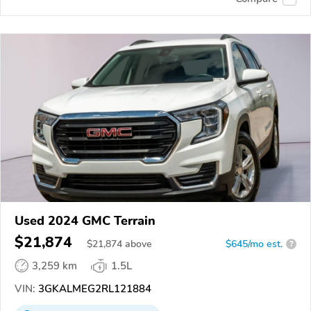
Used 2024 GMC Terrain
$21,874
$
21,874
above
$645/mo est.
?
3,259 km
1.5L
VIN:
3GKALMEG2RL121884