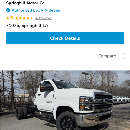
Springhill Motor Co.
Authorized EpicVIN dealer
4.5
4 reviews
71075, Springhill LA
Check Details
Compare