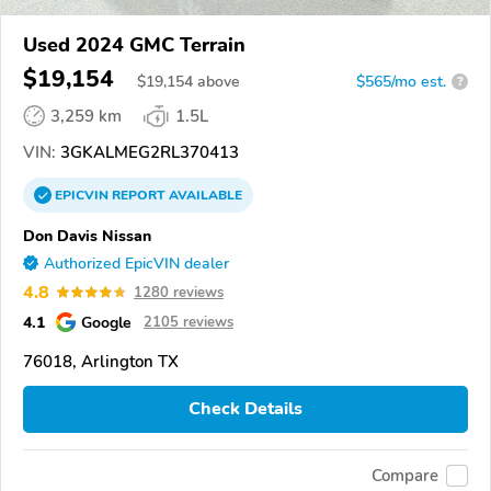
Used 2024 GMC Terrain
$19,154
$
19,154
above
$565/mo est.
?
3,259 km
1.5L
VIN:
3GKALMEG2RL370413
EPICVIN
REPORT
AVAILABLE
Don Davis Nissan
Authorized EpicVIN dealer
4.8
1280 reviews
4.1
Google
2105 reviews
76018, Arlington TX
Check Details
Compare