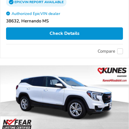
EPICVIN
REPORT
AVAILABLE
Authorized EpicVIN dealer
38632, Hernando MS
Check Details
Compare