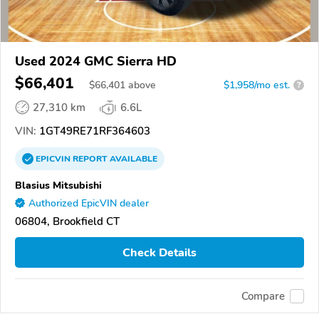
Used 2024 GMC Sierra HD
$66,401
$
66,401
above
$1,958/mo est.
?
27,310 km
6.6L
VIN:
1GT49RE71RF364603
EPICVIN
REPORT
AVAILABLE
Blasius Mitsubishi
Authorized EpicVIN dealer
06804, Brookfield CT
Check Details
Compare