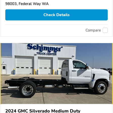
98003, Federal Way WA
Check Details
Compare
2024 GMC Silverado Medium Duty