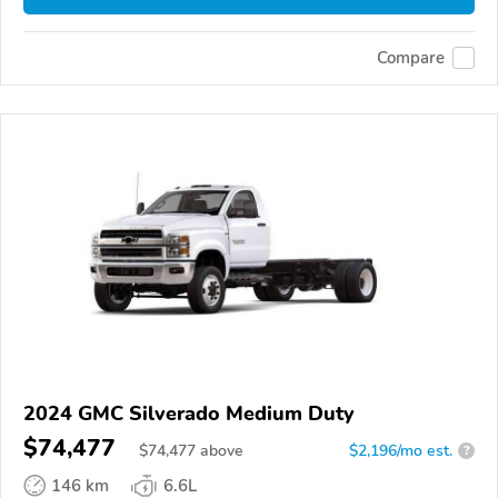
Compare
2024 GMC Silverado Medium Duty
$74,477
$
74,477
above
$2,196/mo est.
?
146 km
6.6L