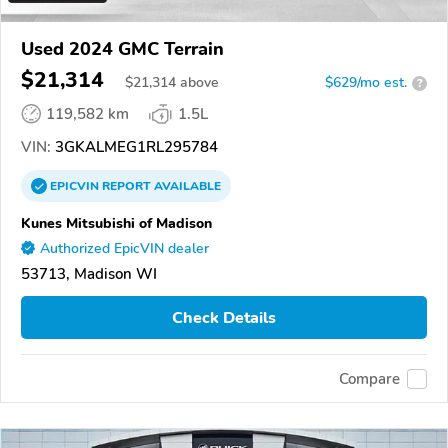
Used 2024 GMC Terrain
$21,314
$
21,314
above
$629/mo est.
?
119,582 km
1.5L
VIN:
3GKALMEG1RL295784
EPICVIN
REPORT
AVAILABLE
Kunes Mitsubishi of Madison
Authorized EpicVIN dealer
53713, Madison WI
Check Details
Compare