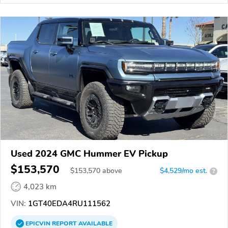
Used 2024 GMC Hummer EV Pickup
$153,570
$
153,570
above
$4,529/mo est.
?
4,023 km
VIN:
1GT40EDA4RU111562
EPICVIN
REPORT
AVAILABLE