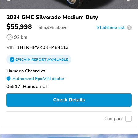
2024 GMC Silverado Medium Duty
$55,998
$
55,998
above
$1,651/mo est.
?
92 km
VIN:
1HTKHPVK0RH484113
EPICVIN
REPORT
AVAILABLE
Hamden Chevrolet
Authorized EpicVIN dealer
06517, Hamden CT
Check Details
Compare