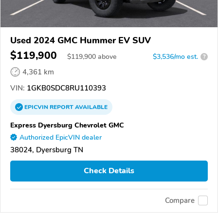
Used 2024 GMC Hummer EV SUV
$119,900
$
119,900
above
$3,536/mo est.
?
4,361 km
VIN:
1GKB0SDC8RU110393
EPICVIN
REPORT
AVAILABLE
Express Dyersburg Chevrolet GMC
Authorized EpicVIN dealer
38024, Dyersburg TN
Check Details
Compare