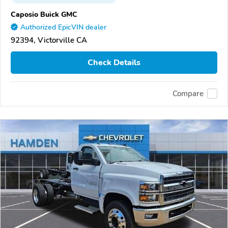
Caposio Buick GMC
Authorized EpicVIN dealer
92394, Victorville CA
Check Details
Compare