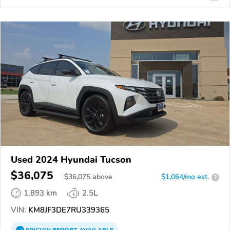
Used 2024 Hyundai Tucson
$36,075
$
36,075
above
$1,064/mo est.
?
1,893 km
2.5L
VIN:
KM8JF3DE7RU339365