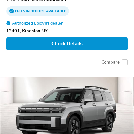
EPICVIN
REPORT
AVAILABLE
Authorized EpicVIN dealer
12401, Kingston NY
Check Details
Compare