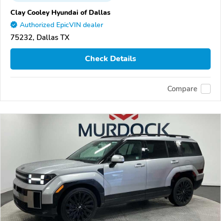
Clay Cooley Hyundai of Dallas
Authorized EpicVIN dealer
75232, Dallas TX
Check Details
Compare