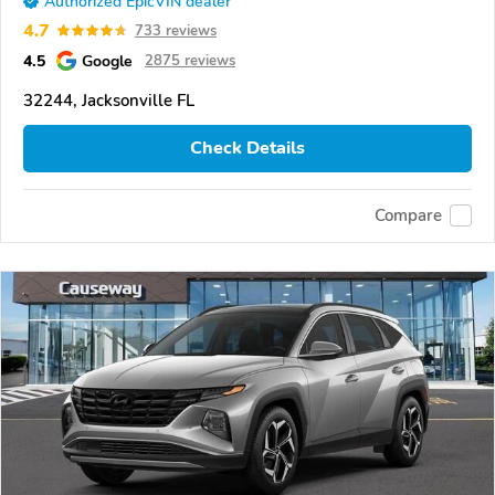
Authorized EpicVIN dealer
4.7
733 reviews
4.5
Google
2875 reviews
32244, Jacksonville FL
Check Details
Compare