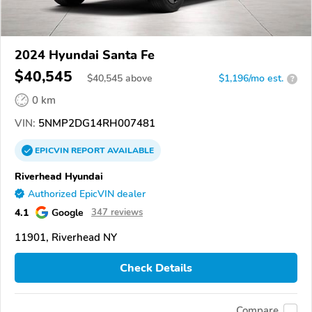
2024 Hyundai Santa Fe
$40,545
$
40,545
above
$1,196/mo est.
?
0 km
VIN:
5NMP2DG14RH007481
EPICVIN
REPORT
AVAILABLE
Riverhead Hyundai
Authorized EpicVIN dealer
4.1
Google
347 reviews
11901, Riverhead NY
Check Details
Compare