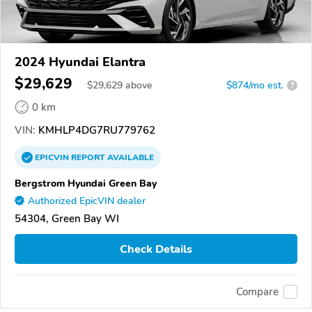
2024 Hyundai Elantra
$29,629
$
29,629
above
$874/mo est.
?
0 km
VIN:
KMHLP4DG7RU779762
EPICVIN
REPORT
AVAILABLE
Bergstrom Hyundai Green Bay
Authorized EpicVIN dealer
54304, Green Bay WI
Check Details
Compare