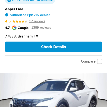
EPICVIN
REPORT
AVAILABLE
Appel Ford
Authorized EpicVIN dealer
4.5
12 reviews
4.7
Google
1389 reviews
77833, Brenham TX
Check Details
Compare