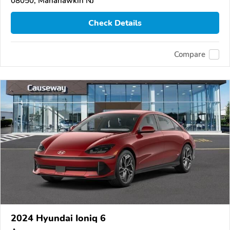
08050, Manahawkin NJ
Check Details
Compare
2024 Hyundai Ioniq 6