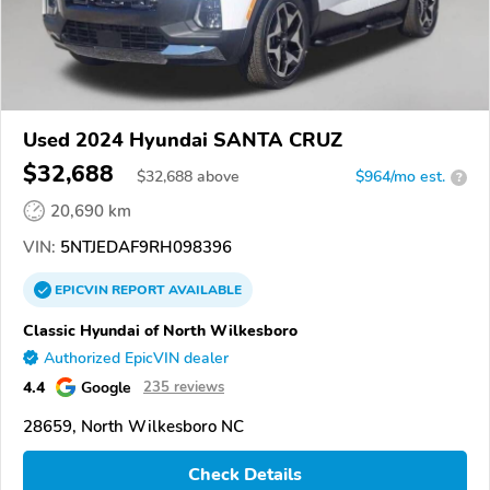
Used 2024 Hyundai SANTA CRUZ
$32,688
$
32,688
above
$964/mo est.
?
20,690 km
VIN:
5NTJEDAF9RH098396
EPICVIN
REPORT
AVAILABLE
Classic Hyundai of North Wilkesboro
Authorized EpicVIN dealer
4.4
Google
235 reviews
28659, North Wilkesboro NC
Check Details