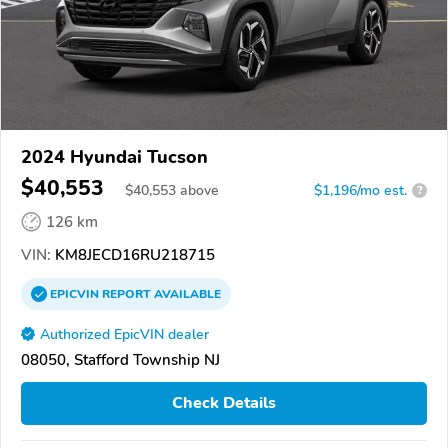
2024 Hyundai Tucson
$40,553
$
40,553
above
$1,196/mo est.
?
126 km
VIN:
KM8JECD16RU218715
EPICVIN
REPORT
AVAILABLE
Authorized EpicVIN dealer
08050, Stafford Township NJ
Check Details