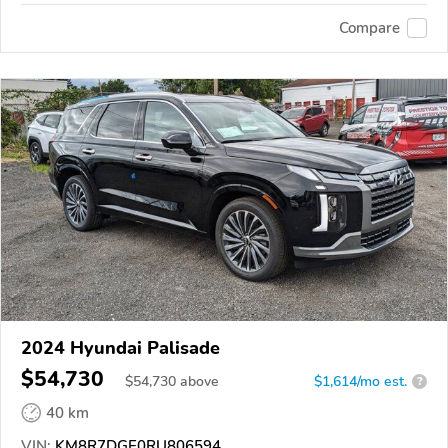
Compare
2024 Hyundai Palisade
$54,730
$
54,730
above
$1,614/mo est.
?
40 km
VIN:
KM8R7DGE0RU806594