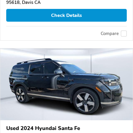
95618, Davis CA
Check Details
Compare
Used 2024 Hyundai Santa Fe