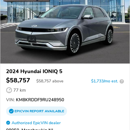
2024 Hyundai IONIQ 5
$58,757
$
58,757
above
$1,733/mo est.
?
77 km
VIN:
KM8KRDDF9RU248950
EPICVIN
REPORT
AVAILABLE
Authorized EpicVIN dealer