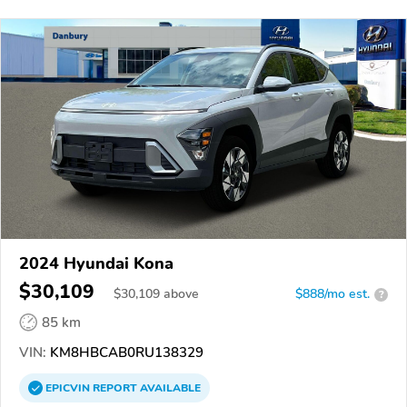
2024 Hyundai Kona
$30,109
$
30,109
above
$888/mo est.
?
85 km
VIN:
KM8HBCAB0RU138329
EPICVIN
REPORT
AVAILABLE