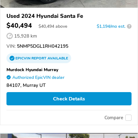
Used 2024 Hyundai Santa Fe
$40,494
$
40,494
above
$1,194/mo est.
?
15,928 km
VIN:
5NMP5DGL1RH042195
EPICVIN
REPORT
AVAILABLE
Murdock Hyundai Murray
Authorized EpicVIN dealer
84107, Murray UT
Check Details
Compare