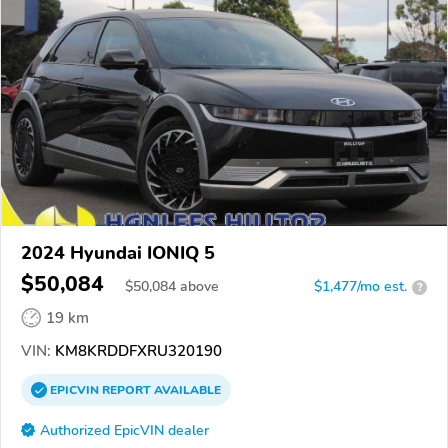
2024 Hyundai IONIQ 5
$50,084
$
50,084
above
$1,477/mo est.
?
19 km
VIN:
KM8KRDDFXRU320190
EPICVIN
REPORT
AVAILABLE
Authorized EpicVIN dealer