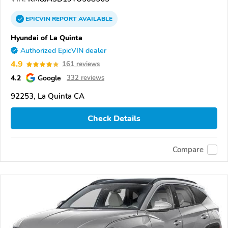
EPICVIN
REPORT
AVAILABLE
Hyundai of La Quinta
Authorized EpicVIN dealer
4.9
161 reviews
4.2
Google
332 reviews
92253, La Quinta CA
Check Details
Compare