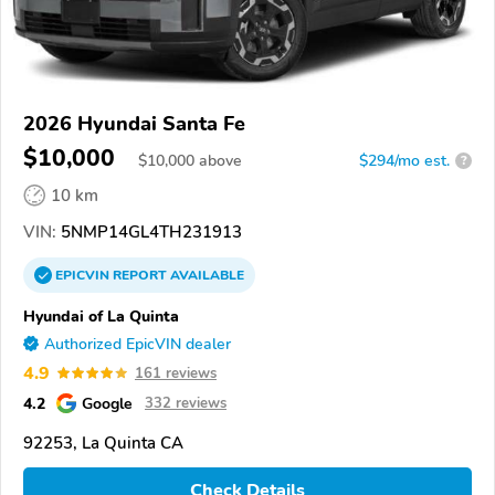
2026 Hyundai Santa Fe
$10,000
$
10,000
above
$294/mo est.
?
10 km
VIN:
5NMP14GL4TH231913
EPICVIN
REPORT
AVAILABLE
Hyundai of La Quinta
Authorized EpicVIN dealer
4.9
161 reviews
4.2
Google
332 reviews
92253, La Quinta CA
Check Details