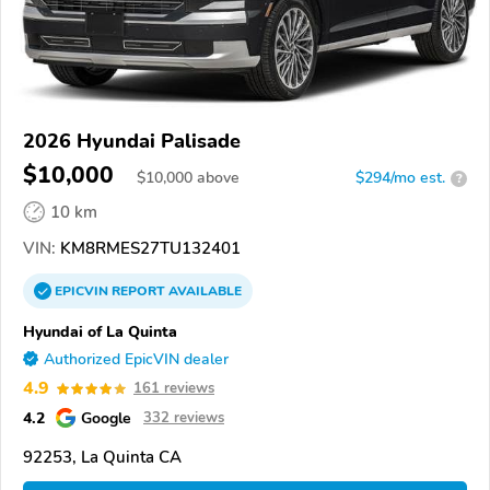
2026 Hyundai Palisade
$10,000
$
10,000
above
$294/mo est.
?
10 km
VIN:
KM8RMES27TU132401
EPICVIN
REPORT
AVAILABLE
Hyundai of La Quinta
Authorized EpicVIN dealer
4.9
161 reviews
4.2
Google
332 reviews
92253, La Quinta CA