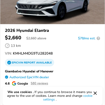
2026 Hyundai Elantra
$2,660
$
2,660
above
$78/mo est.
?
13 km
VIN:
KMHLM4DG9TU282048
EPICVIN
REPORT
AVAILABLE
Giambalvo Hyundai of Hanover
Authorized EpicVIN dealer
4.6
Google
580 reviews
17331, Hanover PA
We use cookies .
If you continue to browse it means you
agree to the use of cookies. Learn more and change
cookie
settings
.
Check Details