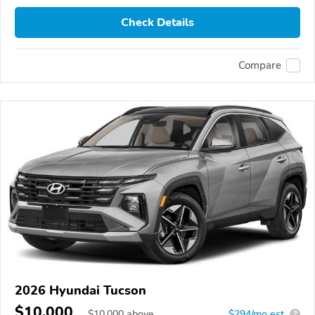
Check Details
Compare
2026 Hyundai Tucson
$10,000
$
10,000
above
$294/mo est.
?