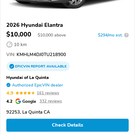
2026 Hyundai Elantra
$10,000
$
10,000
above
$294/mo est.
?
10 km
VIN:
KMHLM4DJ0TU218900
EPICVIN
REPORT
AVAILABLE
Hyundai of La Quinta
Authorized EpicVIN dealer
4.9
161 reviews
4.2
Google
332 reviews
92253, La Quinta CA
Check Details