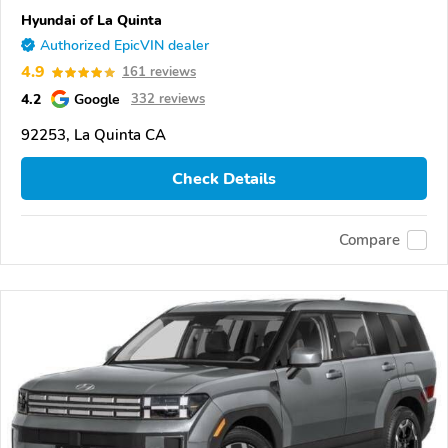
Hyundai of La Quinta
Authorized EpicVIN dealer
4.9
161 reviews
4.2
Google
332 reviews
92253, La Quinta CA
Check Details
Compare