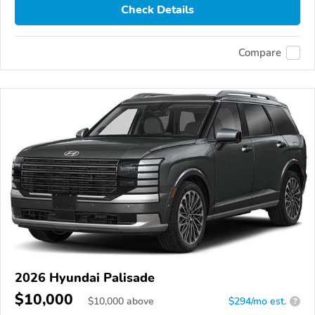
Check Details
Compare
2026 Hyundai Palisade
$10,000
$
10,000
above
$294/mo est.
?