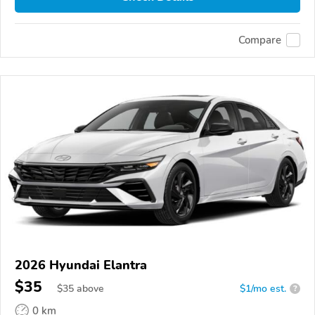
Compare
2026 Hyundai Elantra
$35
$
35
above
$1/mo est.
?
0 km