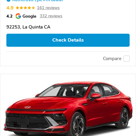
4.9
161 reviews
4.2
Google
332 reviews
92253, La Quinta CA
Check Details
Compare