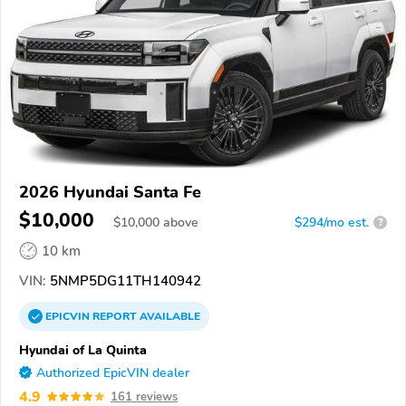
2026 Hyundai Santa Fe
$10,000
$
10,000
above
$294/mo est.
?
10 km
VIN:
5NMP5DG11TH140942
EPICVIN
REPORT
AVAILABLE
Hyundai of La Quinta
Authorized EpicVIN dealer
4.9
161 reviews