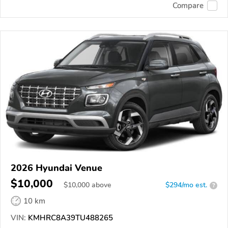
Compare
2026 Hyundai Venue
$10,000
$
10,000
above
$294/mo est.
?
10 km
VIN:
KMHRC8A39TU488265