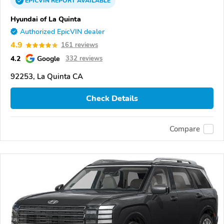
EPICVIN
REPORT
AVAILABLE
Hyundai of La Quinta
Authorized EpicVIN dealer
4.9
161 reviews
4.2
Google
332 reviews
92253, La Quinta CA
Check Details
Compare