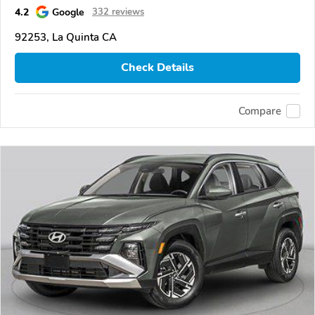
4.2
Google
332 reviews
92253, La Quinta CA
Check Details
Compare