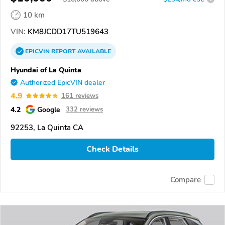
10 km
VIN:
KM8JCDD17TU519643
EPICVIN
REPORT
AVAILABLE
Hyundai of La Quinta
Authorized EpicVIN dealer
4.9
161 reviews
4.2
Google
332 reviews
92253, La Quinta CA
Check Details
Compare