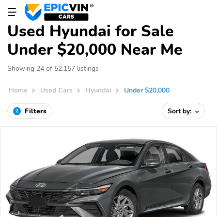
Used Hyundai for Sale
Under $20,000 Near Me
Showing 24 of 52,157 listings
Home
Used Cars
Hyundai
Under $20,000
Filters
Sort by:
2