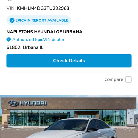
VIN:
KMHLM4DG3TU292963
EPICVIN
REPORT
AVAILABLE
NAPLETONS HYUNDAI OF URBANA
Authorized EpicVIN dealer
61802, Urbana IL
Check Details
Compare