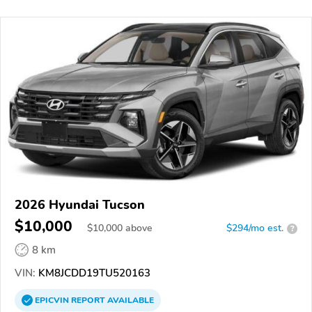
2026 Hyundai Tucson
$10,000
$
10,000
above
$294/mo est.
?
8 km
VIN:
KM8JCDD19TU520163
EPICVIN
REPORT
AVAILABLE