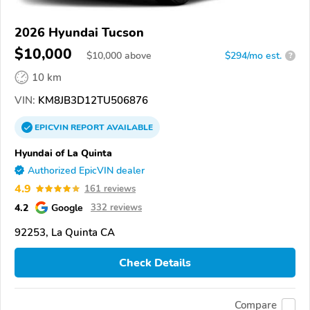
2026 Hyundai Tucson
$10,000
$
10,000
above
$294/mo est.
?
10 km
VIN:
KM8JB3D12TU506876
EPICVIN
REPORT
AVAILABLE
Hyundai of La Quinta
Authorized EpicVIN dealer
4.9
161 reviews
4.2
Google
332 reviews
92253, La Quinta CA
Check Details
Compare