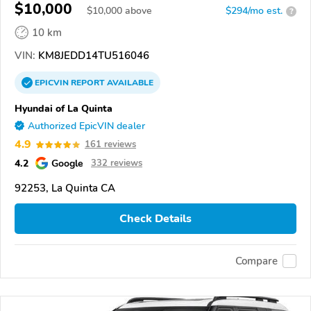
$10,000
$
10,000
above
$294/mo est.
?
10 km
VIN:
KM8JEDD14TU516046
EPICVIN
REPORT
AVAILABLE
Hyundai of La Quinta
Authorized EpicVIN dealer
4.9
161 reviews
4.2
Google
332 reviews
92253, La Quinta CA
Check Details
Compare