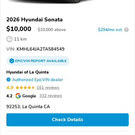
2026 Hyundai Sonata
$10,000
$
10,000
above
$294/mo est.
?
11 km
VIN:
KMHL64JA2TA584549
EPICVIN
REPORT
AVAILABLE
Hyundai of La Quinta
Authorized EpicVIN dealer
4.9
161 reviews
4.2
Google
332 reviews
92253, La Quinta CA
Check Details