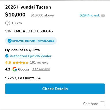
2026 Hyundai Tucson
$10,000
$
10,000
above
$294/mo est.
?
13 km
VIN:
KM8JA3D13TU506646
EPICVIN
REPORT
AVAILABLE
Hyundai of La Quinta
Authorized EpicVIN dealer
4.9
161 reviews
4.2
Google
332 reviews
92253, La Quinta CA
Check Details
Compare