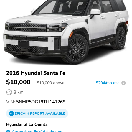
2026 Hyundai Santa Fe
$10,000
$
10,000
above
$294/mo est.
?
8 km
VIN:
5NMP5DG19TH141269
EPICVIN
REPORT
AVAILABLE
Hyundai of La Quinta
Authorized EpicVIN dealer