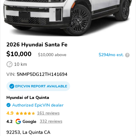
2026 Hyundai Santa Fe
$10,000
$
10,000
above
$294/mo est.
?
10 km
VIN:
5NMP5DG12TH141694
EPICVIN
REPORT
AVAILABLE
Hyundai of La Quinta
Authorized EpicVIN dealer
4.9
161 reviews
4.2
Google
332 reviews
92253, La Quinta CA