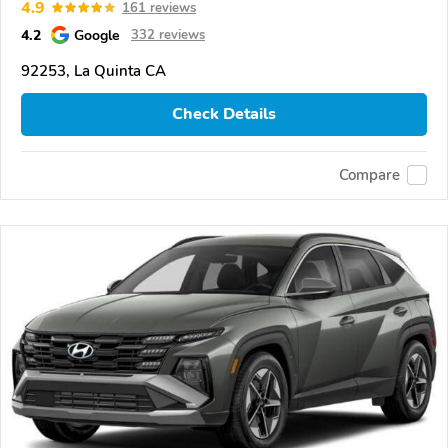
4.9
161 reviews
4.2
Google
332 reviews
92253, La Quinta CA
Check Details
Compare