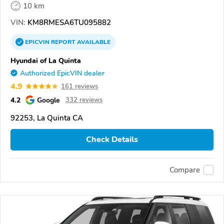
10 km
VIN:
KM8RMESA6TU095882
EPICVIN
REPORT
AVAILABLE
Hyundai of La Quinta
Authorized EpicVIN dealer
4.9
161 reviews
4.2
Google
332 reviews
92253, La Quinta CA
Check Details
Compare