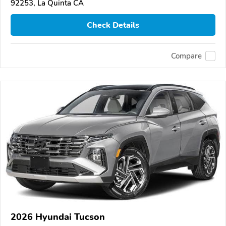
92253, La Quinta CA
Check Details
Compare
2026 Hyundai Tucson