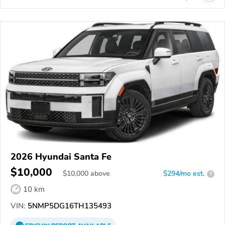
2026 Hyundai Santa Fe
$10,000
$
10,000
above
$294/mo est.
?
10 km
VIN:
5NMP5DG16TH135493