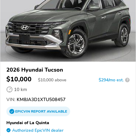
2026 Hyundai Tucson
$10,000
$
10,000
above
$294/mo est.
?
10 km
VIN:
KM8JA3D1XTU508457
EPICVIN
REPORT
AVAILABLE
Hyundai of La Quinta
Authorized EpicVIN dealer