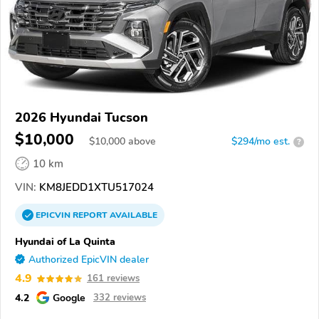
2026 Hyundai Tucson
$10,000
$
10,000
above
$294/mo est.
?
10 km
VIN:
KM8JEDD1XTU517024
EPICVIN
REPORT
AVAILABLE
Hyundai of La Quinta
Authorized EpicVIN dealer
4.9
161 reviews
4.2
Google
332 reviews