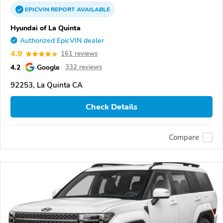
EPICVIN
REPORT
AVAILABLE
Hyundai of La Quinta
Authorized EpicVIN dealer
4.9
161 reviews
4.2
Google
332 reviews
92253, La Quinta CA
Check Details
Compare