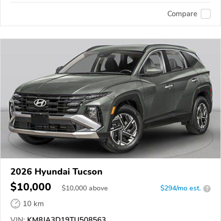
Compare
2026 Hyundai Tucson
$10,000
$
10,000
above
$294/mo est.
?
10 km
VIN:
KM8JA3D19TU508563