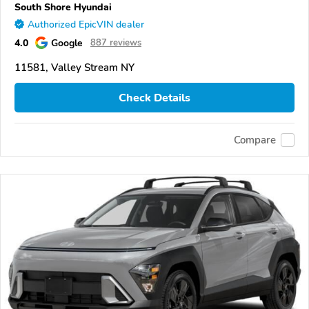
South Shore Hyundai
Authorized EpicVIN dealer
4.0
Google
887 reviews
11581, Valley Stream NY
Check Details
Compare