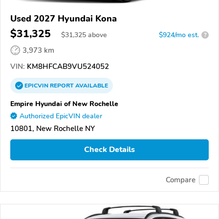
Used 2027 Hyundai Kona
$31,325
$
31,325
above
$924/mo est.
?
3,973 km
VIN:
KM8HFCAB9VU524052
EPICVIN
REPORT
AVAILABLE
Empire Hyundai of New Rochelle
Authorized EpicVIN dealer
10801, New Rochelle NY
Check Details
Compare