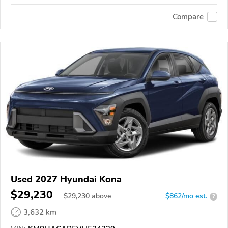
Compare
Used 2027 Hyundai Kona
$29,230
$
29,230
above
$862/mo est.
?
3,632 km