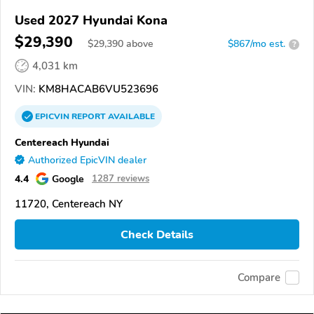
Used 2027 Hyundai Kona
$29,390
$
29,390
above
$867/mo est.
?
4,031 km
VIN:
KM8HACAB6VU523696
EPICVIN
REPORT
AVAILABLE
Centereach Hyundai
Authorized EpicVIN dealer
4.4
Google
1287 reviews
11720, Centereach NY
Check Details
Compare