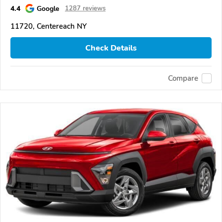
4.4
Google
1287 reviews
11720, Centereach NY
Check Details
Compare