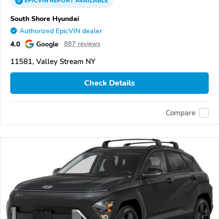
EPICVIN
REPORT
AVAILABLE
South Shore Hyundai
Authorized EpicVIN dealer
4.0
Google
887 reviews
11581, Valley Stream NY
Check Details
Compare