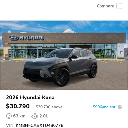
Compare
2026 Hyundai Kona
$30,790
$
30,790
above
$906/mo est.
?
63 km
2.0L
VIN:
KM8HFCABXTU486778