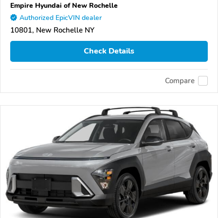
Empire Hyundai of New Rochelle
Authorized EpicVIN dealer
10801, New Rochelle NY
Check Details
Compare