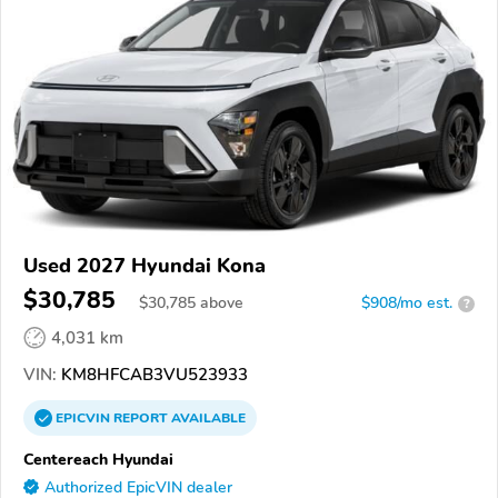
Used 2027 Hyundai Kona
$30,785
$
30,785
above
$908/mo est.
?
4,031 km
VIN:
KM8HFCAB3VU523933
EPICVIN
REPORT
AVAILABLE
Centereach Hyundai
Authorized EpicVIN dealer