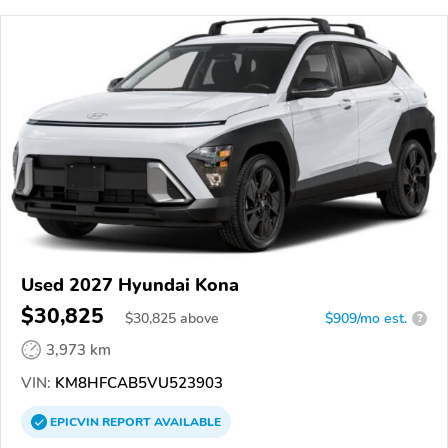
Used 2027 Hyundai Kona
$30,825
$
30,825
above
$909/mo est.
?
3,973 km
VIN:
KM8HFCAB5VU523903
EPICVIN
REPORT
AVAILABLE