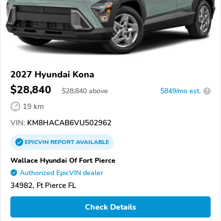
2027 Hyundai Kona
$28,840
$
28,840
above
$849/mo est.
?
19 km
VIN:
KM8HACAB6VU502962
EPICVIN
REPORT
AVAILABLE
Wallace Hyundai Of Fort Pierce
Authorized EpicVIN dealer
34982, Ft Pierce FL
Check Details