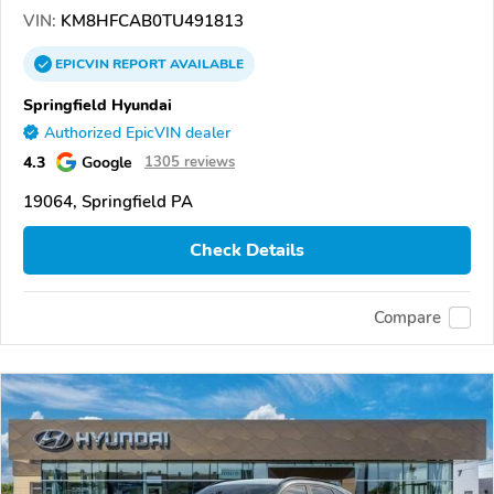
VIN:
KM8HFCAB0TU491813
EPICVIN
REPORT
AVAILABLE
Springfield Hyundai
Authorized EpicVIN dealer
4.3
Google
1305 reviews
19064, Springfield PA
Check Details
Compare