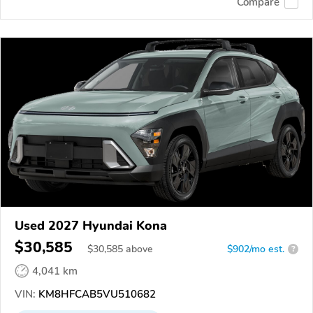
Compare
Used 2027 Hyundai Kona
$30,585
$
30,585
above
$902/mo est.
?
4,041 km
VIN:
KM8HFCAB5VU510682