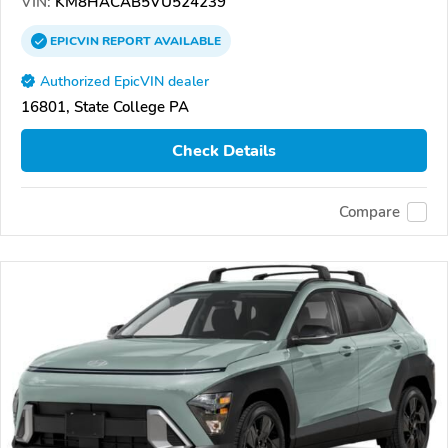
VIN:
KM8HACAB5VU524239
EPICVIN
REPORT
AVAILABLE
Authorized EpicVIN dealer
16801, State College PA
Check Details
Compare