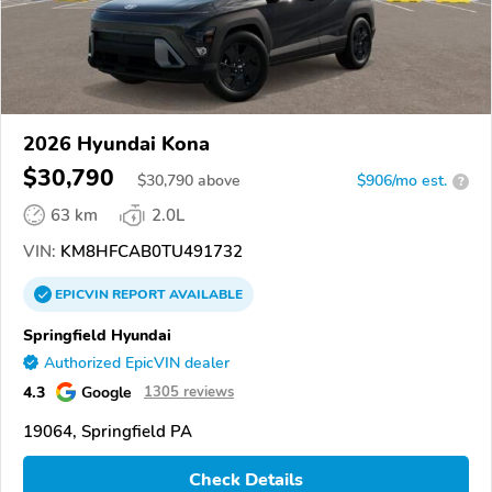
2026 Hyundai Kona
$30,790
$
30,790
above
$906/mo est.
?
63 km
2.0L
VIN:
KM8HFCAB0TU491732
EPICVIN
REPORT
AVAILABLE
Springfield Hyundai
Authorized EpicVIN dealer
4.3
Google
1305 reviews
19064, Springfield PA
Check Details