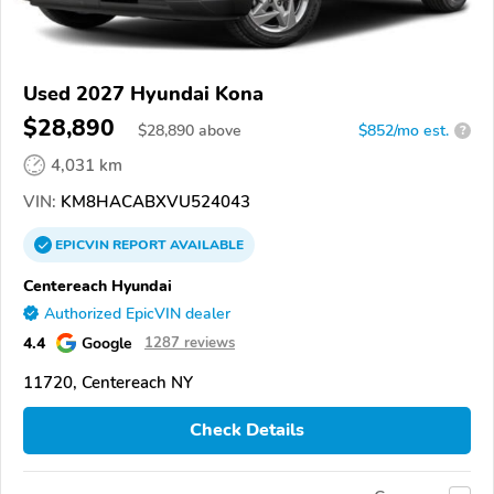
Used 2027 Hyundai Kona
$28,890
$
28,890
above
$852/mo est.
?
4,031 km
VIN:
KM8HACABXVU524043
EPICVIN
REPORT
AVAILABLE
Centereach Hyundai
Authorized EpicVIN dealer
4.4
Google
1287 reviews
11720, Centereach NY
Check Details