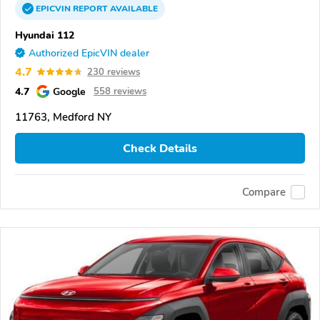
EPICVIN
REPORT
AVAILABLE
Hyundai 112
Authorized EpicVIN dealer
4.7
230 reviews
4.7
Google
558 reviews
11763, Medford NY
Check Details
Compare