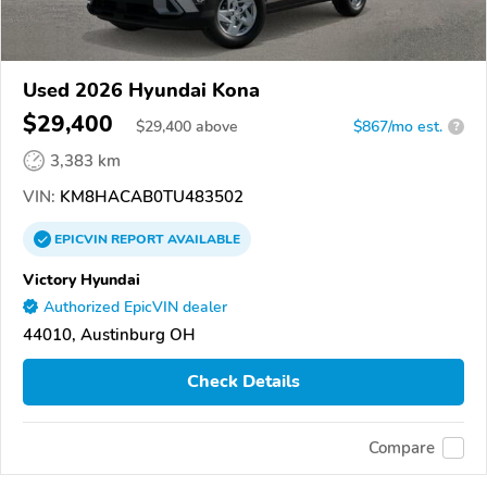
Used 2026 Hyundai Kona
$29,400
$
29,400
above
$867/mo est.
?
3,383 km
VIN:
KM8HACAB0TU483502
EPICVIN
REPORT
AVAILABLE
Victory Hyundai
Authorized EpicVIN dealer
44010, Austinburg OH
Check Details
Compare