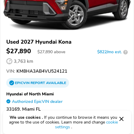
Used 2027 Hyundai Kona
$27,890
$
27,890
above
$822/mo est.
?
3,763 km
VIN:
KM8HA3AB4VU524121
EPICVIN
REPORT
AVAILABLE
Hyundai of North Miami
Authorized EpicVIN dealer
33169, Miami FL
We use cookies .
If you continue to browse it means you
Check Details
agree to the use of cookies. Learn more and change
cookie
settings
.