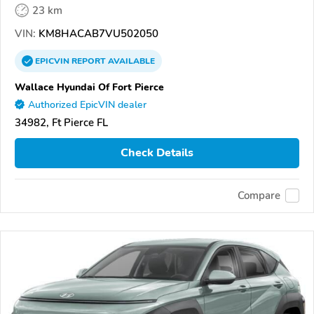
23 km
VIN:
KM8HACAB7VU502050
EPICVIN
REPORT
AVAILABLE
Wallace Hyundai Of Fort Pierce
Authorized EpicVIN dealer
34982, Ft Pierce FL
Check Details
Compare