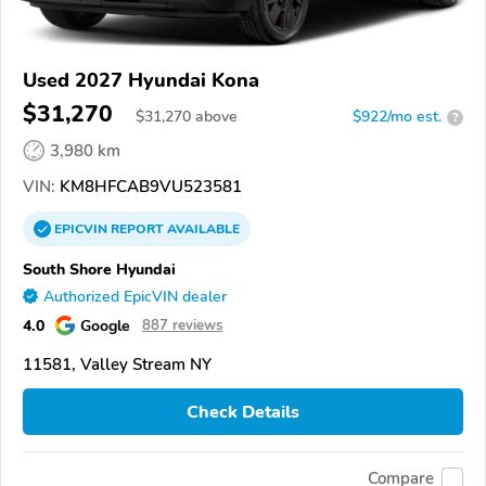
Used 2027 Hyundai Kona
$31,270
$
31,270
above
$922/mo est.
?
3,980 km
VIN:
KM8HFCAB9VU523581
EPICVIN
REPORT
AVAILABLE
South Shore Hyundai
Authorized EpicVIN dealer
4.0
Google
887 reviews
11581, Valley Stream NY
Check Details
Compare