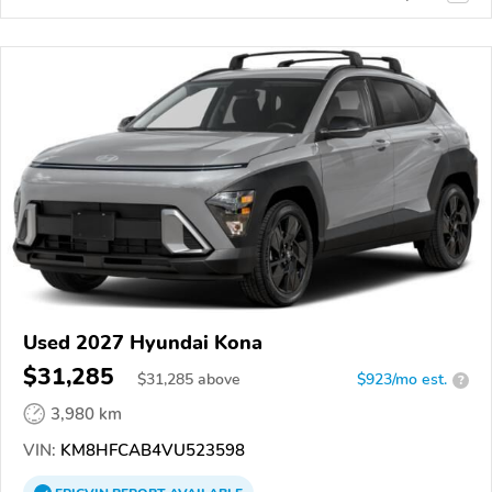
Used 2027 Hyundai Kona
$31,285
$
31,285
above
$923/mo est.
?
3,980 km
VIN:
KM8HFCAB4VU523598