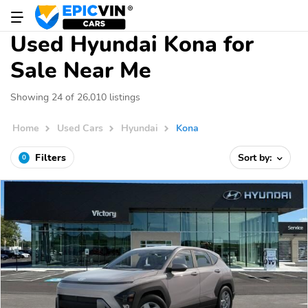
Used Hyundai Kona for
Sale Near Me
Showing 24 of 26,010 listings
Home
Used Cars
Hyundai
Kona
Filters
Sort by:
0