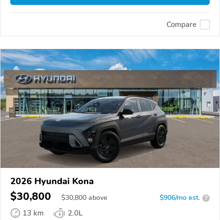
Compare
2026 Hyundai Kona
$30,800
$
30,800
above
$906/mo est.
?
13 km
2.0L