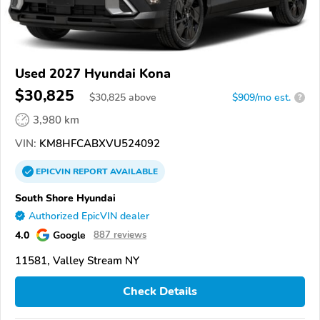
Used 2027 Hyundai Kona
$30,825
$
30,825
above
$909/mo est.
?
3,980 km
VIN:
KM8HFCABXVU524092
EPICVIN
REPORT
AVAILABLE
South Shore Hyundai
Authorized EpicVIN dealer
4.0
Google
887 reviews
11581, Valley Stream NY
Check Details