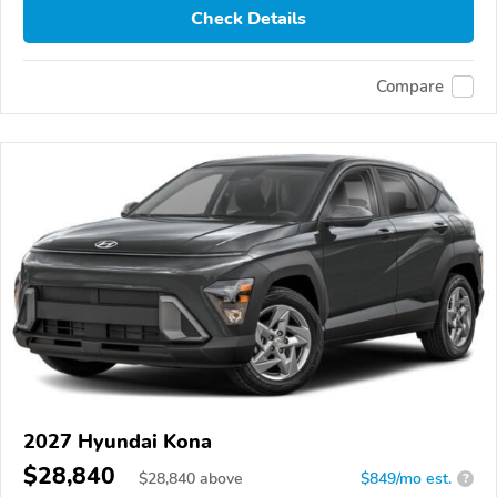
Check Details
Compare
2027 Hyundai Kona
$28,840
$
28,840
above
$849/mo est.
?