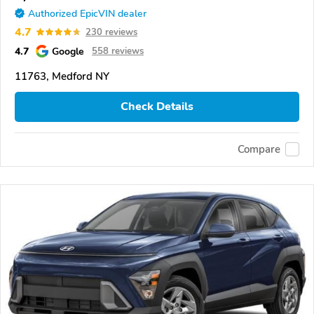
Authorized EpicVIN dealer
4.7
230 reviews
4.7
Google
558 reviews
11763, Medford NY
Check Details
Compare