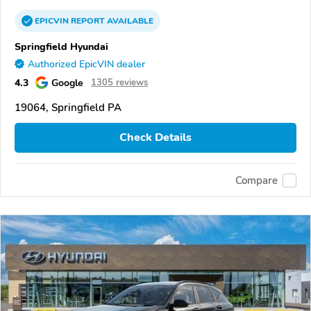
EPICVIN
REPORT
AVAILABLE
Springfield Hyundai
Authorized EpicVIN dealer
4.3
Google
1305 reviews
19064, Springfield PA
Check Details
Compare