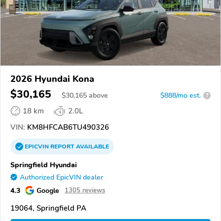
2026 Hyundai Kona
$30,165
$
30,165
above
$888/mo est.
?
18 km
2.0L
VIN:
KM8HFCAB6TU490326
EPICVIN
REPORT
AVAILABLE
Springfield Hyundai
Authorized EpicVIN dealer
4.3
Google
1305 reviews
19064, Springfield PA