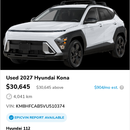
Used 2027 Hyundai Kona
$30,645
$
30,645
above
$904/mo est.
?
4,041 km
VIN:
KM8HFCAB5VU510374
EPICVIN
REPORT
AVAILABLE
Hyundai 112