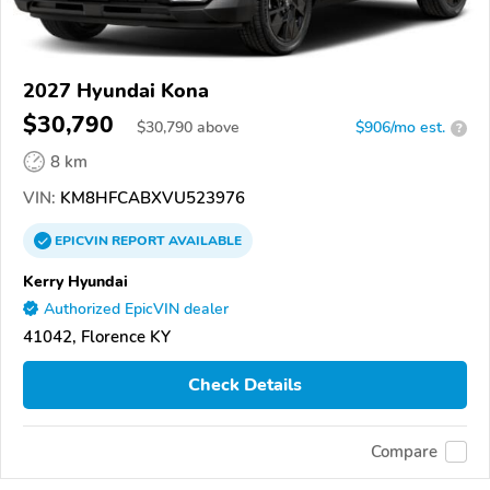
2027 Hyundai Kona
$30,790
$
30,790
above
$906/mo est.
?
8 km
VIN:
KM8HFCABXVU523976
EPICVIN
REPORT
AVAILABLE
Kerry Hyundai
Authorized EpicVIN dealer
41042, Florence KY
Check Details
Compare