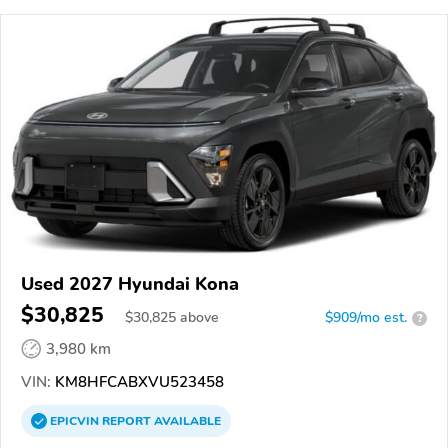
Used 2027 Hyundai Kona
$30,825
$
30,825
above
$909/mo est.
?
3,980 km
VIN:
KM8HFCABXVU523458
EPICVIN
REPORT
AVAILABLE