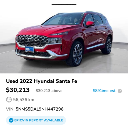
Used 2022 Hyundai Santa Fe
$30,213
$
30,213
above
$891/mo est.
?
56,536 km
VIN:
5NMS5DAL9NH447296
EPICVIN
REPORT
AVAILABLE