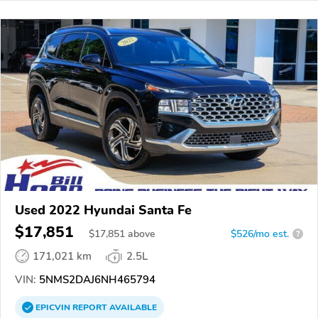
Used 2022 Hyundai Santa Fe
$17,851
$
17,851
above
$526/mo est.
?
171,021 km
2.5L
VIN:
5NMS2DAJ6NH465794
EPICVIN
REPORT
AVAILABLE