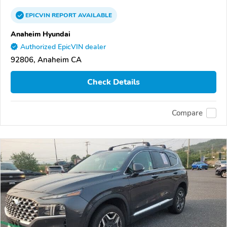
EPICVIN
REPORT
AVAILABLE
Anaheim Hyundai
Authorized EpicVIN dealer
92806, Anaheim CA
Check Details
Compare