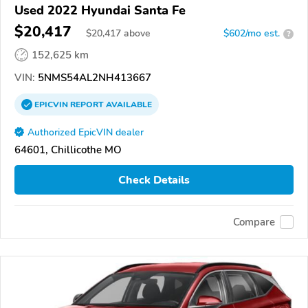
Used 2022 Hyundai Santa Fe
$20,417
$
20,417
above
$602/mo est.
?
152,625 km
VIN:
5NMS54AL2NH413667
EPICVIN
REPORT
AVAILABLE
Authorized EpicVIN dealer
64601, Chillicothe MO
Check Details
Compare