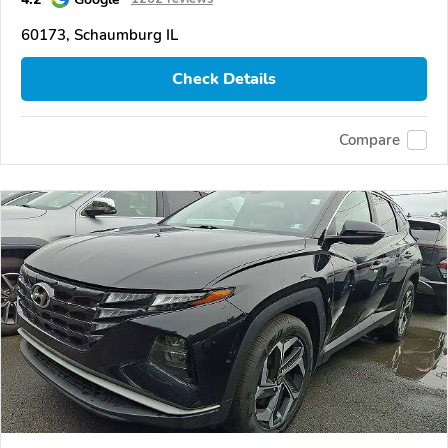
60173, Schaumburg IL
Check Details
Compare