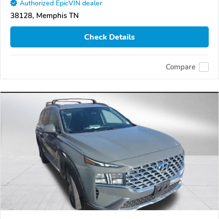
Authorized EpicVIN dealer
38128, Memphis TN
Check Details
Compare