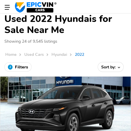
Used 2022 Hyundais for
Sale Near Me
Showing 24 of 9,545 listings
Home
Used Cars
Hyundai
2022
Filters
Sort by:
2