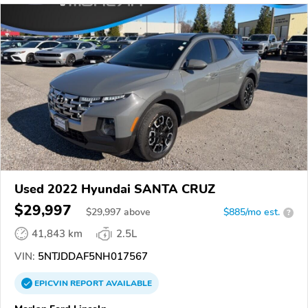
Used 2022 Hyundai SANTA CRUZ
$29,997
$
29,997
above
$885/mo est.
?
41,843 km
2.5L
VIN:
5NTJDDAF5NH017567
EPICVIN
REPORT
AVAILABLE