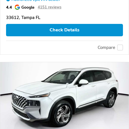
4.4
Google
4151 reviews
33612, Tampa FL
Check Details
Compare