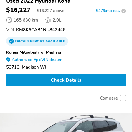
Used 2022 Hyundai Kona
$16,227
$
16,227
above
$479/mo est.
?
165,630 km
2.0L
VIN:
KM8K6CAB1NU842446
EPICVIN
REPORT
AVAILABLE
Kunes Mitsubishi of Madison
Authorized EpicVIN dealer
53713, Madison WI
Check Details
Compare