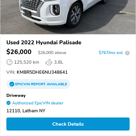
Used 2022 Hyundai Palisade
$26,000
$
26,000
above
$767/mo est.
?
125,520 km
3.8L
VIN:
KM8R5DHE6NU348641
EPICVIN
REPORT
AVAILABLE
Driveway
Authorized EpicVIN dealer
12110, Latham NY
Check Details