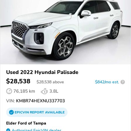
Used 2022 Hyundai Palisade
$28,538
$
28,538
above
$842/mo est.
?
76,185 km
3.8L
VIN:
KM8R74HEXNU337703
EPICVIN
REPORT
AVAILABLE
Elder Ford of Tampa
Authorized EpicVIN dealer