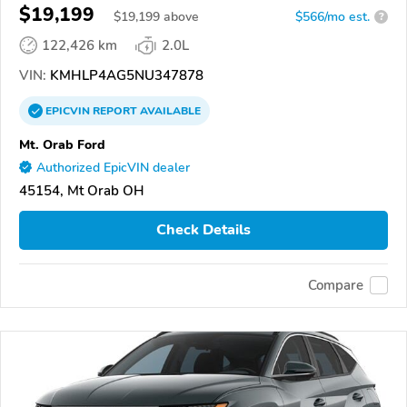
$19,199
$
19,199
above
$566/mo est.
?
122,426 km
2.0L
VIN:
KMHLP4AG5NU347878
EPICVIN
REPORT
AVAILABLE
Mt. Orab Ford
Authorized EpicVIN dealer
45154, Mt Orab OH
Check Details
Compare