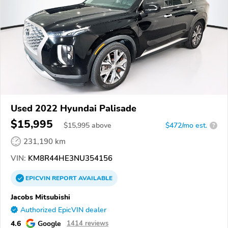
Used 2022 Hyundai Palisade
$15,995
$
15,995
above
$472/mo est.
?
231,190 km
VIN:
KM8R44HE3NU354156
EPICVIN
REPORT
AVAILABLE
Jacobs Mitsubishi
Authorized EpicVIN dealer
4.6
Google
1414 reviews