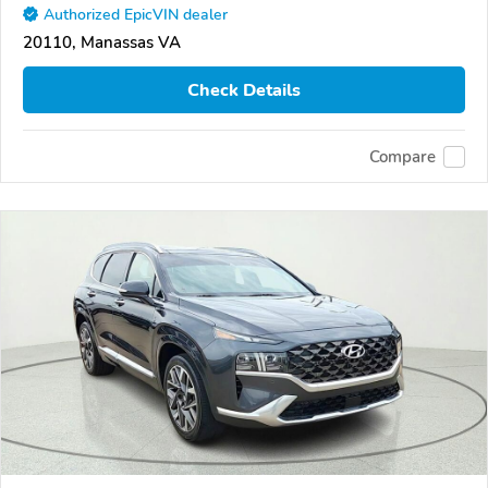
Authorized EpicVIN dealer
20110, Manassas VA
Check Details
Compare