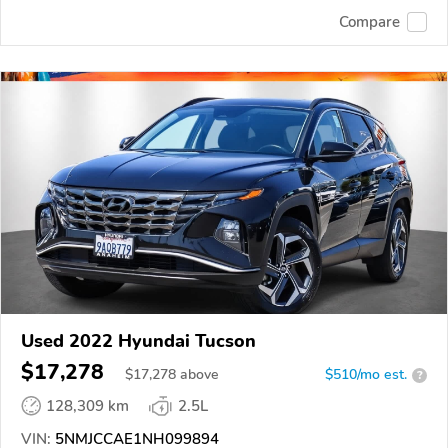
Compare
Used 2022 Hyundai Tucson
$17,278
$
17,278
above
$510/mo est.
?
128,309 km
2.5L
VIN:
5NMJCCAE1NH099894