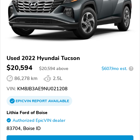
Used 2022 Hyundai Tucson
$20,594
$
20,594
above
$607/mo est.
?
86,278 km
2.5L
VIN:
KM8JB3AE9NU021208
EPICVIN
REPORT
AVAILABLE
Lithia Ford of Boise
Authorized EpicVIN dealer
83704, Boise ID