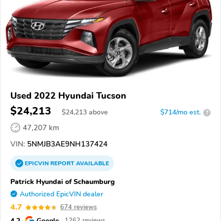
Used 2022 Hyundai Tucson
$24,213
$
24,213
above
$714/mo est.
?
47,207 km
VIN:
5NMJB3AE9NH137424
EPICVIN
REPORT
AVAILABLE
Patrick Hyundai of Schaumburg
Authorized EpicVIN dealer
4.7
674 reviews
4.2
Google
1262 reviews