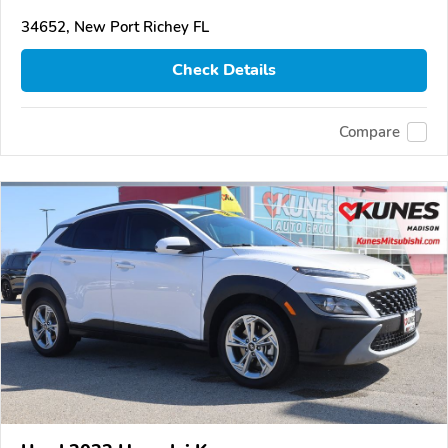
34652, New Port Richey FL
Check Details
Compare