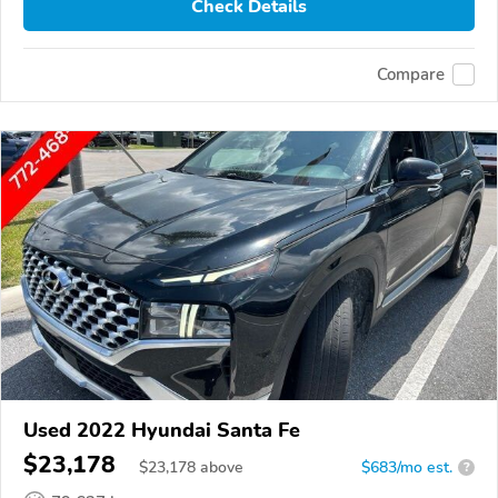
Check Details
Compare
Used 2022 Hyundai Santa Fe
$23,178
$
23,178
above
$683/mo est.
?