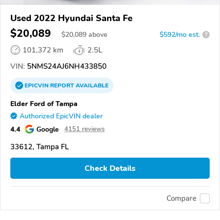
Used 2022 Hyundai Santa Fe
$20,089
$
20,089
above
$592/mo est.
?
101,372 km
2.5L
VIN:
5NMS24AJ6NH433850
EPICVIN
REPORT
AVAILABLE
Elder Ford of Tampa
Authorized EpicVIN dealer
4.4
Google
4151 reviews
33612, Tampa FL
Check Details
Compare