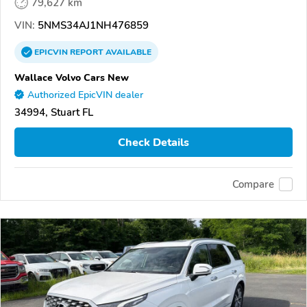
79,627 km
VIN:
5NMS34AJ1NH476859
EPICVIN
REPORT
AVAILABLE
Wallace Volvo Cars New
Authorized EpicVIN dealer
34994, Stuart FL
Check Details
Compare