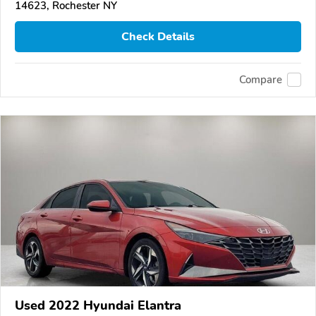
14623, Rochester NY
Check Details
Compare
Used 2022 Hyundai Elantra