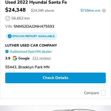
Used 2022 Hyundai Santa Fe
$24,348
$
24,348
above
$718/mo est.
?
56,662 km
VIN:
5NMS2DAJ2NH475593
EPICVIN
REPORT
AVAILABLE
LUTHER USED CAR COMPANY
Authorized EpicVIN dealer
3.9
Google
211 reviews
55443, Brooklyn Park MN
Check Details
Compare