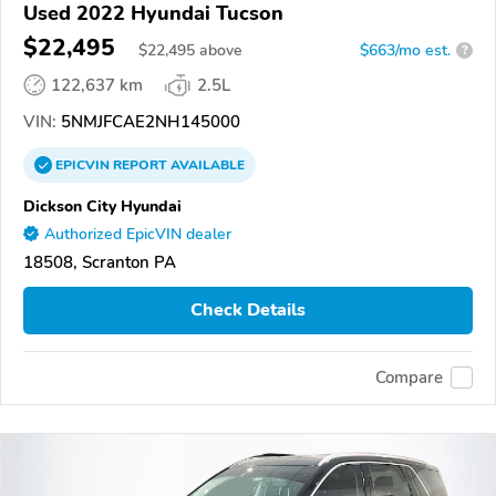
Used 2022 Hyundai Tucson
$22,495
$
22,495
above
$663/mo est.
?
122,637 km
2.5L
VIN:
5NMJFCAE2NH145000
EPICVIN
REPORT
AVAILABLE
Dickson City Hyundai
Authorized EpicVIN dealer
18508, Scranton PA
Check Details
Compare