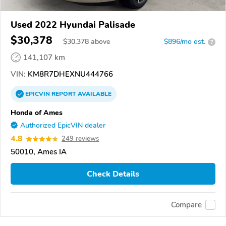
Used 2022 Hyundai Palisade
$30,378
$
30,378
above
$896/mo est.
?
141,107 km
VIN:
KM8R7DHEXNU444766
EPICVIN
REPORT
AVAILABLE
Honda of Ames
Authorized EpicVIN dealer
4.8
249 reviews
50010, Ames IA
Check Details
Compare