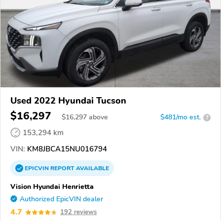
Used 2022 Hyundai Tucson
$16,297
$
16,297
above
$481/mo est.
?
153,294 km
VIN:
KM8JBCA15NU016794
EPICVIN
REPORT
AVAILABLE
Vision Hyundai Henrietta
Authorized EpicVIN dealer
4.7
192 reviews