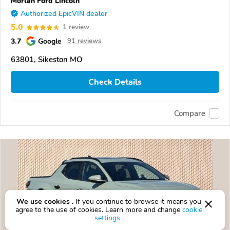
Morlan Ford Lincoln
Authorized EpicVIN dealer
5.0
1 review
3.7
Google
91 reviews
63801, Sikeston MO
Check Details
Compare
We use cookies .
If you continue to browse it means you
agree to the use of cookies. Learn more and change
cookie
settings
.