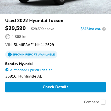
Used 2022 Hyundai Tucson
$29,590
$
29,590
above
$873/mo est.
?
4,868 km
VIN:
5NMJB3AE1NH112629
EPICVIN
REPORT
AVAILABLE
Bentley Hyundai
Authorized EpicVIN dealer
35816, Huntsville AL
Check Details
Compare