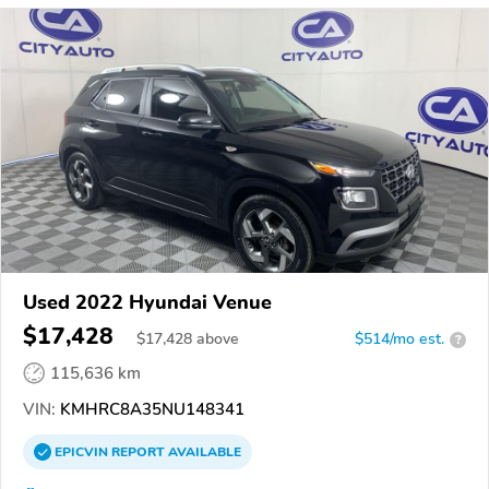
Used 2022 Hyundai Venue
$17,428
$
17,428
above
$514/mo est.
?
115,636 km
VIN:
KMHRC8A35NU148341
EPICVIN
REPORT
AVAILABLE