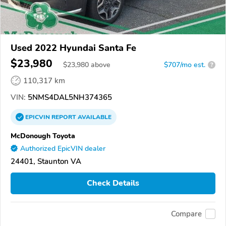
Used 2022 Hyundai Santa Fe
$23,980
$
23,980
above
$707/mo est.
?
110,317 km
VIN:
5NMS4DAL5NH374365
EPICVIN
REPORT
AVAILABLE
McDonough Toyota
Authorized EpicVIN dealer
24401, Staunton VA
Check Details
Compare