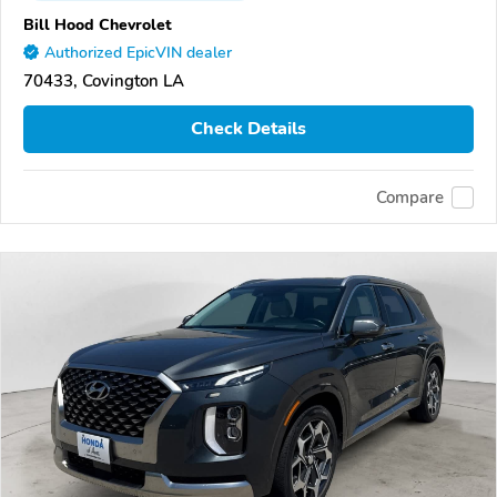
Bill Hood Chevrolet
Authorized EpicVIN dealer
70433, Covington LA
Check Details
Compare