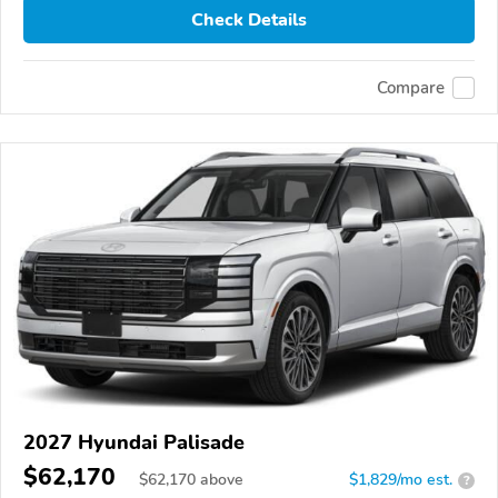
Check Details
Compare
2027 Hyundai Palisade
$62,170
$
62,170
above
$1,829/mo est.
?