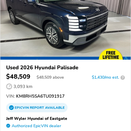
Used 2026 Hyundai Palisade
$48,509
$
48,509
above
$1,430/mo est.
?
3,093 km
VIN:
KM8RH5SA6TU091917
EPICVIN
REPORT
AVAILABLE
Jeff Wyler Hyundai of Eastgate
Authorized EpicVIN dealer