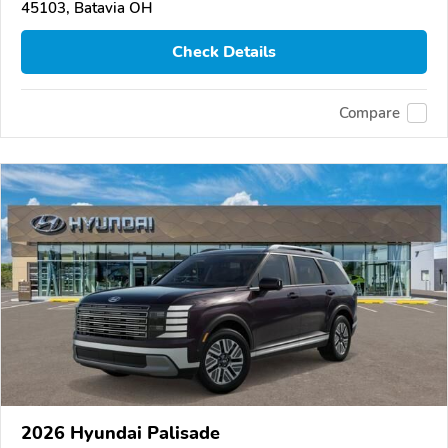
45103, Batavia OH
Check Details
Compare
2026 Hyundai Palisade