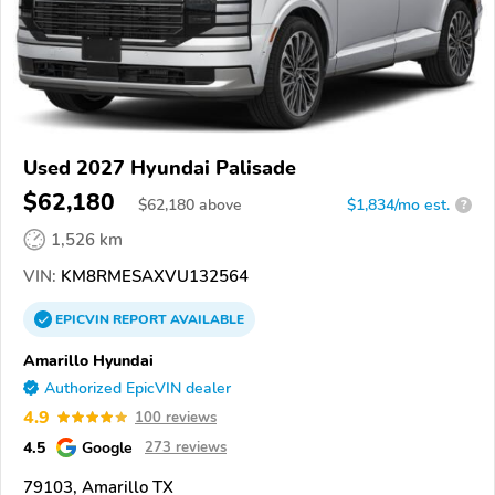
Used 2027 Hyundai Palisade
$62,180
$
62,180
above
$1,834/mo est.
?
1,526 km
VIN:
KM8RMESAXVU132564
EPICVIN
REPORT
AVAILABLE
Amarillo Hyundai
Authorized EpicVIN dealer
4.9
100 reviews
4.5
Google
273 reviews
79103, Amarillo TX