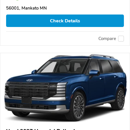
56001, Mankato MN
Check Details
Compare