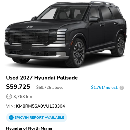
Used 2027 Hyundai Palisade
$59,725
$
59,725
above
$1,761/mo est.
?
3,763 km
VIN:
KM8RM5SA0VU133304
EPICVIN
REPORT
AVAILABLE
Hyundai of North Miami