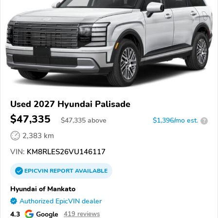
Used 2027 Hyundai Palisade
$47,335
$
47,335
above
$1,396/mo est.
?
2,383 km
VIN:
KM8RLES26VU146117
EPICVIN
REPORT
AVAILABLE
Hyundai of Mankato
Authorized EpicVIN dealer
4.3
Google
419 reviews