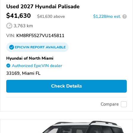
Used 2027 Hyundai Palisade
$41,630
$
41,630
above
$1,228/mo est.
?
3,763 km
VIN:
KM8RF5S27VU145811
EPICVIN
REPORT
AVAILABLE
Hyundai of North Miami
Authorized EpicVIN dealer
33169, Miami FL
Check Details
Compare