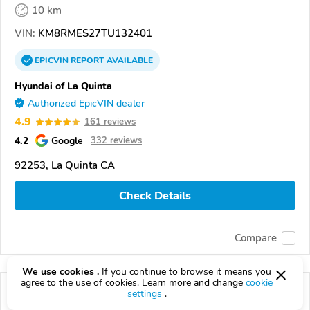
10 km
VIN:
KM8RMES27TU132401
EPICVIN
REPORT
AVAILABLE
Hyundai of La Quinta
Authorized EpicVIN dealer
4.9
161 reviews
4.2
Google
332 reviews
92253, La Quinta CA
Check Details
Compare
We use cookies .
If you continue to browse it means you
agree to the use of cookies. Learn more and change
cookie
settings
.