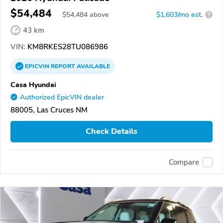
$54,484
$
54,484
above
$1,603/mo est.
?
43 km
VIN:
KM8RKES28TU086986
EPICVIN
REPORT
AVAILABLE
Casa Hyundai
Authorized EpicVIN dealer
88005, Las Cruces NM
Check Details
Compare