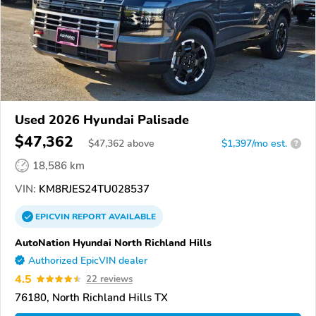
Used 2026 Hyundai Palisade
$47,362
$
47,362
above
$1,397/mo est.
?
18,586 km
VIN:
KM8RJES24TU028537
EPICVIN
REPORT
AVAILABLE
AutoNation Hyundai North Richland Hills
Authorized EpicVIN dealer
4.5
22 reviews
76180, North Richland Hills TX