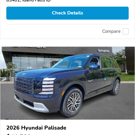
Check Details
Compare
2026 Hyundai Palisade