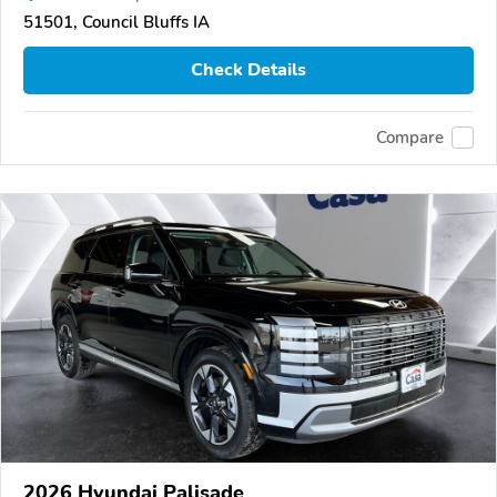
51501, Council Bluffs IA
Check Details
Compare
2026 Hyundai Palisade