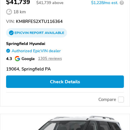
$41,739
$
41,739
above
$1,228/mo est.
?
18 km
VIN:
KM8RFES2XTU116364
EPICVIN
REPORT
AVAILABLE
Springfield Hyundai
Authorized EpicVIN dealer
4.3
Google
1305 reviews
19064, Springfield PA
Check Details
Compare