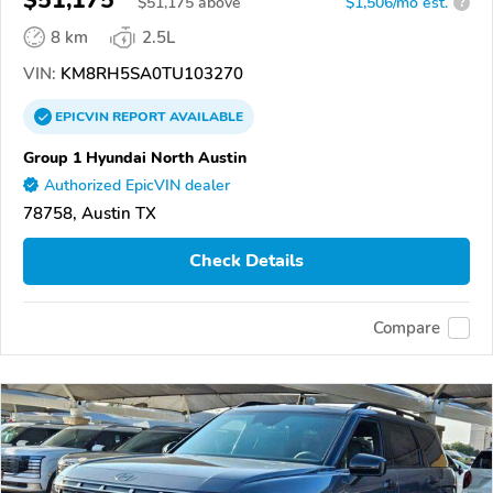
$
51,175
above
$1,506/mo est.
?
8 km
2.5L
VIN:
KM8RH5SA0TU103270
EPICVIN
REPORT
AVAILABLE
Group 1 Hyundai North Austin
Authorized EpicVIN dealer
78758, Austin TX
Check Details
Compare