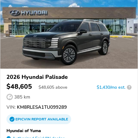
2026 Hyundai Palisade
$48,605
$
48,605
above
$1,430/mo est.
?
385 km
VIN:
KM8RLESA1TU099289
EPICVIN
REPORT
AVAILABLE
Hyundai of Yuma