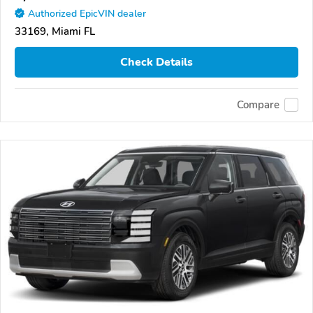
Authorized EpicVIN dealer
33169, Miami FL
Check Details
Compare