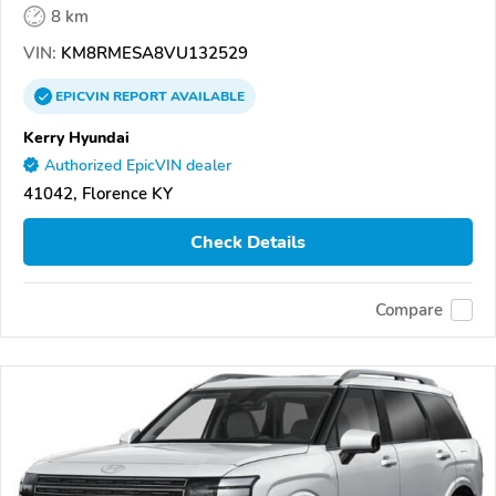
8 km
VIN:
KM8RMESA8VU132529
EPICVIN
REPORT
AVAILABLE
Kerry Hyundai
Authorized EpicVIN dealer
41042, Florence KY
Check Details
Compare