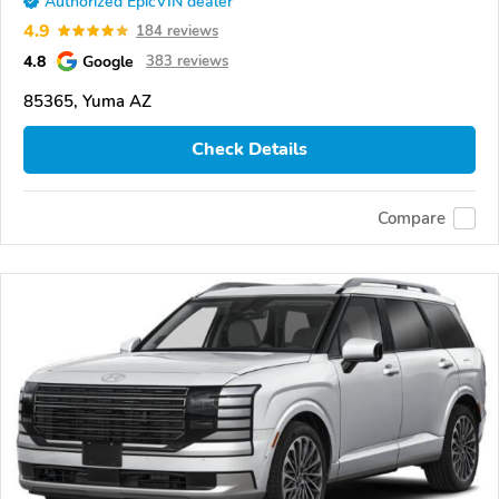
Authorized EpicVIN dealer
4.9
184 reviews
4.8
Google
383 reviews
85365, Yuma AZ
Check Details
Compare