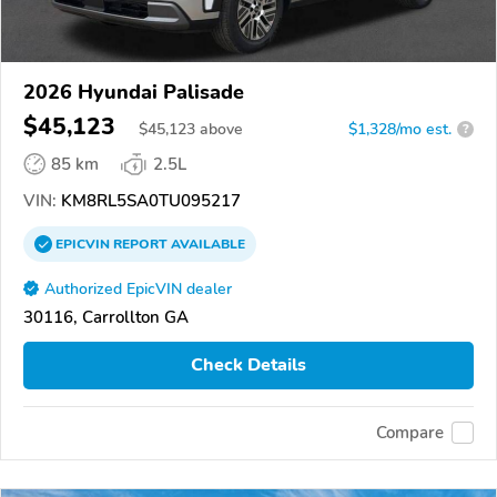
2026 Hyundai Palisade
$45,123
$
45,123
above
$1,328/mo est.
?
85 km
2.5L
VIN:
KM8RL5SA0TU095217
EPICVIN
REPORT
AVAILABLE
Authorized EpicVIN dealer
30116, Carrollton GA
Check Details
Compare