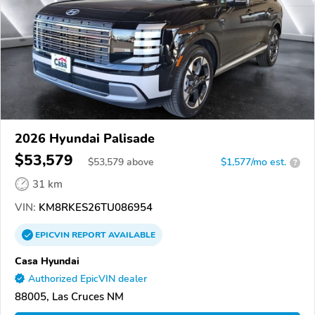
2026 Hyundai Palisade
$53,579
$
53,579
above
$1,577/mo est.
?
31 km
VIN:
KM8RKES26TU086954
EPICVIN
REPORT
AVAILABLE
Casa Hyundai
Authorized EpicVIN dealer
88005, Las Cruces NM