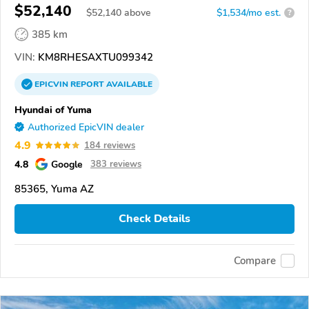
$52,140
$
52,140
above
$1,534/mo est.
?
385 km
VIN:
KM8RHESAXTU099342
EPICVIN
REPORT
AVAILABLE
Hyundai of Yuma
Authorized EpicVIN dealer
4.9
184 reviews
4.8
Google
383 reviews
85365, Yuma AZ
Check Details
Compare