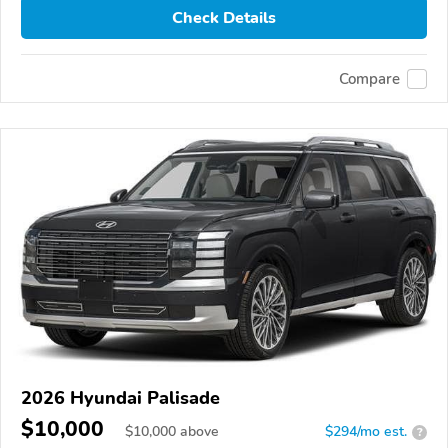
Check Details
Compare
2026 Hyundai Palisade
$10,000
$
10,000
above
$294/mo est.
?