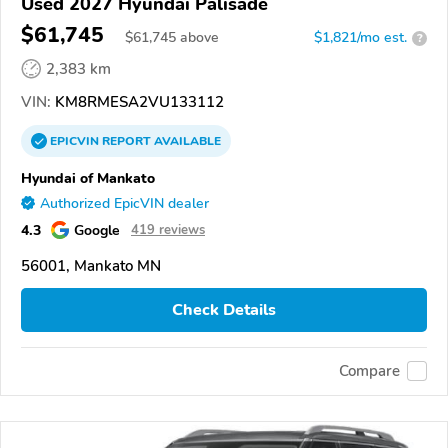
Used 2027 Hyundai Palisade
$61,745
$
61,745
above
$1,821/mo est.
?
2,383 km
VIN:
KM8RMESA2VU133112
EPICVIN
REPORT
AVAILABLE
Hyundai of Mankato
Authorized EpicVIN dealer
4.3
Google
419 reviews
56001, Mankato MN
Check Details
Compare