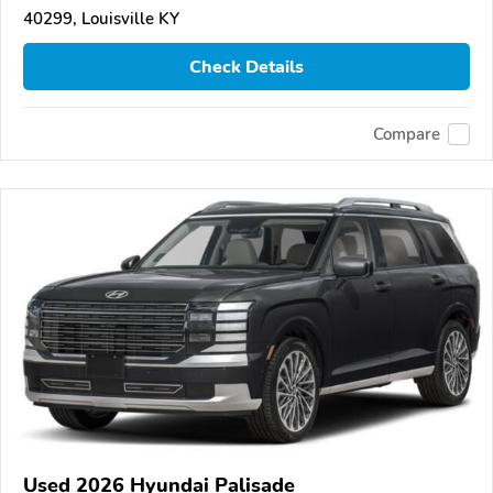
40299, Louisville KY
Check Details
Compare
Used 2026 Hyundai Palisade