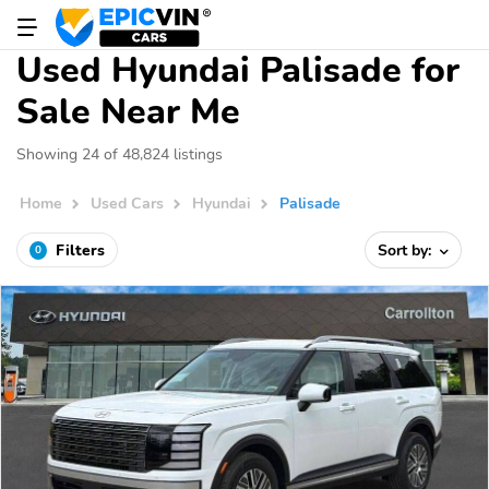
Used Hyundai Palisade for
Sale Near Me
Showing 24 of 48,824 listings
Home
Used Cars
Hyundai
Palisade
Filters
Sort by:
0