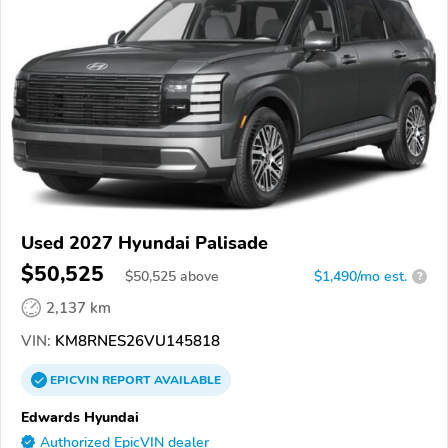
Used 2027 Hyundai Palisade
$50,525
$
50,525
above
$1,490/mo est.
?
2,137 km
VIN:
KM8RNES26VU145818
EPICVIN
REPORT
AVAILABLE
Edwards Hyundai
Authorized EpicVIN dealer