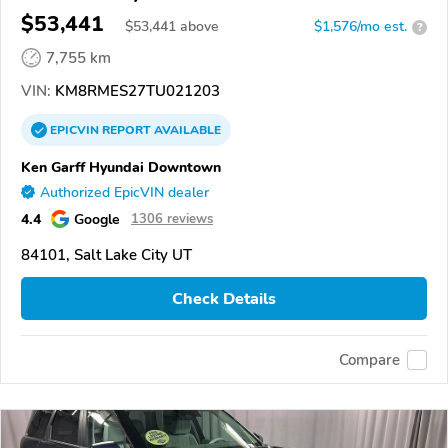
$53,441
$
53,441
above
$1,576/mo est.
?
7,755 km
VIN:
KM8RMES27TU021203
EPICVIN
REPORT
AVAILABLE
Ken Garff Hyundai Downtown
Authorized EpicVIN dealer
4.4
Google
1306 reviews
84101, Salt Lake City UT
Check Details
Compare