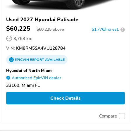
Used 2027 Hyundai Palisade
$60,225
$
60,225
above
$1,776/mo est.
?
3,763 km
VIN:
KM8RM5SA4VU128784
EPICVIN
REPORT
AVAILABLE
Hyundai of North Miami
Authorized EpicVIN dealer
33169, Miami FL
Check Details
Compare