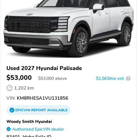
Used 2027 Hyundai Palisade
$53,000
$
53,000
above
$1,563/mo est.
?
1,202 km
VIN:
KM8RHESA1VU131856
EPICVIN
REPORT
AVAILABLE
Woody Smith Hyundai
Authorized EpicVIN dealer
83401, Idaho Falls ID