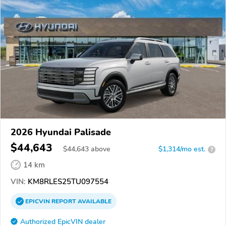
2026 Hyundai Palisade
$44,643
$
44,643
above
$1,314/mo est.
?
14 km
VIN:
KM8RLES25TU097554
EPICVIN
REPORT
AVAILABLE
Authorized EpicVIN dealer