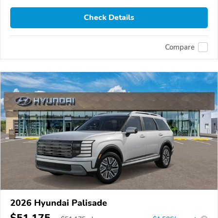
Check Details
Compare
2026 Hyundai Palisade
$51,175