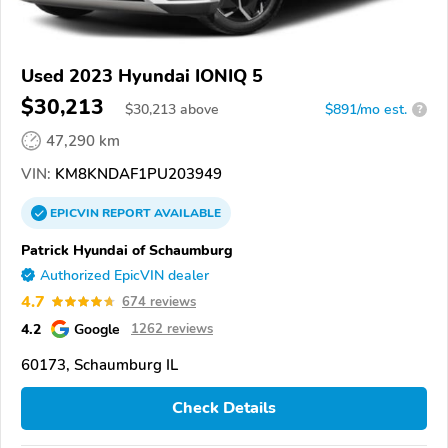
Used 2023 Hyundai IONIQ 5
$30,213
$
30,213
above
$891/mo est.
?
47,290 km
VIN:
KM8KNDAF1PU203949
EPICVIN
REPORT
AVAILABLE
Patrick Hyundai of Schaumburg
Authorized EpicVIN dealer
4.7
674 reviews
4.2
Google
1262 reviews
60173, Schaumburg IL
Check Details