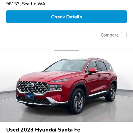
98133, Seattle WA
Check Details
Compare
Used 2023 Hyundai Santa Fe