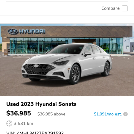
Compare
Used 2023 Hyundai Sonata
$36,985
$
36,985
above
$1,091/mo est.
?
3,531 km
VIN:
KMHL34J27PA291592