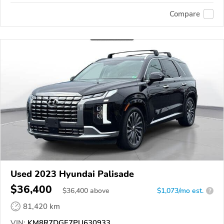
Compare
Used 2023 Hyundai Palisade
$36,400
$
36,400
above
$1,073/mo est.
?
81,420 km
VIN:
KM8R7DGE7PU630933