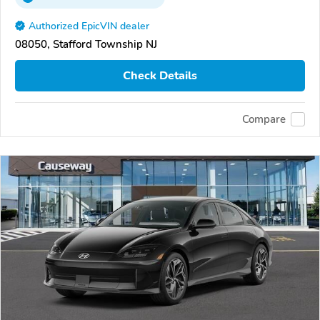
Authorized EpicVIN dealer
08050, Stafford Township NJ
Check Details
Compare