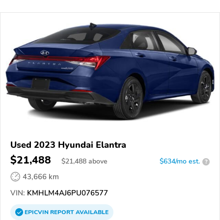
Used 2023 Hyundai Elantra
$21,488
$
21,488
above
$634/mo est.
?
43,666 km
VIN:
KMHLM4AJ6PU076577
EPICVIN
REPORT
AVAILABLE