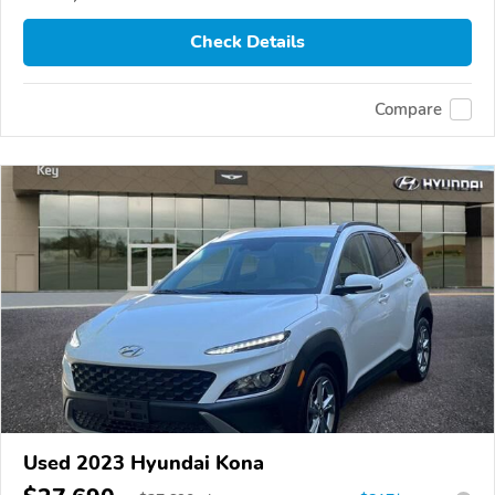
Check Details
Compare
Used 2023 Hyundai Kona