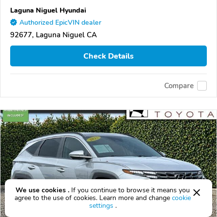
Laguna Niguel Hyundai
Authorized EpicVIN dealer
92677, Laguna Niguel CA
Check Details
Compare
We use cookies .
If you continue to browse it means you
agree to the use of cookies. Learn more and change
cookie
settings
.