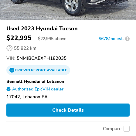
Used 2023 Hyundai Tucson
$22,995
$
22,995
above
$678/mo est.
?
55,822 km
VIN:
5NMJBCAEXPH182035
EPICVIN
REPORT
AVAILABLE
Bennett Hyundai of Lebanon
Authorized EpicVIN dealer
17042, Lebanon PA
Check Details
Compare