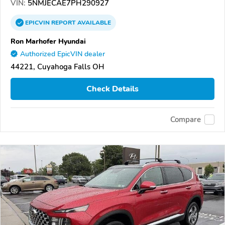
VIN:
5NMJECAE7PH290927
EPICVIN
REPORT
AVAILABLE
Ron Marhofer Hyundai
Authorized EpicVIN dealer
44221, Cuyahoga Falls OH
Check Details
Compare