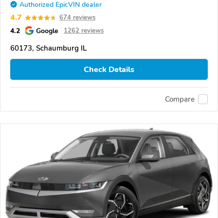
Authorized EpicVIN dealer
4.7
674 reviews
4.2
Google
1262 reviews
60173, Schaumburg IL
Check Details
Compare