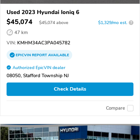
Used 2023 Hyundai Ioniq 6
$45,074
$
45,074
above
$1,329/mo est.
?
47 km
VIN:
KMHM34AC3PA045782
EPICVIN
REPORT
AVAILABLE
Authorized EpicVIN dealer
08050, Stafford Township NJ
Check Details
Compare