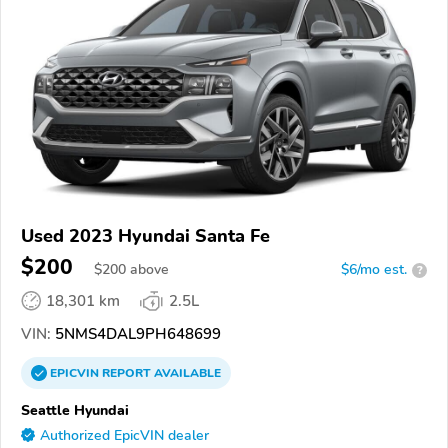
Used 2023 Hyundai Santa Fe
$200
$
200
above
$6/mo est.
?
18,301 km
2.5L
VIN:
5NMS4DAL9PH648699
EPICVIN
REPORT
AVAILABLE
Seattle Hyundai
Authorized EpicVIN dealer