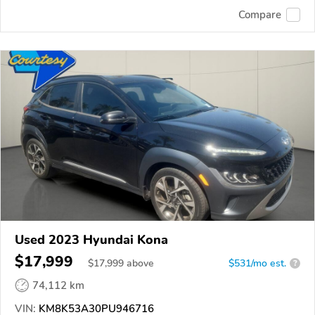
Compare
Used 2023 Hyundai Kona
$17,999
$
17,999
above
$531/mo est.
?
74,112 km
VIN:
KM8K53A30PU946716