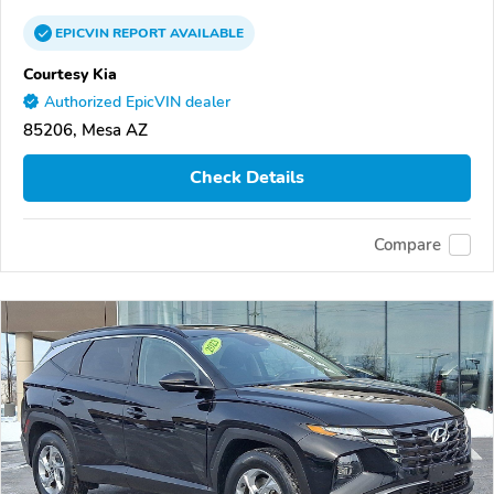
EPICVIN
REPORT
AVAILABLE
Courtesy Kia
Authorized EpicVIN dealer
85206, Mesa AZ
Check Details
Compare