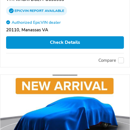
EPICVIN
REPORT
AVAILABLE
Authorized EpicVIN dealer
20110, Manassas VA
Check Details
Compare