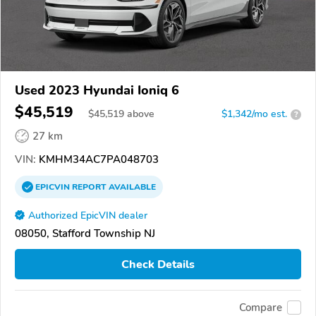
Used 2023 Hyundai Ioniq 6
$45,519
$
45,519
above
$1,342/mo est.
?
27 km
VIN:
KMHM34AC7PA048703
EPICVIN
REPORT
AVAILABLE
Authorized EpicVIN dealer
08050, Stafford Township NJ
Check Details
Compare