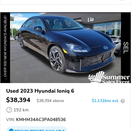
Used 2023 Hyundai Ioniq 6
$38,394
$
38,394
above
$1,132/mo est.
?
192 km
VIN:
KMHM34AC3PA048536