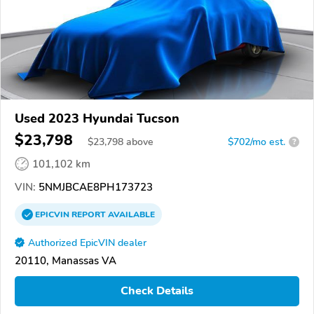
Used 2023 Hyundai Tucson
$23,798
$
23,798
above
$702/mo est.
?
101,102 km
VIN:
5NMJBCAE8PH173723
EPICVIN
REPORT
AVAILABLE
Authorized EpicVIN dealer
20110, Manassas VA
Check Details