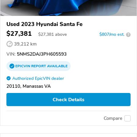
Used 2023 Hyundai Santa Fe
$27,381
$
27,381
above
$807/mo est.
?
39,212 km
VIN:
5NMS2DAJ3PH605593
EPICVIN
REPORT
AVAILABLE
Authorized EpicVIN dealer
20110, Manassas VA
Check Details
Compare