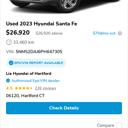
Used 2023 Hyundai Santa Fe
$26,920
$
26,920
above
$794/mo est.
?
33,460 km
VIN:
5NMS2DAJ6PH647305
EPICVIN
REPORT
AVAILABLE
Lia Hyundai of Hartford
Authorized EpicVIN dealer
4.5
236 reviews
06120, Hartford CT
Check Details
Compare