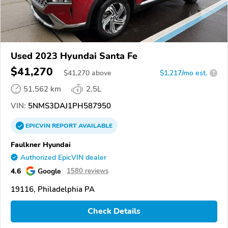
Used 2023 Hyundai Santa Fe
$41,270
$
41,270
above
$1,217/mo est.
?
51,562 km
2.5L
VIN:
5NMS3DAJ1PH587950
EPICVIN
REPORT
AVAILABLE
Faulkner Hyundai
Authorized EpicVIN dealer
4.6
Google
1580 reviews
19116, Philadelphia PA
Check Details