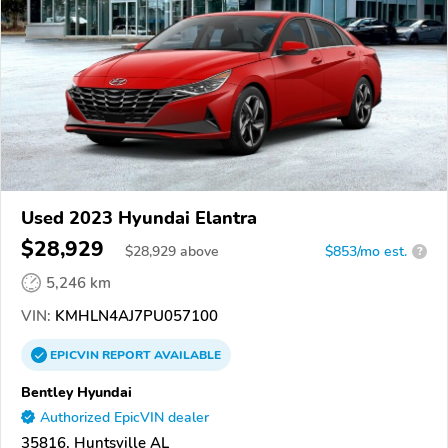
Used 2023 Hyundai Elantra
$28,929
$
28,929
above
$853/mo est.
?
5,246 km
VIN:
KMHLN4AJ7PU057100
EPICVIN
REPORT
AVAILABLE
Bentley Hyundai
Authorized EpicVIN dealer
35816, Huntsville AL