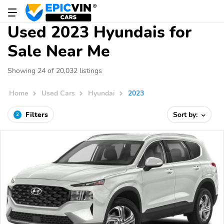
Used 2023 Hyundais for
Sale Near Me
Showing 24 of 20,032 listings
Home
Used Cars
Hyundai
2023
Filters
Sort by:
2