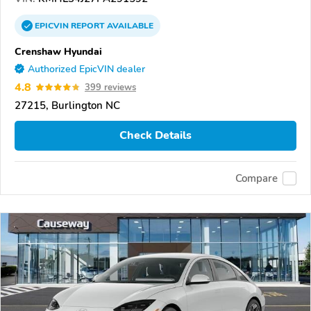
EPICVIN
REPORT
AVAILABLE
Crenshaw Hyundai
Authorized EpicVIN dealer
4.8
399 reviews
27215, Burlington NC
Check Details
Compare