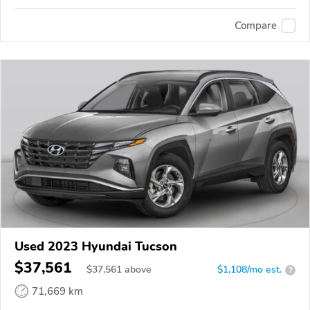
Compare
Used 2023 Hyundai Tucson
$37,561
$
37,561
above
$1,108/mo est.
?
71,669 km