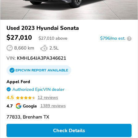
Used 2023 Hyundai Sonata
$27,010
$
27,010
above
$796/mo est.
?
8,660 km
2.5L
VIN:
KMHL64JA3PA346621
EPICVIN
REPORT
AVAILABLE
Appel Ford
Authorized EpicVIN dealer
4.5
12 reviews
4.7
Google
1389 reviews
77833, Brenham TX
Check Details