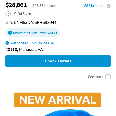
$28,861
$
28,861
above
$851/mo est.
?
19,045 km
VIN:
5NMS3DAJ6PH592044
EPICVIN
REPORT
AVAILABLE
Authorized EpicVIN dealer
20110, Manassas VA
Check Details
Compare