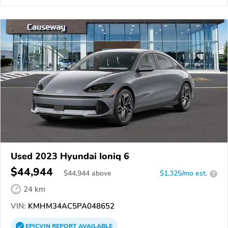
Used 2023 Hyundai Ioniq 6
$44,944
$
44,944
above
$1,325/mo est.
?
24 km
VIN:
KMHM34AC5PA048652
EPICVIN
REPORT
AVAILABLE