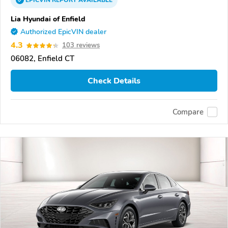
EPICVIN
REPORT
AVAILABLE
Lia Hyundai of Enfield
Authorized EpicVIN dealer
4.3
103 reviews
06082, Enfield CT
Check Details
Compare