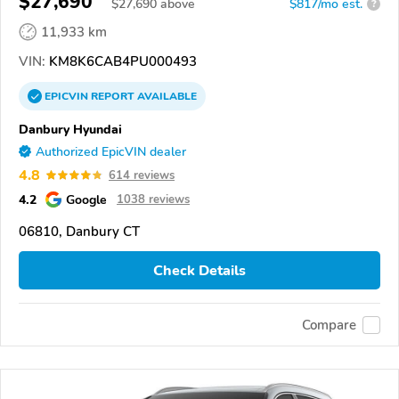
$27,690
$
27,690
above
$817/mo est.
?
11,933 km
VIN:
KM8K6CAB4PU000493
EPICVIN
REPORT
AVAILABLE
Danbury Hyundai
Authorized EpicVIN dealer
4.8
614 reviews
4.2
Google
1038 reviews
06810, Danbury CT
Check Details
Compare