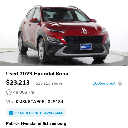
Used 2023 Hyundai Kona
$23,213
$
23,213
above
$685/mo est.
?
48,008 km
VIN:
KM8K6CAB0PU048184
EPICVIN
REPORT
AVAILABLE
Patrick Hyundai of Schaumburg