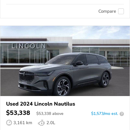
Compare
Used 2024 Lincoln Nautilus
$53,338
$
53,338
above
$1,573/mo est.
?
3,161 km
2.0L