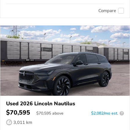
Compare
Used 2026 Lincoln Nautilus
$70,595
$
70,595
above
$2,082/mo est.
?
3,011 km