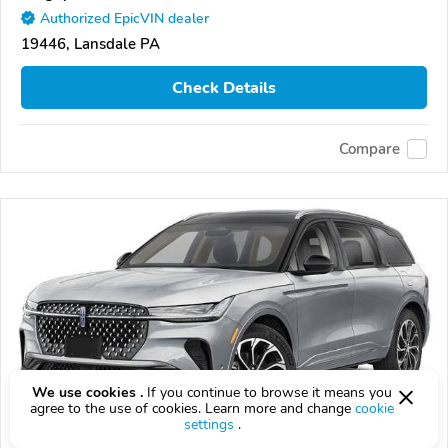
Authorized EpicVIN dealer
19446, Lansdale PA
Check Details
Compare
We use cookies .
If you continue to browse it means you
agree to the use of cookies. Learn more and change
cookie
settings
.