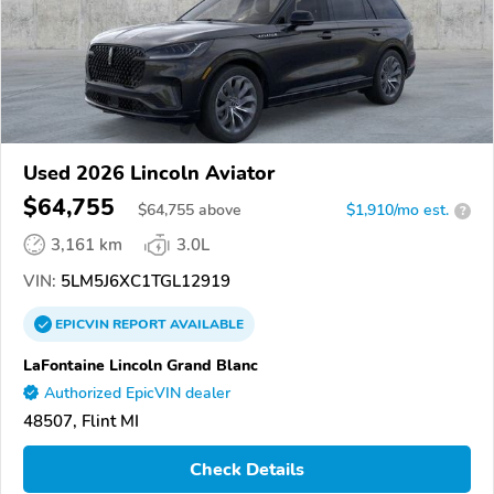
Used 2026 Lincoln Aviator
$64,755
$
64,755
above
$1,910/mo est.
?
3,161 km
3.0L
VIN:
5LM5J6XC1TGL12919
EPICVIN
REPORT
AVAILABLE
LaFontaine Lincoln Grand Blanc
Authorized EpicVIN dealer
48507, Flint MI
Check Details