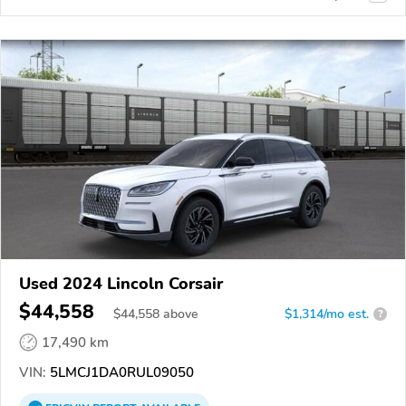
Used 2024 Lincoln Corsair
$44,558
$
44,558
above
$1,314/mo est.
?
17,490 km
VIN:
5LMCJ1DA0RUL09050