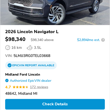
2026 Lincoln Navigator L
$98,340
$
98,340
above
$2,894/mo est.
?
16 km
3.5L
VIN:
5LMJJ3RG0TEL03668
EPICVIN
REPORT
AVAILABLE
Midland Ford Lincoln
Authorized EpicVIN dealer
4.7
172 reviews
48642, Midland MI
Check Details