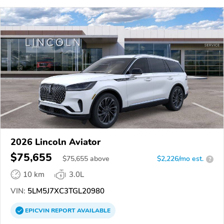
2026 Lincoln Aviator
$75,655
$
75,655
above
$2,226/mo est.
?
10 km
3.0L
VIN:
5LM5J7XC3TGL20980
EPICVIN
REPORT
AVAILABLE