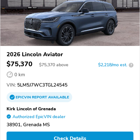
2026 Lincoln Aviator
$75,370
$
75,370
above
$2,218/mo est.
?
0 km
VIN:
5LM5J7WC3TGL24545
EPICVIN
REPORT
AVAILABLE
Kirk Lincoln of Grenada
Authorized EpicVIN dealer
38901, Grenada MS
Check Details