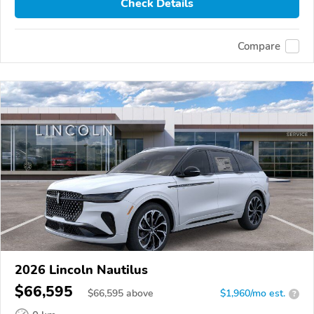
Check Details
Compare
2026 Lincoln Nautilus
$66,595
$
66,595
above
$1,960/mo est.
?