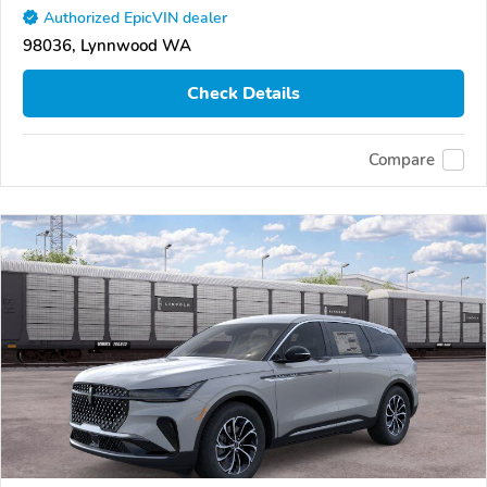
Authorized EpicVIN dealer
98036, Lynnwood WA
Check Details
Compare