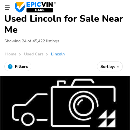
Used Lincoln for Sale Near
Me
Showing 24 of 45,422 listings
Home
Used Cars
Lincoln
Filters
Sort by:
1