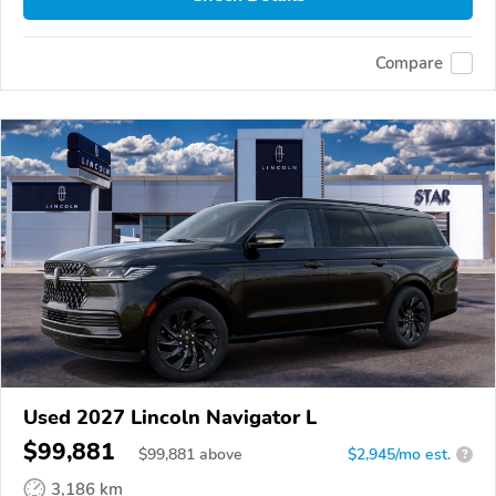
Compare
Used 2027 Lincoln Navigator L
$99,881
$
99,881
above
$2,945/mo est.
?
3,186 km