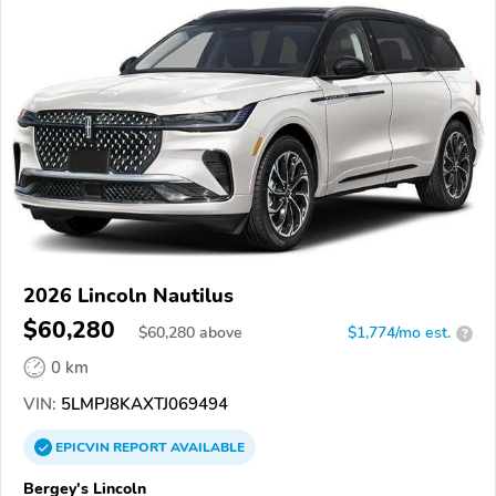
2026 Lincoln Nautilus
$60,280
$
60,280
above
$1,774/mo est.
?
0 km
VIN:
5LMPJ8KAXTJ069494
EPICVIN
REPORT
AVAILABLE
Bergey's Lincoln