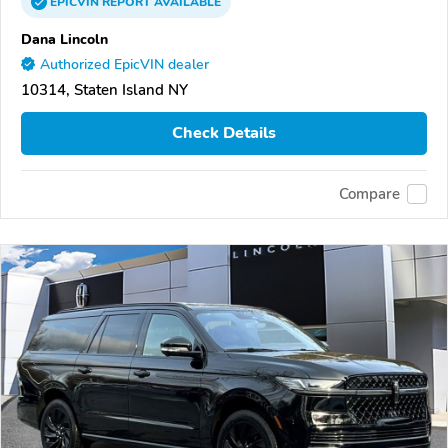
EPICVIN
REPORT
AVAILABLE
Dana Lincoln
Authorized EpicVIN dealer
10314, Staten Island NY
Check Details
Compare