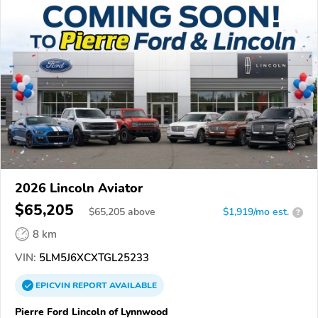
2026 Lincoln Aviator
$65,205
$
65,205
above
$1,919/mo est.
?
8 km
VIN:
5LM5J6XCXTGL25233
EPICVIN
REPORT
AVAILABLE
Pierre Ford Lincoln of Lynnwood