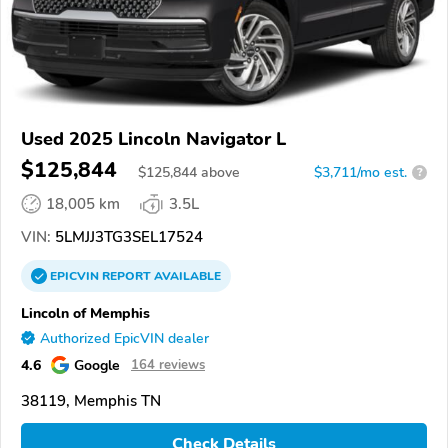
Used 2025 Lincoln Navigator L
$125,844
$
125,844
above
$3,711/mo est.
?
18,005 km
3.5L
VIN:
5LMJJ3TG3SEL17524
EPICVIN
REPORT
AVAILABLE
Lincoln of Memphis
Authorized EpicVIN dealer
4.6
Google
164 reviews
38119, Memphis TN
Check Details