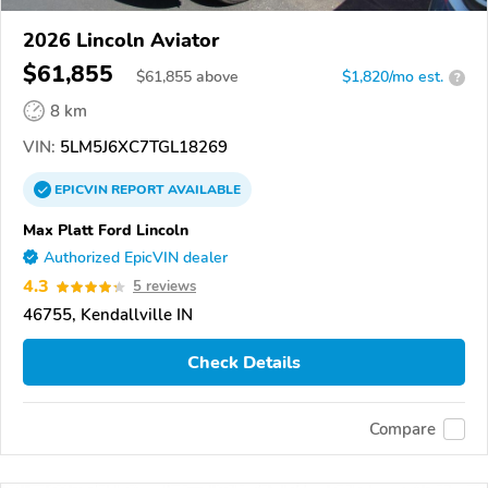
2026 Lincoln Aviator
$61,855
$
61,855
above
$1,820/mo est.
?
8 km
VIN:
5LM5J6XC7TGL18269
EPICVIN
REPORT
AVAILABLE
Max Platt Ford Lincoln
Authorized EpicVIN dealer
4.3
5 reviews
46755, Kendallville IN
Check Details
Compare