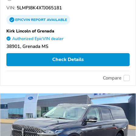
VIN:
5LMPJ8K4XTJ065181
EPICVIN
REPORT
AVAILABLE
Kirk Lincoln of Grenada
Authorized EpicVIN dealer
38901, Grenada MS
Check Details
Compare