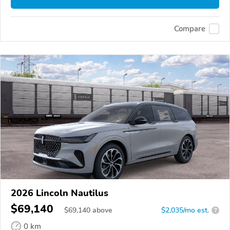
Compare
2026 Lincoln Nautilus
$69,140
$
69,140
above
$2,035/mo est.
?
0 km