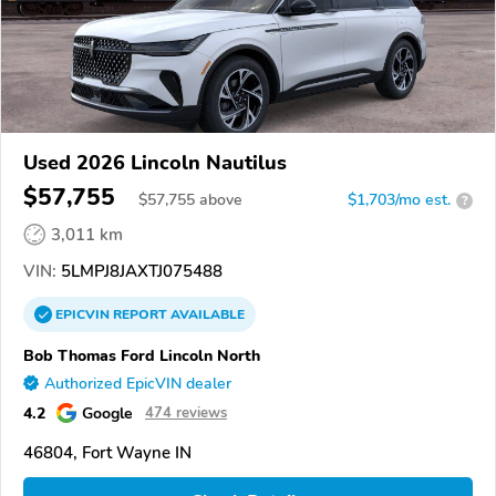
Used 2026 Lincoln Nautilus
$57,755
$
57,755
above
$1,703/mo est.
?
3,011 km
VIN:
5LMPJ8JAXTJ075488
EPICVIN
REPORT
AVAILABLE
Bob Thomas Ford Lincoln North
Authorized EpicVIN dealer
4.2
Google
474 reviews
46804, Fort Wayne IN