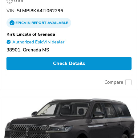
0 km
VIN:
5LMPJ8KA4TJ062296
EPICVIN
REPORT
AVAILABLE
Kirk Lincoln of Grenada
Authorized EpicVIN dealer
38901, Grenada MS
Check Details
Compare