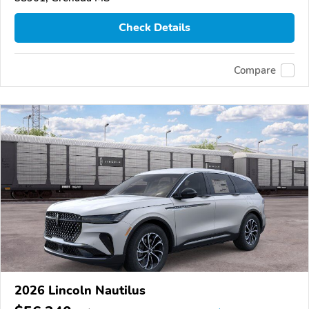
Check Details
Compare
2026 Lincoln Nautilus