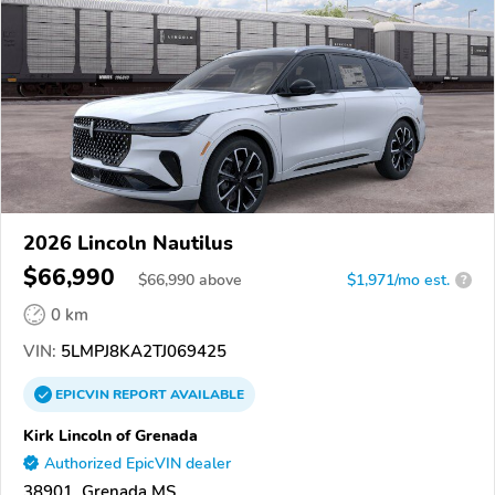
2026 Lincoln Nautilus
$66,990
$
66,990
above
$1,971/mo est.
?
0 km
VIN:
5LMPJ8KA2TJ069425
EPICVIN
REPORT
AVAILABLE
Kirk Lincoln of Grenada
Authorized EpicVIN dealer
38901, Grenada MS