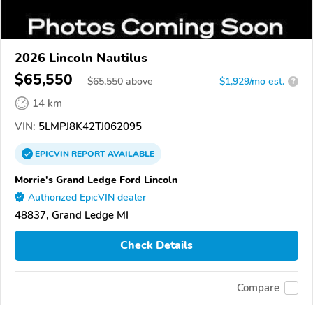
2026 Lincoln Nautilus
$65,550
$
65,550
above
$1,929/mo est.
?
14 km
VIN:
5LMPJ8K42TJ062095
EPICVIN
REPORT
AVAILABLE
Morrie's Grand Ledge Ford Lincoln
Authorized EpicVIN dealer
48837, Grand Ledge MI
Check Details
Compare