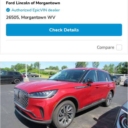
Ford Lincoln of Morgantown
Authorized EpicVIN dealer
26505, Morgantown WV
Check Details
Compare