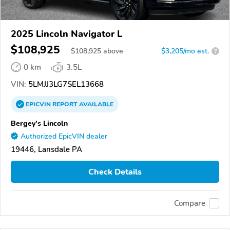
2025 Lincoln Navigator L
$108,925
$
108,925
above
$3,205/mo est.
?
0 km
3.5L
VIN:
5LMJJ3LG7SEL13668
EPICVIN
REPORT
AVAILABLE
Bergey's Lincoln
Authorized EpicVIN dealer
19446, Lansdale PA
Check Details
Compare