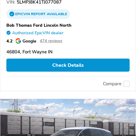
VIN:
5LMPJ8K41TJ077087
EPICVIN
REPORT
AVAILABLE
Bob Thomas Ford Lincoln North
Authorized EpicVIN dealer
4.2
Google
474 reviews
46804, Fort Wayne IN
Check Details
Compare