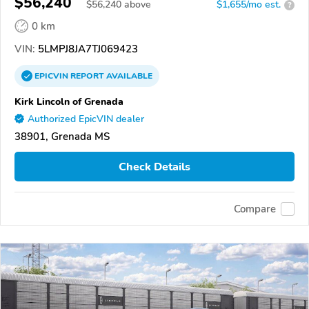
$56,240
$
56,240
above
$1,655/mo est.
?
0 km
VIN:
5LMPJ8JA7TJ069423
EPICVIN
REPORT
AVAILABLE
Kirk Lincoln of Grenada
Authorized EpicVIN dealer
38901, Grenada MS
Check Details
Compare