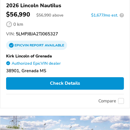
2026 Lincoln Nautilus
$56,990
$
56,990
above
$1,677/mo est.
?
0 km
VIN:
5LMPJ8JA2TJ065327
EPICVIN
REPORT
AVAILABLE
Kirk Lincoln of Grenada
Authorized EpicVIN dealer
38901, Grenada MS
Check Details
Compare