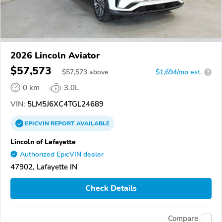
2026 Lincoln Aviator
$57,573
$
57,573
above
$1,694/mo est.
?
0 km
3.0L
VIN:
5LM5J6XC4TGL24689
EPICVIN
REPORT
AVAILABLE
Lincoln of Lafayette
Authorized EpicVIN dealer
47902, Lafayette IN
Check Details
Compare