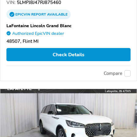
VIN:
5LMPJ8J47RJ875460
EPICVIN
REPORT
AVAILABLE
LaFontaine Lincoln Grand Blanc
Authorized EpicVIN dealer
48507, Flint MI
Check Details
Compare