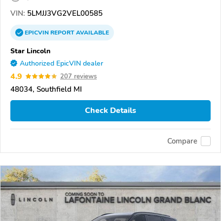
VIN:
5LMJJ3VG2VEL00585
EPICVIN
REPORT
AVAILABLE
Star Lincoln
Authorized EpicVIN dealer
4.9
207 reviews
48034, Southfield MI
Check Details
Compare