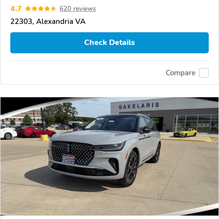
4.7
620 reviews
22303, Alexandria VA
Check Details
Compare