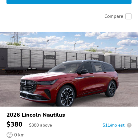
Compare
2026 Lincoln Nautilus
$380
$
380
above
$11/mo est.
?
0 km