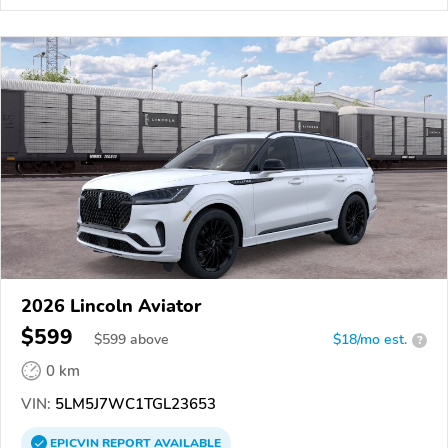
2026 Lincoln Aviator
$599
$
599
above
$18/mo est.
?
0 km
VIN:
5LM5J7WC1TGL23653
EPICVIN
REPORT
AVAILABLE