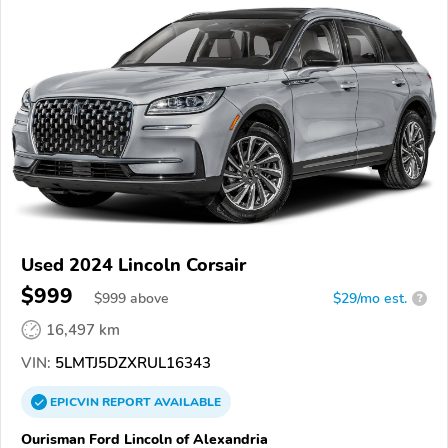
Used 2024 Lincoln Corsair
$999
$
999
above
$29/mo est.
?
16,497 km
VIN:
5LMTJ5DZXRUL16343
EPICVIN
REPORT
AVAILABLE
Ourisman Ford Lincoln of Alexandria