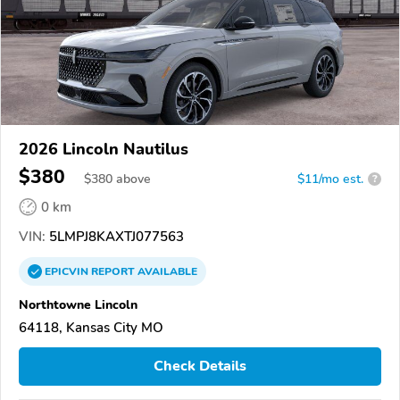
2026 Lincoln Nautilus
$380
$
380
above
$11/mo est.
?
0 km
VIN:
5LMPJ8KAXTJ077563
EPICVIN
REPORT
AVAILABLE
Northtowne Lincoln
64118, Kansas City MO
Check Details