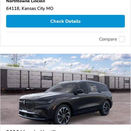
Northtowne Lincoln
64118, Kansas City MO
Check Details
Compare