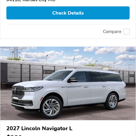
Check Details
Compare
2027 Lincoln Navigator L