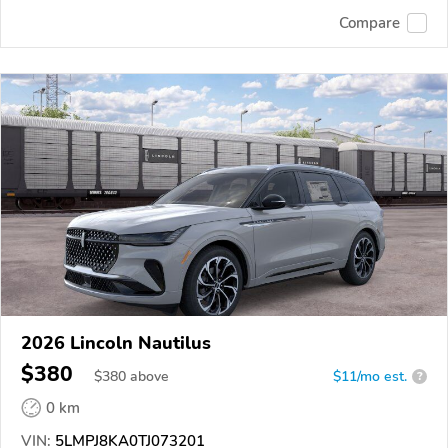
Compare
2026 Lincoln Nautilus
$380
$
380
above
$11/mo est.
?
0 km
VIN:
5LMPJ8KA0TJ073201