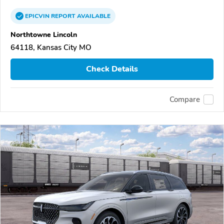
EPICVIN
REPORT
AVAILABLE
Northtowne Lincoln
64118, Kansas City MO
Check Details
Compare