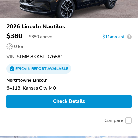
2026 Lincoln Nautilus
$380
$
380
above
$11/mo est.
?
0 km
VIN:
5LMPJ8KA8TJ076881
EPICVIN
REPORT
AVAILABLE
Northtowne Lincoln
64118, Kansas City MO
Check Details
Compare