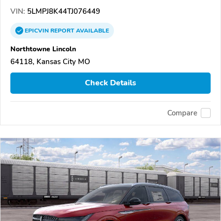
VIN:
5LMPJ8K44TJ076449
EPICVIN
REPORT
AVAILABLE
Northtowne Lincoln
64118, Kansas City MO
Check Details
Compare