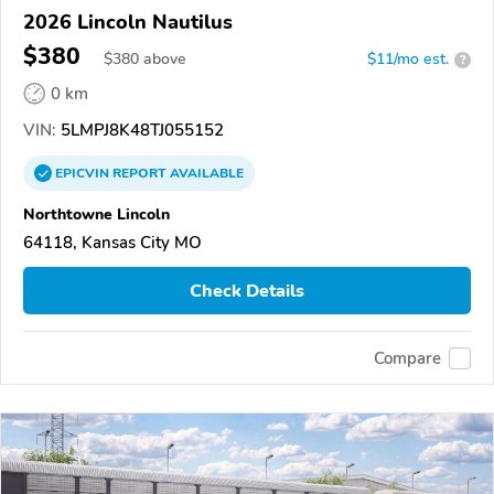
2026 Lincoln Nautilus
$380
$
380
above
$11/mo est.
?
0 km
VIN:
5LMPJ8K48TJ055152
EPICVIN
REPORT
AVAILABLE
Northtowne Lincoln
64118, Kansas City MO
Check Details
Compare