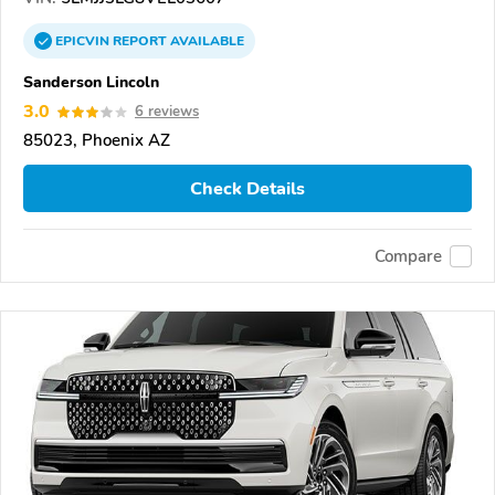
EPICVIN
REPORT
AVAILABLE
Sanderson Lincoln
3.0
6 reviews
85023, Phoenix AZ
Check Details
Compare