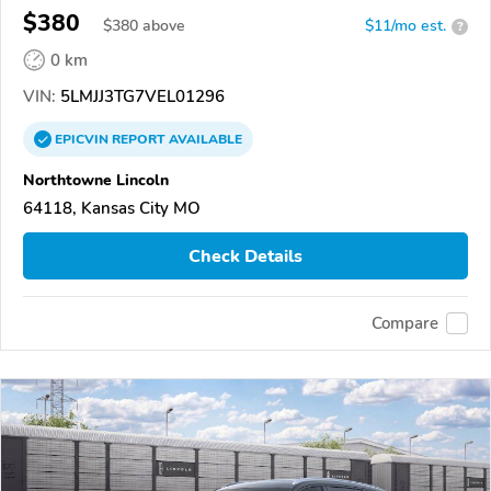
$380
$
380
above
$11/mo est.
?
0 km
VIN:
5LMJJ3TG7VEL01296
EPICVIN
REPORT
AVAILABLE
Northtowne Lincoln
64118, Kansas City MO
Check Details
Compare