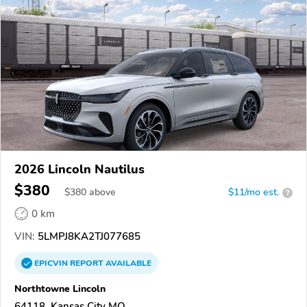
2026 Lincoln Nautilus
$380
$
380
above
$11/mo est.
?
0 km
VIN:
5LMPJ8KA2TJ077685
EPICVIN
REPORT
AVAILABLE
Northtowne Lincoln
64118, Kansas City MO