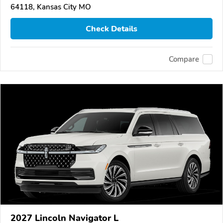
64118, Kansas City MO
Check Details
Compare
2027 Lincoln Navigator L