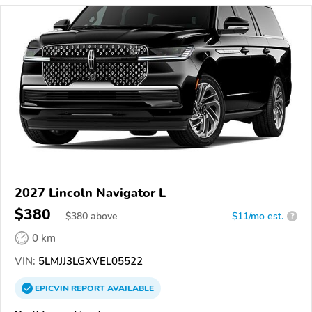
2027 Lincoln Navigator L
$380
$
380
above
$11/mo est.
?
0 km
VIN:
5LMJJ3LGXVEL05522
EPICVIN
REPORT
AVAILABLE