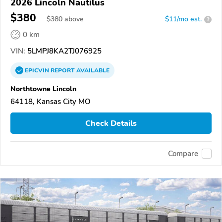
2026 Lincoln Nautilus
$380
$
380
above
$11/mo est.
?
0 km
VIN:
5LMPJ8KA2TJ076925
EPICVIN
REPORT
AVAILABLE
Northtowne Lincoln
64118, Kansas City MO
Check Details
Compare