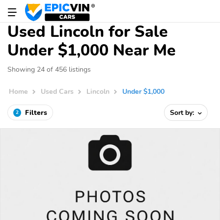
Used Lincoln for Sale
Under $1,000 Near Me
Showing 24 of 456 listings
Home
Used Cars
Lincoln
Under $1,000
Filters
Sort by:
2