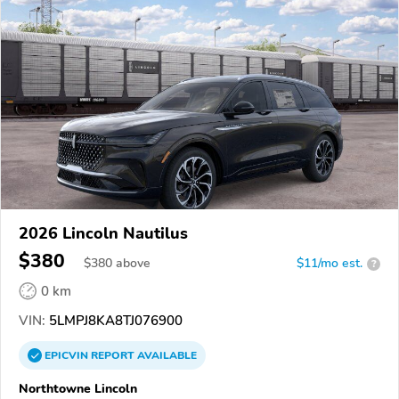
2026 Lincoln Nautilus
$380
$
380
above
$11/mo est.
?
0 km
VIN:
5LMPJ8KA8TJ076900
EPICVIN
REPORT
AVAILABLE
Northtowne Lincoln