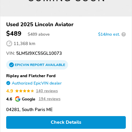
Used 2025 Lincoln Aviator
$489
$
489
above
$14/mo est.
?
11,368 km
VIN:
5LM5J9XC5SGL10073
EPICVIN
REPORT
AVAILABLE
Ripley and Fletcher Ford
Authorized EpicVIN dealer
4.9
140 reviews
4.6
Google
194 reviews
04281, South Paris ME
Check Details