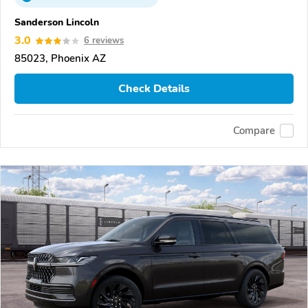
Sanderson Lincoln
3.0
6 reviews
85023, Phoenix AZ
Check Details
Compare