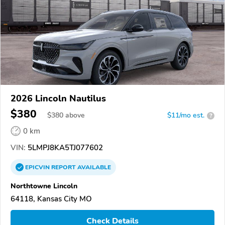
2026 Lincoln Nautilus
$380
$
380
above
$11/mo est.
?
0 km
VIN:
5LMPJ8KA5TJ077602
EPICVIN
REPORT
AVAILABLE
Northtowne Lincoln
64118, Kansas City MO
Check Details