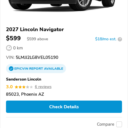
2027 Lincoln Navigator
$599
$
599
above
$18/mo est.
?
0 km
VIN:
5LMJJ2LG8VEL05190
EPICVIN
REPORT
AVAILABLE
Sanderson Lincoln
3.0
6 reviews
85023, Phoenix AZ
Check Details
Compare