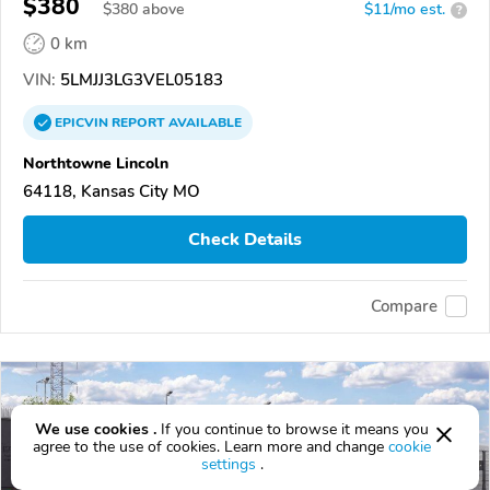
$380
$
380
above
$11/mo est.
?
0 km
VIN:
5LMJJ3LG3VEL05183
EPICVIN
REPORT
AVAILABLE
Northtowne Lincoln
64118, Kansas City MO
Check Details
Compare
We use cookies .
If you continue to browse it means you
agree to the use of cookies. Learn more and change
cookie
settings
.