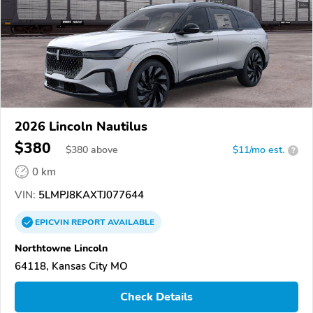
2026 Lincoln Nautilus
$380
$
380
above
$11/mo est.
?
0 km
VIN:
5LMPJ8KAXTJ077644
EPICVIN
REPORT
AVAILABLE
Northtowne Lincoln
64118, Kansas City MO
Check Details