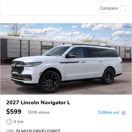
Compare
2027 Lincoln Navigator L
$599
$
599
above
$18/mo est.
?
0 km
VIN:
5LMJJ3LG8VEL03607