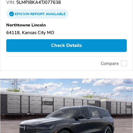
VIN:
5LMPJ8KA4TJ077638
EPICVIN
REPORT
AVAILABLE
Northtowne Lincoln
64118, Kansas City MO
Check Details
Compare