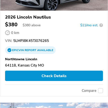
2026 Lincoln Nautilus
$380
$
380
above
$11/mo est.
?
0 km
VIN:
5LMPJ8K45TJ076265
EPICVIN
REPORT
AVAILABLE
Northtowne Lincoln
64118, Kansas City MO
Check Details
Compare