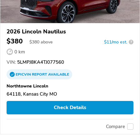
2026 Lincoln Nautilus
$380
$
380
above
$11/mo est.
?
0 km
VIN:
5LMPJ8KA4TJ077560
EPICVIN
REPORT
AVAILABLE
Northtowne Lincoln
64118, Kansas City MO
Check Details
Compare