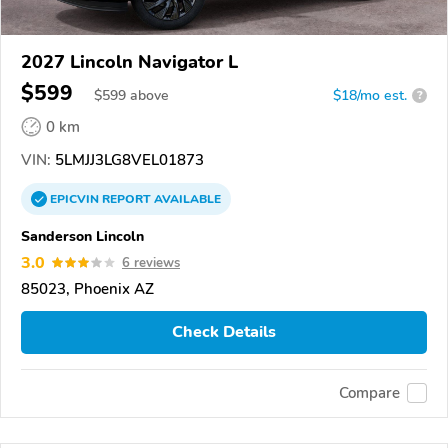
2027 Lincoln Navigator L
$599
$
599
above
$18/mo est.
?
0 km
VIN:
5LMJJ3LG8VEL01873
EPICVIN
REPORT
AVAILABLE
Sanderson Lincoln
3.0
6 reviews
85023, Phoenix AZ
Check Details
Compare