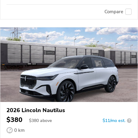
Compare
2026 Lincoln Nautilus
$380
$
380
above
$11/mo est.
?
0 km