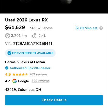
Used 2026 Lexus RX
$61,629
$
61,629
above
$1,817/mo est.
?
3,201 km
2.4L
VIN:
2T2BAMCA7TC158441
EPICVIN
REPORT
AVAILABLE
Germain Lexus of Easton
Authorized EpicVIN dealer
4.9
709 reviews
4.7
Google
629 reviews
43219, Columbus OH
Check Details