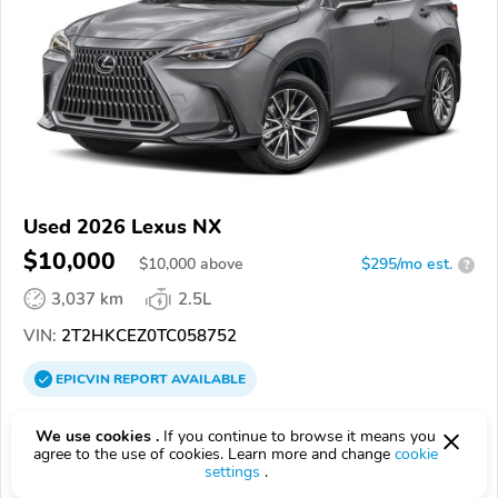
Used 2026 Lexus NX
$10,000
$
10,000
above
$295/mo est.
?
3,037 km
2.5L
VIN:
2T2HKCEZ0TC058752
EPICVIN
REPORT
AVAILABLE
Lexus of Chattanooga
We use cookies .
If you continue to browse it means you
Authorized EpicVIN dealer
agree to the use of cookies. Learn more and change
cookie
settings
.
4.6
58 reviews