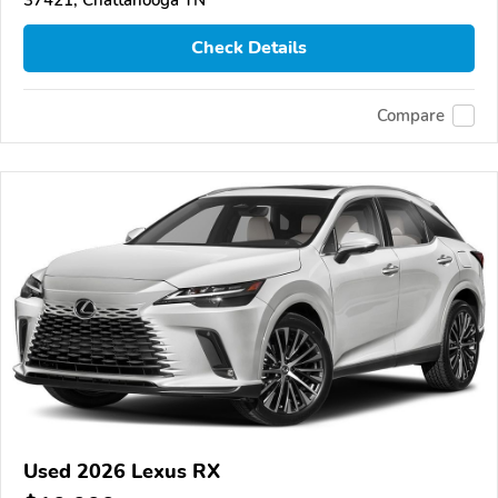
Check Details
Compare
Used 2026 Lexus RX