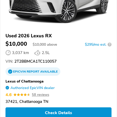
Used 2026 Lexus RX
$10,000
$
10,000
above
$295/mo est.
?
3,037 km
2.5L
VIN:
2T2BBMCA1TC110057
EPICVIN
REPORT
AVAILABLE
Lexus of Chattanooga
Authorized EpicVIN dealer
4.6
58 reviews
37421, Chattanooga TN
Check Details