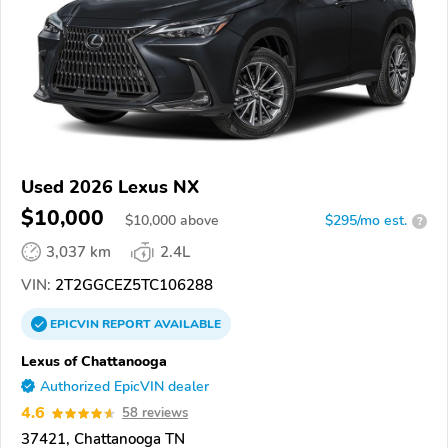
Used 2026 Lexus NX
$10,000
$
10,000
above
$295/mo est.
?
3,037 km
2.4L
VIN:
2T2GGCEZ5TC106288
EPICVIN
REPORT
AVAILABLE
Lexus of Chattanooga
Authorized EpicVIN dealer
4.6
58 reviews
37421, Chattanooga TN