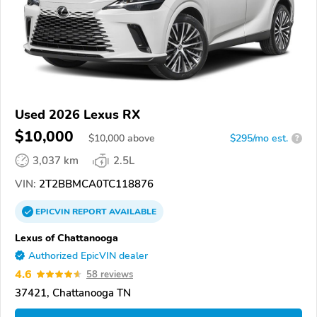
Used 2026 Lexus RX
$10,000
$
10,000
above
$295/mo est.
?
3,037 km
2.5L
VIN:
2T2BBMCA0TC118876
EPICVIN
REPORT
AVAILABLE
Lexus of Chattanooga
Authorized EpicVIN dealer
4.6
58 reviews
37421, Chattanooga TN