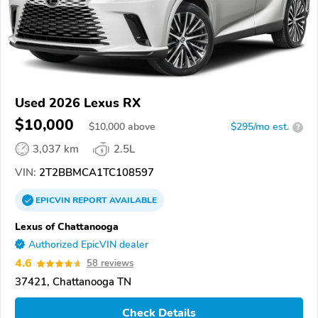
Used 2026 Lexus RX
$10,000
$
10,000
above
$295/mo est.
?
3,037 km
2.5L
VIN:
2T2BBMCA1TC108597
EPICVIN
REPORT
AVAILABLE
Lexus of Chattanooga
Authorized EpicVIN dealer
4.6
58 reviews
37421, Chattanooga TN
Check Details