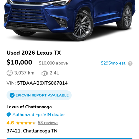
Used 2026 Lexus TX
$10,000
$
10,000
above
$295/mo est.
?
3,037 km
2.4L
VIN:
5TDAAAB6XTS067814
EPICVIN
REPORT
AVAILABLE
Lexus of Chattanooga
Authorized EpicVIN dealer
4.6
58 reviews
37421, Chattanooga TN