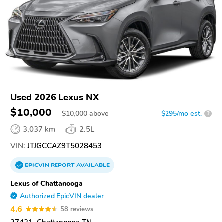
Used 2026 Lexus NX
$10,000
$
10,000
above
$295/mo est.
?
3,037 km
2.5L
VIN:
JTJGCCAZ9T5028453
EPICVIN
REPORT
AVAILABLE
Lexus of Chattanooga
Authorized EpicVIN dealer
4.6
58 reviews
37421, Chattanooga TN