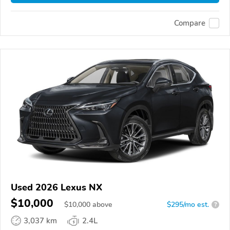
Compare
Used 2026 Lexus NX
$10,000
$
10,000
above
$295/mo est.
?
3,037 km
2.4L