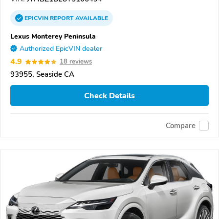
EPICVIN
REPORT
AVAILABLE
Lexus Monterey Peninsula
Authorized EpicVIN dealer
4.9
18 reviews
93955, Seaside CA
Check Details
Compare