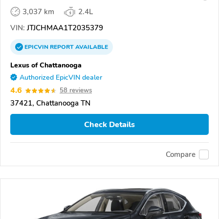
3,037 km
2.4L
VIN:
JTJCHMAA1T2035379
EPICVIN
REPORT
AVAILABLE
Lexus of Chattanooga
Authorized EpicVIN dealer
4.6
58 reviews
37421, Chattanooga TN
Check Details
Compare