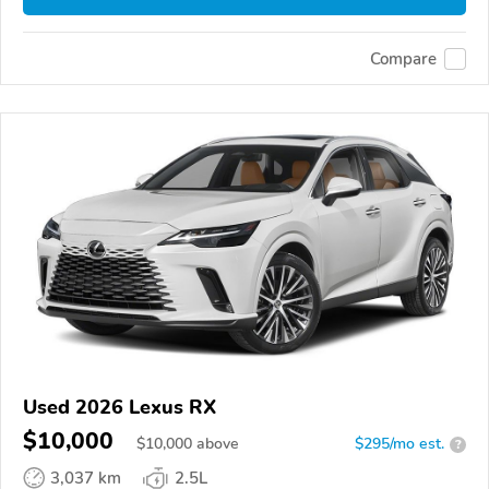
Compare
Used 2026 Lexus RX
$10,000
$
10,000
above
$295/mo est.
?
3,037 km
2.5L