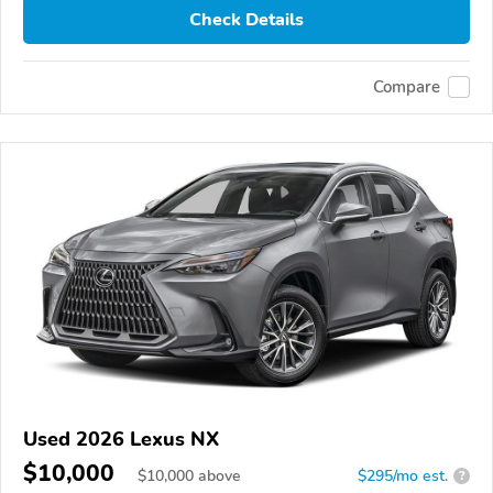
Check Details
Compare
Used 2026 Lexus NX
$10,000
$
10,000
above
$295/mo est.
?