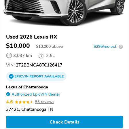
Used 2026 Lexus RX
$10,000
$
10,000
above
$295/mo est.
?
3,037 km
2.5L
VIN:
2T2BBMCA8TC126417
EPICVIN
REPORT
AVAILABLE
Lexus of Chattanooga
Authorized EpicVIN dealer
4.6
58 reviews
37421, Chattanooga TN
Check Details