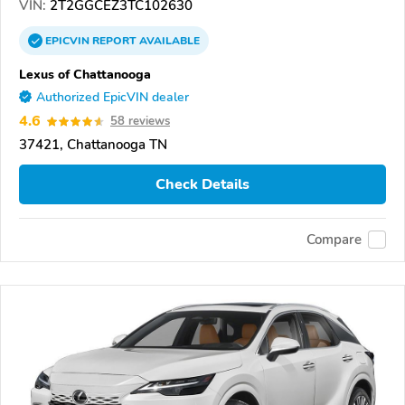
VIN:
2T2GGCEZ3TC102630
EPICVIN
REPORT
AVAILABLE
Lexus of Chattanooga
Authorized EpicVIN dealer
4.6
58 reviews
37421, Chattanooga TN
Check Details
Compare