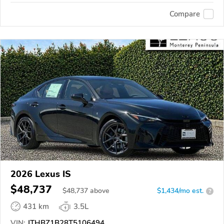
Compare
2026 Lexus IS
$48,737
$
48,737
above
$1,434/mo est.
?
431 km
3.5L
VIN:
JTHBZ1B28T5106494