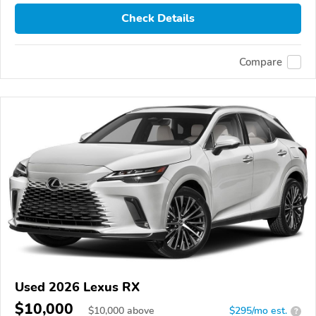
Check Details
Compare
Used 2026 Lexus RX
$10,000
$
10,000
above
$295/mo est.
?