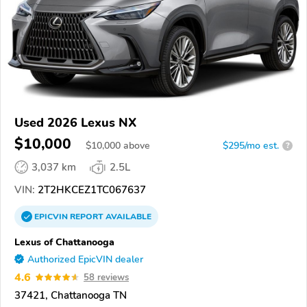
Used 2026 Lexus NX
$10,000
$
10,000
above
$295/mo est.
?
3,037 km
2.5L
VIN:
2T2HKCEZ1TC067637
EPICVIN
REPORT
AVAILABLE
Lexus of Chattanooga
Authorized EpicVIN dealer
4.6
58 reviews
37421, Chattanooga TN