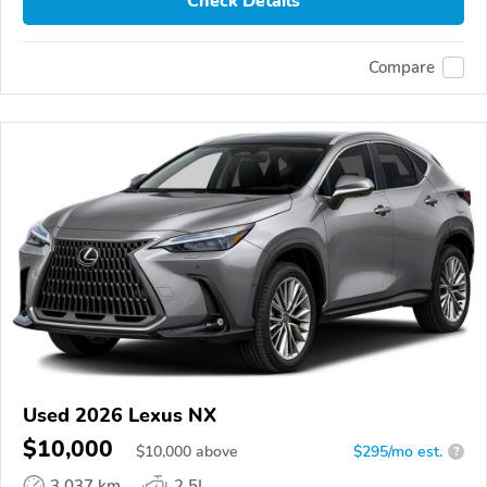
Check Details
Compare
Used 2026 Lexus NX
$10,000
$
10,000
above
$295/mo est.
?
3,037 km
2.5L