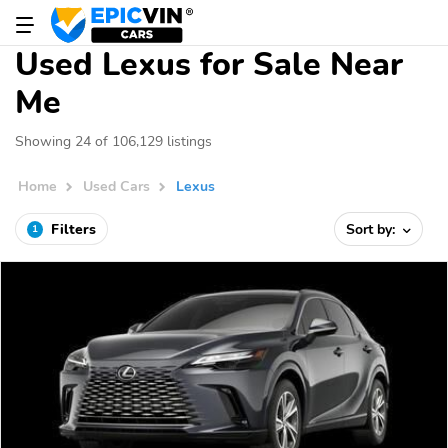
Used Lexus for Sale Near
Me
Showing 24 of 106,129 listings
Home
Used Cars
Lexus
Filters
Sort by:
1