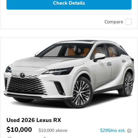
Check Details
Compare
Used 2026 Lexus RX
$10,000
$
10,000
above
$295/mo est.
?