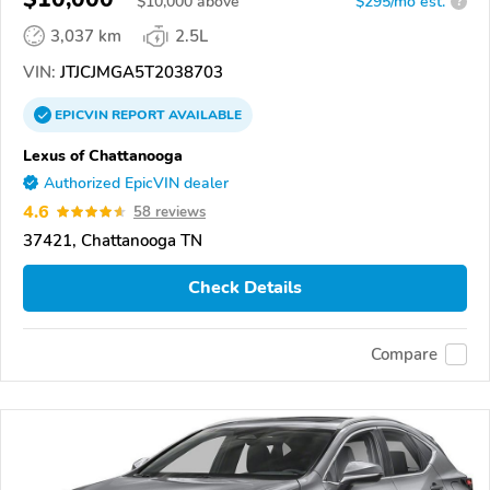
$
10,000
above
$295/mo est.
?
3,037 km
2.5L
VIN:
JTJCJMGA5T2038703
EPICVIN
REPORT
AVAILABLE
Lexus of Chattanooga
Authorized EpicVIN dealer
4.6
58 reviews
37421, Chattanooga TN
Check Details
Compare