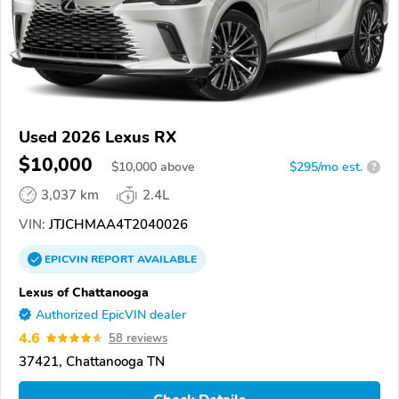
Used 2026 Lexus RX
$10,000
$
10,000
above
$295/mo est.
?
3,037 km
2.4L
VIN:
JTJCHMAA4T2040026
EPICVIN
REPORT
AVAILABLE
Lexus of Chattanooga
Authorized EpicVIN dealer
4.6
58 reviews
37421, Chattanooga TN