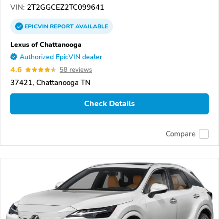
VIN:
2T2GGCEZ2TC099641
EPICVIN
REPORT
AVAILABLE
Lexus of Chattanooga
Authorized EpicVIN dealer
4.6
58 reviews
37421, Chattanooga TN
Check Details
Compare