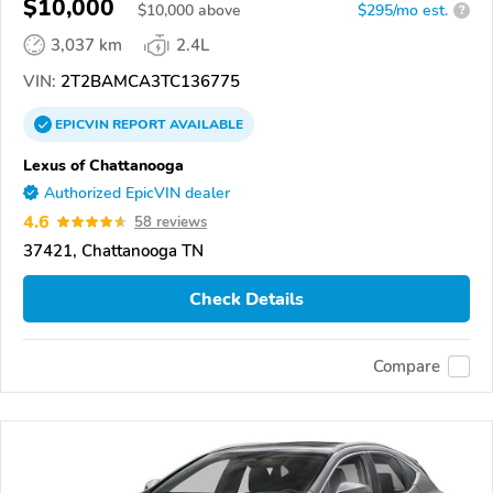
$10,000
$
10,000
above
$295/mo est.
?
3,037 km
2.4L
VIN:
2T2BAMCA3TC136775
EPICVIN
REPORT
AVAILABLE
Lexus of Chattanooga
Authorized EpicVIN dealer
4.6
58 reviews
37421, Chattanooga TN
Check Details
Compare