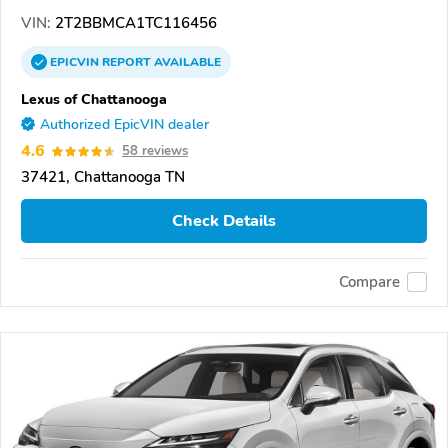
VIN:
2T2BBMCA1TC116456
EPICVIN
REPORT
AVAILABLE
Lexus of Chattanooga
Authorized EpicVIN dealer
4.6
58 reviews
37421, Chattanooga TN
Check Details
Compare