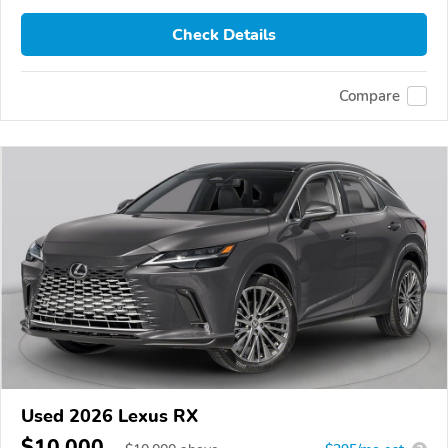
Check Details
Compare
Used 2026 Lexus RX
$10,000