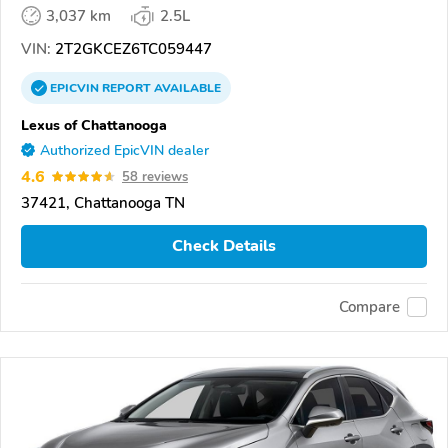
3,037 km
2.5L
VIN:
2T2GKCEZ6TC059447
EPICVIN
REPORT
AVAILABLE
Lexus of Chattanooga
Authorized EpicVIN dealer
4.6
58 reviews
37421, Chattanooga TN
Check Details
Compare