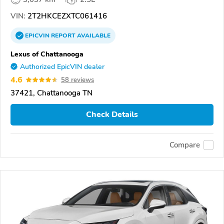
VIN:
2T2HKCEZXTC061416
EPICVIN
REPORT
AVAILABLE
Lexus of Chattanooga
Authorized EpicVIN dealer
4.6
58 reviews
37421, Chattanooga TN
Check Details
Compare