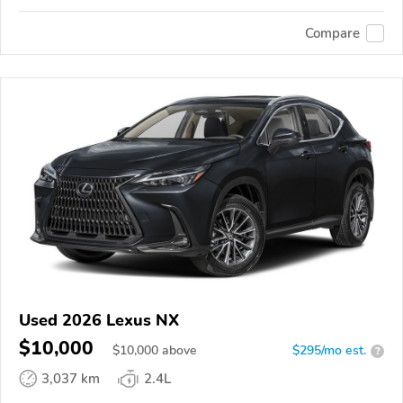
Compare
Used 2026 Lexus NX
$10,000
$
10,000
above
$295/mo est.
?
3,037 km
2.4L