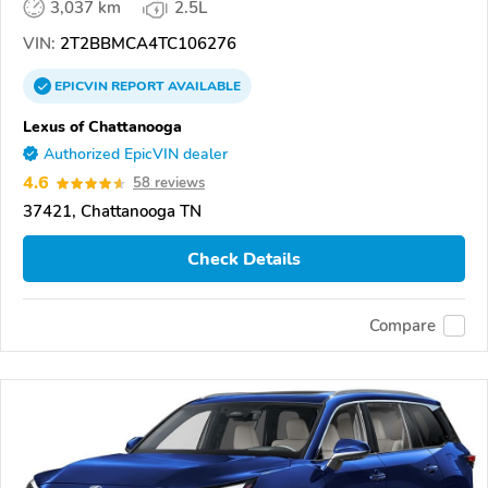
3,037 km
2.5L
VIN:
2T2BBMCA4TC106276
EPICVIN
REPORT
AVAILABLE
Lexus of Chattanooga
Authorized EpicVIN dealer
4.6
58 reviews
37421, Chattanooga TN
Check Details
Compare