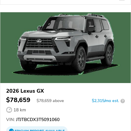
2026 Lexus GX
$78,659
$
78,659
above
$2,315/mo est.
?
18 km
VIN:
JTJTBCDX3T5091060