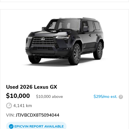
Used 2026 Lexus GX
$10,000
$
10,000
above
$295/mo est.
?
4,141 km
VIN:
JTJVBCDX8T5094044
EPICVIN
REPORT
AVAILABLE