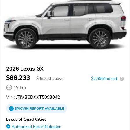
2026 Lexus GX
$88,233
$
88,233
above
$2,596/mo est.
?
19 km
VIN:
JTJVBCDXXT5093042
EPICVIN
REPORT
AVAILABLE
Lexus of Quad Cities
Authorized EpicVIN dealer