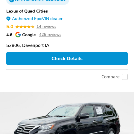
EPICVIN
REPORT
AVAILABLE
Lexus of Quad Cities
Authorized EpicVIN dealer
5.0
14 reviews
4.6
Google
425 reviews
52806, Davenport IA
Check Details
Compare