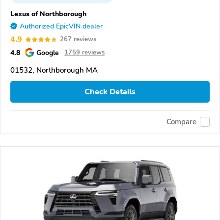
Lexus of Northborough
Authorized EpicVIN dealer
4.9
267 reviews
4.8
Google
1759 reviews
01532, Northborough MA
Check Details
Compare