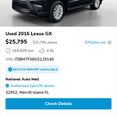
Used 2016 Lexus GX
$25,795
$
25,795
above
$761/mo est.
?
164,695 km
4.6L
VIN:
JTJBM7FX6G5129140
EPICVIN
REPORT
AVAILABLE
National Auto Mall
Authorized EpicVIN dealer
32952, Merritt Island FL
Check Details