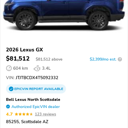
2026 Lexus GX
$81,512
$
81,512
above
$2,399/mo est.
?
604 km
3.4L
VIN:
JTJTBCDX4T5092332
EPICVIN
REPORT
AVAILABLE
Bell Lexus North Scottsdale
Authorized EpicVIN dealer
4.7
123 reviews
85255, Scottsdale AZ