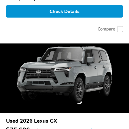
Check Details
Compare
Used 2026 Lexus GX