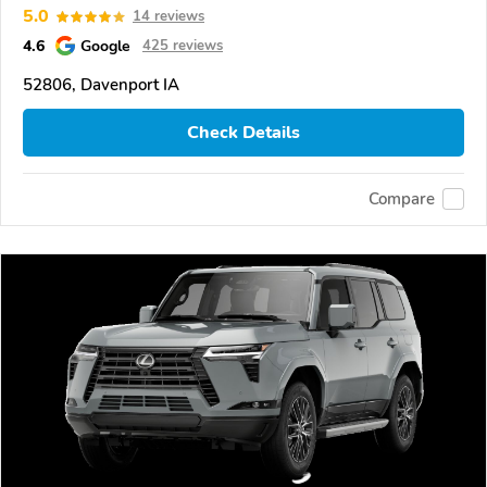
5.0
14 reviews
4.6
Google
425 reviews
52806, Davenport IA
Check Details
Compare