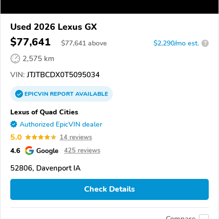
Used 2026 Lexus GX
$77,641
$
77,641
above
$2,290/mo est.
?
2,575 km
VIN:
JTJTBCDX0T5095034
EPICVIN
REPORT
AVAILABLE
Lexus of Quad Cities
Authorized EpicVIN dealer
5.0
14 reviews
4.6
Google
425 reviews
52806, Davenport IA
Check Details