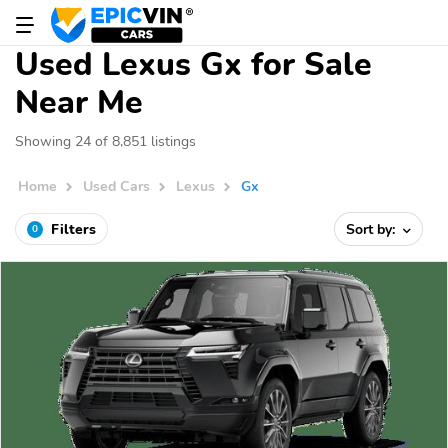
Used Lexus Gx for Sale
Near Me
Showing 24 of 8,851 listings
Home
Used Cars
Lexus
Gx
Filters
Sort by:
0