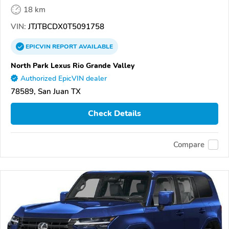
18 km
VIN:
JTJTBCDX0T5091758
EPICVIN
REPORT
AVAILABLE
North Park Lexus Rio Grande Valley
Authorized EpicVIN dealer
78589, San Juan TX
Check Details
Compare