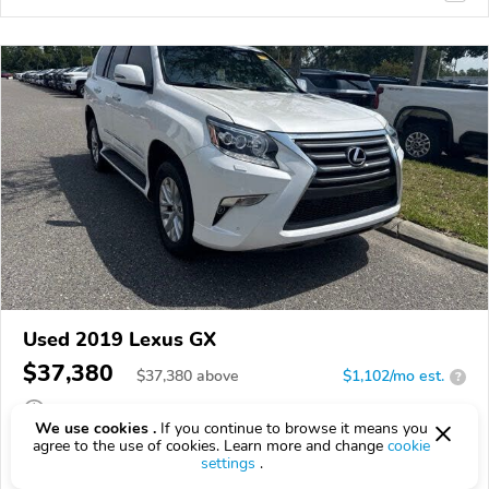
Used 2019 Lexus GX
$37,380
$
37,380
above
$1,102/mo est.
?
97,603 km
We use cookies .
If you continue to browse it means you
agree to the use of cookies. Learn more and change
cookie
VIN:
JTJBM7FX7K5223696
settings
.