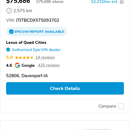
$75,686
$
75,686
above
$2,232/mo est.
?
2,575 km
VIN:
JTJTBCDX5T5093702
EPICVIN
REPORT
AVAILABLE
Lexus of Quad Cities
Authorized EpicVIN dealer
5.0
14 reviews
4.6
Google
425 reviews
52806, Davenport IA
Check Details
Compare