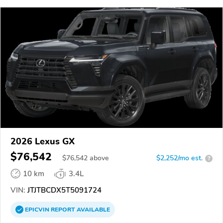
2026 Lexus GX
$76,542
$
76,542
above
$2,252/mo est.
?
10 km
3.4L
VIN:
JTJTBCDX5T5091724
EPICVIN
REPORT
AVAILABLE