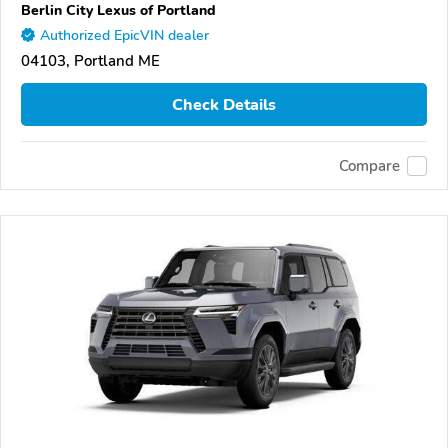
Berlin City Lexus of Portland
Authorized EpicVIN dealer
04103, Portland ME
Check Details
Compare