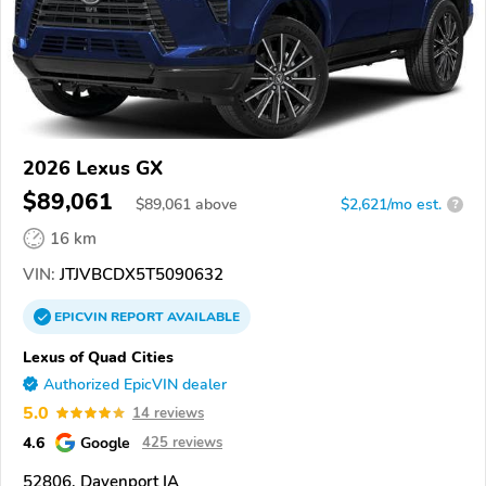
2026 Lexus GX
$89,061
$
89,061
above
$2,621/mo est.
?
16 km
VIN:
JTJVBCDX5T5090632
EPICVIN
REPORT
AVAILABLE
Lexus of Quad Cities
Authorized EpicVIN dealer
5.0
14 reviews
4.6
Google
425 reviews
52806, Davenport IA