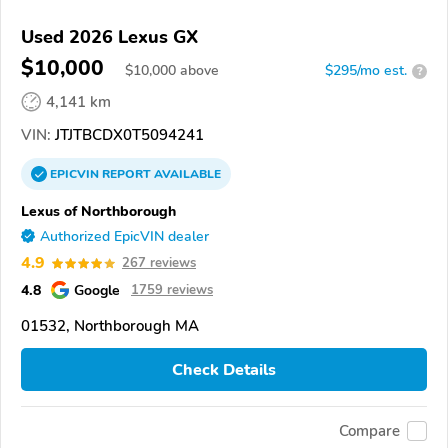
Used 2026 Lexus GX
$10,000
$
10,000
above
$295/mo est.
?
4,141 km
VIN:
JTJTBCDX0T5094241
EPICVIN
REPORT
AVAILABLE
Lexus of Northborough
Authorized EpicVIN dealer
4.9
267 reviews
4.8
Google
1759 reviews
01532, Northborough MA
Check Details
Compare