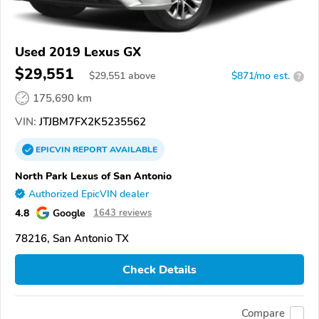
Used 2019 Lexus GX
$29,551
$
29,551
above
$871/mo est.
?
175,690 km
VIN:
JTJBM7FX2K5235562
EPICVIN
REPORT
AVAILABLE
North Park Lexus of San Antonio
Authorized EpicVIN dealer
4.8
Google
1643 reviews
78216, San Antonio TX
Check Details
Compare