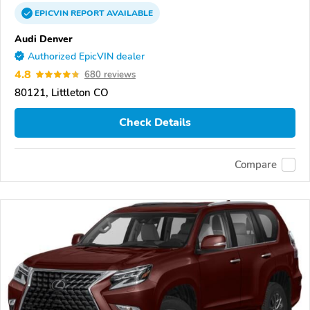
EPICVIN
REPORT
AVAILABLE
Audi Denver
Authorized EpicVIN dealer
4.8
680 reviews
80121, Littleton CO
Check Details
Compare