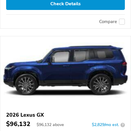
Check Details
Compare
2026 Lexus GX
$96,132
$
96,132
above
$2,829/mo est.
?