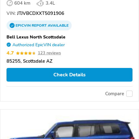
604 km
3.4L
VIN:
JTJVBCDXXT5091906
EPICVIN
REPORT
AVAILABLE
Bell Lexus North Scottsdale
Authorized EpicVIN dealer
4.7
123 reviews
85255, Scottsdale AZ
Check Details
Compare