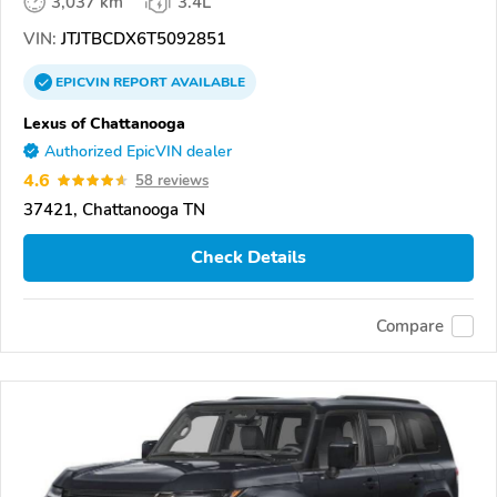
3,037 km
3.4L
VIN:
JTJTBCDX6T5092851
EPICVIN
REPORT
AVAILABLE
Lexus of Chattanooga
Authorized EpicVIN dealer
4.6
58 reviews
37421, Chattanooga TN
Check Details
Compare