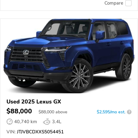
Compare
Used 2025 Lexus GX
$88,000
$
88,000
above
$2,595/mo est.
?
40,740 km
3.4L
VIN:
JTJVBCDXXS5054451