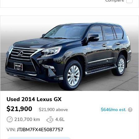
Compare
Used 2014 Lexus GX
$21,900
$
21,900
above
$646/mo est.
?
210,700 km
4.6L
VIN:
JTJBM7FX4E5087757