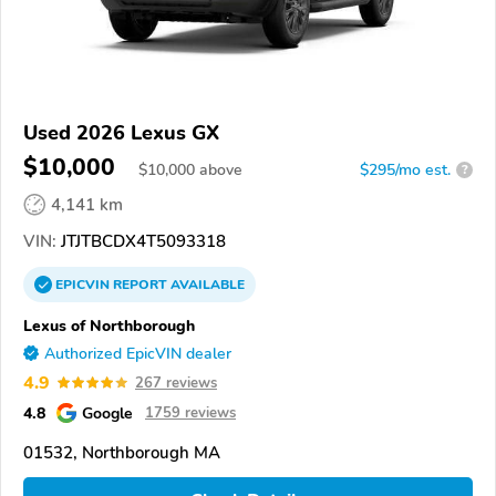
Used 2026 Lexus GX
$10,000
$
10,000
above
$295/mo est.
?
4,141 km
VIN:
JTJTBCDX4T5093318
EPICVIN
REPORT
AVAILABLE
Lexus of Northborough
Authorized EpicVIN dealer
4.9
267 reviews
4.8
Google
1759 reviews
01532, Northborough MA