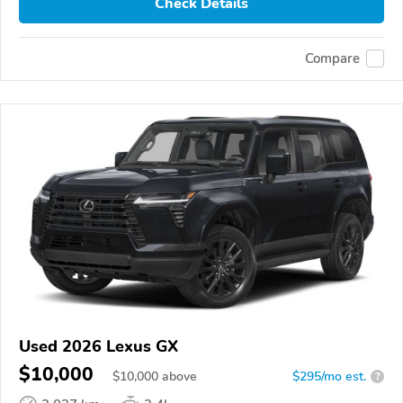
Check Details
Compare
Used 2026 Lexus GX
$10,000
$
10,000
above
$295/mo est.
?