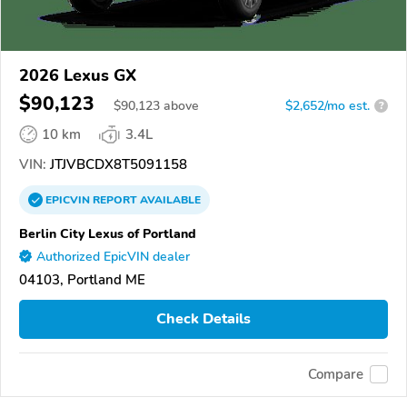
2026 Lexus GX
$90,123
$
90,123
above
$2,652/mo est.
?
10 km
3.4L
VIN:
JTJVBCDX8T5091158
EPICVIN
REPORT
AVAILABLE
Berlin City Lexus of Portland
Authorized EpicVIN dealer
04103, Portland ME
Check Details
Compare