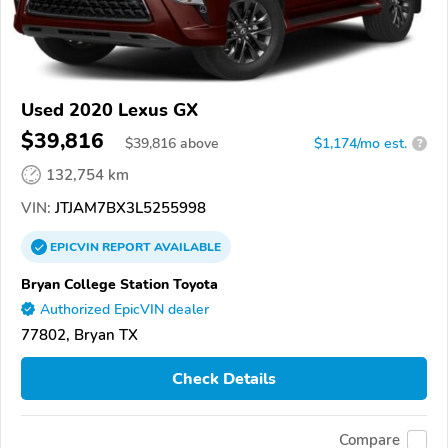
Used 2020 Lexus GX
$39,816
$
39,816
above
$1,174/mo est.
?
132,754 km
VIN:
JTJAM7BX3L5255998
EPICVIN
REPORT
AVAILABLE
Bryan College Station Toyota
Authorized EpicVIN dealer
77802, Bryan TX
Check Details
Compare