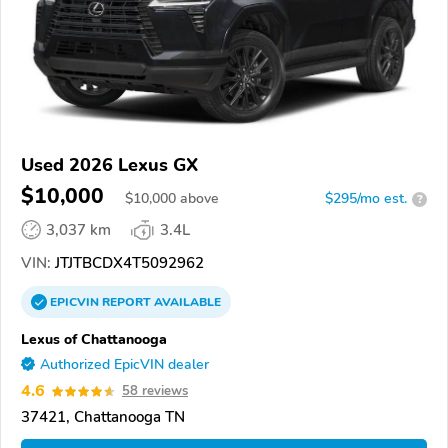
Used 2026 Lexus GX
$10,000
$
10,000
above
$295/mo est.
?
3,037 km
3.4L
VIN:
JTJTBCDX4T5092962
EPICVIN
REPORT
AVAILABLE
Lexus of Chattanooga
Authorized EpicVIN dealer
4.6
58 reviews
37421, Chattanooga TN