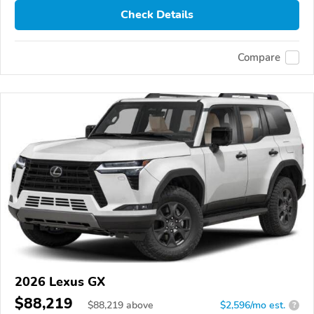
Check Details
Compare
2026 Lexus GX
$88,219
$
88,219
above
$2,596/mo est.
?