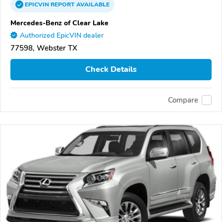
EPICVIN
REPORT
AVAILABLE
Mercedes-Benz of Clear Lake
Authorized EpicVIN dealer
77598, Webster TX
Check Details
Compare