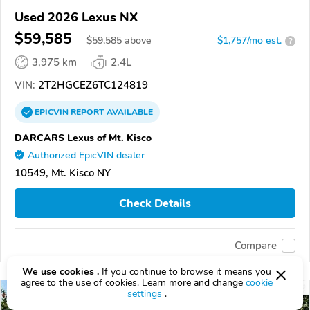
Used 2026 Lexus NX
$59,585
$
59,585
above
$1,757/mo est.
?
3,975 km
2.4L
VIN:
2T2HGCEZ6TC124819
EPICVIN
REPORT
AVAILABLE
DARCARS Lexus of Mt. Kisco
Authorized EpicVIN dealer
10549, Mt. Kisco NY
Check Details
Compare
We use cookies .
If you continue to browse it means you
agree to the use of cookies. Learn more and change
cookie
settings
.