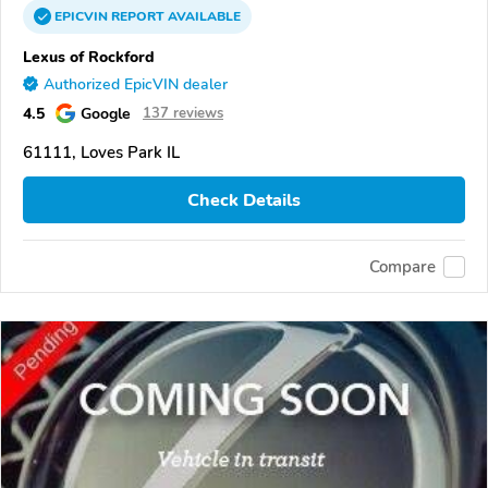
EPICVIN
REPORT
AVAILABLE
Lexus of Rockford
Authorized EpicVIN dealer
4.5
Google
137 reviews
61111, Loves Park IL
Check Details
Compare