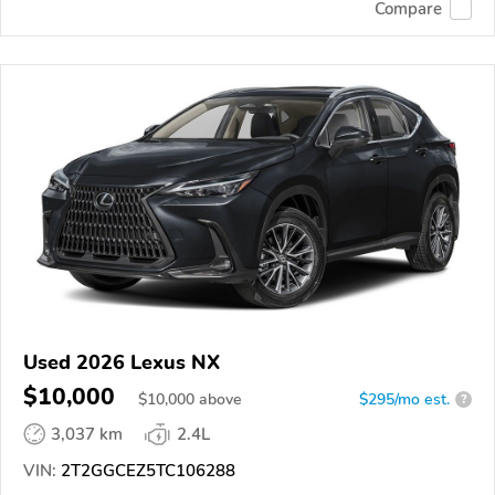
Compare
Used 2026 Lexus NX
$10,000
$
10,000
above
$295/mo est.
?
3,037 km
2.4L
VIN:
2T2GGCEZ5TC106288