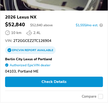
2026 Lexus NX
$52,840
$
52,840
above
$1,555/mo est.
?
10 km
2.4L
VIN:
2T2GGCEZ2TC126904
EPICVIN
REPORT
AVAILABLE
Berlin City Lexus of Portland
Authorized EpicVIN dealer
04103, Portland ME
Check Details
Compare