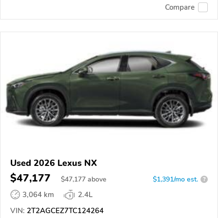
Compare
Used 2026 Lexus NX
$47,177
$
47,177
above
$1,391/mo est.
?
3,064 km
2.4L
VIN:
2T2AGCEZ7TC124264