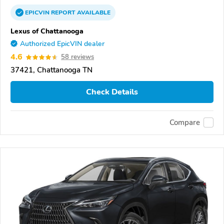
EPICVIN
REPORT
AVAILABLE
Lexus of Chattanooga
Authorized EpicVIN dealer
4.6
58 reviews
37421, Chattanooga TN
Check Details
Compare