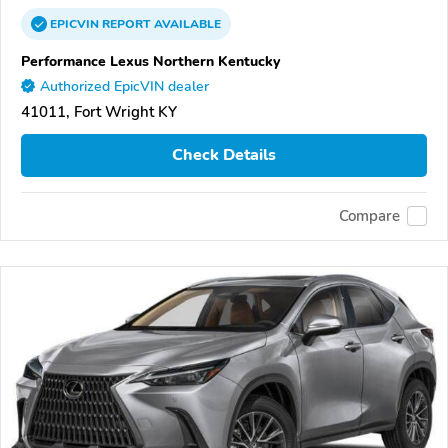
EPICVIN
REPORT
AVAILABLE
Performance Lexus Northern Kentucky
Authorized EpicVIN dealer
41011, Fort Wright KY
Check Details
Compare