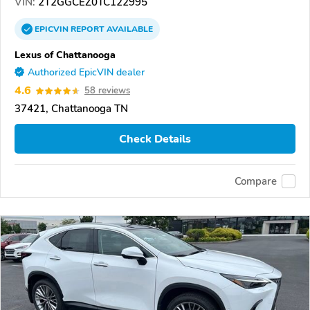
VIN:
2T2GGCEZ0TC122995
EPICVIN
REPORT
AVAILABLE
Lexus of Chattanooga
Authorized EpicVIN dealer
4.6
58 reviews
37421, Chattanooga TN
Check Details
Compare