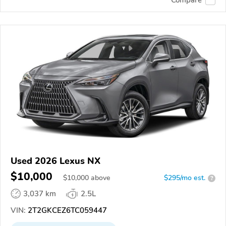
Used 2026 Lexus NX
$10,000
$
10,000
above
$295/mo est.
?
3,037 km
2.5L
VIN:
2T2GKCEZ6TC059447