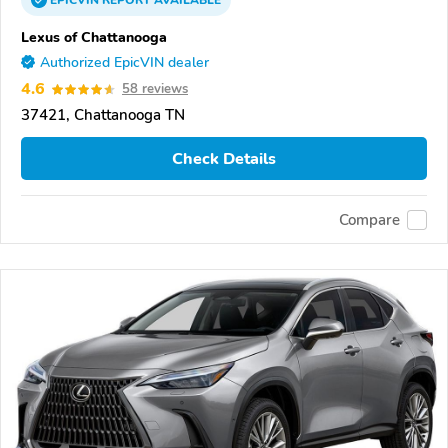
EPICVIN
REPORT
AVAILABLE
Lexus of Chattanooga
Authorized EpicVIN dealer
4.6
58 reviews
37421, Chattanooga TN
Check Details
Compare