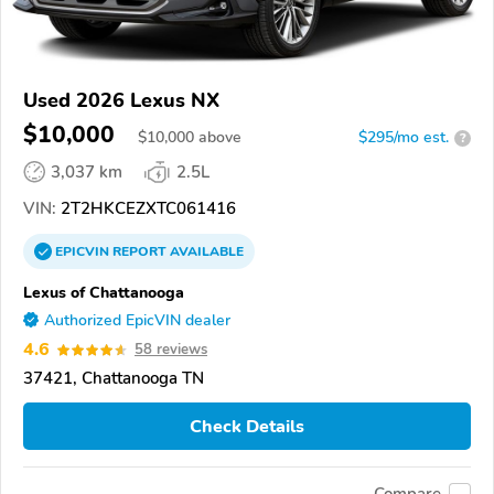
Used 2026 Lexus NX
$10,000
$
10,000
above
$295/mo est.
?
3,037 km
2.5L
VIN:
2T2HKCEZXTC061416
EPICVIN
REPORT
AVAILABLE
Lexus of Chattanooga
Authorized EpicVIN dealer
4.6
58 reviews
37421, Chattanooga TN
Check Details
Compare