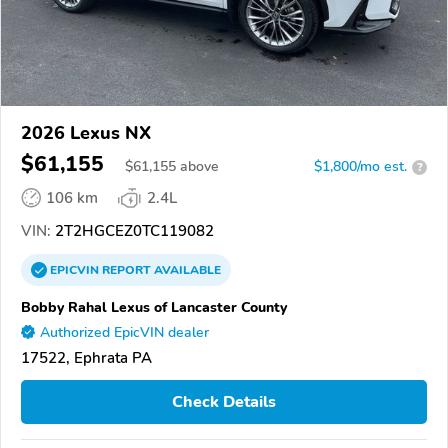
2026 Lexus NX
$61,155
$
61,155
above
$1,800/mo est.
?
106 km
2.4L
VIN:
2T2HGCEZ0TC119082
EPICVIN
REPORT
AVAILABLE
Bobby Rahal Lexus of Lancaster County
Authorized EpicVIN dealer
17522, Ephrata PA
Check Details