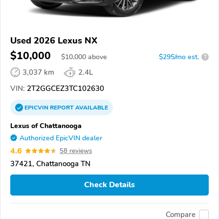
Used 2026 Lexus NX
$10,000
$
10,000
above
$295/mo est.
?
3,037 km
2.4L
VIN:
2T2GGCEZ3TC102630
EPICVIN
REPORT
AVAILABLE
Lexus of Chattanooga
Authorized EpicVIN dealer
4.6
58 reviews
37421, Chattanooga TN
Check Details
Compare