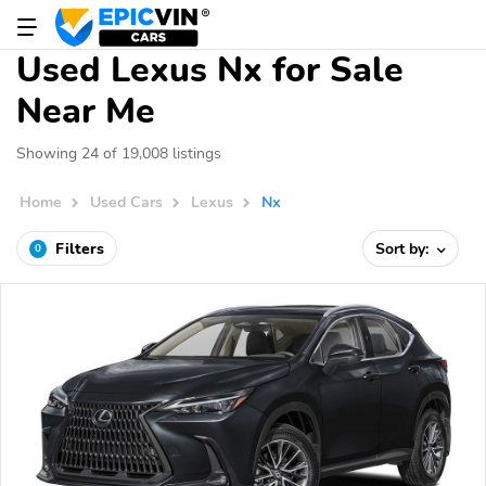
Used Lexus Nx for Sale
Near Me
Showing 24 of 19,008 listings
Home
Used Cars
Lexus
Nx
Filters
Sort by:
0