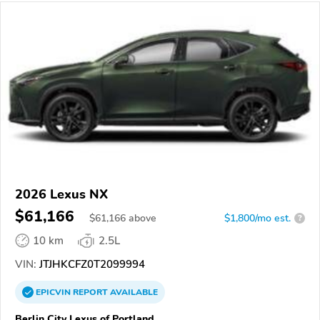
2026 Lexus NX
$61,166
$
61,166
above
$1,800/mo est.
?
10 km
2.5L
VIN:
JTJHKCFZ0T2099994
EPICVIN
REPORT
AVAILABLE
Berlin City Lexus of Portland