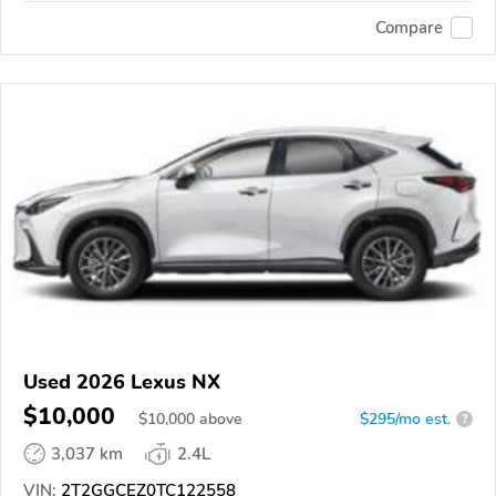
Compare
Used 2026 Lexus NX
$10,000
$
10,000
above
$295/mo est.
?
3,037 km
2.4L
VIN:
2T2GGCEZ0TC122558