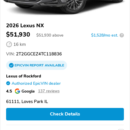
2026 Lexus NX
$51,930
$
51,930
above
$1,528/mo est.
?
16 km
VIN:
2T2GGCEZ4TC118836
EPICVIN
REPORT
AVAILABLE
Lexus of Rockford
Authorized EpicVIN dealer
4.5
Google
137 reviews
61111, Loves Park IL
Check Details