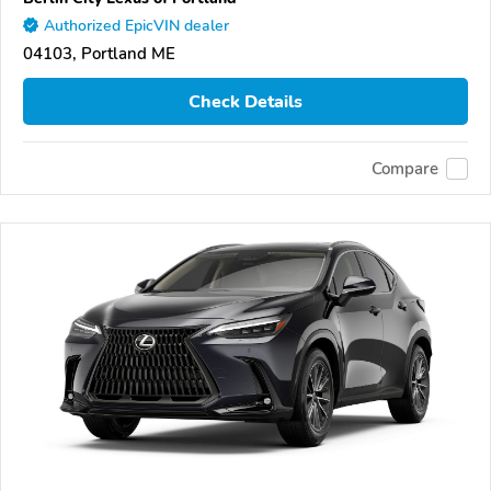
Authorized EpicVIN dealer
04103, Portland ME
Check Details
Compare