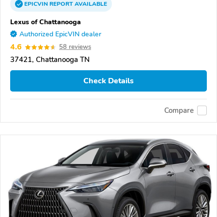
EPICVIN
REPORT
AVAILABLE
Lexus of Chattanooga
Authorized EpicVIN dealer
4.6
58 reviews
37421, Chattanooga TN
Check Details
Compare