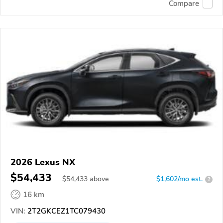
Compare
2026 Lexus NX
$54,433
$
54,433
above
$1,602/mo est.
?
16 km
VIN:
2T2GKCEZ1TC079430