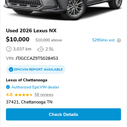
Used 2026 Lexus NX
$10,000
$
10,000
above
$295/mo est.
?
3,037 km
2.5L
VIN:
JTJGCCAZ9T5028453
EPICVIN
REPORT
AVAILABLE
Lexus of Chattanooga
Authorized EpicVIN dealer
4.6
58 reviews
37421, Chattanooga TN
Check Details