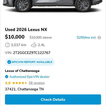
Used 2026 Lexus NX
$10,000
$
10,000
above
$295/mo est.
?
3,037 km
2.4L
VIN:
2T2GGCEZ9TC122767
EPICVIN
REPORT
AVAILABLE
Lexus of Chattanooga
Authorized EpicVIN dealer
4.6
58 reviews
37421, Chattanooga TN
Check Details