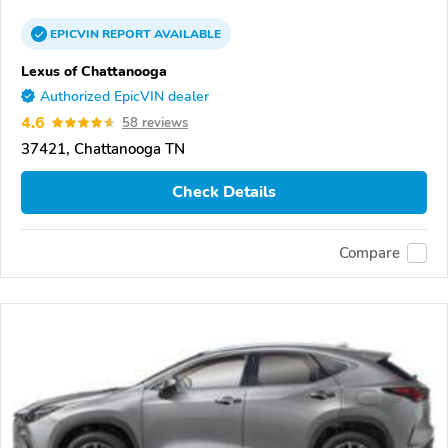
EPICVIN
REPORT
AVAILABLE
Lexus of Chattanooga
Authorized EpicVIN dealer
4.6
58 reviews
37421, Chattanooga TN
Check Details
Compare