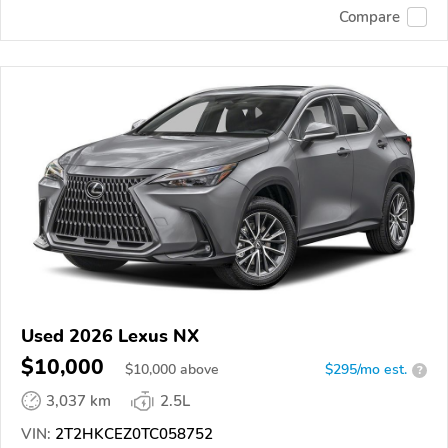
Compare
Used 2026 Lexus NX
$10,000
$
10,000
above
$295/mo est.
?
3,037 km
2.5L
VIN:
2T2HKCEZ0TC058752