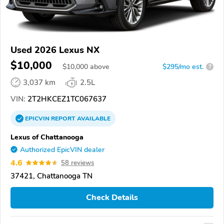
Used 2026 Lexus NX
$10,000
$
10,000
above
$295/mo est.
?
3,037 km
2.5L
VIN:
2T2HKCEZ1TC067637
EPICVIN
REPORT
AVAILABLE
Lexus of Chattanooga
Authorized EpicVIN dealer
4.6
58 reviews
37421, Chattanooga TN
Check Details