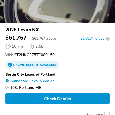
2026 Lexus NX
$61,767
$
61,767
above
$1,818/mo est.
?
10 km
2.5L
VIN:
2T2HKCEZ5TC080150
EPICVIN
REPORT
AVAILABLE
Berlin City Lexus of Portland
Authorized EpicVIN dealer
04103, Portland ME
Check Details
Compare