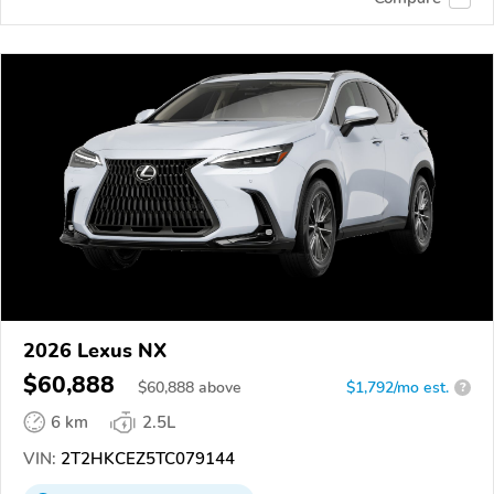
2026 Lexus NX
$60,888
$
60,888
above
$1,792/mo est.
?
6 km
2.5L
VIN:
2T2HKCEZ5TC079144