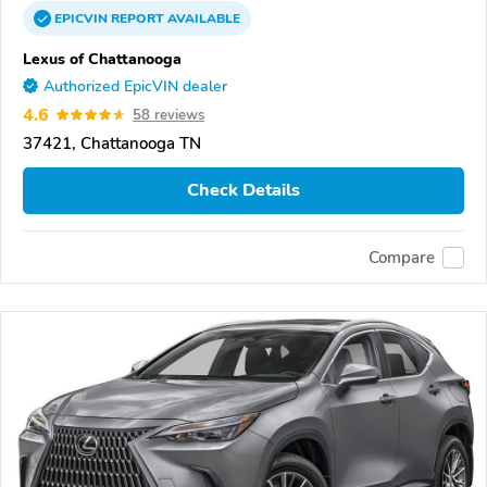
EPICVIN
REPORT
AVAILABLE
Lexus of Chattanooga
Authorized EpicVIN dealer
4.6
58 reviews
37421, Chattanooga TN
Check Details
Compare