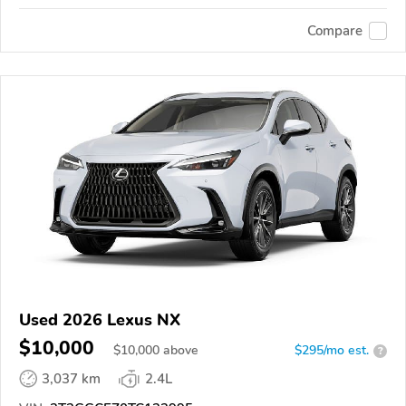
Compare
Used 2026 Lexus NX
$10,000
$
10,000
above
$295/mo est.
?
3,037 km
2.4L