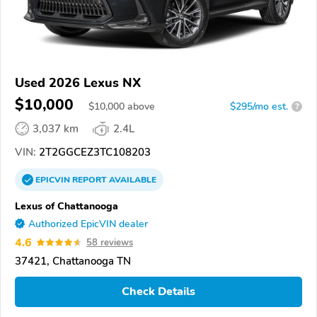
Used 2026 Lexus NX
$10,000
$
10,000
above
$295/mo est.
?
3,037 km
2.4L
VIN:
2T2GGCEZ3TC108203
EPICVIN
REPORT
AVAILABLE
Lexus of Chattanooga
Authorized EpicVIN dealer
4.6
58 reviews
37421, Chattanooga TN
Check Details