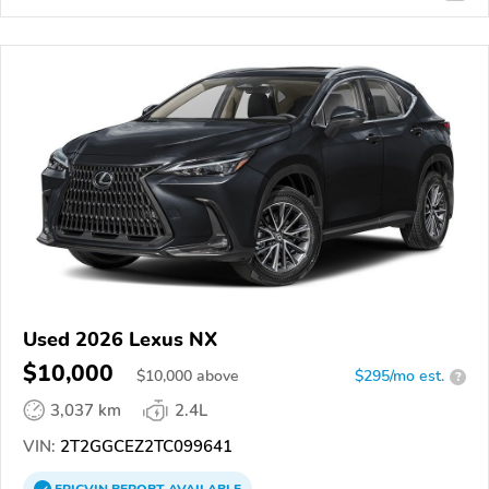
Used 2026 Lexus NX
$10,000
$
10,000
above
$295/mo est.
?
3,037 km
2.4L
VIN:
2T2GGCEZ2TC099641