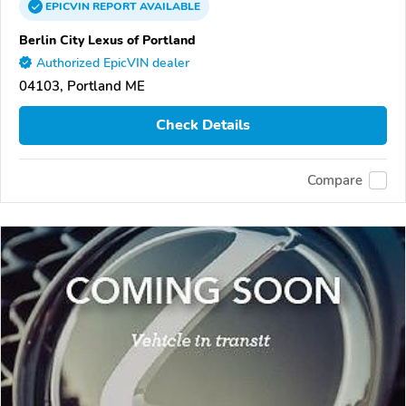
EPICVIN
REPORT
AVAILABLE
Berlin City Lexus of Portland
Authorized EpicVIN dealer
04103, Portland ME
Check Details
Compare