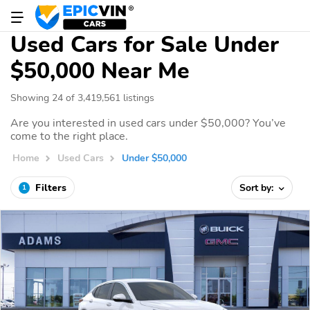
Used Cars for Sale Under
$50,000 Near Me
Showing 24 of 3,419,561 listings
Are you interested in used cars under $50,000? You’ve
come to the right place.
Home
Used Cars
Under $50,000
Filters
Sort by:
1