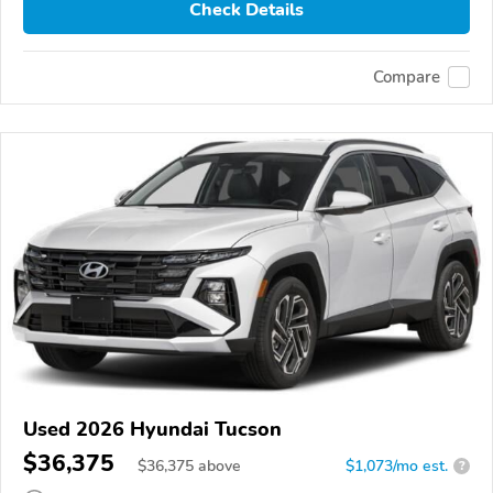
Check Details
Compare
Used 2026 Hyundai Tucson
$36,375
$
36,375
above
$1,073/mo est.
?