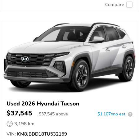
Compare
Used 2026 Hyundai Tucson
$37,545
$
37,545
above
$1,107/mo est.
?
3,198 km
VIN:
KM8JBDD18TU532159