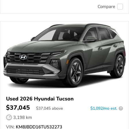
Compare
Used 2026 Hyundai Tucson
$37,045
$
37,045
above
$1,092/mo est.
?
3,198 km
VIN:
KM8JBDD16TU532273