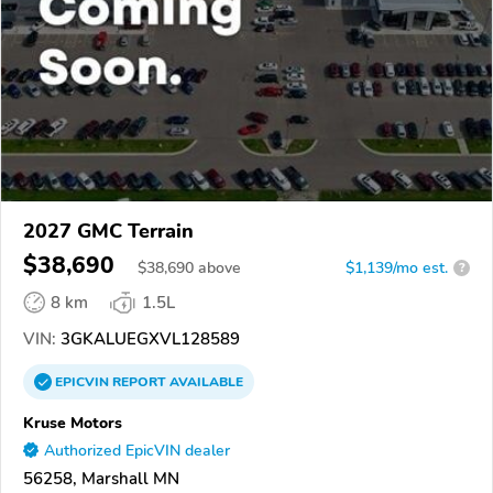
2027 GMC Terrain
$38,690
$
38,690
above
$1,139/mo est.
?
8 km
1.5L
VIN:
3GKALUEGXVL128589
EPICVIN
REPORT
AVAILABLE
Kruse Motors
Authorized EpicVIN dealer
56258, Marshall MN