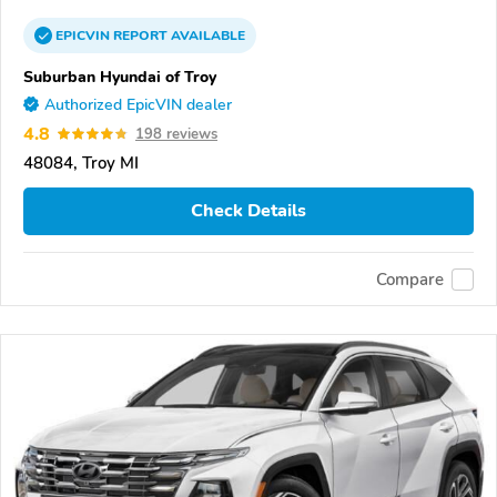
EPICVIN
REPORT
AVAILABLE
Suburban Hyundai of Troy
Authorized EpicVIN dealer
4.8
198 reviews
48084, Troy MI
Check Details
Compare