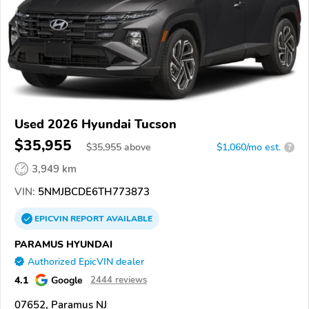
Used 2026 Hyundai Tucson
$35,955
$
35,955
above
$1,060/mo est.
?
3,949 km
VIN:
5NMJBCDE6TH773873
EPICVIN
REPORT
AVAILABLE
PARAMUS HYUNDAI
Authorized EpicVIN dealer
4.1
Google
2444 reviews
07652, Paramus NJ