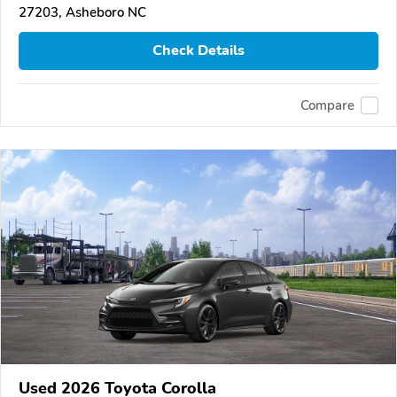
27203, Asheboro NC
Check Details
Compare
Used 2026 Toyota Corolla