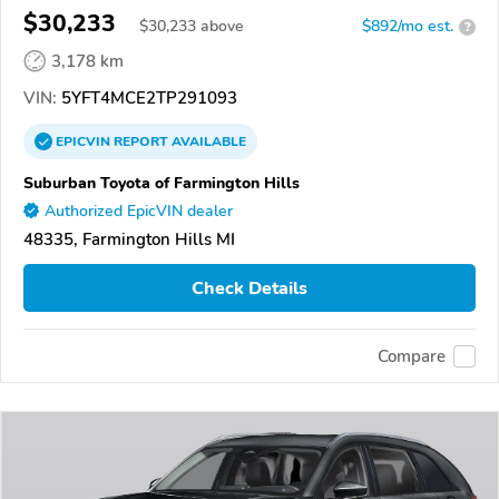
$30,233
$
30,233
above
$892/mo est.
?
3,178 km
VIN:
5YFT4MCE2TP291093
EPICVIN
REPORT
AVAILABLE
Suburban Toyota of Farmington Hills
Authorized EpicVIN dealer
48335, Farmington Hills MI
Check Details
Compare