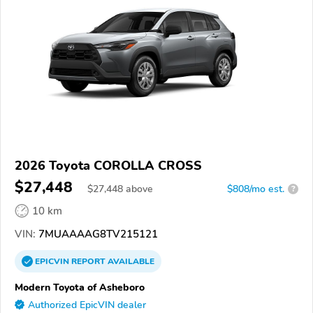
2026 Toyota COROLLA CROSS
$27,448
$
27,448
above
$808/mo est.
?
10 km
VIN:
7MUAAAAG8TV215121
EPICVIN
REPORT
AVAILABLE
Modern Toyota of Asheboro
Authorized EpicVIN dealer