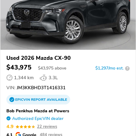
Used 2026 Mazda CX-90
$43,975
$
43,975
above
$1,297/mo est.
?
1,344 km
3.3L
VIN:
JM3KKBHD3T1416331
EPICVIN
REPORT
AVAILABLE
Bob Penkhus Mazda at Powers
Authorized EpicVIN dealer
4.9
22 reviews
4.1
Google
484 reviews