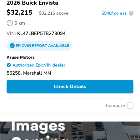
2026 Buick Envista
$32,215
$
32,215
above
$948/mo est.
?
5 km
VIN:
KL47LBEP5TB278094
EPICVIN
REPORT
AVAILABLE
Kruse Motors
Authorized EpicVIN dealer
56258, Marshall MN
Check Details
Compare