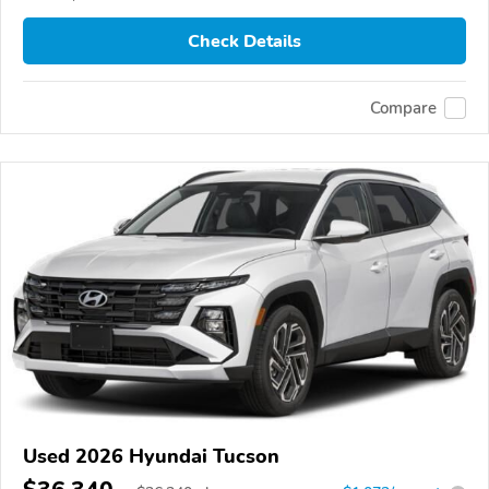
Check Details
Compare
Used 2026 Hyundai Tucson