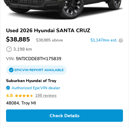
Used 2026 Hyundai SANTA CRUZ
$38,885
$
38,885
above
$1,147/mo est.
?
3,198 km
VIN:
5NTJCDDE8TH175839
EPICVIN
REPORT
AVAILABLE
Suburban Hyundai of Troy
Authorized EpicVIN dealer
4.8
198 reviews
48084, Troy MI
Check Details