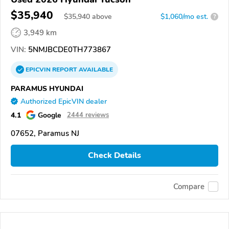
$35,940
$
35,940
above
$1,060/mo est.
?
3,949 km
VIN:
5NMJBCDE0TH773867
EPICVIN
REPORT
AVAILABLE
PARAMUS HYUNDAI
Authorized EpicVIN dealer
4.1
Google
2444 reviews
07652, Paramus NJ
Check Details
Compare