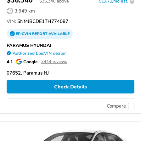
$36,340
$
36,340
above
$1,072/mo est.
?
3,949 km
VIN:
5NMJBCDE1TH774087
EPICVIN
REPORT
AVAILABLE
PARAMUS HYUNDAI
Authorized EpicVIN dealer
4.1
Google
2444 reviews
07652, Paramus NJ
Check Details
Compare