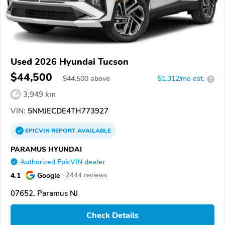
Used 2026 Hyundai Tucson
$44,500
$
44,500
above
$1,312/mo est.
?
3,949 km
VIN:
5NMJECDE4TH773927
EPICVIN
REPORT
AVAILABLE
PARAMUS HYUNDAI
Authorized EpicVIN dealer
4.1
Google
2444 reviews
07652, Paramus NJ
Check Details