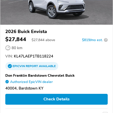
2026 Buick Envista
$27,844
$
27,844
above
$819/mo est.
?
80 km
VIN:
KL47LAEP1TB118224
EPICVIN
REPORT
AVAILABLE
Don Franklin Bardstown Chevrolet Buick
Authorized EpicVIN dealer
40004, Bardstown KY
Check Details