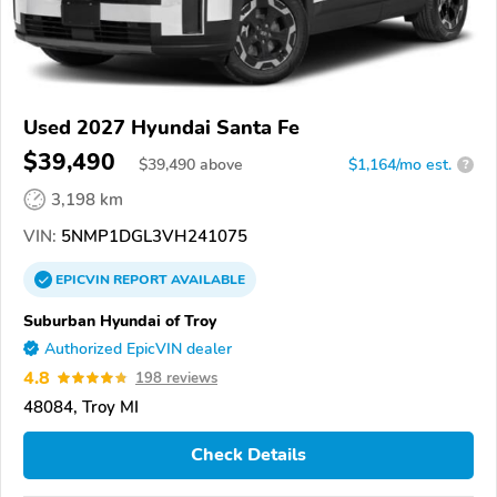
Used 2027 Hyundai Santa Fe
$39,490
$
39,490
above
$1,164/mo est.
?
3,198 km
VIN:
5NMP1DGL3VH241075
EPICVIN
REPORT
AVAILABLE
Suburban Hyundai of Troy
Authorized EpicVIN dealer
4.8
198 reviews
48084, Troy MI
Check Details