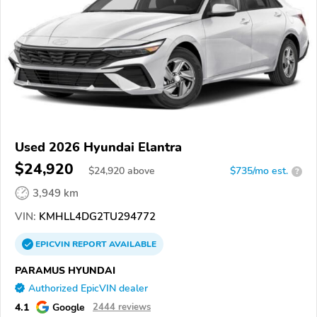
Used 2026 Hyundai Elantra
$24,920
$
24,920
above
$735/mo est.
?
3,949 km
VIN:
KMHLL4DG2TU294772
EPICVIN
REPORT
AVAILABLE
PARAMUS HYUNDAI
Authorized EpicVIN dealer
4.1
Google
2444 reviews