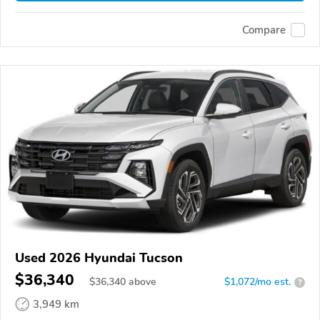
Compare
Used 2026 Hyundai Tucson
$36,340
$
36,340
above
$1,072/mo est.
?
3,949 km