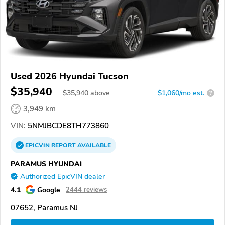
Used 2026 Hyundai Tucson
$35,940
$
35,940
above
$1,060/mo est.
?
3,949 km
VIN:
5NMJBCDE8TH773860
EPICVIN
REPORT
AVAILABLE
PARAMUS HYUNDAI
Authorized EpicVIN dealer
4.1
Google
2444 reviews
07652, Paramus NJ