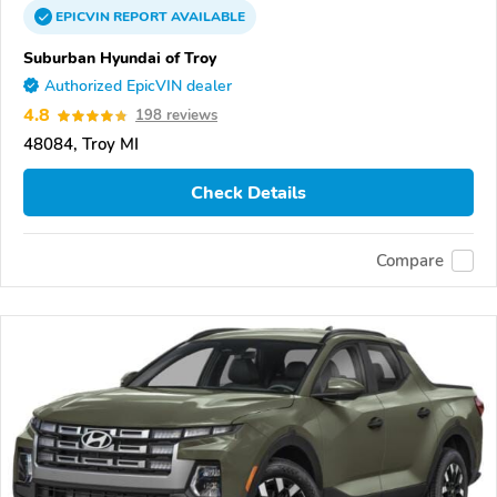
EPICVIN
REPORT
AVAILABLE
Suburban Hyundai of Troy
Authorized EpicVIN dealer
4.8
198 reviews
48084, Troy MI
Check Details
Compare