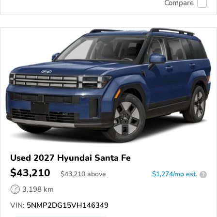
Compare
Used 2027 Hyundai Santa Fe
$43,210
$
43,210
above
$1,274/mo est.
?
3,198 km
VIN:
5NMP2DG15VH146349