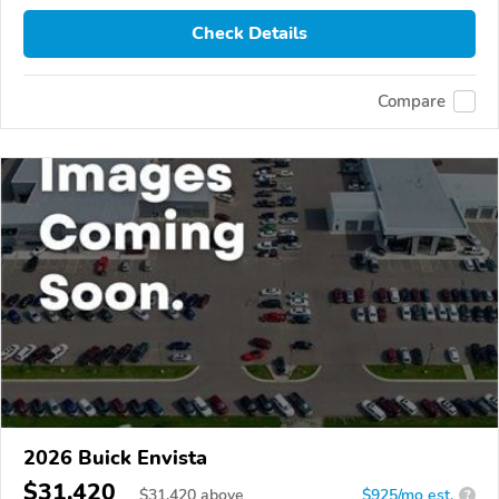
Check Details
Compare
2026 Buick Envista
$31,420
$
31,420
above
$925/mo est.
?