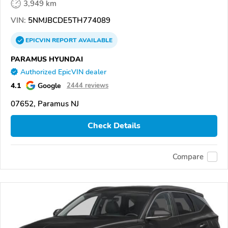
3,949 km
VIN:
5NMJBCDE5TH774089
EPICVIN
REPORT
AVAILABLE
PARAMUS HYUNDAI
Authorized EpicVIN dealer
4.1
Google
2444 reviews
07652, Paramus NJ
Check Details
Compare