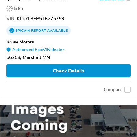
5 km
VIN:
KL47LBEP5TB275759
EPICVIN
REPORT
AVAILABLE
Kruse Motors
Authorized EpicVIN dealer
56258, Marshall MN
Check Details
Compare