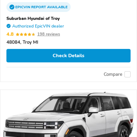
EPICVIN
REPORT
AVAILABLE
Suburban Hyundai of Troy
Authorized EpicVIN dealer
4.8
198 reviews
48084, Troy MI
Check Details
Compare