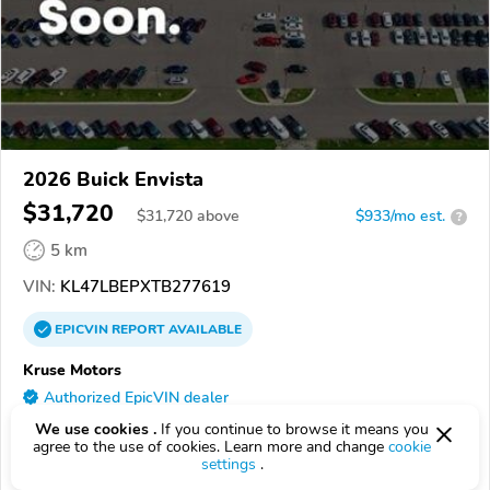
2026 Buick Envista
$31,720
$
31,720
above
$933/mo est.
?
5 km
VIN:
KL47LBEPXTB277619
EPICVIN
REPORT
AVAILABLE
Kruse Motors
Authorized EpicVIN dealer
56258, Marshall MN
We use cookies .
If you continue to browse it means you
agree to the use of cookies. Learn more and change
cookie
settings
.
Check Details