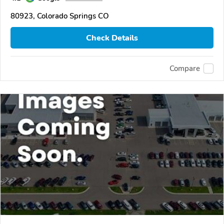
80923, Colorado Springs CO
Check Details
Compare