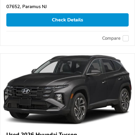
07652, Paramus NJ
Check Details
Compare
Used 2026 Hyundai Tucson