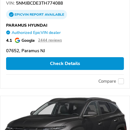
VIN:
5NMJBCDE3TH774088
EPICVIN
REPORT
AVAILABLE
PARAMUS HYUNDAI
Authorized EpicVIN dealer
4.1
Google
2444 reviews
07652, Paramus NJ
Check Details
Compare