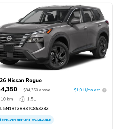
26 Nissan Rogue
34,350
$
34,350
above
$1,011/mo est.
?
10 km
1.5L
:
5N1BT3BB3TC853233
EPICVIN
REPORT
AVAILABLE