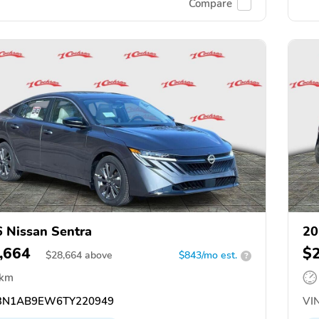
Compare
 Nissan Sentra
20
,664
$
$
28,664
above
$843/mo est.
?
 km
N1AB9EW6TY220949
VIN