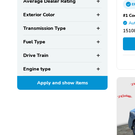
Average Dealer Rating
E
Exterior Color
#1 Co
Aut
Transmission Type
15108
Fuel Type
Drive Train
Engine type
Apply and show
items