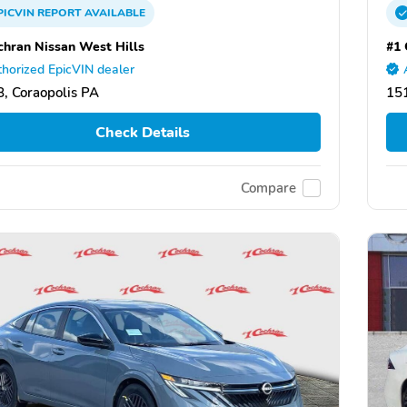
PICVIN
REPORT
AVAILABLE
chran Nissan West Hills
#1 
horized EpicVIN dealer
, Coraopolis PA
151
Check Details
Compare