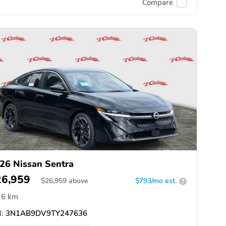
Compare
26 Nissan Sentra
26,959
$
26,959
above
$793/mo est.
?
6 km
:
3N1AB9DV9TY247636