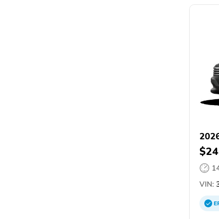
2026
$24
1
VIN:
3
E