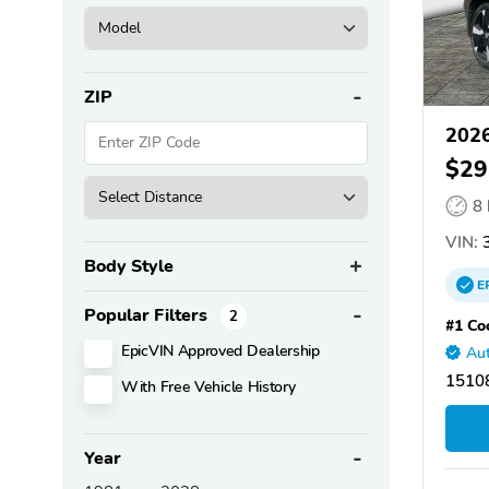
ZIP
2026
$29
8
VIN:
3
Body Style
E
Popular Filters
2
#1 Co
EpicVIN Approved Dealership
Aut
15108
With Free Vehicle History
Year