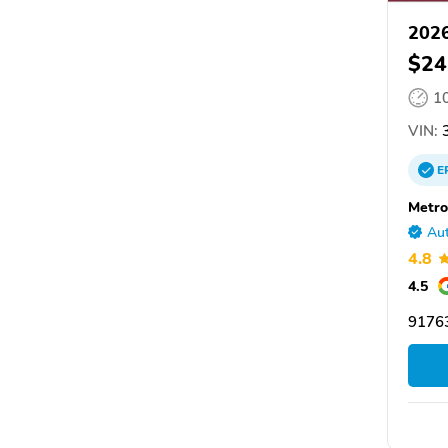
2026
$24
1
VIN:
3
E
Metro
Aut
4.8
4.5
91763