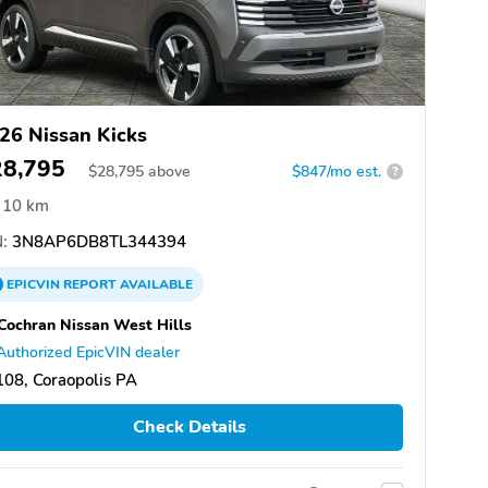
26 Nissan Kicks
28,795
$
28,795
above
$847/mo est.
?
10 km
:
3N8AP6DB8TL344394
EPICVIN
REPORT
AVAILABLE
Cochran Nissan West Hills
Authorized EpicVIN dealer
08, Coraopolis PA
Check Details