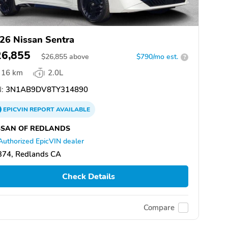
26 Nissan Sentra
26,855
$
26,855
above
$790/mo est.
?
16 km
2.0L
:
3N1AB9DV8TY314890
EPICVIN
REPORT
AVAILABLE
SSAN OF REDLANDS
Authorized EpicVIN dealer
374, Redlands CA
Check Details
Compare