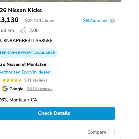
26 Nissan Kicks
23,130
$
23,130
above
$681/mo est.
?
68 km
2.0L
:
3N8AP6BE3TL358586
EPICVIN
REPORT
AVAILABLE
ro Nissan of Montclair
Authorized EpicVIN dealer
8
541 reviews
Google
1373 reviews
63, Montclair CA
Check Details
Compare