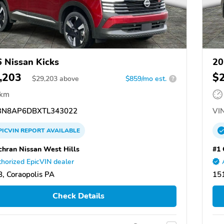
 Nissan Kicks
20
,203
$
$
29,203
above
$859/mo est.
?
 km
N8AP6DBXTL343022
VIN
PICVIN
REPORT
AVAILABLE
chran Nissan West Hills
#1 
horized EpicVIN dealer
, Coraopolis PA
151
Check Details