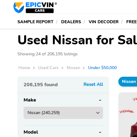
SAMPLE REPORT
DEALERS
VIN DECODER
FREE
Used Nissan for Sa
Showing 24 of 206,195 listings
Home
Used Cars
Nissan
Under $50,000
Nissan
206,195
found
Reset All
Make
Model