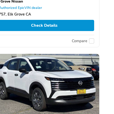
 Grove Nissan
Authorized EpicVIN dealer
57, Elk Grove CA
Check Details
Compare