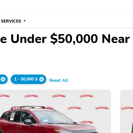
 SERVICES
le Under $50,000 Near
1 - 50,000 $
Reset All