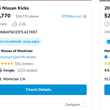
 Nissan Kicks
20
,770
$
$
24,770
above
$729/mo est.
?
0 km
2.0L
N8AP6CE9TL427697
VIN
PICVIN
REPORT
AVAILABLE
 Nissan of Montclair
Met
horized EpicVIN dealer
4.
541 reviews
Google
4.5
1373 reviews
, Montclair CA
917
Check Details
Compare