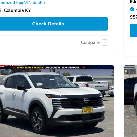
Elk
horized EpicVIN dealer
, Columbia KY
957
Check Details
Compare