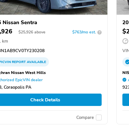
 Nissan Sentra
20
,926
$
$
25,926
above
$763/mo est.
?
1 km
N1AB9CV0TY230208
VIN
PICVIN
REPORT
AVAILABLE
chran Nissan West Hills
NI
horized EpicVIN dealer
, Coraopolis PA
92
Check Details
Compare