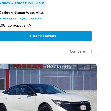
EPICVIN
REPORT
AVAILABLE
Cochran Nissan West Hills
Authorized EpicVIN dealer
08, Coraopolis PA
Check Details
Compare