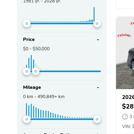
1981
yr. -
2028
yr.
Price
$0
-
$50,000
Mileage
0
km -
490,849+
km
2026
$28
3
VIN:
3