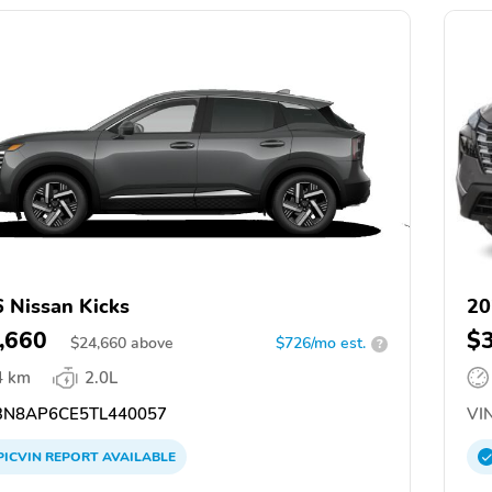
 Nissan Kicks
20
,660
$
$
24,660
above
$726/mo est.
?
4 km
2.0L
N8AP6CE5TL440057
VIN
PICVIN
REPORT
AVAILABLE