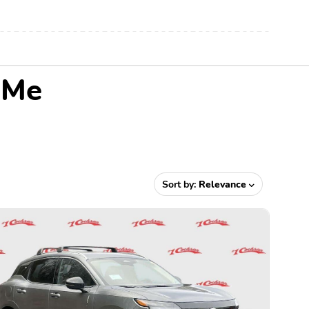
 Me
Sort by:
Relevance