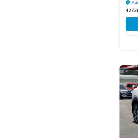
Aut
42728