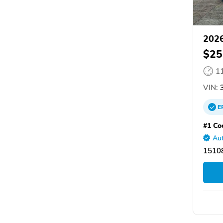
2026
$25
1
VIN:
3
E
#1 Co
Aut
15108