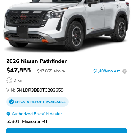
2026 Nissan Pathfinder
$47,855
$
47,855
above
$1,408/mo est.
?
2 km
VIN:
5N1DR3BE0TC283659
EPICVIN
REPORT
AVAILABLE
Authorized EpicVIN dealer
59801, Missoula MT