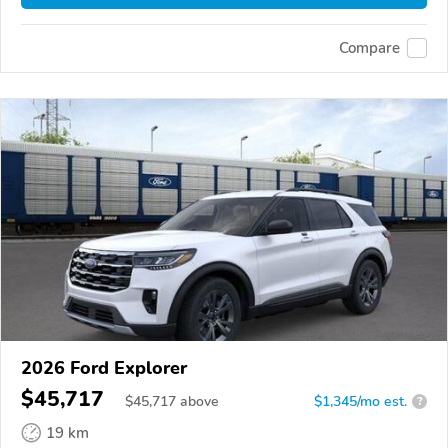
Compare
2026 Ford Explorer
$45,717
$
45,717
above
$1,345/mo est.
?
19 km