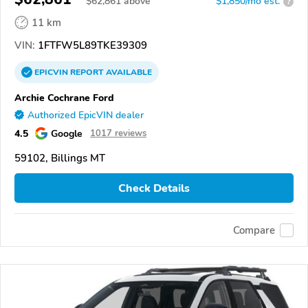
$
62,861
above
$1,850/mo est.
?
11 km
VIN:
1FTFW5L89TKE39309
EPICVIN
REPORT
AVAILABLE
Archie Cochrane Ford
Authorized EpicVIN dealer
4.5
Google
1017 reviews
59102, Billings MT
Check Details
Compare