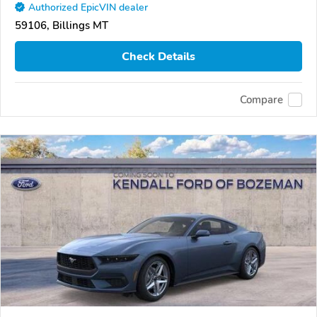
Authorized EpicVIN dealer
59106, Billings MT
Check Details
Compare