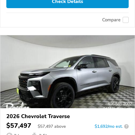
Check Details
Compare
2026 Chevrolet Traverse
$57,497
$
57,497
above
$1,692/mo est.
?