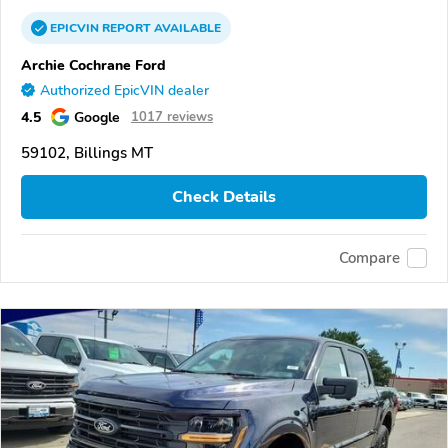
EPICVIN
REPORT
AVAILABLE
Archie Cochrane Ford
Authorized EpicVIN dealer
4.5
Google
1017 reviews
59102, Billings MT
Check Details
Compare