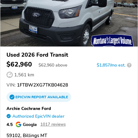
Used 2026 Ford Transit
$62,960
$
62,960
above
$1,857/mo est.
?
1,561 km
VIN:
1FTBW2XG7TKB04628
EPICVIN
REPORT
AVAILABLE
Archie Cochrane Ford
Authorized EpicVIN dealer
4.5
Google
1017 reviews
59102, Billings MT