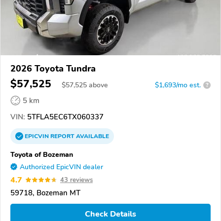
2026 Toyota Tundra
$57,525
$
57,525
above
$1,693/mo est.
?
5 km
VIN:
5TFLA5EC6TX060337
EPICVIN
REPORT
AVAILABLE
Toyota of Bozeman
Authorized EpicVIN dealer
4.7
43 reviews
59718, Bozeman MT
Check Details