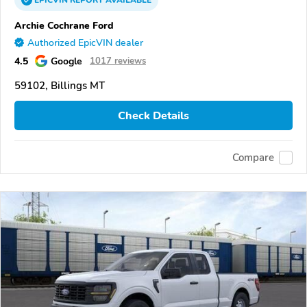
EPICVIN
REPORT
AVAILABLE
Archie Cochrane Ford
Authorized EpicVIN dealer
4.5
Google
1017 reviews
59102, Billings MT
Check Details
Compare