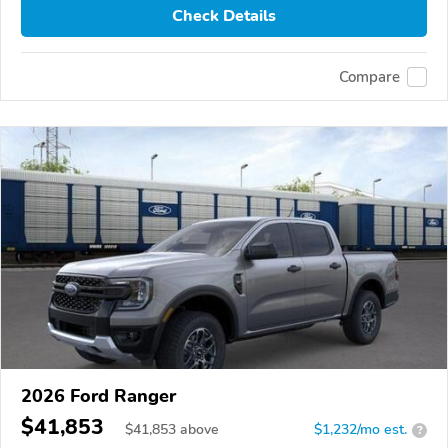
Check Details
Compare
2026 Ford Ranger
$41,853
$
41,853
above
$1,232/mo est.
?