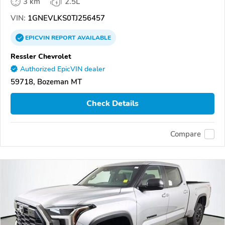
3 km
2.5L
VIN:
1GNEVLKS0TJ256457
EPICVIN
REPORT
AVAILABLE
Ressler Chevrolet
Authorized EpicVIN dealer
59718, Bozeman MT
Check Details
Compare