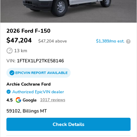
2026 Ford F-150
$47,204
$
47,204
above
$1,389/mo est.
?
13 km
VIN:
1FTEX1LP2TKE58146
EPICVIN
REPORT
AVAILABLE
Archie Cochrane Ford
Authorized EpicVIN dealer
4.5
Google
1017 reviews
59102, Billings MT
Check Details