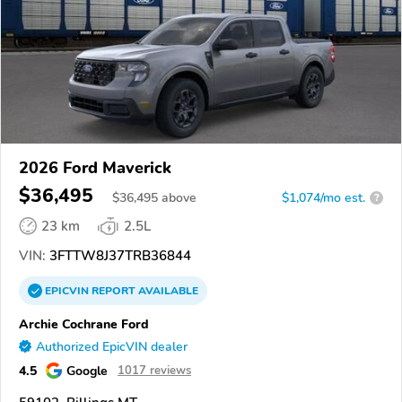
2026 Ford Maverick
$36,495
$
36,495
above
$1,074/mo est.
?
23 km
2.5L
VIN:
3FTTW8J37TRB36844
EPICVIN
REPORT
AVAILABLE
Archie Cochrane Ford
Authorized EpicVIN dealer
4.5
Google
1017 reviews