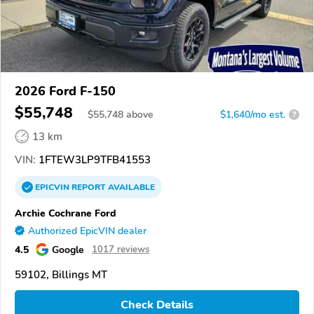
2026 Ford F-150
$55,748
$
55,748
above
$1,640/mo est.
?
13 km
VIN:
1FTEW3LP9TFB41553
EPICVIN
REPORT
AVAILABLE
Archie Cochrane Ford
Authorized EpicVIN dealer
4.5
Google
1017 reviews
59102, Billings MT
Check Details