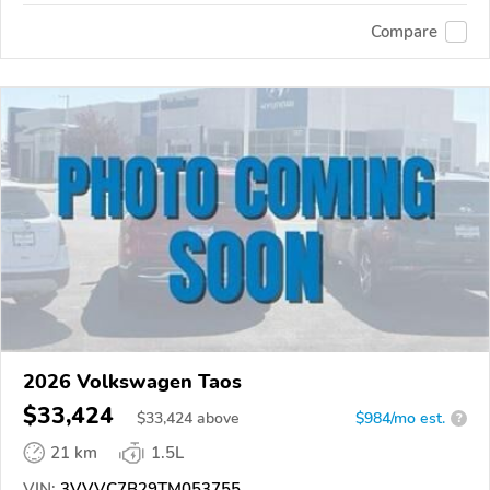
Compare
2026 Volkswagen Taos
$33,424
$
33,424
above
$984/mo est.
?
21 km
1.5L
VIN:
3VVVC7B29TM053755