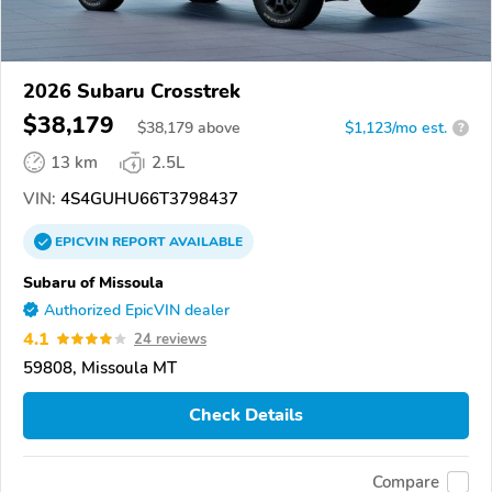
2026 Subaru Crosstrek
$38,179
$
38,179
above
$1,123/mo est.
?
13 km
2.5L
VIN:
4S4GUHU66T3798437
EPICVIN
REPORT
AVAILABLE
Subaru of Missoula
Authorized EpicVIN dealer
4.1
24 reviews
59808, Missoula MT
Check Details
Compare