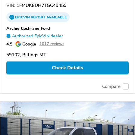
VIN:
1FMUK8DH7TGC49459
EPICVIN
REPORT
AVAILABLE
Archie Cochrane Ford
Authorized EpicVIN dealer
4.5
Google
1017 reviews
59102, Billings MT
Check Details
Compare