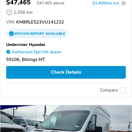
$47,465
$
47,465
above
$1,400/mo est.
?
1,556 km
VIN:
KM8RLES23VU141232
EPICVIN
REPORT
AVAILABLE
Underriner Hyundai
Authorized EpicVIN dealer
59106, Billings MT
Check Details
Compare