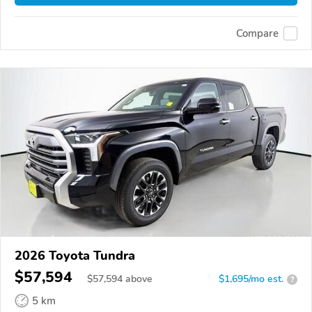
Compare
2026 Toyota Tundra
$57,594
$
57,594
above
$1,695/mo est.
?
5 km