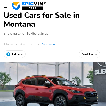
Used Cars for Sale in
Montana
Showing 24 of 16,453 listings
Home
Used Cars
Montana
Filters
Sort by:
1