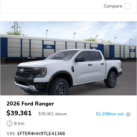
Compare
2026 Ford Ranger
$39,361
$
39,361
above
$1,158/mo est.
?
8 km
VIN:
1FTER4HH9TLE41366