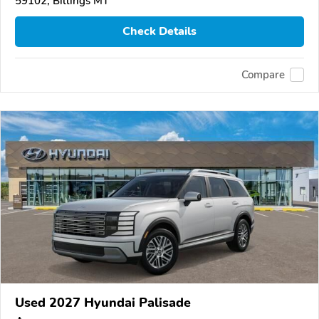
59102, Billings MT
Check Details
Compare
Used 2027 Hyundai Palisade