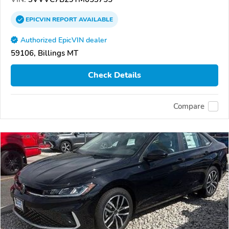
EPICVIN
REPORT
AVAILABLE
Authorized EpicVIN dealer
59106, Billings MT
Check Details
Compare