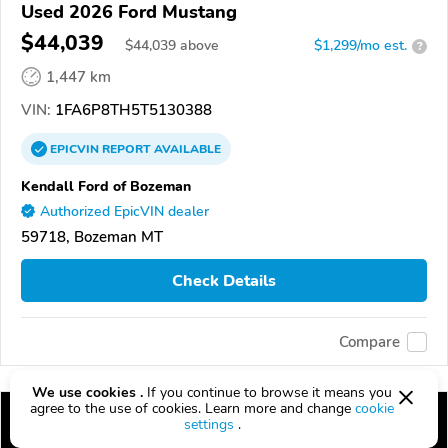
Used 2026 Ford Mustang
$44,039
$
44,039
above
$1,299/mo est.
?
1,447 km
VIN:
1FA6P8TH5T5130388
EPICVIN
REPORT
AVAILABLE
Kendall Ford of Bozeman
Authorized EpicVIN dealer
59718, Bozeman MT
Check Details
Compare
We use cookies .
If you continue to browse it means you
agree to the use of cookies. Learn more and change
cookie
settings
.