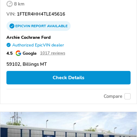
8 km
VIN:
1FTER4HH4TLE45616
EPICVIN
REPORT
AVAILABLE
Archie Cochrane Ford
Authorized EpicVIN dealer
4.5
Google
1017 reviews
59102, Billings MT
Check Details
Compare