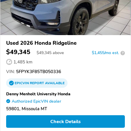
Used 2026 Honda Ridgeline
$49,345
$
49,345
above
$1,455/mo est.
?
1,485 km
VIN:
5FPYK3F85TB050336
EPICVIN
REPORT
AVAILABLE
Denny Menholt University Honda
Authorized EpicVIN dealer
59801, Missoula MT
Check Details