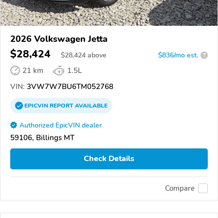
2026 Volkswagen Jetta
$28,424
$
28,424
above
$836/mo est.
?
21 km
1.5L
VIN:
3VW7W7BU6TM052768
EPICVIN
REPORT
AVAILABLE
Authorized EpicVIN dealer
59106, Billings MT
Check Details
Compare