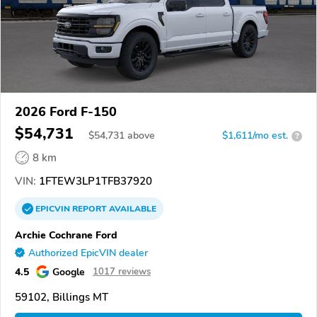
2026 Ford F-150
$54,731
$
54,731
above
$1,611/mo est.
?
8 km
VIN:
1FTEW3LP1TFB37920
EPICVIN
REPORT
AVAILABLE
Archie Cochrane Ford
Authorized EpicVIN dealer
4.5
Google
1017 reviews
59102, Billings MT