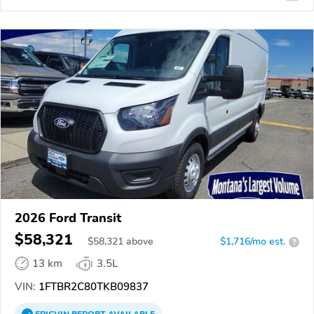
2026 Ford Transit
$58,321
$
58,321
above
$1,716/mo est.
?
13 km
3.5L
VIN:
1FTBR2C80TKB09837