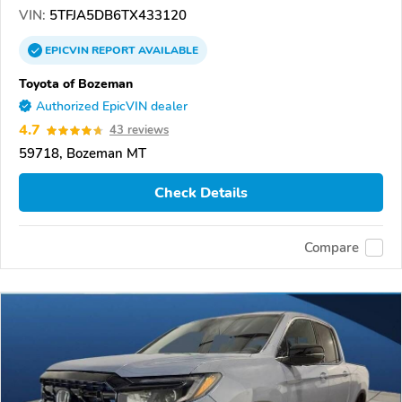
VIN:
5TFJA5DB6TX433120
EPICVIN
REPORT
AVAILABLE
Toyota of Bozeman
Authorized EpicVIN dealer
4.7
43 reviews
59718, Bozeman MT
Check Details
Compare