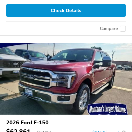
Check Details
Compare
2026 Ford F-150
$62,861