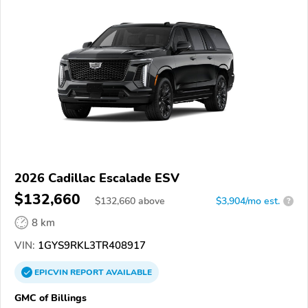
2026 Cadillac Escalade ESV
$132,660
$
132,660
above
$3,904/mo est.
?
8 km
VIN:
1GYS9RKL3TR408917
EPICVIN
REPORT
AVAILABLE
GMC of Billings