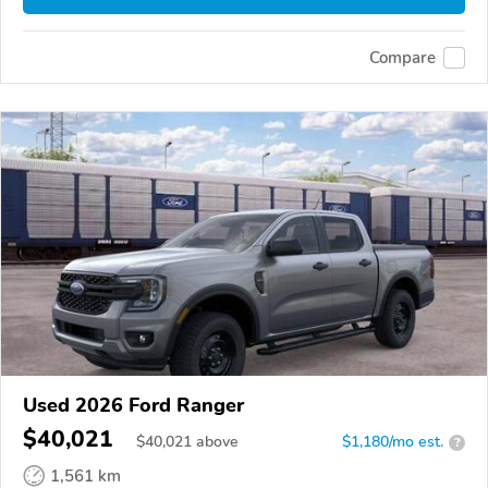
Compare
Used 2026 Ford Ranger
$40,021
$
40,021
above
$1,180/mo est.
?
1,561 km