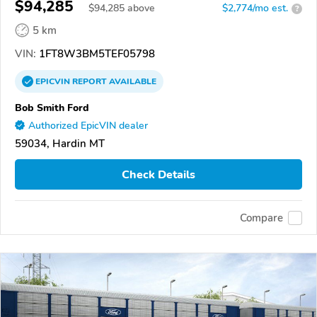
$94,285
$
94,285
above
$2,774/mo est.
?
5 km
VIN:
1FT8W3BM5TEF05798
EPICVIN
REPORT
AVAILABLE
Bob Smith Ford
Authorized EpicVIN dealer
59034, Hardin MT
Check Details
Compare