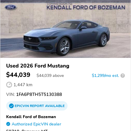
Used 2026 Ford Mustang
$44,039
$
44,039
above
$1,299/mo est.
?
1,447 km
VIN:
1FA6P8TH5T5130388
EPICVIN
REPORT
AVAILABLE
Kendall Ford of Bozeman
Authorized EpicVIN dealer