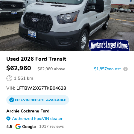
Used 2026 Ford Transit
$62,960
$
62,960
above
$1,857/mo est.
?
1,561 km
VIN:
1FTBW2XG7TKB04628
EPICVIN
REPORT
AVAILABLE
Archie Cochrane Ford
Authorized EpicVIN dealer
4.5
Google
1017 reviews