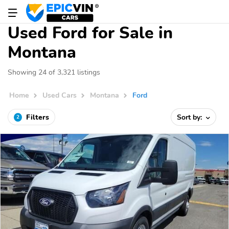
Used Ford for Sale in
Montana
Showing 24 of 3,321 listings
Home
Used Cars
Montana
Ford
Filters
Sort by:
2