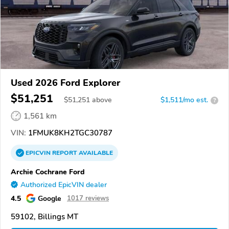
Used 2026 Ford Explorer
$51,251
$
51,251
above
$1,511/mo est.
?
1,561 km
VIN:
1FMUK8KH2TGC30787
EPICVIN
REPORT
AVAILABLE
Archie Cochrane Ford
Authorized EpicVIN dealer
4.5
Google
1017 reviews
59102, Billings MT