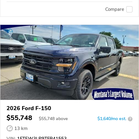
Compare
2026 Ford F-150
$55,748
$
55,748
above
$1,640/mo est.
?
13 km
VIN:
1FTEW3LP9TFB41553