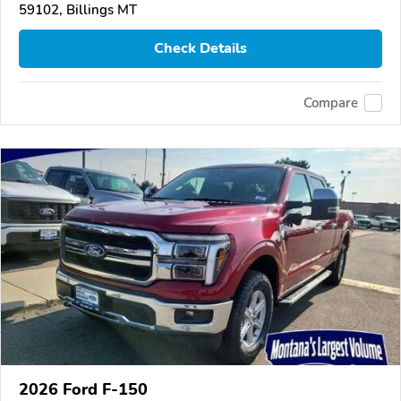
59102, Billings MT
Check Details
Compare
2026 Ford F-150