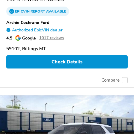
EPICVIN
REPORT
AVAILABLE
Archie Cochrane Ford
Authorized EpicVIN dealer
4.5
Google
1017 reviews
59102, Billings MT
Check Details
Compare