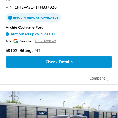
VIN:
1FTEW3LP1TFB37920
EPICVIN
REPORT
AVAILABLE
Archie Cochrane Ford
Authorized EpicVIN dealer
4.5
Google
1017 reviews
59102, Billings MT
Check Details
Compare