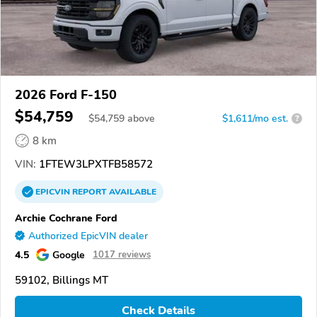
2026 Ford F-150
$54,759
$
54,759
above
$1,611/mo est.
?
8 km
VIN:
1FTEW3LPXTFB58572
EPICVIN
REPORT
AVAILABLE
Archie Cochrane Ford
Authorized EpicVIN dealer
4.5
Google
1017 reviews
59102, Billings MT
Check Details