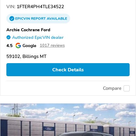
VIN:
1FTER4PH4TLE34522
EPICVIN
REPORT
AVAILABLE
Archie Cochrane Ford
Authorized EpicVIN dealer
4.5
Google
1017 reviews
59102, Billings MT
Check Details
Compare