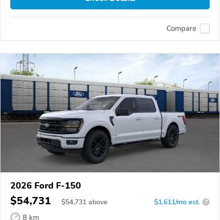
Compare
2026 Ford F-150
$54,731
$
54,731
above
$1,611/mo est.
?
8 km