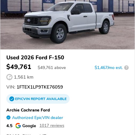
Used 2026 Ford F-150
$49,761
$
49,761
above
$1,467/mo est.
?
1,561 km
VIN:
1FTEX1LP9TKE76059
EPICVIN
REPORT
AVAILABLE
Archie Cochrane Ford
Authorized EpicVIN dealer
4.5
Google
1017 reviews