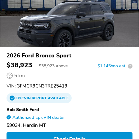
2026 Ford Bronco Sport
$38,923
$
38,923
above
$1,145/mo est.
?
5 km
VIN:
3FMCR9CN3TRE25419
EPICVIN
REPORT
AVAILABLE
Bob Smith Ford
Authorized EpicVIN dealer
59034, Hardin MT