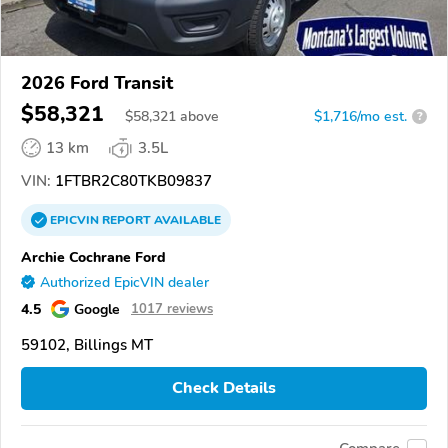
2026 Ford Transit
$58,321
$
58,321
above
$1,716/mo est.
?
13 km
3.5L
VIN:
1FTBR2C80TKB09837
EPICVIN
REPORT
AVAILABLE
Archie Cochrane Ford
Authorized EpicVIN dealer
4.5
Google
1017 reviews
59102, Billings MT
Check Details