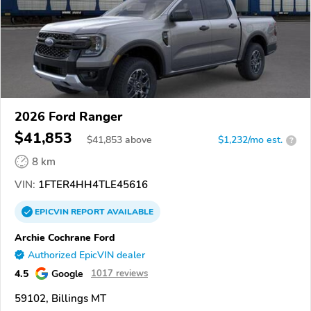
2026 Ford Ranger
$41,853
$
41,853
above
$1,232/mo est.
?
8 km
VIN:
1FTER4HH4TLE45616
EPICVIN
REPORT
AVAILABLE
Archie Cochrane Ford
Authorized EpicVIN dealer
4.5
Google
1017 reviews
59102, Billings MT