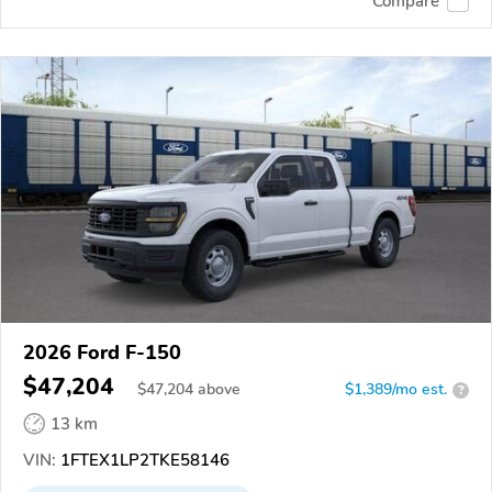
Compare
2026 Ford F-150
$47,204
$
47,204
above
$1,389/mo est.
?
13 km
VIN:
1FTEX1LP2TKE58146