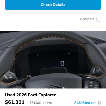
Check Details
Compare
Used 2026 Ford Explorer
$61,301
$
61,301
above
$1,808/mo est.
?