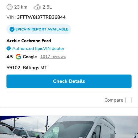
23 km
2.5L
VIN:
3FTTW8J37TRB36844
EPICVIN
REPORT
AVAILABLE
Archie Cochrane Ford
Authorized EpicVIN dealer
4.5
Google
1017 reviews
59102, Billings MT
Check Details
Compare