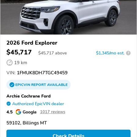
2026 Ford Explorer
$45,717
$
45,717
above
$1,345/mo est.
?
19 km
VIN:
1FMUK8DH7TGC49459
EPICVIN
REPORT
AVAILABLE
Archie Cochrane Ford
Authorized EpicVIN dealer
4.5
Google
1017 reviews
59102, Billings MT
Check Details