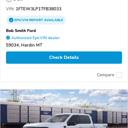
VIN:
1FTEW3LP1TFB38033
EPICVIN
REPORT
AVAILABLE
Bob Smith Ford
Authorized EpicVIN dealer
59034, Hardin MT
Check Details
Compare