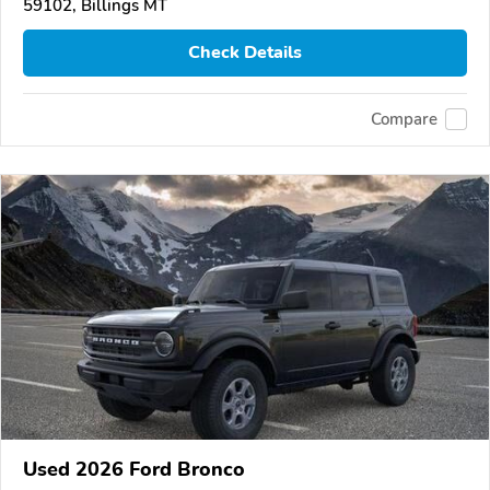
59102, Billings MT
Check Details
Compare
Used 2026 Ford Bronco