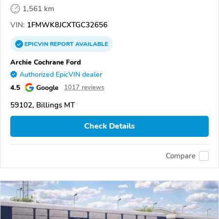
1,561 km
VIN:
1FMWK8JCXTGC32656
EPICVIN
REPORT
AVAILABLE
Archie Cochrane Ford
Authorized EpicVIN dealer
4.5
Google
1017 reviews
59102, Billings MT
Check Details
Compare