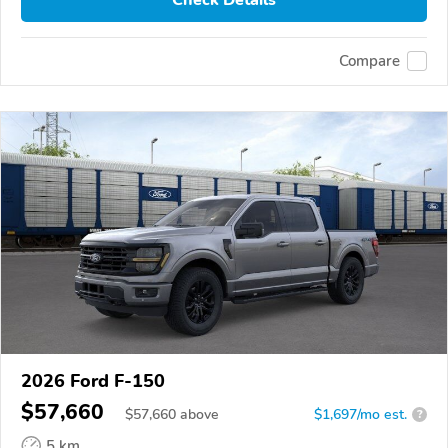
Check Details
Compare
2026 Ford F-150
$57,660
$
57,660
above
$1,697/mo est.
?
5 km