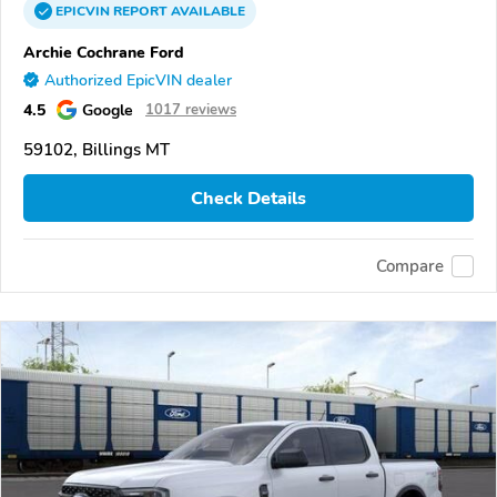
EPICVIN
REPORT
AVAILABLE
Archie Cochrane Ford
Authorized EpicVIN dealer
4.5
Google
1017 reviews
59102, Billings MT
Check Details
Compare