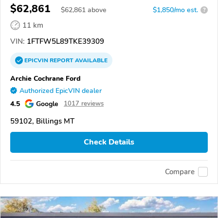
$62,861
$
62,861
above
$1,850/mo est.
?
11 km
VIN:
1FTFW5L89TKE39309
EPICVIN
REPORT
AVAILABLE
Archie Cochrane Ford
Authorized EpicVIN dealer
4.5
Google
1017 reviews
59102, Billings MT
Check Details
Compare