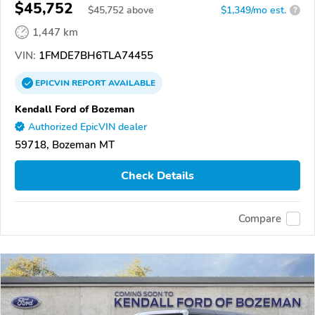
$45,752
$
45,752
above
$1,349/mo est.
?
1,447 km
VIN:
1FMDE7BH6TLA74455
EPICVIN
REPORT
AVAILABLE
Kendall Ford of Bozeman
Authorized EpicVIN dealer
59718, Bozeman MT
Check Details
Compare