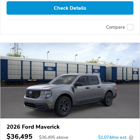
Check Details
Compare
2026 Ford Maverick
$36,495
$
36,495
above
$1,074/mo est.
?