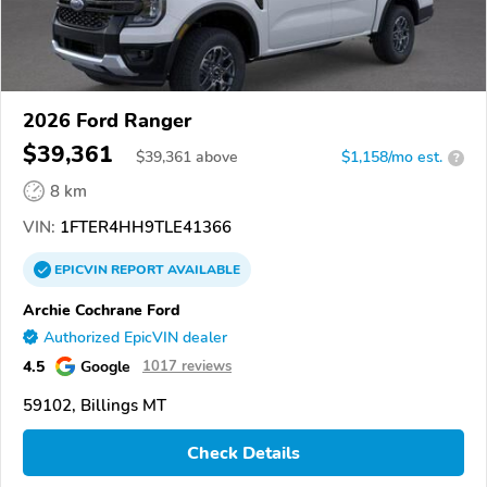
2026 Ford Ranger
$39,361
$
39,361
above
$1,158/mo est.
?
8 km
VIN:
1FTER4HH9TLE41366
EPICVIN
REPORT
AVAILABLE
Archie Cochrane Ford
Authorized EpicVIN dealer
4.5
Google
1017 reviews
59102, Billings MT
Check Details