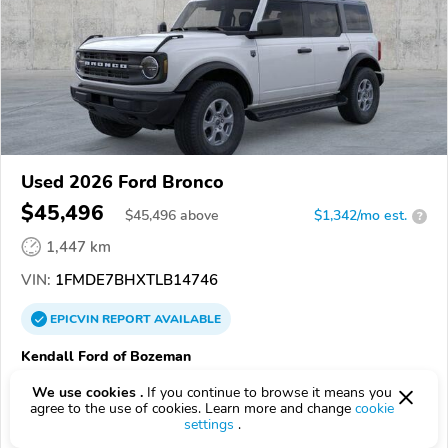
Used 2026 Ford Bronco
$45,496
$
45,496
above
$1,342/mo est.
?
1,447 km
VIN:
1FMDE7BHXTLB14746
EPICVIN
REPORT
AVAILABLE
Kendall Ford of Bozeman
Authorized EpicVIN dealer
We use cookies .
If you continue to browse it means you
59718, Bozeman MT
agree to the use of cookies. Learn more and change
cookie
settings
.