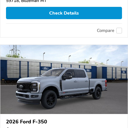
59718, Bozeman MT
Check Details
Compare
2026 Ford F-350