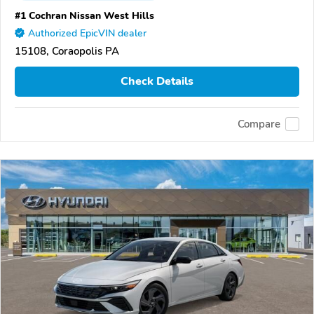
#1 Cochran Nissan West Hills
Authorized EpicVIN dealer
15108, Coraopolis PA
Check Details
Compare