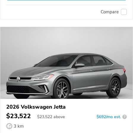
Compare
2026 Volkswagen Jetta
$23,522
$
23,522
above
$692/mo est.
?
3 km