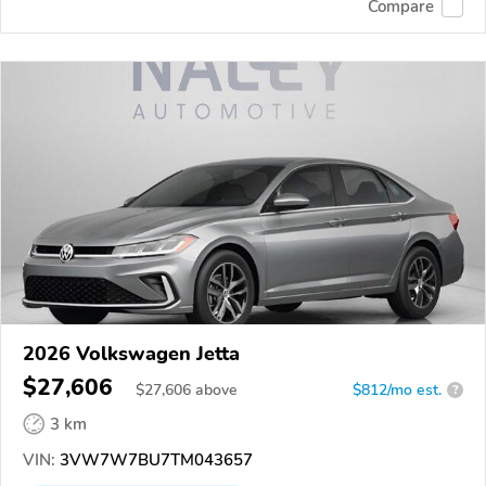
Compare
2026 Volkswagen Jetta
$27,606
$
27,606
above
$812/mo est.
?
3 km
VIN:
3VW7W7BU7TM043657