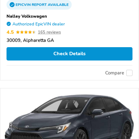
EPICVIN
REPORT
AVAILABLE
Nalley Volkswagen
Authorized EpicVIN dealer
4.5
165 reviews
30009, Alpharetta GA
Check Details
Compare