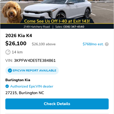
2026 Kia K4
$26,100
$
26,100
above
$768/mo est.
?
14 km
VIN:
3KPFW4DE5TE384861
EPICVIN
REPORT
AVAILABLE
Burlington Kia
Authorized EpicVIN dealer
27215, Burlington NC
Check Details