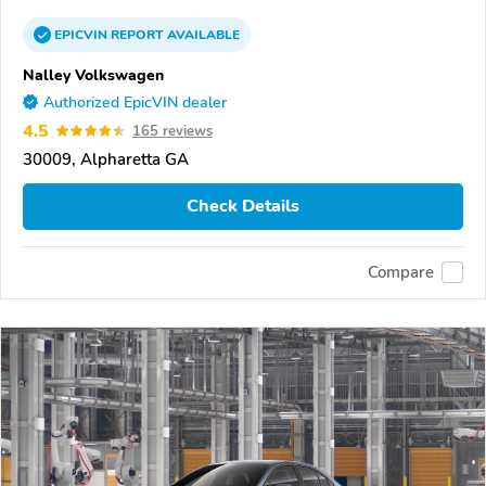
EPICVIN
REPORT
AVAILABLE
Nalley Volkswagen
Authorized EpicVIN dealer
4.5
165 reviews
30009, Alpharetta GA
Check Details
Compare