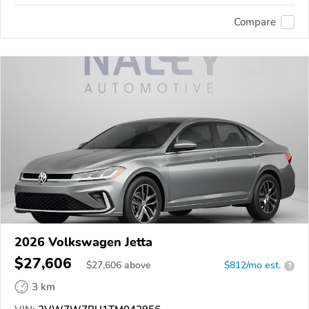
Compare
2026 Volkswagen Jetta
$27,606
$
27,606
above
$812/mo est.
?
3 km