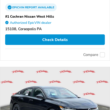
EPICVIN
REPORT
AVAILABLE
#1 Cochran Nissan West Hills
Authorized EpicVIN dealer
15108, Coraopolis PA
Check Details
Compare