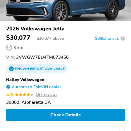
2026 Volkswagen Jetta
$30,077
$
30,077
above
$885/mo est.
?
3 km
VIN:
3VWGW7BU4TM073456
EPICVIN
REPORT
AVAILABLE
Nalley Volkswagen
Authorized EpicVIN dealer
4.5
165 reviews
30009, Alpharetta GA
Check Details