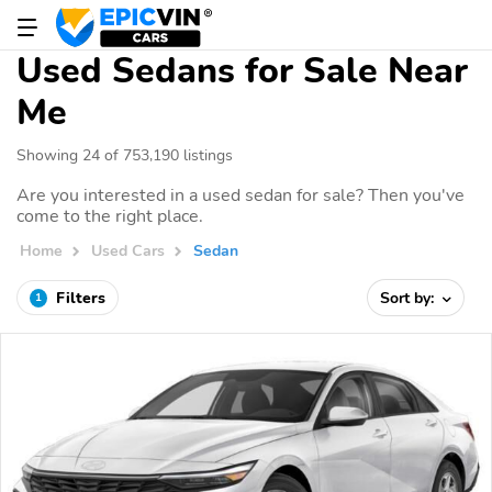
Used Sedans for Sale Near
Me
Showing 24 of 753,190 listings
Are you interested in a used sedan for sale? Then you've
come to the right place.
Home
Used Cars
Sedan
Filters
Sort by:
1