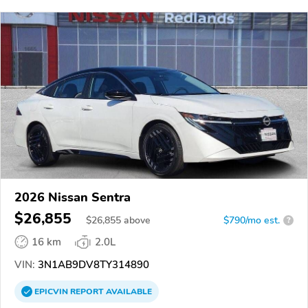
2026 Nissan Sentra
$26,855
$
26,855
above
$790/mo est.
?
16 km
2.0L
VIN:
3N1AB9DV8TY314890
EPICVIN
REPORT
AVAILABLE