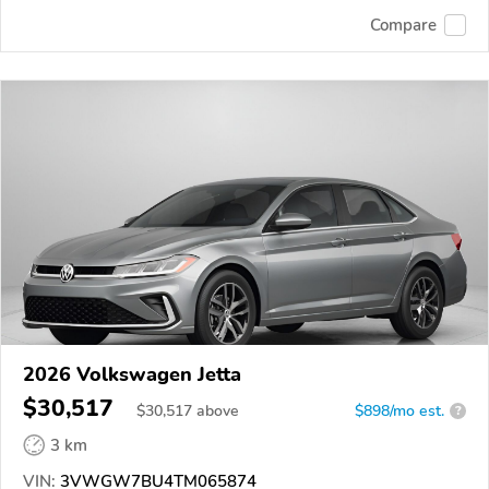
Compare
2026 Volkswagen Jetta
$30,517
$
30,517
above
$898/mo est.
?
3 km
VIN:
3VWGW7BU4TM065874