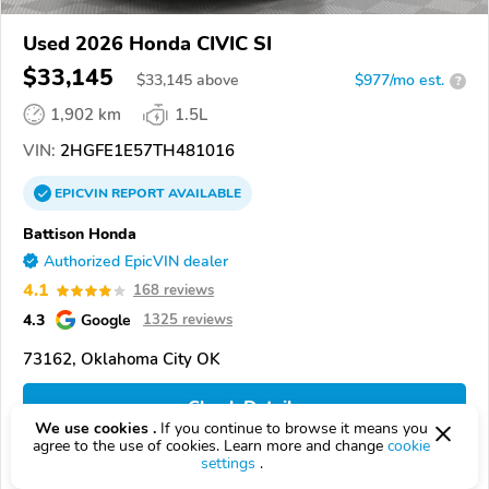
Used 2026 Honda CIVIC SI
$33,145
$
33,145
above
$977/mo est.
?
1,902 km
1.5L
VIN:
2HGFE1E57TH481016
EPICVIN
REPORT
AVAILABLE
Battison Honda
Authorized EpicVIN dealer
4.1
168 reviews
4.3
Google
1325 reviews
73162, Oklahoma City OK
Check Details
We use cookies .
If you continue to browse it means you
agree to the use of cookies. Learn more and change
cookie
settings
.
Compare