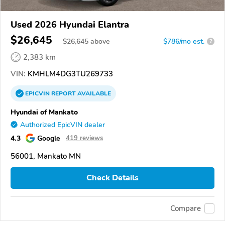
Used 2026 Hyundai Elantra
$26,645
$
26,645
above
$786/mo est.
?
2,383 km
VIN:
KMHLM4DG3TU269733
EPICVIN
REPORT
AVAILABLE
Hyundai of Mankato
Authorized EpicVIN dealer
4.3
Google
419 reviews
56001, Mankato MN
Check Details
Compare