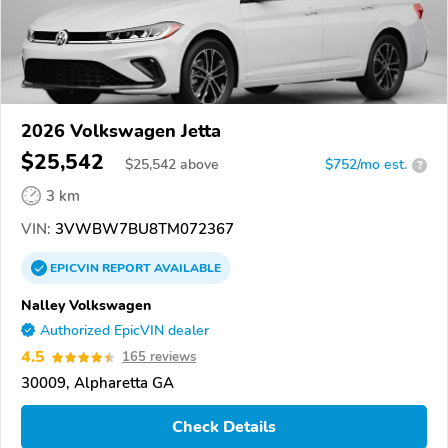
2026 Volkswagen Jetta
$25,542
$
25,542
above
$752/mo est.
?
3 km
VIN:
3VWBW7BU8TM072367
EPICVIN
REPORT
AVAILABLE
Nalley Volkswagen
Authorized EpicVIN dealer
4.5
165 reviews
30009, Alpharetta GA
Check Details