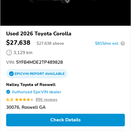
Used 2026 Toyota Corolla
$27,638
$
27,638
above
$815/mo est.
?
3,129 km
VIN:
5YFB4MDE2TP489828
EPICVIN
REPORT
AVAILABLE
Nalley Toyota of Roswell
Authorized EpicVIN dealer
4.4
896 reviews
30076, Roswell GA
Check Details