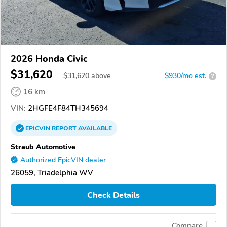
2026 Honda Civic
$31,620
$
31,620
above
$930/mo est.
?
16 km
VIN:
2HGFE4F84TH345694
EPICVIN
REPORT
AVAILABLE
Straub Automotive
Authorized EpicVIN dealer
26059, Triadelphia WV
Check Details
Compare