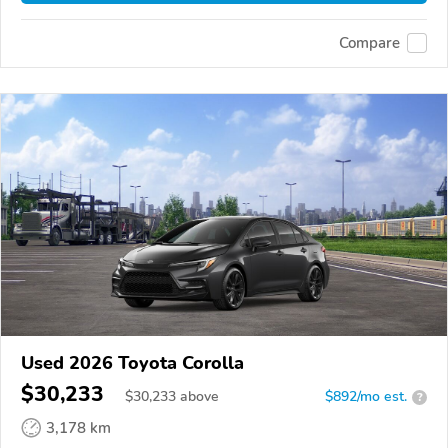
Compare
Used 2026 Toyota Corolla
$30,233
$
30,233
above
$892/mo est.
?
3,178 km