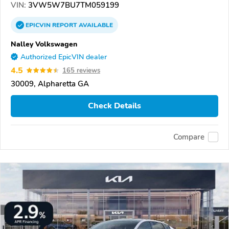
VIN:
3VW5W7BU7TM059199
EPICVIN
REPORT
AVAILABLE
Nalley Volkswagen
Authorized EpicVIN dealer
4.5
165 reviews
30009, Alpharetta GA
Check Details
Compare