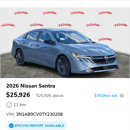
2026 Nissan Sentra
$25,926
$
25,926
above
$763/mo est.
?
11 km
VIN:
3N1AB9CV0TY230208
EPICVIN
REPORT
AVAILABLE