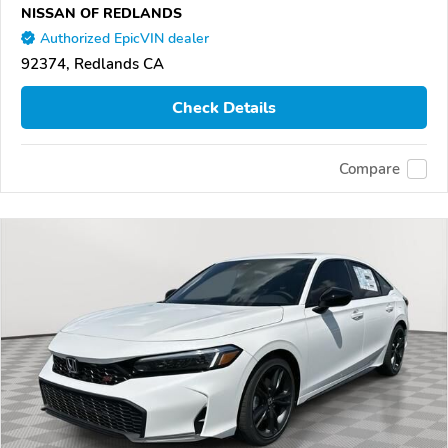
NISSAN OF REDLANDS
Authorized EpicVIN dealer
92374, Redlands CA
Check Details
Compare