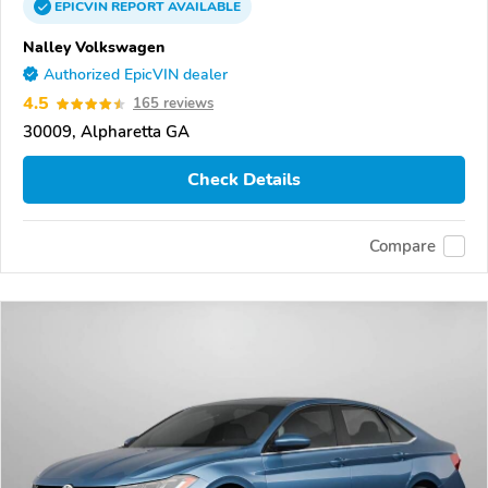
EPICVIN
REPORT
AVAILABLE
Nalley Volkswagen
Authorized EpicVIN dealer
4.5
165 reviews
30009, Alpharetta GA
Check Details
Compare