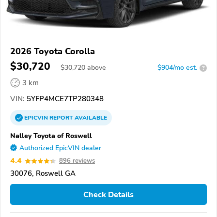
2026 Toyota Corolla
$30,720
$
30,720
above
$904/mo est.
?
3 km
VIN:
5YFP4MCE7TP280348
EPICVIN
REPORT
AVAILABLE
Nalley Toyota of Roswell
Authorized EpicVIN dealer
4.4
896 reviews
30076, Roswell GA
Check Details