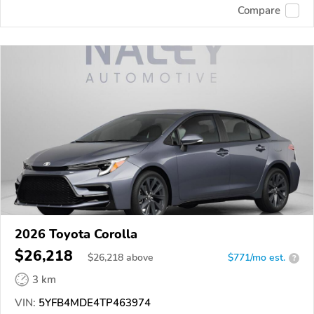
Compare
2026 Toyota Corolla
$26,218
$
26,218
above
$771/mo est.
?
3 km
VIN:
5YFB4MDE4TP463974