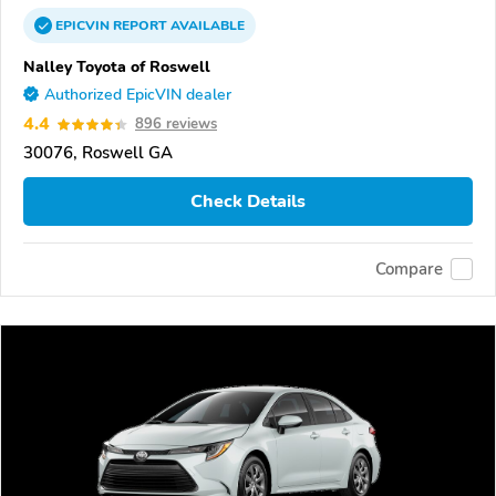
EPICVIN
REPORT
AVAILABLE
Nalley Toyota of Roswell
Authorized EpicVIN dealer
4.4
896 reviews
30076, Roswell GA
Check Details
Compare