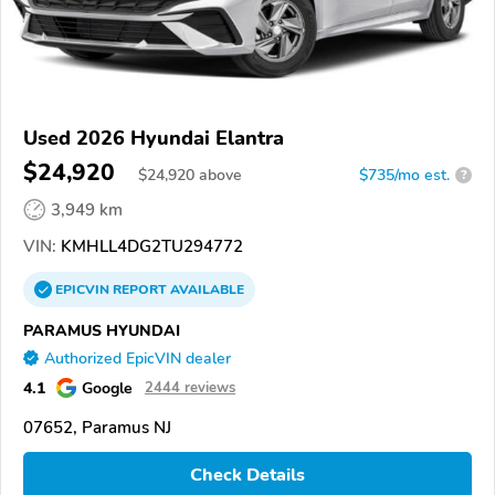
Used 2026 Hyundai Elantra
$24,920
$
24,920
above
$735/mo est.
?
3,949 km
VIN:
KMHLL4DG2TU294772
EPICVIN
REPORT
AVAILABLE
PARAMUS HYUNDAI
Authorized EpicVIN dealer
4.1
Google
2444 reviews
07652, Paramus NJ
Check Details