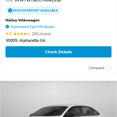
VIN:
3VW7W7BU1TM042956
EPICVIN
REPORT
AVAILABLE
Nalley Volkswagen
Authorized EpicVIN dealer
4.5
165 reviews
30009, Alpharetta GA
Check Details
Compare