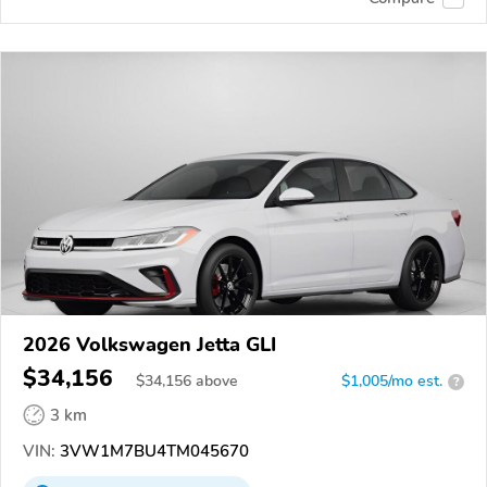
2026 Volkswagen Jetta GLI
$34,156
$
34,156
above
$1,005/mo est.
?
3 km
VIN:
3VW1M7BU4TM045670