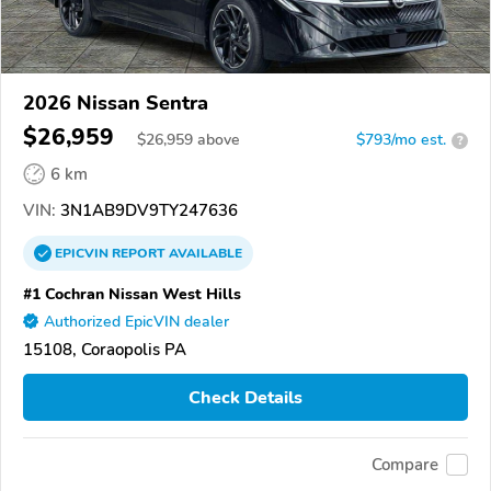
2026 Nissan Sentra
$26,959
$
26,959
above
$793/mo est.
?
6 km
VIN:
3N1AB9DV9TY247636
EPICVIN
REPORT
AVAILABLE
#1 Cochran Nissan West Hills
Authorized EpicVIN dealer
15108, Coraopolis PA
Check Details
Compare