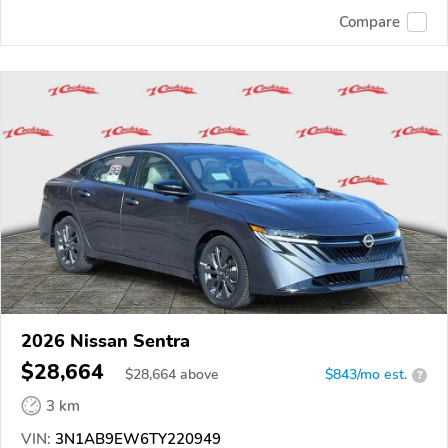
Compare
2026 Nissan Sentra
$28,664
$
28,664
above
$843/mo est.
?
3 km
VIN:
3N1AB9EW6TY220949