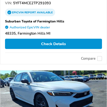
VIN:
5YFT4MCE2TP291093
EPICVIN
REPORT
AVAILABLE
Suburban Toyota of Farmington Hills
Authorized EpicVIN dealer
48335, Farmington Hills MI
Check Details
Compare