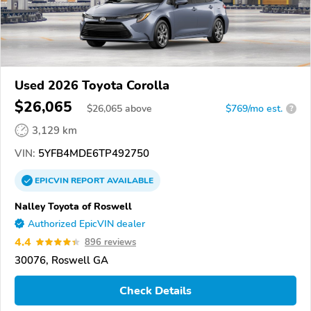
Used 2026 Toyota Corolla
$26,065
$
26,065
above
$769/mo est.
?
3,129 km
VIN:
5YFB4MDE6TP492750
EPICVIN
REPORT
AVAILABLE
Nalley Toyota of Roswell
Authorized EpicVIN dealer
4.4
896 reviews
30076, Roswell GA
Check Details