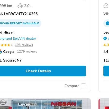
,998 km
2.0L
N1AB9CV4TY210396
VIN
PICVIN
REPORT
AVAILABLE
d Nissan
Leg
horized EpicVIN dealer
4.
193 reviews
Google
4.6
1275 reviews
, Syosset NY
117
Check Details
Compare