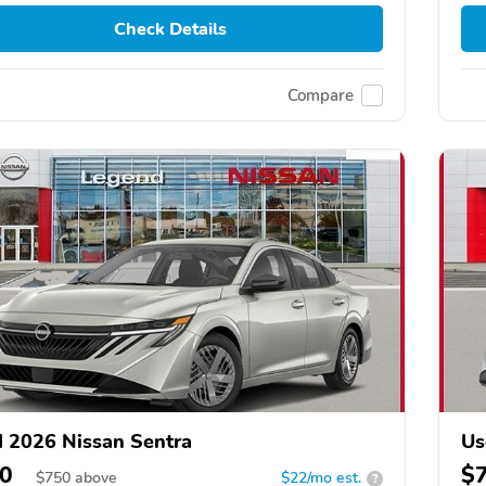
Check Details
Compare
 2026 Nissan Sentra
Us
0
$
$
750
above
$22/mo est.
?