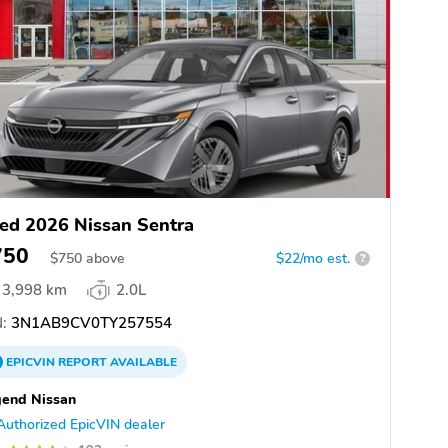
ed 2026 Nissan Sentra
750
$
750
above
$22/mo est.
?
3,998 km
2.0L
:
3N1AB9CV0TY257554
EPICVIN
REPORT
AVAILABLE
end Nissan
Authorized EpicVIN dealer