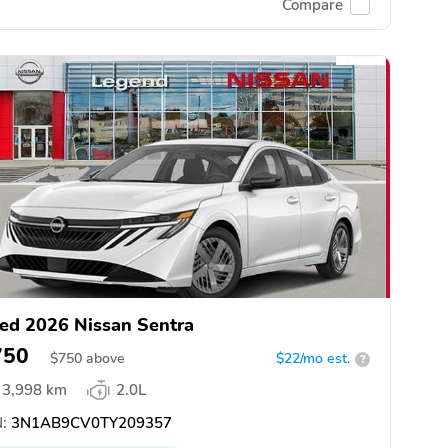
Compare
ed 2026 Nissan Sentra
750
$
750
above
$22/mo est.
?
3,998 km
2.0L
:
3N1AB9CV0TY209357