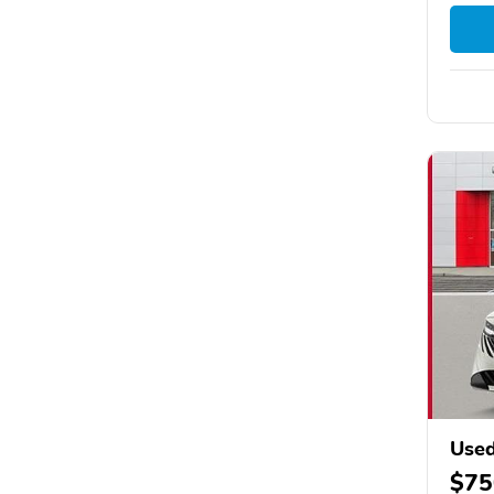
Used
$75