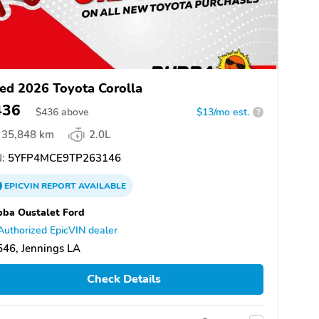
ed 2026 Toyota Corolla
436
$
436
above
$13/mo est.
?
35,848 km
2.0L
:
5YFP4MCE9TP263146
EPICVIN
REPORT
AVAILABLE
ba Oustalet Ford
Authorized EpicVIN dealer
46, Jennings LA
Check Details