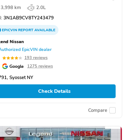
3,998 km
2.0L
:
3N1AB9CV8TY243479
EPICVIN
REPORT
AVAILABLE
end Nissan
Authorized EpicVIN dealer
3
193 reviews
Google
1275 reviews
91, Syosset NY
Check Details
Compare