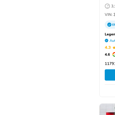
3
VIN:
3
E
Legen
Aut
4.3
4.6
11791