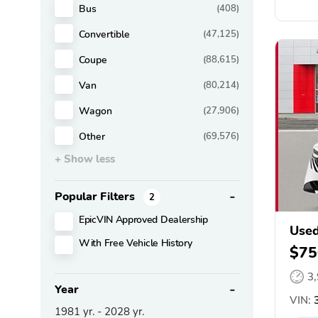
Bus
(408)
Convertible
(47,125)
Coupe
(88,615)
Van
(80,214)
Wagon
(27,906)
Other
(69,576)
+ Show less
Popular Filters
2
EpicVIN Approved Dealership
Used
With Free Vehicle History
$75
3
Year
VIN:
3
1981
yr. -
2028
yr.