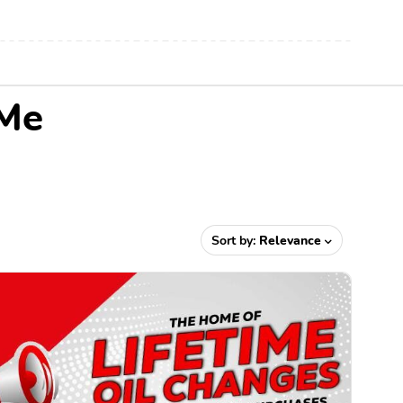
 Me
Sort by:
Relevance