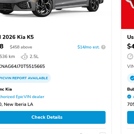
 2026 Kia K5
Us
8
$
$
458
above
$14/mo est.
?
,536 km
2.5L
NAG64J70T5515665
VIN
PICVIN
REPORT
AVAILABLE
nc Kia
Bub
horized EpicVIN dealer
, New Iberia LA
705
Check Details