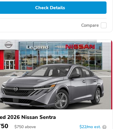
Check Details
Compare
ed 2026 Nissan Sentra
750
$
750
above
$22/mo est.
?