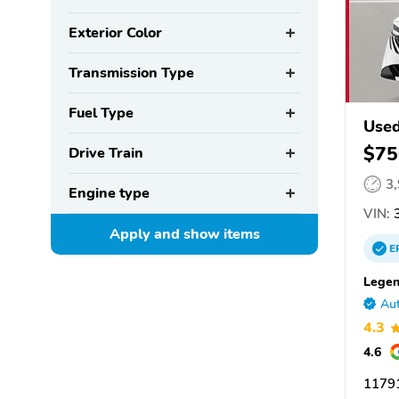
Exterior Color
Transmission Type
Fuel Type
Used
$75
Drive Train
3
Engine type
VIN:
3
Apply and show
items
E
Legen
Aut
4.3
4.6
11791