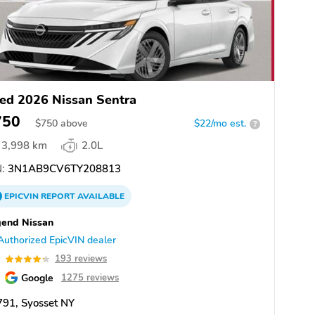
ed 2026 Nissan Sentra
750
$
750
above
$22/mo est.
?
3,998 km
2.0L
:
3N1AB9CV6TY208813
EPICVIN
REPORT
AVAILABLE
end Nissan
Authorized EpicVIN dealer
3
193 reviews
Google
1275 reviews
91, Syosset NY