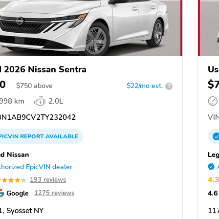
 2026 Nissan Sentra
Us
0
$
$
750
above
$22/mo est.
?
,998 km
2.0L
N1AB9CV2TY232042
VIN
PICVIN
REPORT
AVAILABLE
d Nissan
Leg
horized EpicVIN dealer
4.
193 reviews
Google
4.6
1275 reviews
, Syosset NY
117