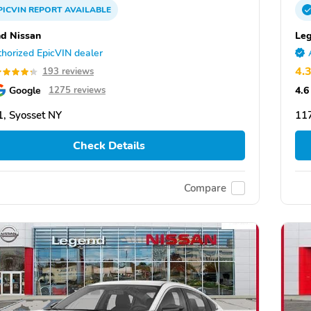
PICVIN
REPORT
AVAILABLE
d Nissan
Leg
horized EpicVIN dealer
4.
193 reviews
Google
4.6
1275 reviews
, Syosset NY
117
Check Details
Compare