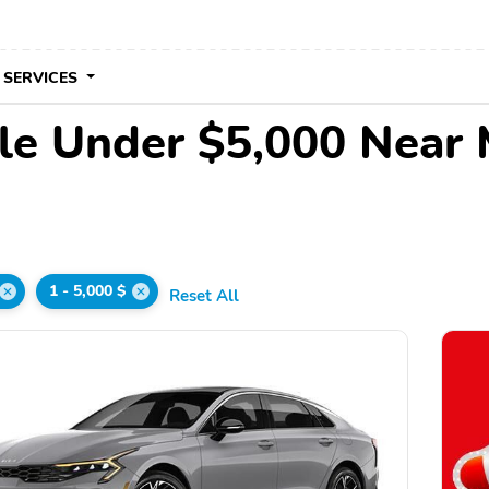
 SERVICES
le Under $5,000 Near
1 - 5,000 $
Reset All