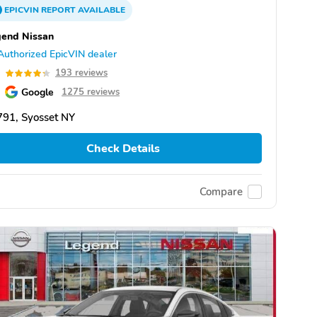
EPICVIN
REPORT
AVAILABLE
end Nissan
Authorized EpicVIN dealer
3
193 reviews
Google
1275 reviews
91, Syosset NY
Check Details
Compare