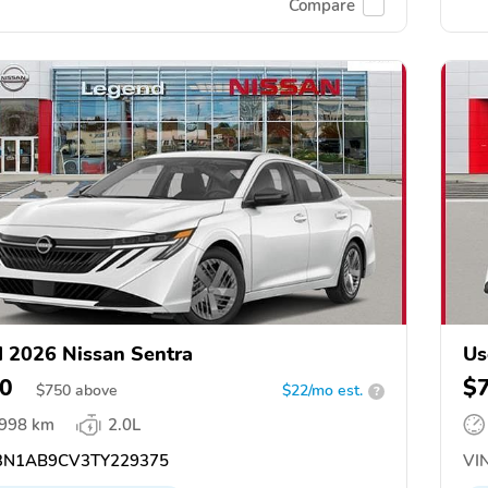
Compare
 2026 Nissan Sentra
Us
0
$
$
750
above
$22/mo est.
?
,998 km
2.0L
N1AB9CV3TY229375
VIN