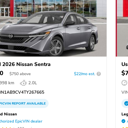
 2026 Nissan Sentra
Us
0
$
$
750
above
$22/mo est.
?
,998 km
2.0L
N1AB9CV4TY267665
VIN
PICVIN
REPORT
AVAILABLE
d Nissan
Leg
horized EpicVIN dealer