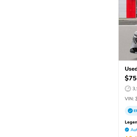
Used
$75
3
VIN:
3
E
Legen
Aut