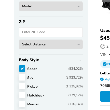
ZIP
Used
$45
2
VIN:
K
Body Style
E
Sedan
(834,026)
LeBla
Suv
(2,923,729)
Aut
70560
Pickup
(1,125,926)
Hatchback
(129,124)
Minivan
(116,143)