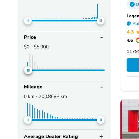
E
Legen
Aut
4.3
Price
4.6
$0
-
$5,000
11791
Mileage
0
km -
700,868+
km
Average Dealer Rating