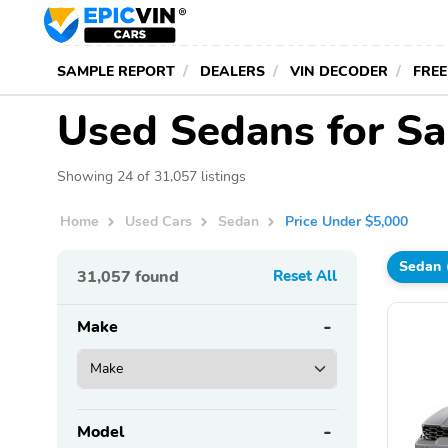
SAMPLE REPORT
DEALERS
VIN DECODER
FREE
Used Sedans for Sa
Showing 24 of 31,057 listings
Home
Used Cars
Sedan
Price Under $5,000
Sedan
31,057
found
Reset All
Make
Model