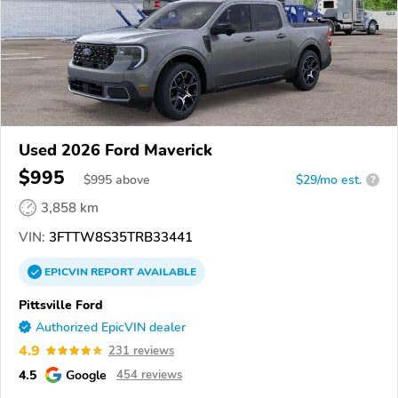
Used 2026 Ford Maverick
$995
$
995
above
$29/mo est.
?
3,858 km
VIN:
3FTTW8S35TRB33441
EPICVIN
REPORT
AVAILABLE
Pittsville Ford
Authorized EpicVIN dealer
4.9
231 reviews
4.5
Google
454 reviews