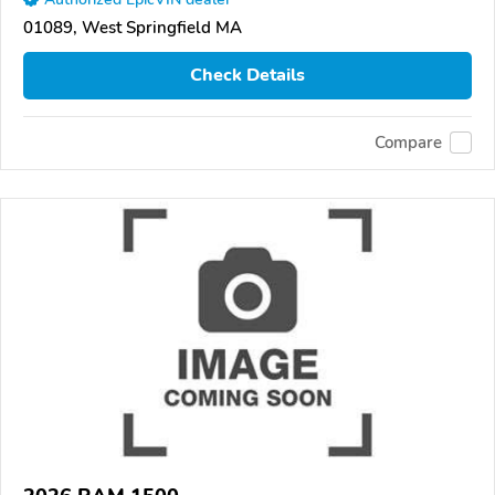
01089, West Springfield MA
Check Details
Compare