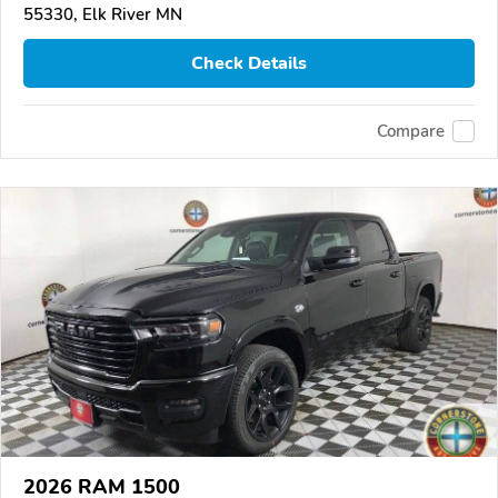
55330, Elk River MN
Check Details
Compare
2026 RAM 1500