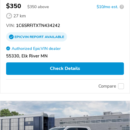
$350
$
350
above
$10/mo est.
?
27 km
VIN:
1C6SRFJTXTN434242
EPICVIN
REPORT
AVAILABLE
Authorized EpicVIN dealer
55330, Elk River MN
Check Details
Compare