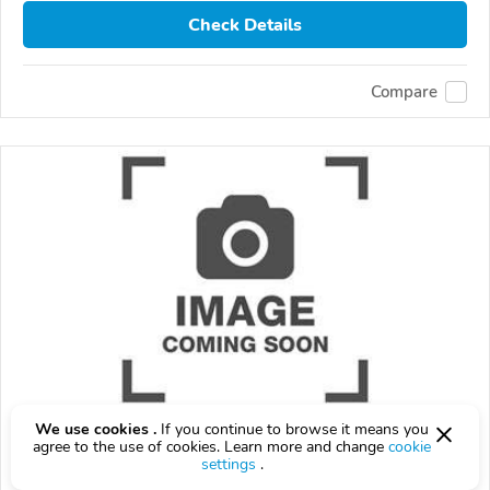
Check Details
Compare
We use cookies .
If you continue to browse it means you
2026 Ford Maverick
agree to the use of cookies. Learn more and change
cookie
settings
.
$999
$
999
above
$29/mo est.
?