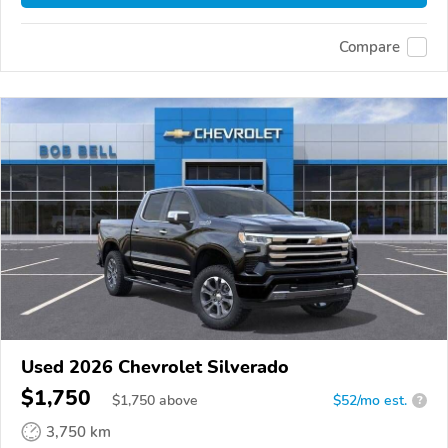
Compare
Used 2026 Chevrolet Silverado
$1,750
$
1,750
above
$52/mo est.
?
3,750 km