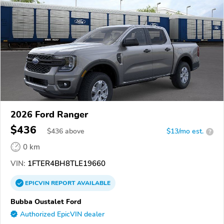
2026 Ford Ranger
$436
$
436
above
$13/mo est.
?
0 km
VIN:
1FTER4BH8TLE19660
EPICVIN
REPORT
AVAILABLE
Bubba Oustalet Ford
Authorized EpicVIN dealer