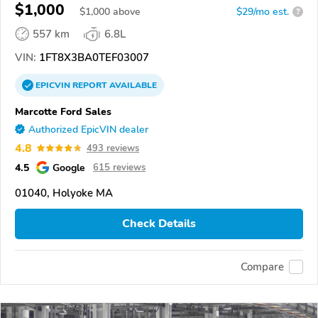
$1,000
$
1,000
above
$29/mo est.
?
557 km
6.8L
VIN:
1FT8X3BA0TEF03007
EPICVIN
REPORT
AVAILABLE
Marcotte Ford Sales
Authorized EpicVIN dealer
4.8
493 reviews
4.5
Google
615 reviews
01040, Holyoke MA
Check Details
Compare