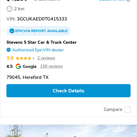
2 km
VIN:
3GCUKAED0TG415333
EPICVIN
REPORT
AVAILABLE
Stevens 5 Star Car & Truck Center
Authorized EpicVIN dealer
3.8
2 reviews
4.5
Google
158 reviews
79045, Hereford TX
Check Details
Compare