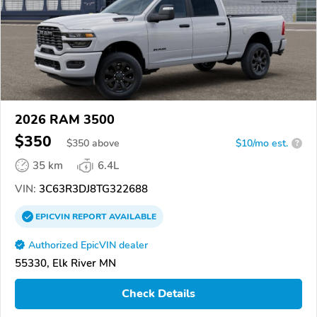
2026 RAM 3500
$350
$
350
above
$10/mo est.
?
35 km
6.4L
VIN:
3C63R3DJ8TG322688
EPICVIN
REPORT
AVAILABLE
Authorized EpicVIN dealer
55330, Elk River MN
Check Details