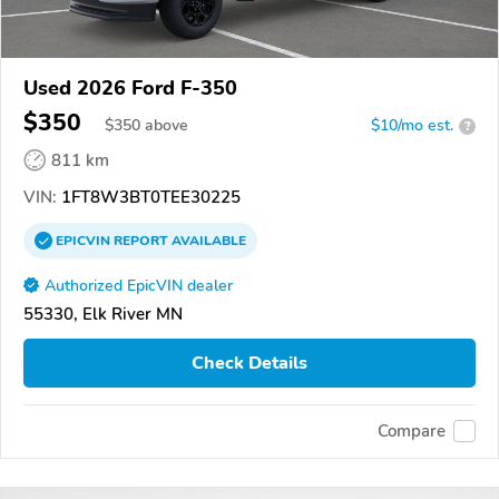
Used 2026 Ford F-350
$350
$
350
above
$10/mo est.
?
811 km
VIN:
1FT8W3BT0TEE30225
EPICVIN
REPORT
AVAILABLE
Authorized EpicVIN dealer
55330, Elk River MN
Check Details
Compare