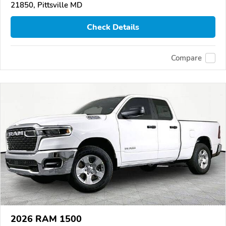
21850, Pittsville MD
Check Details
Compare
2026 RAM 1500