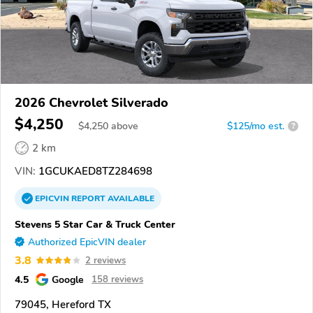
2026 Chevrolet Silverado
$4,250
$
4,250
above
$125/mo est.
?
2 km
VIN:
1GCUKAED8TZ284698
EPICVIN
REPORT
AVAILABLE
Stevens 5 Star Car & Truck Center
Authorized EpicVIN dealer
3.8
2 reviews
4.5
Google
158 reviews
79045, Hereford TX