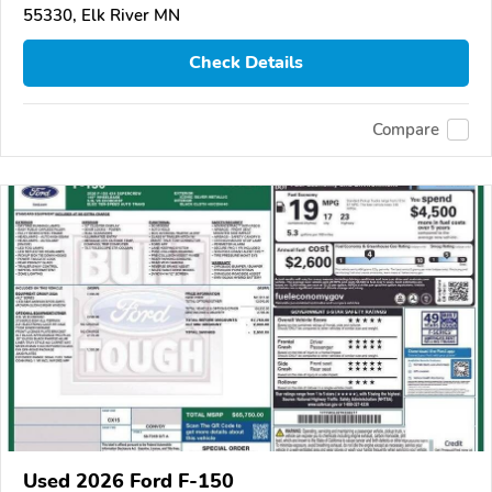
55330, Elk River MN
Check Details
Compare
Used 2026 Ford F-150