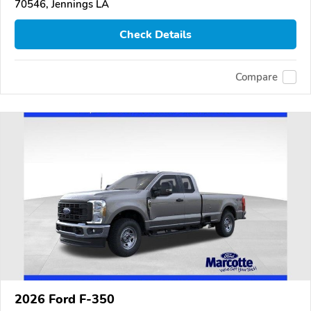
70546, Jennings LA
Check Details
Compare
2026 Ford F-350