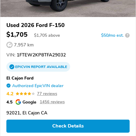
Used 2026 Ford F-150
$1,705
$
1,705
above
$50/mo est.
?
7,957 km
VIN:
1FTEW2KP8TFA29032
EPICVIN
REPORT
AVAILABLE
El Cajon Ford
Authorized EpicVIN dealer
4.2
77 reviews
4.5
Google
1456 reviews
92021, El Cajon CA
Check Details