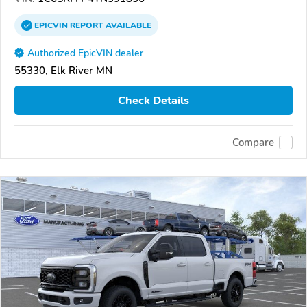
EPICVIN
REPORT
AVAILABLE
Authorized EpicVIN dealer
55330, Elk River MN
Check Details
Compare