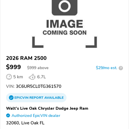
2026 RAM 2500
$999
$
999
above
$29/mo est.
?
5 km
6.7L
VIN:
3C6UR5CL0TG361570
EPICVIN
REPORT
AVAILABLE
Walt's Live Oak Chrysler Dodge Jeep Ram
Authorized EpicVIN dealer
32060, Live Oak FL