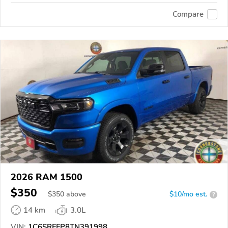
Compare
2026 RAM 1500
$350
$
350
above
$10/mo est.
?
14 km
3.0L
VIN:
1C6SRFFP8TN391998