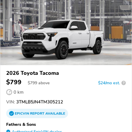
2026 Toyota Tacoma
$799
$
799
above
$24/mo est.
?
0 km
VIN:
3TMLB5JN4TM305212
EPICVIN
REPORT
AVAILABLE
Fathers & Sons
Authorized EpicVIN dealer