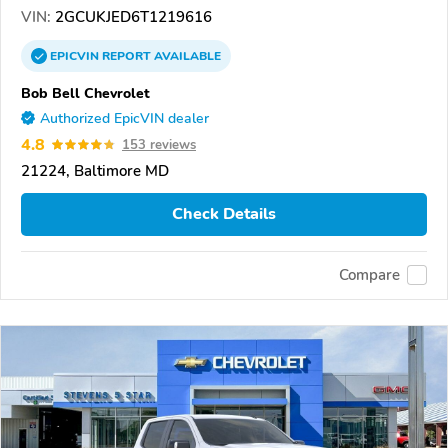
VIN:
2GCUKJED6T1219616
EPICVIN
REPORT
AVAILABLE
Bob Bell Chevrolet
Authorized EpicVIN dealer
4.8
153 reviews
21224, Baltimore MD
Check Details
Compare