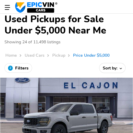
Used Pickups for Sale
Under $5,000 Near Me
Showing 24 of 11,498 listings
Home
Used Cars
Pickup
Price Under $5,000
Filters
Sort by:
2