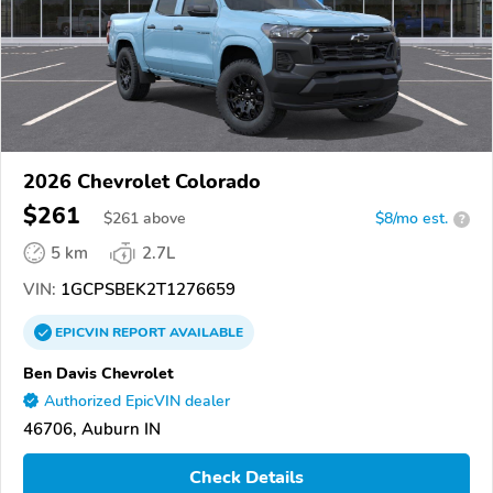
2026 Chevrolet Colorado
$261
$
261
above
$8/mo est.
?
5 km
2.7L
VIN:
1GCPSBEK2T1276659
EPICVIN
REPORT
AVAILABLE
Ben Davis Chevrolet
Authorized EpicVIN dealer
46706, Auburn IN
Check Details