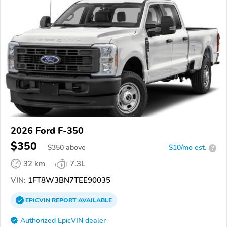
2026 Ford F-350
$350
$
350
above
$10/mo est.
?
32 km
7.3L
VIN:
1FT8W3BN7TEE90035
EPICVIN
REPORT
AVAILABLE
Authorized EpicVIN dealer