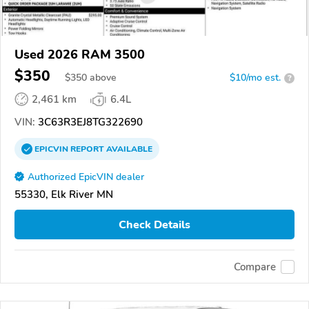
Used 2026 RAM 3500
$350
$
350
above
$10/mo est.
?
2,461 km
6.4L
VIN:
3C63R3EJ8TG322690
EPICVIN
REPORT
AVAILABLE
Authorized EpicVIN dealer
55330, Elk River MN
Check Details
Compare