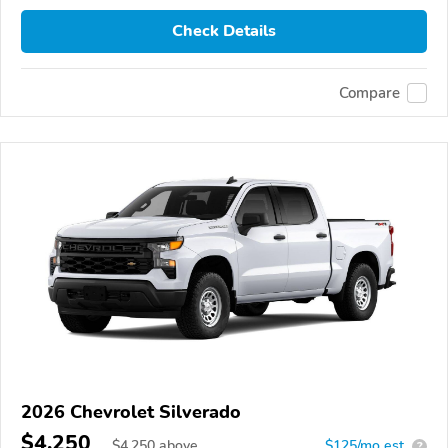
Check Details
Compare
2026 Chevrolet Silverado
$4,250
$
4,250
above
$125/mo est.
?