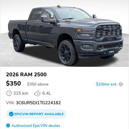
2026 RAM 2500
$350
$
350
above
$10/mo est.
?
315 km
6.4L
VIN:
3C6UR5DJ1TG224182
EPICVIN
REPORT
AVAILABLE
Authorized EpicVIN dealer