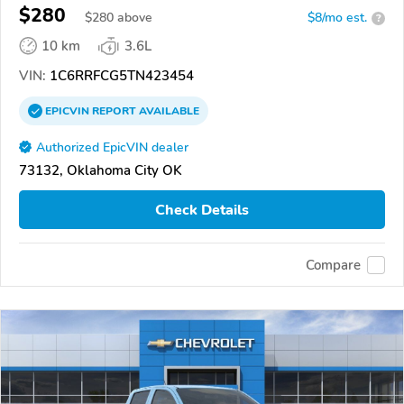
$280
$
280
above
$8/mo est.
?
10 km
3.6L
VIN:
1C6RRFCG5TN423454
EPICVIN
REPORT
AVAILABLE
Authorized EpicVIN dealer
73132, Oklahoma City OK
Check Details
Compare