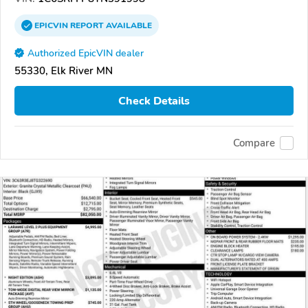
EPICVIN
REPORT
AVAILABLE
Authorized EpicVIN dealer
55330, Elk River MN
Check Details
Compare