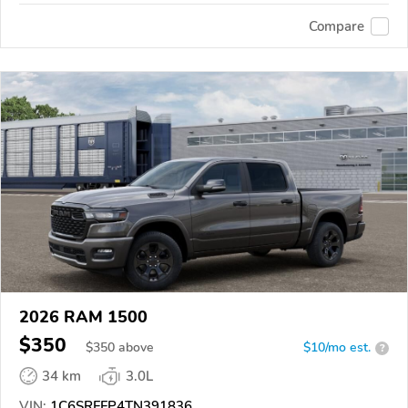
Compare
2026 RAM 1500
$350
$
350
above
$10/mo est.
?
34 km
3.0L
VIN:
1C6SRFFP4TN391836