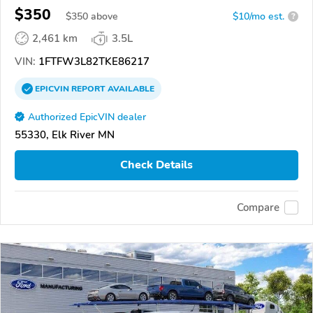
$350
$
350
above
$10/mo est.
?
2,461 km
3.5L
VIN:
1FTFW3L82TKE86217
EPICVIN
REPORT
AVAILABLE
Authorized EpicVIN dealer
55330, Elk River MN
Check Details
Compare