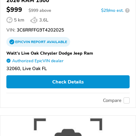
2026 RAM 1500
$999
$
999
above
$29/mo est.
?
5 km
3.6L
VIN:
3C6RRFFG9T4202025
EPICVIN
REPORT
AVAILABLE
Walt's Live Oak Chrysler Dodge Jeep Ram
Authorized EpicVIN dealer
32060, Live Oak FL
Check Details
Compare